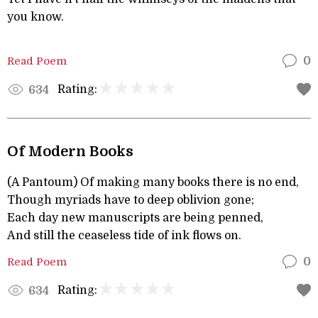
you know.
Read Poem
0
Rating:
634
Of Modern Books
(A Pantoum) Of making many books there is no end,
Though myriads have to deep oblivion gone;
Each day new manuscripts are being penned,
And still the ceaseless tide of ink flows on.
Read Poem
0
Rating:
634