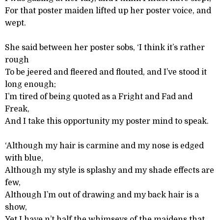
For that poster maiden lifted up her poster voice, and
wept.
She said between her poster sobs, ‘I think it’s rather
rough
To be jeered and fleered and flouted, and I’ve stood it
long enough;
I’m tired of being quoted as a Fright and Fad and
Freak,
And I take this opportunity my poster mind to speak.
‘Although my hair is carmine and my nose is edged
with blue,
Although my style is splashy and my shade effects are
few,
Although I’m out of drawing and my back hair is a
show,
Yet I have n’t half the whimseys of the maidens that