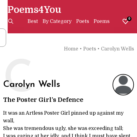
Poems4You
0
Best
By Category
Poets
Poems
Home
•
Poets
•
Carolyn Wells
C
Carolyn Wells
The Poster Girl’s Defence
It was an Artless Poster Girl pinned up against my
wall,
She was tremendous ugly, she was exceeding tall;
I was gazing at her idly, and I think I must have slept,