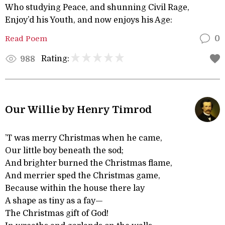
Who studying Peace, and shunning Civil Rage,
Enjoy’d his Youth, and now enjoys his Age:
Read Poem
0
Rating:
988
Our Willie by Henry Timrod
’T was merry Christmas when he came,
Our little boy beneath the sod;
And brighter burned the Christmas flame,
And merrier sped the Christmas game,
Because within the house there lay
A shape as tiny as a fay—
The Christmas gift of God!