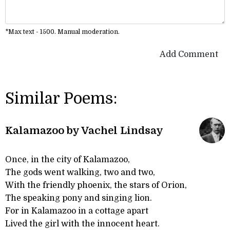
*Max text - 1500. Manual moderation.
Add Comment
Similar Poems:
Kalamazoo by Vachel Lindsay
Once, in the city of Kalamazoo,
The gods went walking, two and two,
With the friendly phoenix, the stars of Orion,
The speaking pony and singing lion.
For in Kalamazoo in a cottage apart
Lived the girl with the innocent heart.