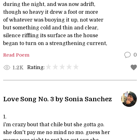
during the night, and was now adrift,
though so heavy it drew a foot or more
of whatever was buoying it up, not water
but something cold and thin and clear,
silence riffling its surface as the house
began to turn on a strengthening current,
Read Poem
0
Rating:
1.2K
Love Song No. 3 by Sonia Sanchez
1.
i'm crazy bout that chile but she gotta go.
she don't pay me no mind no mo. guess her