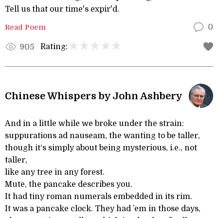
Tell us that our time's expir'd.
Read Poem
0
Rating:
905
Chinese Whispers by John Ashbery
And in a little while we broke under the strain:
suppurations ad nauseam, the wanting to be taller,
though it‘s simply about being mysterious, i.e., not
taller,
like any tree in any forest.
Mute, the pancake describes you.
It had tiny roman numerals embedded in its rim.
It was a pancake clock. They had ’em in those days,