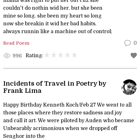
mama was right to put her out cuz she
couldn't do nothin wid her. but she been
mine so long. she been my heart so long
now she breakin it wid her bad habits.
always runnin like a machine out of control;
Read Poem
0
Rating:
996
Incidents of Travel in Poetry by
Frank Lima
Happy Birthday Kenneth Koch/Feb 27 We went to all
those places where they restore sadness and joy
and call it art. We were piloted by Auden who became
Unbearably acrimonious when we dropped off
Senghor into the