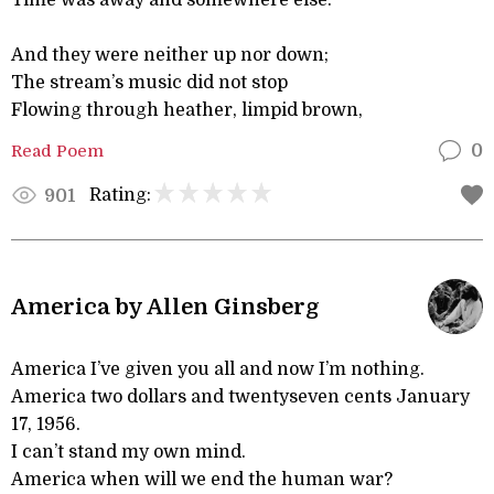
Time was away and somewhere else.
And they were neither up nor down;
The stream’s music did not stop
Flowing through heather, limpid brown,
Read Poem
0
Rating:
901
America by Allen Ginsberg
America I’ve given you all and now I’m nothing.
America two dollars and twentyseven cents January
17, 1956.
I can’t stand my own mind.
America when will we end the human war?