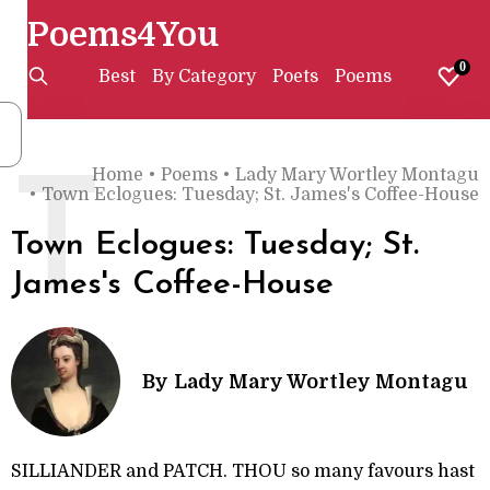
Poems4You
0
Best
By Category
Poets
Poems
Home
•
Poems
•
Lady Mary Wortley Montagu
T
•
Town Eclogues: Tuesday; St. James's Coffee-House
Town Eclogues: Tuesday; St.
James's Coffee-House
By
Lady Mary Wortley Montagu
SILLIANDER and PATCH. THOU so many favours hast