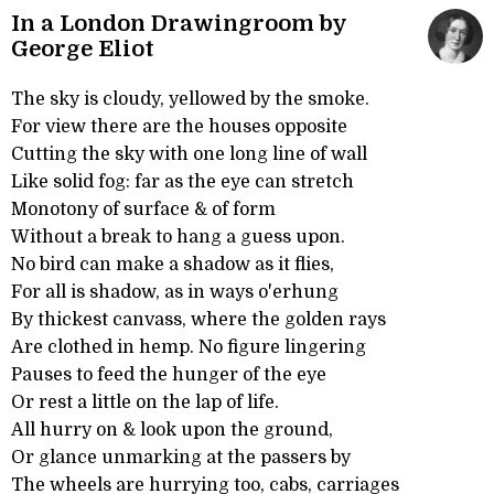
In a London Drawingroom by
George Eliot
The sky is cloudy, yellowed by the smoke.
For view there are the houses opposite
Cutting the sky with one long line of wall
Like solid fog: far as the eye can stretch
Monotony of surface & of form
Without a break to hang a guess upon.
No bird can make a shadow as it flies,
For all is shadow, as in ways o'erhung
By thickest canvass, where the golden rays
Are clothed in hemp. No figure lingering
Pauses to feed the hunger of the eye
Or rest a little on the lap of life.
All hurry on & look upon the ground,
Or glance unmarking at the passers by
The wheels are hurrying too, cabs, carriages