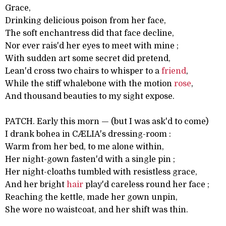
Grace,
Drinking delicious poison from her face,
The soft enchantress did that face decline,
Nor ever rais'd her eyes to meet with mine ;
With sudden art some secret did pretend,
Lean'd cross two chairs to whisper to a
friend
,
While the stiff whalebone with the motion
rose
,
And thousand beauties to my sight expose.
PATCH. Early this morn — (but I was ask'd to come)
I drank bohea in CÆLIA's dressing-room :
Warm from her bed, to me alone within,
Her night-gown fasten'd with a single pin ;
Her night-cloaths tumbled with resistless grace,
And her bright
hair
play'd careless round her face ;
Reaching the kettle, made her gown unpin,
She wore no waistcoat, and her shift was thin.