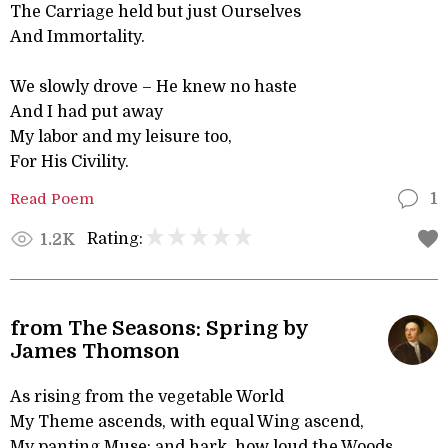
The Carriage held but just Ourselves
And Immortality.
We slowly drove – He knew no haste
And I had put away
My labor and my leisure too,
For His Civility.
Read Poem
1
Rating:
1.2K
from The Seasons: Spring by
James Thomson
As rising from the vegetable World
My Theme ascends, with equal Wing ascend,
My panting Muse; and hark, how loud the Woods