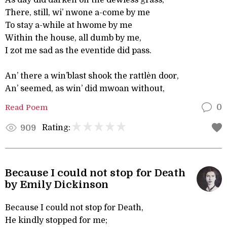
As day did darken on the dewless grass,
There, still, wi’ nwone a-come by me
To stay a-while at hwome by me
Within the house, all dumb by me,
I zot me sad as the eventide did pass.
An’ there a win’blast shook the rattlèn door,
An’ seemed, as win’ did mwoan without,
Read Poem
0
Rating:
909
Because I could not stop for Death
by Emily Dickinson
Because I could not stop for Death,
He kindly stopped for me;