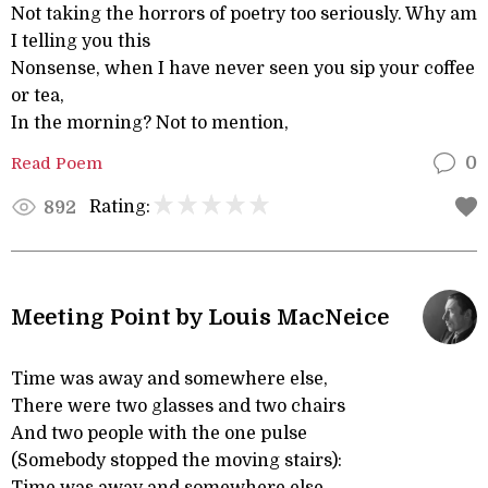
Not taking the horrors of poetry too seriously. Why am
I telling you this
Nonsense, when I have never seen you sip your coffee
or tea,
In the morning? Not to mention,
Read Poem
0
Rating:
892
Meeting Point by Louis MacNeice
Time was away and somewhere else,
There were two glasses and two chairs
And two people with the one pulse
(Somebody stopped the moving stairs):