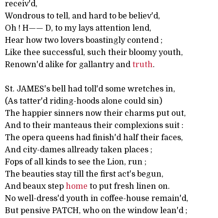
receiv'd,
Wondrous to tell, and hard to be believ'd,
Oh ! H—— D, to my lays attention lend,
Hear how two lovers boastingly contend ;
Like thee successful, such their bloomy youth,
Renown'd alike for gallantry and
truth
.
St. JAMES's bell had toll'd some wretches in,
(As tatter'd riding-hoods alone could sin)
The happier sinners now their charms put out,
And to their manteaus their complexions suit :
The opera queens had finish'd half their faces,
And city-dames allready taken places ;
Fops of all kinds to see the Lion, run ;
The beauties stay till the first act's begun,
And beaux step
home
to put fresh linen on.
No well-dress'd youth in coffee-house remain'd,
But pensive PATCH, who on the window lean'd ;