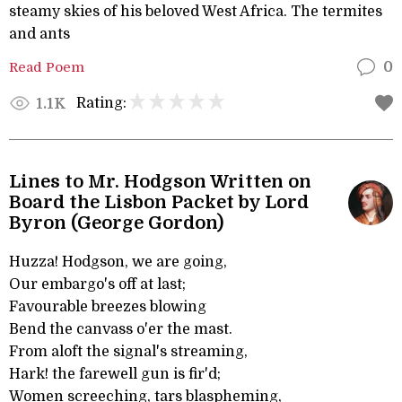
steamy skies of his beloved West Africa. The termites
and ants
Read Poem
0
Rating:
1.1K
Lines to Mr. Hodgson Written on
Board the Lisbon Packet by Lord
Byron (George Gordon)
Huzza! Hodgson, we are going,
Our embargo's off at last;
Favourable breezes blowing
Bend the canvass o'er the mast.
From aloft the signal's streaming,
Hark! the farewell gun is fir'd;
Women screeching, tars blaspheming,