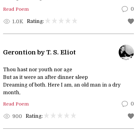
Read Poem
0
Rating:
1.0K
Gerontion by T. S. Eliot
Thou hast nor youth nor age
But as it were an after dinner sleep
Dreaming of both. Here I am, an old man in a dry
month,
Read Poem
0
Rating:
900