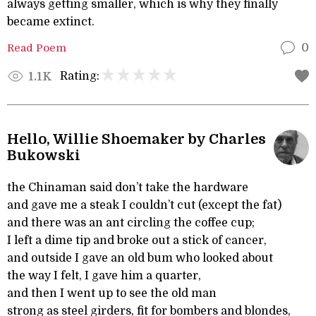
always getting smaller, which is why they finally
became extinct.
Read Poem
0
Rating:
1.1K
Hello, Willie Shoemaker by Charles
Bukowski
the Chinaman said don’t take the hardware
and gave me a steak I couldn’t cut (except the fat)
and there was an ant circling the coffee cup;
I left a dime tip and broke out a stick of cancer,
and outside I gave an old bum who looked about
the way I felt, I gave him a quarter,
and then I went up to see the old man
strong as steel girders, fit for bombers and blondes,