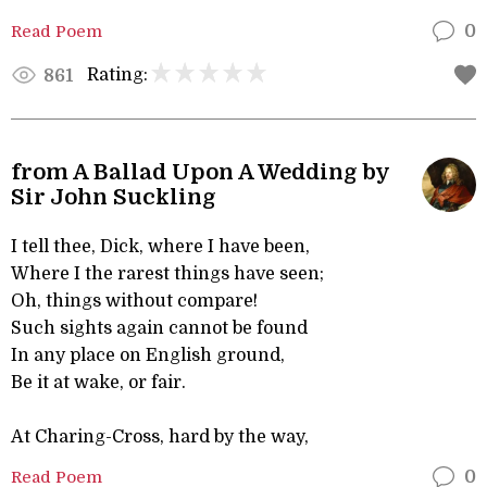
Read Poem
0
Rating:
861
from A Ballad Upon A Wedding by
Sir John Suckling
I tell thee, Dick, where I have been,
Where I the rarest things have seen;
Oh, things without compare!
Such sights again cannot be found
In any place on English ground,
Be it at wake, or fair.
At Charing-Cross, hard by the way,
Read Poem
0