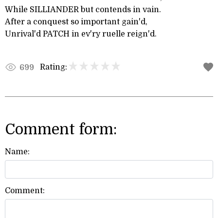
While SILLIANDER but contends in vain.
After a conquest so important gain'd,
Unrival'd PATCH in ev'ry ruelle reign'd.
Rating:
699
Comment form:
Name:
Comment: