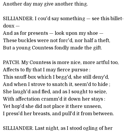
Another day may give another thing.
SILLIANDER. I cou'd say something — see this billet-
doux —
And as for presents — look upon my shoe —
These buckles were not forc'd, nor half a theft,
But a young Countess fondly made the gift.
PATCH. My Countess is more nice, more artful too,
Affects to fly that I may fierce pursue :
This snuff-box which I begg'd, she still deny'd,
And when I strove to snatch it, seem'd to hide ;
She laugh'd and fled, and as I sought to seize,
With affectation cramm'd it down her stays :
Yet hop'd she did not place it there unseen,
I press'd her breasts, and pull'd it from between.
SILLIANDER. Last night, as I stood ogling of her