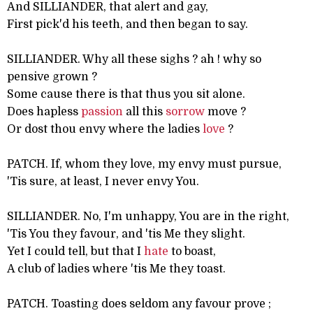
And SILLIANDER, that alert and gay,
First pick'd his teeth, and then began to say.
SILLIANDER. Why all these sighs ? ah ! why so
pensive grown ?
Some cause there is that thus you sit alone.
Does hapless
passion
all this
sorrow
move ?
Or dost thou envy where the ladies
love
?
PATCH. If, whom they love, my envy must pursue,
'Tis sure, at least, I never envy You.
SILLIANDER. No, I'm unhappy, You are in the right,
'Tis You they favour, and 'tis Me they slight.
Yet I could tell, but that I
hate
to boast,
A club of ladies where 'tis Me they toast.
PATCH. Toasting does seldom any favour prove ;