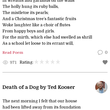
In wreaths and garlands on the walls
The holly hung its ruby balls,
The mistletoe its pearls;
And a Christmas tree’s fantastic fruits
Woke laughter like a choir of flutes
From happy boys and girls.
For the mirth, which else had swelled as shrill
As a school let loose to its errant will,
Read Poem
0
Rating:
971
Death of a Dog by Ted Kooser
The next morning I felt that our house
had been lifted away from its foundation