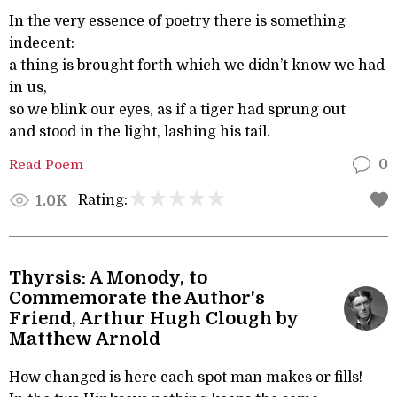
In the very essence of poetry there is something
indecent:
a thing is brought forth which we didn’t know we had
in us,
so we blink our eyes, as if a tiger had sprung out
and stood in the light, lashing his tail.
Read Poem
0
Rating:
1.0K
Thyrsis: A Monody, to
Commemorate the Author's
Friend, Arthur Hugh Clough by
Matthew Arnold
How changed is here each spot man makes or fills!