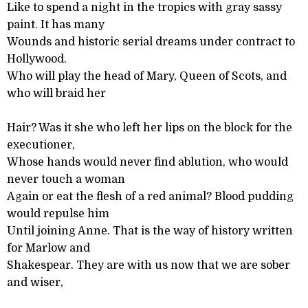
Like to spend a night in the tropics with gray sassy
paint. It has many
Wounds and historic serial dreams under contract to
Hollywood.
Who will play the head of Mary, Queen of Scots, and
who will braid her
Hair? Was it she who left her lips on the block for the
executioner,
Whose hands would never find ablution, who would
never touch a woman
Again or eat the flesh of a red animal? Blood pudding
would repulse him
Until joining Anne. That is the way of history written
for Marlow and
Shakespear. They are with us now that we are sober
and wiser,