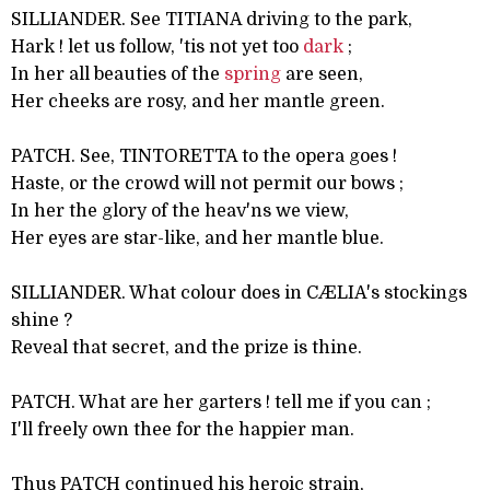
SILLIANDER. See TITIANA driving to the park,
Hark ! let us follow, 'tis not yet too
dark
;
In her all beauties of the
spring
are seen,
Her cheeks are rosy, and her mantle green.
PATCH. See, TINTORETTA to the opera goes !
Haste, or the crowd will not permit our bows ;
In her the glory of the heav'ns we view,
Her eyes are star-like, and her mantle blue.
SILLIANDER. What colour does in CÆLIA's stockings
shine ?
Reveal that secret, and the prize is thine.
PATCH. What are her garters ! tell me if you can ;
I'll freely own thee for the happier man.
Thus PATCH continued his heroic strain,