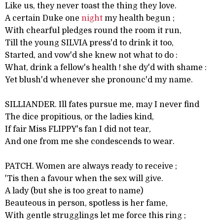
Like us, they never toast the thing they love.
A certain Duke one
night
my health begun ;
With chearful pledges round the room it run,
Till the young SILVIA press'd to drink it too,
Started, and vow'd she knew not what to do :
What, drink a fellow's health ! she dy'd with shame :
Yet blush'd whenever she pronounc'd my name.
SILLIANDER. Ill fates pursue me, may I never find
The dice propitious, or the ladies kind,
If fair Miss FLIPPY's fan I did not tear,
And one from me she condescends to wear.
PATCH. Women are always ready to receive ;
'Tis then a favour when the sex will give.
A lady (but she is too great to name)
Beauteous in person, spotless is her fame,
With gentle strugglings let me force this ring ;