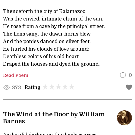
Thenceforth the city of Kalamazoo
Was the envied, intimate chum of the sun.
He rose from a cave by the principal street.
The lions sang, the dawn-horns blew,
And the ponies danced on silver feet.
He hurled his clouds of love around;
Deathless colors of his old heart
Draped the houses and dyed the ground.
Read Poem
0
Rating:
873
The Wind at the Door by William
Barnes