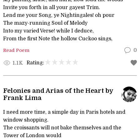
Invite you forth in all your gayest Trim.
Lend me your Song, ye Nightingales! oh pour
The mazy-running Soul of Melody
Into my varied Verse! while I deduce,
From the first Note the hollow Cuckoo sings,
Read Poem
0
Rating:
1.1K
Felonies and Arias of the Heart by
Frank Lima
I need more time, a simple day in Paris hotels and
window shopping.
The croissants will not bake themselves and the
Tower of London would