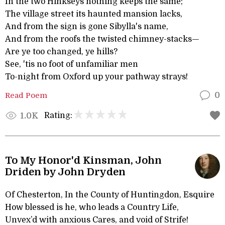
In the two Hinkseys nothing keeps the same;
The village street its haunted mansion lacks,
And from the sign is gone Sibylla's name,
And from the roofs the twisted chimney-stacks—
Are ye too changed, ye hills?
See, 'tis no foot of unfamiliar men
To-night from Oxford up your pathway strays!
Read Poem
0
Rating:
1.0K
To My Honor'd Kinsman, John
Driden by John Dryden
Of Chesterton, In the County of Huntingdon, Esquire
How blessed is he, who leads a Country Life,
Unvex’d with anxious Cares, and void of Strife!