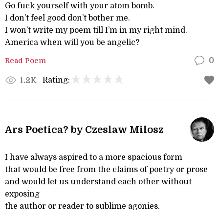
Go fuck yourself with your atom bomb.
I don’t feel good don’t bother me.
I won’t write my poem till I’m in my right mind.
America when will you be angelic?
Read Poem
0
Rating:
1.2K
Ars Poetica? by Czeslaw Milosz
I have always aspired to a more spacious form
that would be free from the claims of poetry or prose
and would let us understand each other without
exposing
the author or reader to sublime agonies.