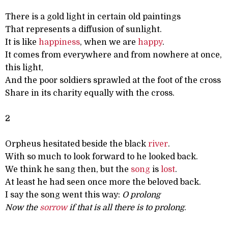
There is a gold light in certain old paintings
That represents a diffusion of sunlight.
It is like
happiness
, when we are
happy
.
It comes from everywhere and from nowhere at once,
this light,
And the poor soldiers sprawled at the foot of the cross
Share in its charity equally with the cross.
2
Orpheus hesitated beside the black
river
.
With so much to look forward to he looked back.
We think he sang then, but the
song
is
lost
.
At least he had seen once more the beloved back.
I say the song went this way:
O prolong
Now the
sorrow
if that is all there is to prolong
.