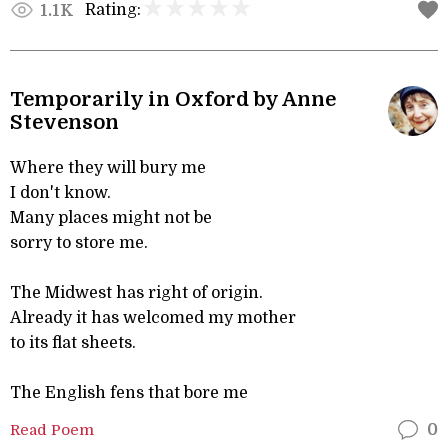
Rating:
1.1K
Temporarily in Oxford by Anne
Stevenson
Where they will bury me
I don't know.
Many places might not be
sorry to store me.
The Midwest has right of origin.
Already it has welcomed my mother
to its flat sheets.
The English fens that bore me
Read Poem
0