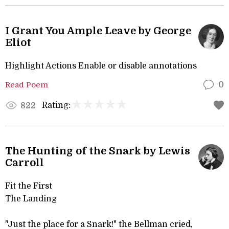
I Grant You Ample Leave by George
Eliot
Highlight Actions Enable or disable annotations
Read Poem
0
Rating:
822
The Hunting of the Snark by Lewis
Carroll
Fit the First
The Landing
"Just the place for a Snark!" the Bellman cried,