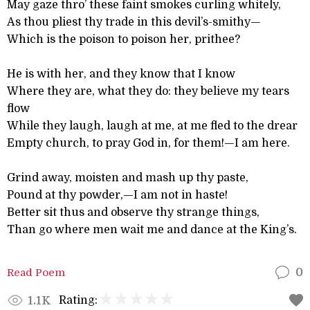
May gaze thro’ these faint smokes curling whitely,
As thou pliest thy trade in this devil’s-smithy—
Which is the poison to poison her, prithee?
He is with her, and they know that I know
Where they are, what they do: they believe my tears
flow
While they laugh, laugh at me, at me fled to the drear
Empty church, to pray God in, for them!—I am here.
Grind away, moisten and mash up thy paste,
Pound at thy powder,—I am not in haste!
Better sit thus and observe thy strange things,
Than go where men wait me and dance at the King’s.
Read Poem
0
Rating:
1.1K