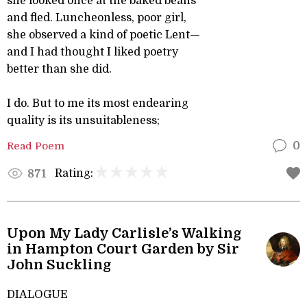
she looked once at the baked beans
and fled. Luncheonless, poor girl,
she observed a kind of poetic Lent—
and I had thought I liked poetry
better than she did.
I do. But to me its most endearing
quality is its unsuitableness;
Read Poem
0
Rating:
871
Upon My Lady Carlisle’s Walking
in Hampton Court Garden by Sir
John Suckling
DIALOGUE