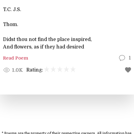
T.C. J.S.
Thom.
Didst thou not find the place inspired,
And flowers, as if they had desired
Read Poem
1
Rating:
1.0K
* Poems are the property of their respective owners. All information has