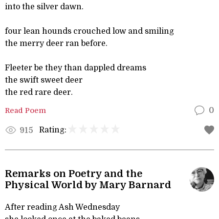
into the silver dawn.
four lean hounds crouched low and smiling
the merry deer ran before.
Fleeter be they than dappled dreams
the swift sweet deer
the red rare deer.
Read Poem
0
Rating:
915
Remarks on Poetry and the
Physical World by Mary Barnard
After reading Ash Wednesday