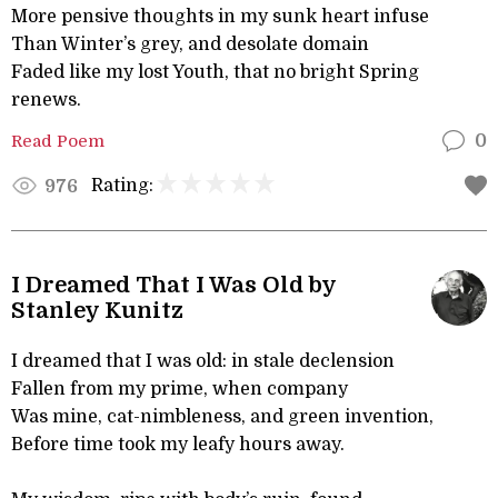
More pensive thoughts in my sunk heart infuse
Than Winter’s grey, and desolate domain
Faded like my lost Youth, that no bright Spring
renews.
Read Poem
0
Rating:
976
I Dreamed That I Was Old by
Stanley Kunitz
I dreamed that I was old: in stale declension
Fallen from my prime, when company
Was mine, cat-nimbleness, and green invention,
Before time took my leafy hours away.