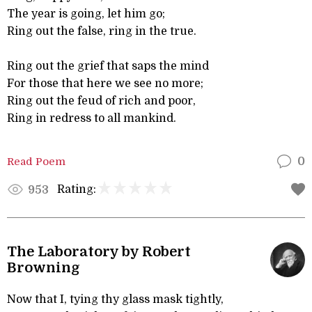
The year is going, let him go;
Ring out the false, ring in the true.
Ring out the grief that saps the mind
For those that here we see no more;
Ring out the feud of rich and poor,
Ring in redress to all mankind.
Read Poem
0
Rating:
953
The Laboratory by Robert
Browning
Now that I, tying thy glass mask tightly,