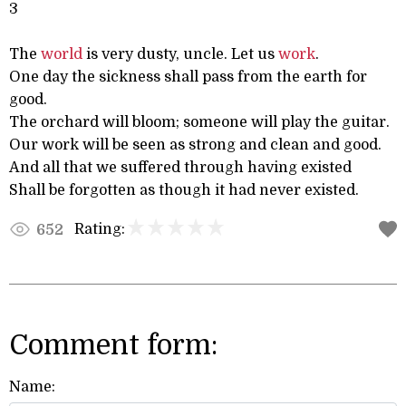
3
The
world
is very dusty, uncle. Let us
work
.
One day the sickness shall pass from the earth for
good.
The orchard will bloom; someone will play the guitar.
Our work will be seen as strong and clean and good.
And all that we suffered through having existed
Shall be forgotten as though it had never existed.
Rating:
652
Comment form:
Name: