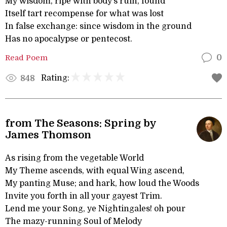
My wisdom, ripe with body’s ruin, found
Itself tart recompense for what was lost
In false exchange: since wisdom in the ground
Has no apocalypse or pentecost.
Read Poem
0
Rating:
848
from The Seasons: Spring by
James Thomson
As rising from the vegetable World
My Theme ascends, with equal Wing ascend,
My panting Muse; and hark, how loud the Woods
Invite you forth in all your gayest Trim.
Lend me your Song, ye Nightingales! oh pour
The mazy-running Soul of Melody