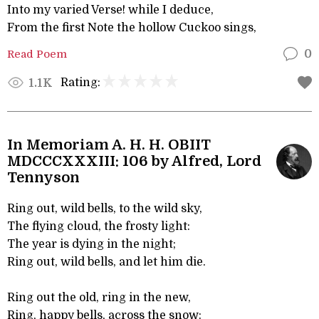
Into my varied Verse! while I deduce,
From the first Note the hollow Cuckoo sings,
Read Poem
0
Rating:
1.1K
In Memoriam A. H. H. OBIIT
MDCCCXXXIII: 106 by Alfred, Lord
Tennyson
Ring out, wild bells, to the wild sky,
The flying cloud, the frosty light:
The year is dying in the night;
Ring out, wild bells, and let him die.
Ring out the old, ring in the new,
Ring, happy bells, across the snow: