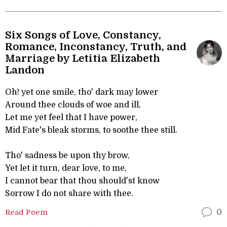
Six Songs of Love, Constancy,
Romance, Inconstancy, Truth, and
Marriage by Letitia Elizabeth
Landon
Oh! yet one smile, tho' dark may lower
Around thee clouds of woe and ill,
Let me yet feel that I have power,
Mid Fate's bleak storms, to soothe thee still.
Tho' sadness be upon thy brow,
Yet let it turn, dear love, to me,
I cannot bear that thou should'st know
Sorrow I do not share with thee.
Read Poem
0