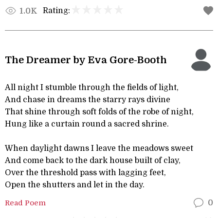
Rating:
1.0K
The Dreamer by Eva Gore-Booth
All night I stumble through the fields of light,
And chase in dreams the starry rays divine
That shine through soft folds of the robe of night,
Hung like a curtain round a sacred shrine.
When daylight dawns I leave the meadows sweet
And come back to the dark house built of clay,
Over the threshold pass with lagging feet,
Open the shutters and let in the day.
Read Poem
0