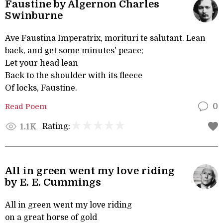
Faustine by Algernon Charles
Swinburne
Ave Faustina Imperatrix, morituri te salutant. Lean
back, and get some minutes' peace;
Let your head lean
Back to the shoulder with its fleece
Of locks, Faustine.
Read Poem
0
Rating:
1.1K
All in green went my love riding
by E. E. Cummings
All in green went my love riding
on a great horse of gold