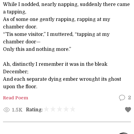
While I nodded, nearly napping, suddenly there came
a tapping,
As of some one gently rapping, rapping at my
chamber door.
“’Tis some visitor,” I muttered, “tapping at my
chamber door—
Only this and nothing more.”
Ah, distinctly I remember it was in the bleak
December;
And each separate dying ember wrought its ghost
upon the floor.
Read Poem
2
Rating:
1.5K