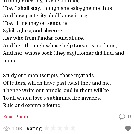
To anger destiny, as she doth us,
How I shall stay, though she esloygne me thus
And how posterity shall know it too;
How thine may out-endure
Sybil’s glory, and obscure
Her who from Pindar could allure,
And her, through whose help Lucan is not lame,
And her, whose book (they say) Homer did find, and
name.
Study our manuscripts, those myriads
Of letters, which have past twixt thee and me,
Thence write our annals, and in them will be
To all whom love’s subliming fire invades,
Rule and example found;
Read Poem
0
Rating:
1.0K