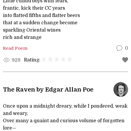
Little cullud boys with fears,
frantic, kick their CC years
into flatted fifths and flatter beers
that at a sudden change become
sparkling Oriental wines
rich and strange
Read Poem
0
Rating:
929
The Raven by Edgar Allan Poe
Once upon a midnight dreary, while I pondered, weak
and weary,
Over many a quaint and curious volume of forgotten
lore—