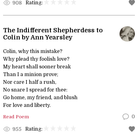
Rating:
908
The Indifferent Shepherdess to
Colin by Ann Yearsley
Colin, why this mistake?
Why plead thy foolish love?
My heart shall sooner break
Than I a minion prove;
Nor care I half a rush,
No snare I spread for thee:
Go home, my friend, and blush
For love and liberty.
Read Poem
0
Rating:
955