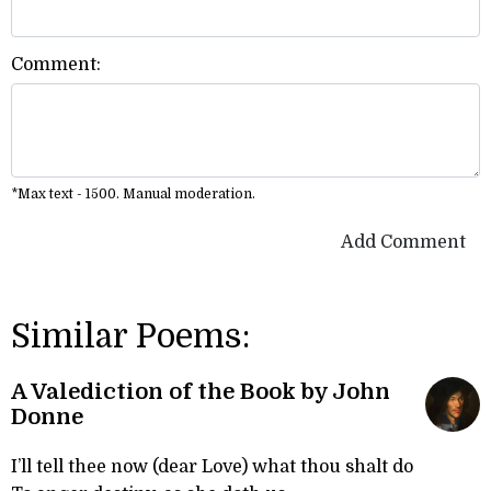
Comment:
*Max text - 1500. Manual moderation.
Add Comment
Similar Poems:
A Valediction of the Book by John
Donne
I’ll tell thee now (dear Love) what thou shalt do