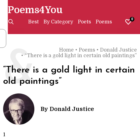
Poems4You
0
Best
By Category
Poets
Poems
Home
•
Poems
•
Donald Justice
&
•
“There is a gold light in certain old paintings”
“There is a gold light in certain
old paintings”
By
Donald Justice
1