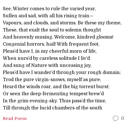
See, Winter comes to rule the varied year,
Sullen and sad, with all his rising train—
Vapours, and clouds, and storms. Be these my theme,
These, that exalt the soul to solemn thought
And heavenly musing. Welcome, kindred glooms!
Congenial horrors, hail! With frequent foot,
Pleas’d have I, in my cheerful morn of life,
When nurs’d by careless solitude I liv’d
And sung of Nature with unceasing joy,
Pleas’d have I wander’d through your rough domain;
Trod the pure virgin-snows, myself as pure;
Heard the winds roar, and the big torrent burst;
Or seen the deep-fermenting tempest brew’d
In the grim evening-sky. Thus pass’d the time,
Till through the lucid chambers of the south
Read Poem
0