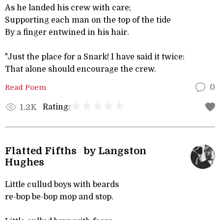
As he landed his crew with care;
Supporting each man on the top of the tide
By a finger entwined in his hair.
"Just the place for a Snark! I have said it twice:
That alone should encourage the crew.
Read Poem
0
Rating:
1.2K
Flatted Fifths by Langston
Hughes
Little cullud boys with beards
re-bop be-bop mop and stop.