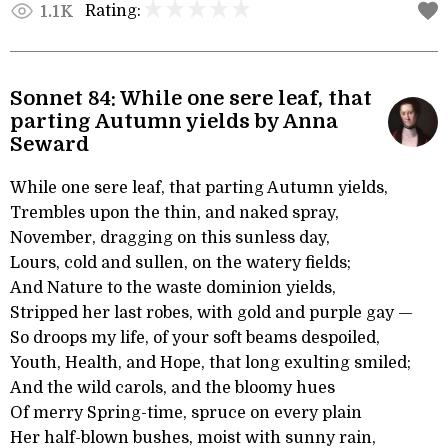
Rating:
1.1K
Sonnet 84: While one sere leaf, that
parting Autumn yields by Anna
Seward
While one sere leaf, that parting Autumn yields,
Trembles upon the thin, and naked spray,
November, dragging on this sunless day,
Lours, cold and sullen, on the watery fields;
And Nature to the waste dominion yields,
Stripped her last robes, with gold and purple gay —
So droops my life, of your soft beams despoiled,
Youth, Health, and Hope, that long exulting smiled;
And the wild carols, and the bloomy hues
Of merry Spring-time, spruce on every plain
Her half-blown bushes, moist with sunny rain,