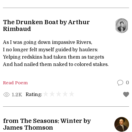
The Drunken Boat by Arthur
Rimbaud
As I was going down impassive Rivers,
I no longer felt myself guided by haulers:
Yelping redskins had taken them as targets
And had nailed them naked to colored stakes.
Read Poem
0
Rating:
1.2K
from The Seasons: Winter by
James Thomson