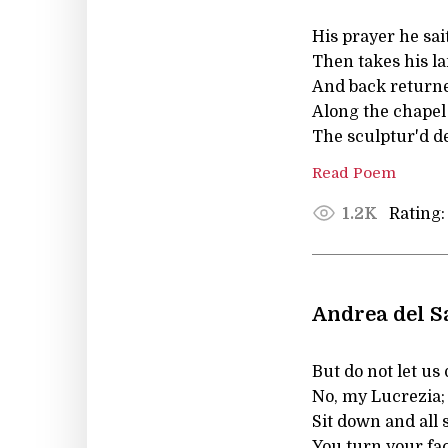
His prayer he sai
Then takes his la
And back returne
Along the chapel 
The sculptur'd de
Read Poem
Rating:
1.2K
Andrea del S
But do not let us
No, my Lucrezia;
Sit down and all 
You turn your fac