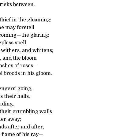
rieks between.
 thief in the gloaming;
e may foretell
 coming—the glaring;
epless spell
 withers, and whitens;
, and the bloom
 ashes of roses—
broods in his gloom.
engers’ going,
 their halls,
luding.
heir crumbling walls
her away;
ds after and after,
 flame of his ray—