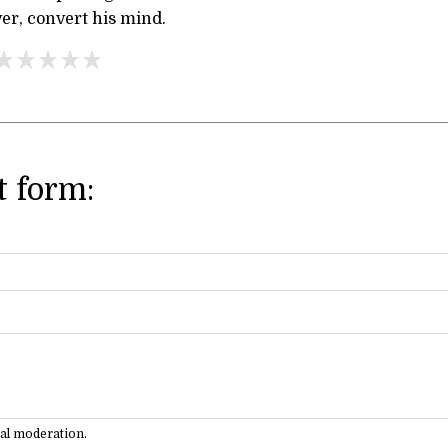
ver, convert his mind.
 form:
ual moderation.