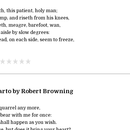
th, this patient, holy man;
mp, and riseth from his knees,
th, meagre, barefoot, wan,
aisle by slow degrees:
ad, on each side, seem to freeze,
arto by Robert Browning
 quarrel any more,
 bear with me for once:
shall happen as you wish.
e, but does it bring your heart?