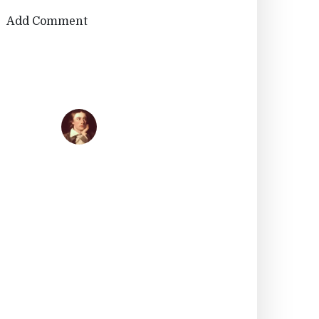
Add Comment