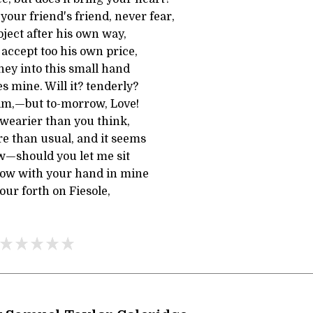
 your friend's friend, never fear,
ject after his own way,
 accept too his own price,
ey into this small hand
s mine. Will it? tenderly?
him,—but to-morrow, Love!
wearier than you think,
e than usual, and it seems
w—should you let me sit
dow with your hand in mine
our forth on Fiesole,