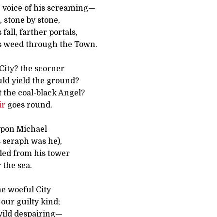
e voice of his screaming—
 stone by stone,
fall, farther portals,
s weed through the Town.
 City? the scorner
ld yield the ground?
the coal-black Angel?
ir
goes round.
 upon Michael
 seraph was he),
led from his tower
 the sea.
e woeful City
our guilty kind;
wild despairing—