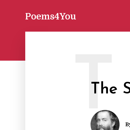
Poems4You
T
The 
B