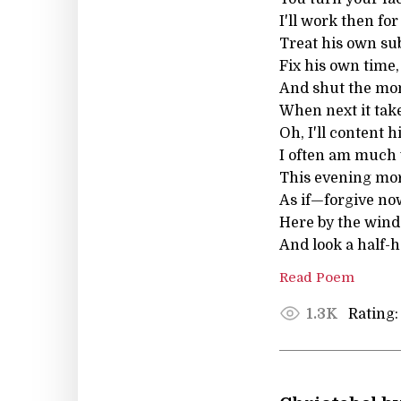
I'll work then for
Treat his own sub
Fix his own time,
And shut the mon
When next it take
Oh, I'll content 
I often am much 
This evening mor
As if—forgive no
Here by the win
And look a half-h
Read Poem
Rating:
1.3K