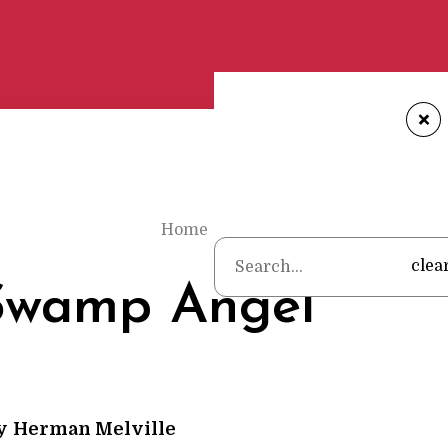
+
Home
•
Poems
•
Herman Melville
•
clea
Swamp Angel
y
Herman Melville