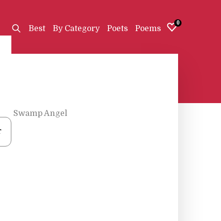
0
Best
By Category
Poets
Poems
The Swamp Angel
r