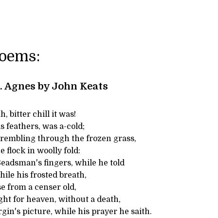
Poems:
t. Agnes by John Keats
 bitter chill it was!
is feathers, was a-cold;
trembling through the frozen grass,
 flock in woolly fold:
adsman's fingers, while he told
hile his frosted breath,
e from a censer old,
ght for heaven, without a death,
rgin's picture, while his prayer he saith.