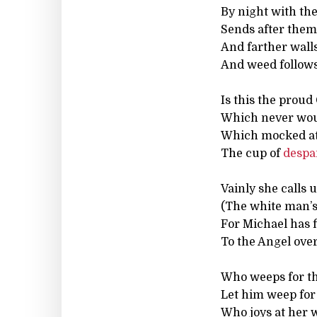
By night with th
Sends after them,
And farther walls 
And weed follow
Is this the proud
Which never wou
Which mocked at 
The cup of
despa
Vainly she calls
(The white man’s
For Michael has f
To the Angel over
Who weeps for th
Let him weep for 
Who joys at her 