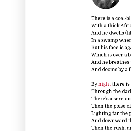
There is a coal-b
With a thick Afric
And he dwells (l
In a swamp where
But his face is a
Which is over a b
And he breathes w
And dooms by a f
By
night
there is
Through the dar
There’s a scream 
Then the poise o
Lighting far the p
And downward th
Then the rush, an