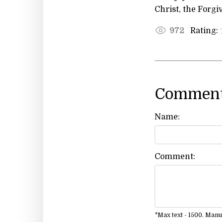
Christ, the Forgi
Rating:
972
Comment
Name:
Comment:
*Max text - 1500. Man