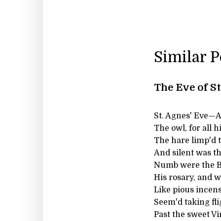
Similar 
The Eve of S
St. Agnes' Eve—Ah,
The owl, for all h
The hare limp'd 
And silent was the
Numb were the Be
His rosary, and w
Like pious incens
Seem'd taking fli
Past the sweet Vi