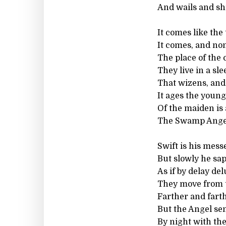
And wails and sh
It comes like the
It comes, and non
The place of the
They live in a sle
That wizens, and
It ages the young
Of the maiden is
The Swamp Angel 
Swift is his mess
But slowly he saps
As if by delay de
They move from t
Farther and fart
But the Angel sen
By night with the