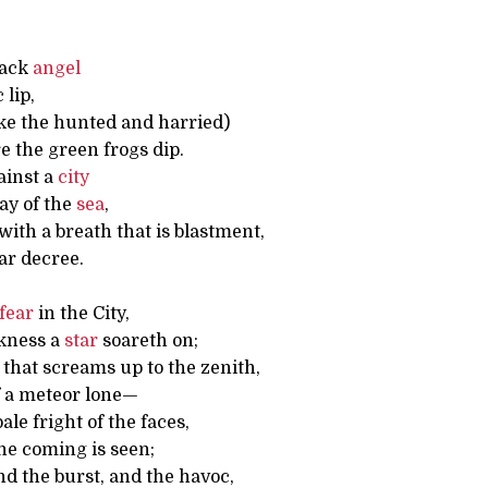
lack
angel
 lip,
ike the hunted and harried)
 the green frogs dip.
gainst a
city
ay of the
sea
,
ith a breath that is blastment,
ar decree.
fear
in the City,
kness a
star
soareth on;
that screams up to the zenith,
f a meteor lone—
ale fright of the faces,
e coming is seen;
d the burst, and the havoc,