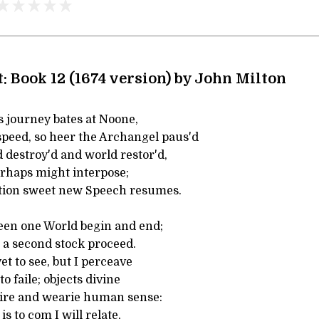
: Book 12 (1674 version) by John Milton
s journey bates at Noone,
peed, so heer the Archangel paus'd
 destroy'd and world restor'd,
rhaps might interpose;
tion sweet new Speech resumes.
een one World begin and end;
a second stock proceed.
t to see, but I perceave
o faile; objects divine
ire and wearie human sense:
s to com I will relate,