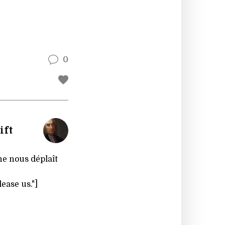
0
ift
ne nous déplaît
ease us."]