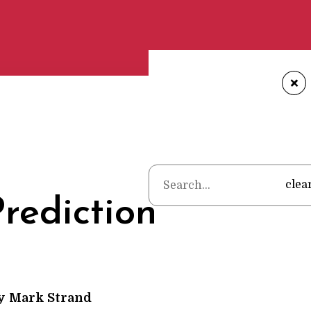
+
Home
•
Poems
•
Mark Stran
clea
rediction
y
Mark Strand