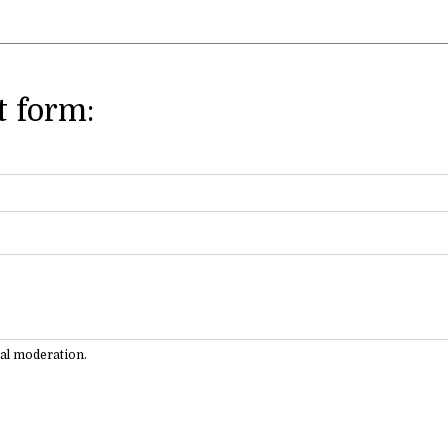
 form:
ual moderation.