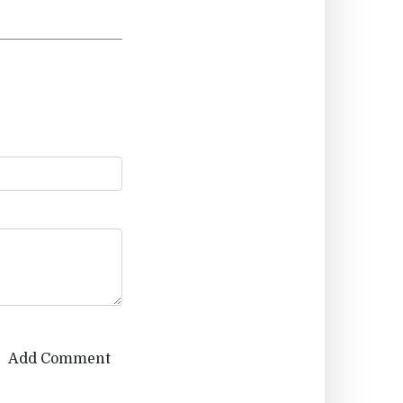
Add Comment