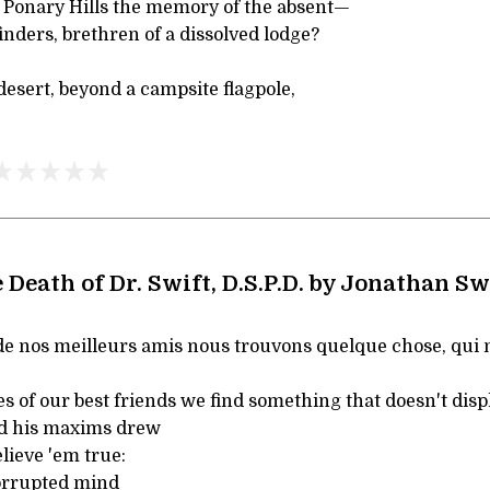
e Ponary Hills the memory of the absent—
nders, brethren of a dissolved lodge?
 desert, beyond a campsite flagpole,
 Death of Dr. Swift, D.S.P.D. by Jonathan Sw
 de nos meilleurs amis nous trouvons quelque chose, qui 
es of our best friends we find something that doesn't displ
d his maxims drew
lieve 'em true:
orrupted mind