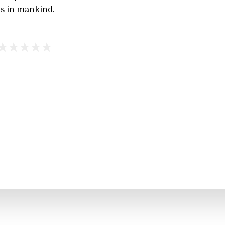
 is in mankind.