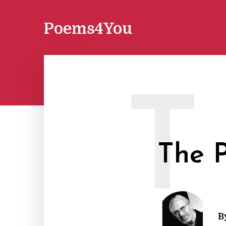
Poems4You
T
The P
B