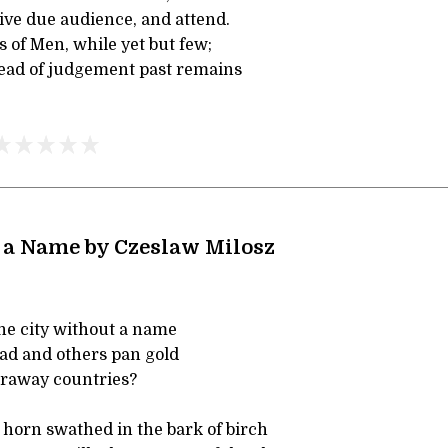
ive due audience, and attend.
 of Men, while yet but few;
ead of judgement past remains
 a Name by Czeslaw Milosz
he city without a name
ead and others pan gold
faraway countries?
horn swathed in the bark of birch