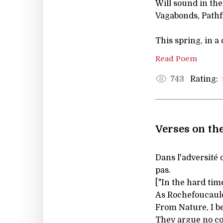
Will sound in th
Vagabonds, Pathfi
This spring, in a
Read Poem
Rating:
743
Verses on the
Dans l'adversité
pas.
["In the hard tim
As Rochefoucaul
From Nature, I be
They argue no c