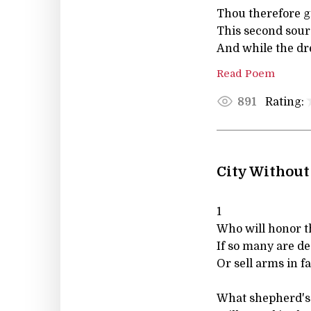
Thou therefore g
This second sours
And while the dr
Read Poem
Rating:
891
City Without
1
Who will honor t
If so many are d
Or sell arms in 
What shepherd's 