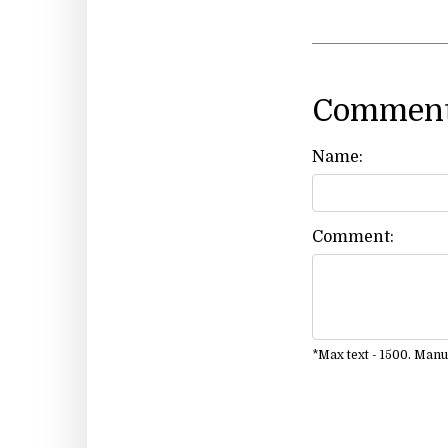
Comment
Name:
Comment:
*Max text - 1500. Man