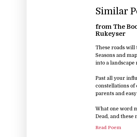
Similar 
from The Boo
Rukeyser
These roads will 
Seasons and map
into a landscape
Past all your inf
constellations of 
parents and easy 
What one word m
Dead, and these m
Read Poem