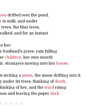
oon
drifted over the pond,
r
to milk, and under
trees, the blue trees,
lked, and for an instant
o her:
r husband’s grave, rain falling
her
children
, her own mouth
 air, strangers moving into her
house
,
m writing a
poem
, the moon drifting into it,
 under its trees, thinking of
death
,
hinking of her, and the
wind
rising
oon and leaving the paper
dark
.