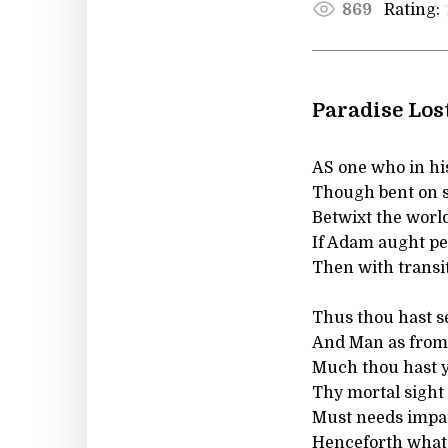
Rating:
869
Paradise Lost
AS one who in hi
Though bent on s
Betwixt the world
If Adam aught pe
Then with transi
Thus thou hast s
And Man as from 
Much thou hast ye
Thy mortal sight t
Must needs impa
Henceforth what i