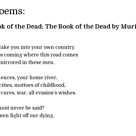
Poems:
k of the Dead: The Book of the Dead by Mur
take you into your own country.
s coming where this road comes
 mirrored in these men.
luences, your home river,
cities, mottoes of childhood,
cures, war, all evasion’s wishes.
ust never be said?
en fight off our dying,