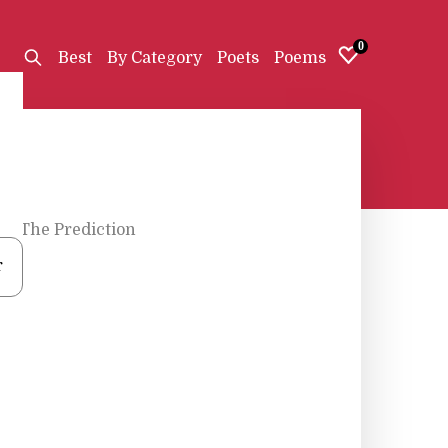
0
Best
By Category
Poets
Poems
d
•
The Prediction
r