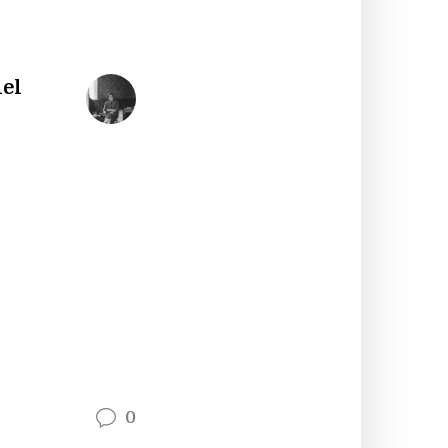
iel
0