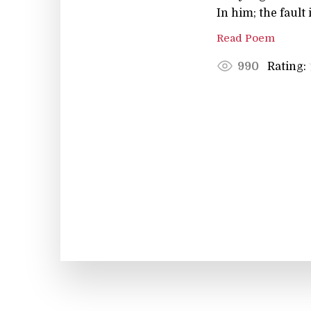
In him; the fault
Read Poem
Rating:
990