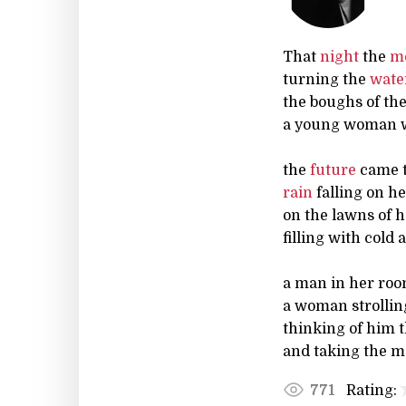
That
night
the
m
turning the
wate
the boughs of the 
a young woman wa
the
future
came t
rain
falling on he
on the lawns of 
filling with cold
a man in her roo
a woman strolling
thinking of him t
and taking the m
Rating:
771