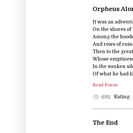
Orpheus Alo
It was an advent
On the shores of
Among the hoode
And rows of ruin
Then to the great
Whose emptiness 
In the sunken sil
Of what he had los
Read Poem
Rating:
692
The End