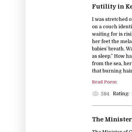
Futility in K
I was stretched o
on a couch identi
waiting for is r
her feet the mela
babies’ breath. W
as sleep.” How ha
from the sea, h
that burning hair
Read Poem
Rating:
584
The Minister