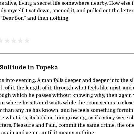
s alive, living a secret life somewhere nearby. How else t
dy myself, I sat down, opened it, and pulled out the letter
. “Dear Son” and then nothing.
Solitude in Topeka
 into evening. A man falls deeper and deeper into the sl
ift of it, the length of it, through what feels like mist, and
rough which he passes without knowing why, then again
om where he sits and waits while the room seems to clos
er than any he has known, and he feels something formi
e what it is, its hold on him growing, as if a story were ab
ers, Pleasure and Pain, commit the same crime, the one t
o again and again, until it means nothing.