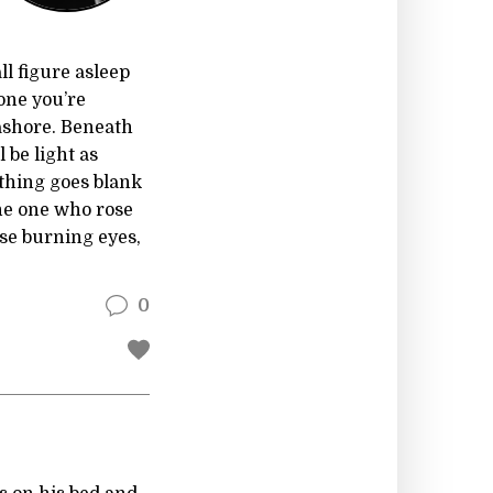
ll figure asleep
 one you’re
 ashore. Beneath
 be light as
ything goes blank
the one who rose
e burning eyes,
0