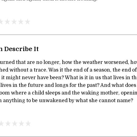
 Describe It
burned that are no longer, how the weather worsened, h
ed without a trace. Was it the end of a season, the end of 
 it might never have been? What is it in us that lives in t
r lives in the future and longs for the past? And what doe
 room where a child sleeps and the waking mother, openin
n anything to be unwakened by what she cannot name?