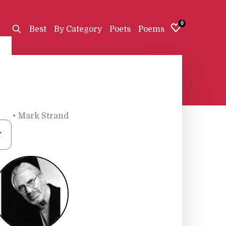
0
Best
By Category
Poets
Poems
ets
•
Mark Strand
r