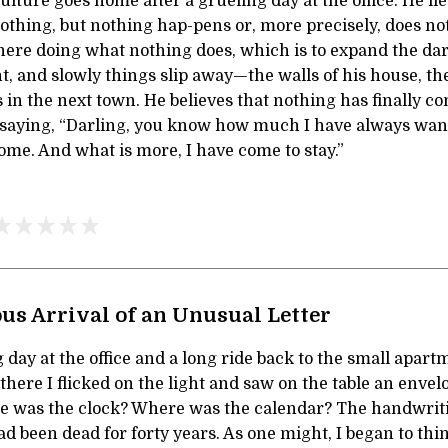
ulture goes home after a grueling day at the office. He li
 nothing, but nothing hap-pens or, more precisely, does n
here doing what nothing does, which is to expand the dar
nt, and slowly things slip away—the walls of his house, th
ds in the next town. He believes that nothing has finally c
s saying, “Darling, you know how much I have always want
me. And what is more, I have come to stay.”
us Arrival of an Unusual Letter
g day at the office and a long ride back to the small apar
 there I flicked on the light and saw on the table an enve
e was the clock? Where was the calendar? The handwri
had been dead for forty years. As one might, I began to th