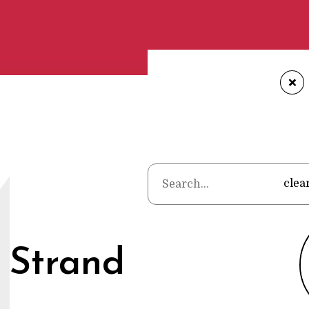
+
Home
•
Po
M
clea
 Strand