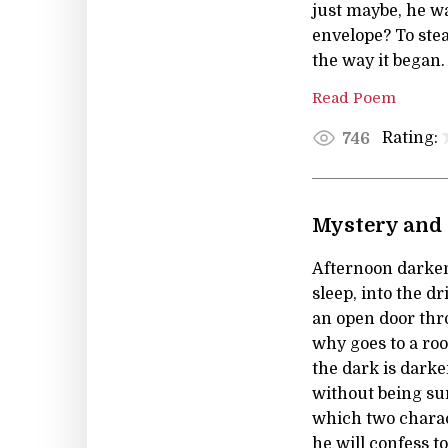
just maybe, he wa
envelope? To stea
the way it began
Read Poem
Rating:
746
Mystery and 
Afternoon darkens
sleep, into the dr
an open door th
why goes to a ro
the dark is dark
without being sur
which two charact
he will confess t