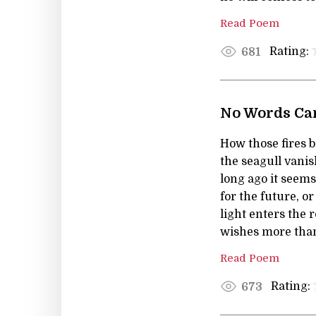
Read Poem
Rating:
681
No Words Can
How those fires 
the seagull vanish
long ago it seems
for the future, o
light enters the
wishes more tha
Read Poem
Rating:
673