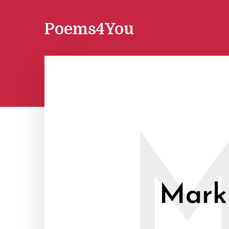
Poems4You
Mark