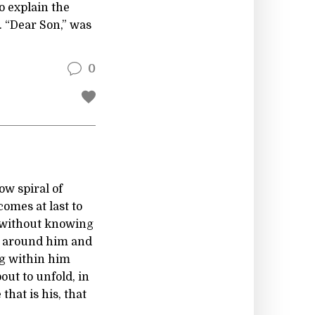
o explain the
. “Dear Son,” was
0
ow spiral of
 comes at last to
 without knowing
e around him and
ng within him
out to unfold, in
hat is his, that