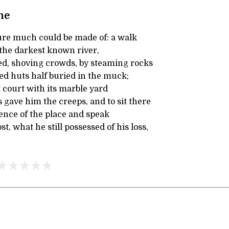
ne
ure much could be made of: a walk
 the darkest known river,
d, shoving crowds, by steaming rocks
ed huts half buried in the muck;
 court with its marble yard
gave him the creeps, and to sit there
ence of the place and speak
t, what he still possessed of his loss,