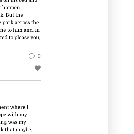
es on his bed and
ot happen.
k. But the
e park across the
ome to him and, in
ed to please you,
0
tment where I
lope with my
ting was my
ink that maybe,