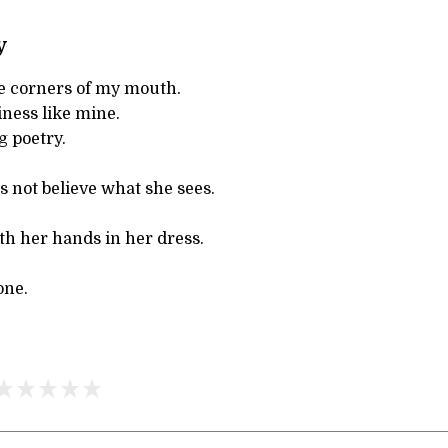
y
e corners of my mouth.
ness like mine.
g poetry.
s not believe what she sees.
th her hands in her dress.
one.