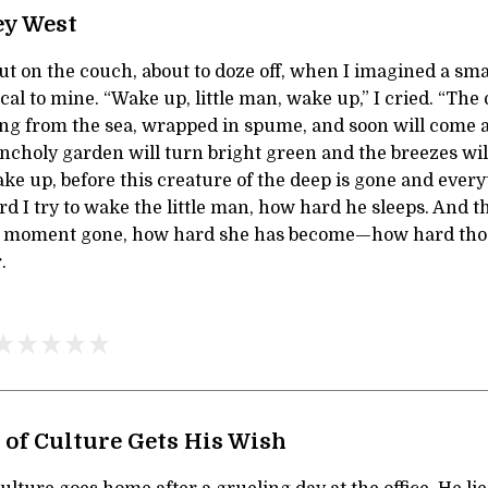
ey West
ut on the couch, about to doze off, when I imagined a sma
cal to mine. “Wake up, little man, wake up,” I cried. “The
ising from the sea, wrapped in spume, and soon will come
ncholy garden will turn bright green and the breezes will
ake up, before this creature of the deep is gone and ever
rd I try to wake the little man, how hard he sleeps. And 
er moment gone, how hard she has become—how hard thos
.
 of Culture Gets His Wish