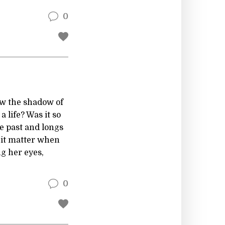
0
ow the shadow of
a life? Was it so
he past and longs
s it matter when
g her eyes,
0