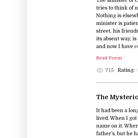
The Minister of C
tries to think of
Nothing is elsew
minister is patie
street, his frien
its absent way, i
and now I have co
Read Poem
Rating:
715
The Mysterio
It had been a lon
lived. When I got
name on it. Wher
father’s, but he 