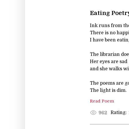
Eating Poetr
Ink runs from th
There is no happi
I have been eatin
The librarian doe
Her eyes are sad
and she walks wi
The poems are g
The light is dim.
Read Poem
Rating:
962