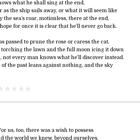
ows what he shall sing at the end,
 as the ship sails away, or what it will seem like
 the sea’s roar, motionless, there at the end,
ope for once it is clear that he’ll never go back.
 passed to prune the rose or caress the cat,
torching the lawn and the full moon icing it down
, not every man knows what he’ll discover instead.
of the past leans against nothing, and the sky
For us, too, there was a wish to possess
d the world we knew, beyond ourselves,