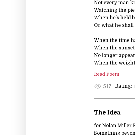
Not every man kn
Watching the pier
When he’s held by
Or what he shall h
When the time has
When the sunset 
No longer appear
When the weight 
Read Poem
Rating:
517
The Idea
for Nolan Miller 
Something beyon