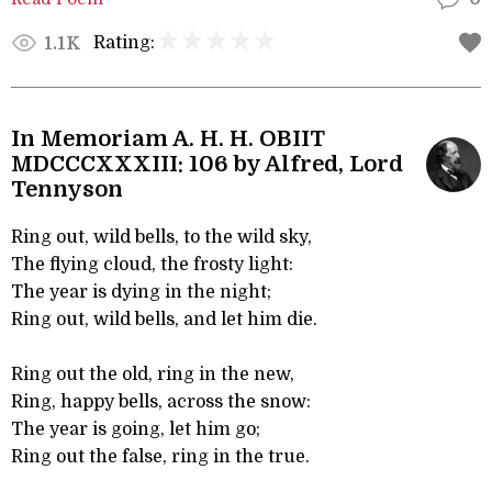
Rating:
1.1K
In Memoriam A. H. H. OBIIT
MDCCCXXXIII: 106 by Alfred, Lord
Tennyson
Ring out, wild bells, to the wild sky,
The flying cloud, the frosty light:
The year is dying in the night;
Ring out, wild bells, and let him die.
Ring out the old, ring in the new,
Ring, happy bells, across the snow:
The year is going, let him go;
Ring out the false, ring in the true.