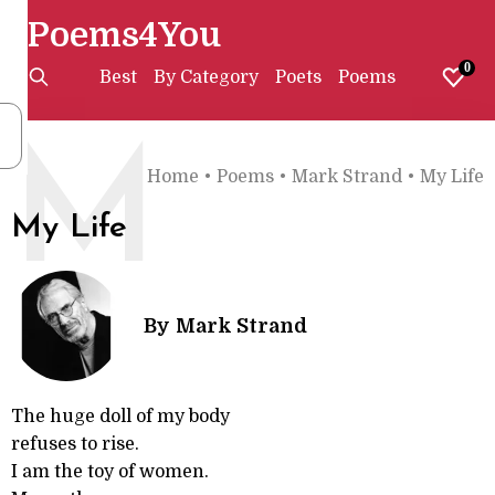
Poems4You
0
Best
By Category
Poets
Poems
M
Home
•
Poems
•
Mark Strand
•
My Life
My Life
By
Mark Strand
The huge doll of my body
refuses to rise.
I am the toy of women.