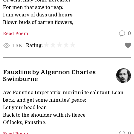
Of what may come hereafter
For men that sow to reap:
I am weary of days and hours,
Blown buds of barren flowers,
Read Poem
0
Rating:
1.3K
Faustine by Algernon Charles
Swinburne
Ave Faustina Imperatrix, morituri te salutant. Lean
back, and get some minutes' peace;
Let your head lean
Back to the shoulder with its fleece
Of locks, Faustine.
Read Poem
0