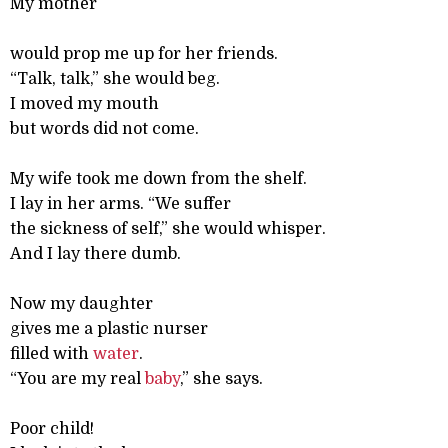
My mother
would prop me up for her friends.
“Talk, talk,” she would beg.
I moved my mouth
but words did not come.
My wife took me down from the shelf.
I lay in her arms. “We suffer
the sickness of self,” she would whisper.
And I lay there dumb.
Now my daughter
gives me a plastic nurser
filled with
water
.
“You are my real
baby
,” she says.
Poor child!