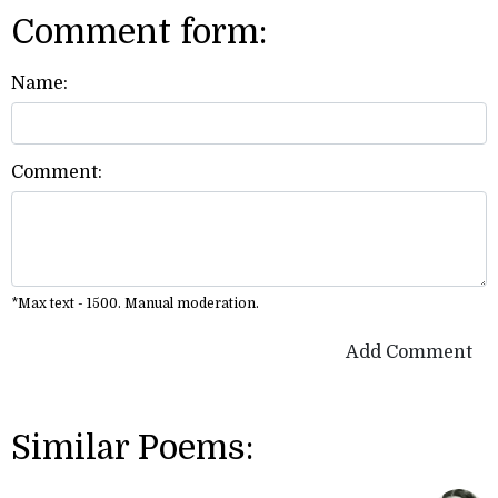
Comment form:
Name:
Comment:
*Max text - 1500. Manual moderation.
Add Comment
Similar Poems: