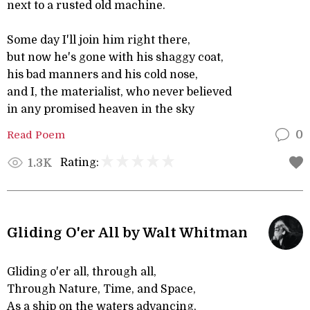
next to a rusted old machine.
Some day I'll join him right there,
but now he's gone with his shaggy coat,
his bad manners and his cold nose,
and I, the materialist, who never believed
in any promised heaven in the sky
Read Poem
0
Rating:
1.3K
Gliding O'er All by Walt Whitman
Gliding o'er all, through all,
Through Nature, Time, and Space,
As a ship on the waters advancing,