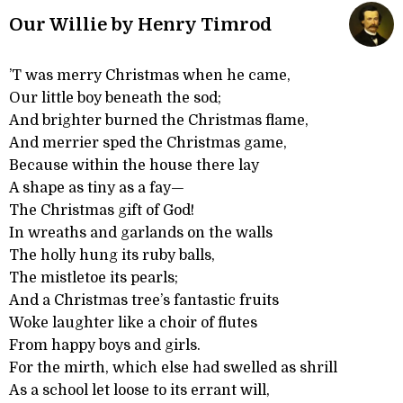
Our Willie by Henry Timrod
’T was merry Christmas when he came,
Our little boy beneath the sod;
And brighter burned the Christmas flame,
And merrier sped the Christmas game,
Because within the house there lay
A shape as tiny as a fay—
The Christmas gift of God!
In wreaths and garlands on the walls
The holly hung its ruby balls,
The mistletoe its pearls;
And a Christmas tree’s fantastic fruits
Woke laughter like a choir of flutes
From happy boys and girls.
For the mirth, which else had swelled as shrill
As a school let loose to its errant will,