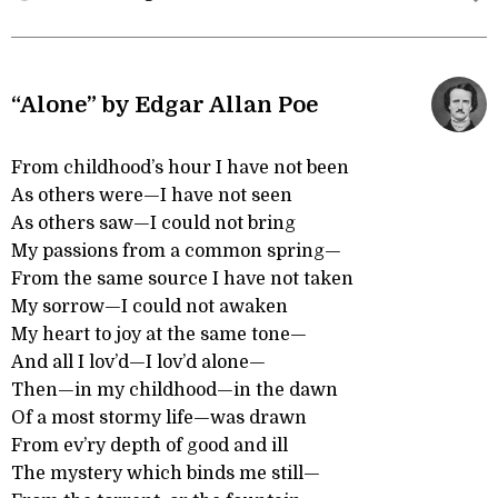
“Alone” by Edgar Allan Poe
From childhood’s hour I have not been
As others were—I have not seen
As others saw—I could not bring
My passions from a common spring—
From the same source I have not taken
My sorrow—I could not awaken
My heart to joy at the same tone—
And all I lov’d—I lov’d alone—
Then—in my childhood—in the dawn
Of a most stormy life—was drawn
From ev’ry depth of good and ill
The mystery which binds me still—