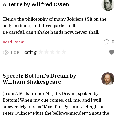
A Terre by Wilfred Owen
(Being the philosophy of many Soldiers.) Sit on the
bed; I'm blind, and three parts shell.
Be careful; can't shake hands now; never shall.
Read Poem
0
Rating:
1.0K
Speech: Bottom's Dream by
William Shakespeare
(from A Midsummer Night's Dream, spoken by
Bottom) When my cue comes, call me, and I will
answer. My next is “Most fair Pyramus.” Heigh-ho!
Peter Quince? Flute the bellows-mender? Snout the