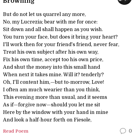
Browning
But do not let us quarrel any more,
No, my Lucrezia; bear with me for once:
Sit down and all shall happen as you wish.
You turn your face, but does it bring your heart?
I'll work then for your friend's friend, never fear,
Treat his own subject after his own way,
Fix his own time, accept too his own price,
And shut the money into this small hand
When next it takes mine. Will it? tenderly?
Oh, I'll content him,—but to-morrow, Love!
I often am much wearier than you think,
This evening more than usual, and it seems
As if—forgive now—should you let me sit
Here by the window with your hand in mine
And look a half-hour forth on Fiesole,
Read Poem
0