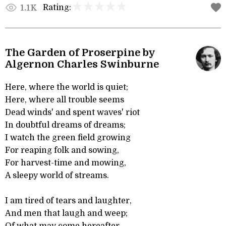
Rating:
1.1K
The Garden of Proserpine by
Algernon Charles Swinburne
Here, where the world is quiet;
Here, where all trouble seems
Dead winds' and spent waves' riot
In doubtful dreams of dreams;
I watch the green field growing
For reaping folk and sowing,
For harvest-time and mowing,
A sleepy world of streams.
I am tired of tears and laughter,
And men that laugh and weep;