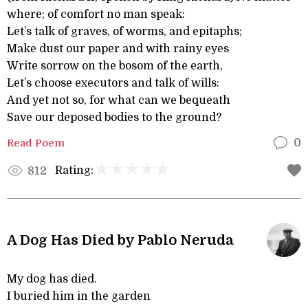
where; of comfort no man speak:
Let’s talk of graves, of worms, and epitaphs;
Make dust our paper and with rainy eyes
Write sorrow on the bosom of the earth,
Let’s choose executors and talk of wills:
And yet not so, for what can we bequeath
Save our deposed bodies to the ground?
Read Poem
0
Rating:
812
A Dog Has Died by Pablo Neruda
My dog has died.
I buried him in the garden