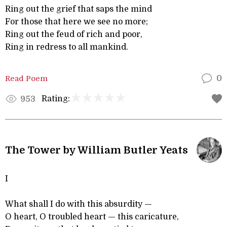
Ring out the grief that saps the mind
For those that here we see no more;
Ring out the feud of rich and poor,
Ring in redress to all mankind.
Read Poem
0
Rating:
953
The Tower by William Butler Yeats
I
What shall I do with this absurdity —
O heart, O troubled heart — this caricature,