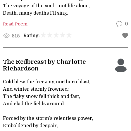
The voyage of the soul—not life alone,
Death, many deaths I'll sing.
Read Poem
0
Rating:
815
The Redbreast by Charlotte
Richardson
Cold blew the freezing northern blast,
And winter sternly frowned;
The flaky snow fell thick and fast,
And clad the fields around.
Forced by the storm’s relentless power,
Emboldened by despair,