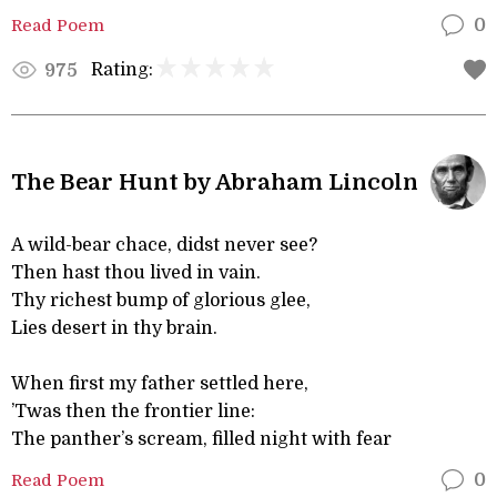
Read Poem
0
Rating:
975
The Bear Hunt by Abraham Lincoln
A wild-bear chace, didst never see?
Then hast thou lived in vain.
Thy richest bump of glorious glee,
Lies desert in thy brain.
When first my father settled here,
’Twas then the frontier line:
The panther’s scream, filled night with fear
Read Poem
0