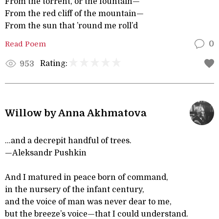
From the torrent, or the fountain—
From the red cliff of the mountain—
From the sun that ’round me roll’d
Read Poem
0
Rating:
953
Willow by Anna Akhmatova
...and a decrepit handful of trees.
—Aleksandr Pushkin
And I matured in peace born of command,
in the nursery of the infant century,
and the voice of man was never dear to me,
but the breeze’s voice—that I could understand.