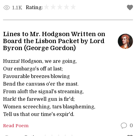
Rating:
1.1K
Lines to Mr. Hodgson Written on
Board the Lisbon Packet by Lord
Byron (George Gordon)
Huzza! Hodgson, we are going,
Our embargo's off at last;
Favourable breezes blowing
Bend the canvass o'er the mast.
From aloft the signal's streaming,
Hark! the farewell gun is fir'd;
Women screeching, tars blaspheming,
Tell us that our time's expir'd.
Read Poem
0