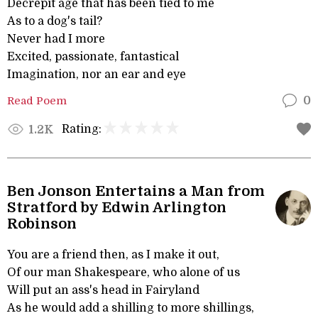
Decrepit age that has been tied to me
As to a dog's tail?
Never had I more
Excited, passionate, fantastical
Imagination, nor an ear and eye
Read Poem
0
Rating:
1.2K
Ben Jonson Entertains a Man from
Stratford by Edwin Arlington
Robinson
You are a friend then, as I make it out,
Of our man Shakespeare, who alone of us
Will put an ass's head in Fairyland
As he would add a shilling to more shillings,