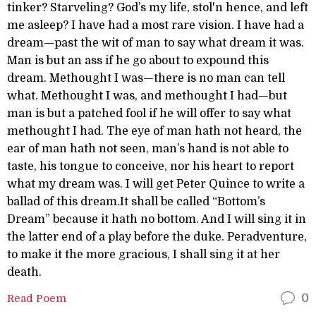
tinker? Starveling? God’s my life, stol'n hence, and left
me asleep? I have had a most rare vision. I have had a
dream—past the wit of man to say what dream it was.
Man is but an ass if he go about to expound this
dream. Methought I was—there is no man can tell
what. Methought I was, and methought I had—but
man is but a patched fool if he will offer to say what
methought I had. The eye of man hath not heard, the
ear of man hath not seen, man’s hand is not able to
taste, his tongue to conceive, nor his heart to report
what my dream was. I will get Peter Quince to write a
ballad of this dream.It shall be called “Bottom’s
Dream” because it hath no bottom. And I will sing it in
the latter end of a play before the duke. Peradventure,
to make it the more gracious, I shall sing it at her
death.
Read Poem
0