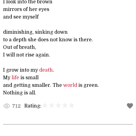
I look into the brown
mirrors of her eyes
and see myself
diminishing, sinking down
to a depth she does not know is there.
Out of breath,
I will not rise again.
I grow into my
death
.
My
life
is small
and getting smaller. The
world
is green.
Nothing is all.
Rating:
712