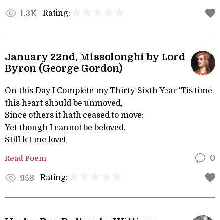
Rating:
1.3K
January 22nd, Missolonghi by Lord
Byron (George Gordon)
On this Day I Complete my Thirty-Sixth Year 'Tis time
this heart should be unmoved,
Since others it hath ceased to move:
Yet though I cannot be beloved,
Still let me love!
Read Poem
0
Rating:
953