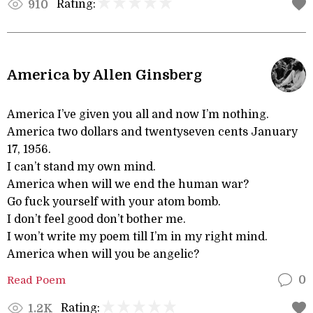
Rating:
910
America by Allen Ginsberg
America I’ve given you all and now I’m nothing.
America two dollars and twentyseven cents January
17, 1956.
I can’t stand my own mind.
America when will we end the human war?
Go fuck yourself with your atom bomb.
I don’t feel good don’t bother me.
I won’t write my poem till I’m in my right mind.
America when will you be angelic?
Read Poem
0
Rating:
1.2K