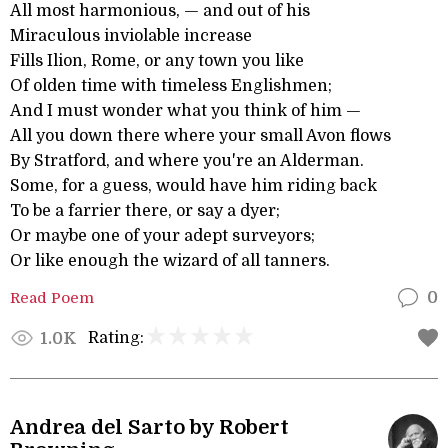
All most harmonious, — and out of his
Miraculous inviolable increase
Fills Ilion, Rome, or any town you like
Of olden time with timeless Englishmen;
And I must wonder what you think of him —
All you down there where your small Avon flows
By Stratford, and where you're an Alderman.
Some, for a guess, would have him riding back
To be a farrier there, or say a dyer;
Or maybe one of your adept surveyors;
Or like enough the wizard of all tanners.
Read Poem
0
Rating:
1.0K
Andrea del Sarto by Robert