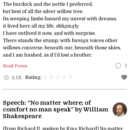
The burdock and the nettle I preferred,
but best of all the silver willow tree.
Its weeping limbs fanned my unrest with dreams;
it lived here all my life, obligingly.
I have outlived it now, and with surprise.
There stands the stump; with foreign voices other
willows converse, beneath our, beneath those skies,
and I am hushed, as if I’d lost a brother.
Read Poem
1
Rating:
2.1K
Speech: “No matter where; of
comfort no man speak” by William
Shakespeare
(from Richard II, spoken by King Richard) No matter