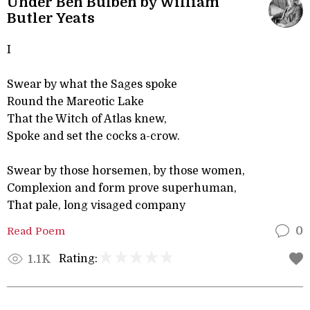
Under Ben Bulben by William
Butler Yeats
I
Swear by what the Sages spoke
Round the Mareotic Lake
That the Witch of Atlas knew,
Spoke and set the cocks a-crow.
Swear by those horsemen, by those women,
Complexion and form prove superhuman,
That pale, long visaged company
Read Poem
0
Rating:
1.1K