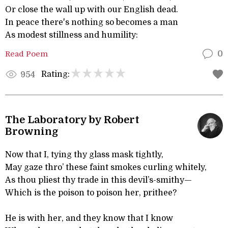
Or close the wall up with our English dead.
In peace there's nothing so becomes a man
As modest stillness and humility:
Read Poem
0
Rating:
954
The Laboratory by Robert
Browning
Now that I, tying thy glass mask tightly,
May gaze thro’ these faint smokes curling whitely,
As thou pliest thy trade in this devil’s-smithy—
Which is the poison to poison her, prithee?
He is with her, and they know that I know