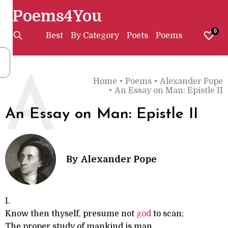
Poems4You
0
Best
By Category
Poets
Poems
A
Home
•
Poems
•
Alexander Pope
•
An Essay on Man: Epistle II
An Essay on Man: Epistle II
By
Alexander Pope
I.
Know then thyself, presume not
god
to scan;
The proper study of mankind is man.