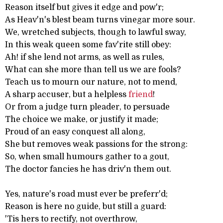
Reason itself but gives it edge and pow'r;
As Heav'n's blest beam turns vinegar more sour.
We, wretched subjects, though to lawful sway,
In this weak queen some fav'rite still obey:
Ah! if she lend not arms, as well as rules,
What can she more than tell us we are fools?
Teach us to mourn our nature, not to mend,
A sharp accuser, but a helpless
friend
!
Or from a judge turn pleader, to persuade
The choice we make, or justify it made;
Proud of an easy conquest all along,
She but removes weak passions for the strong:
So, when small humours gather to a gout,
The doctor fancies he has driv'n them out.
Yes, nature's road must ever be preferr'd;
Reason is here no guide, but still a guard:
'Tis hers to rectify, not overthrow,