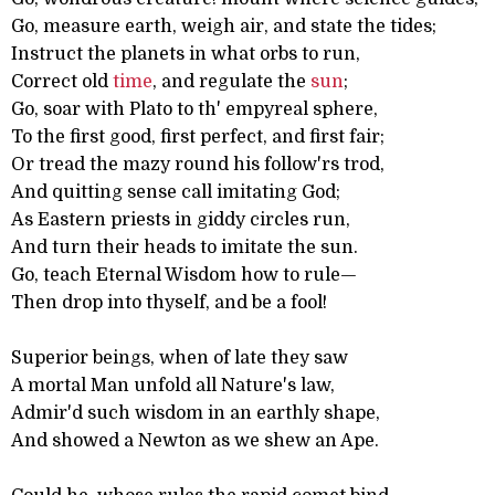
Go, measure earth, weigh air, and state the tides;
Instruct the planets in what orbs to run,
Correct old
time
, and regulate the
sun
;
Go, soar with Plato to th' empyreal sphere,
To the first good, first perfect, and first fair;
Or tread the mazy round his follow'rs trod,
And quitting sense call imitating God;
As Eastern priests in giddy circles run,
And turn their heads to imitate the sun.
Go, teach Eternal Wisdom how to rule—
Then drop into thyself, and be a fool!
Superior beings, when of late they saw
A mortal Man unfold all Nature's law,
Admir'd such wisdom in an earthly shape,
And showed a Newton as we shew an Ape.