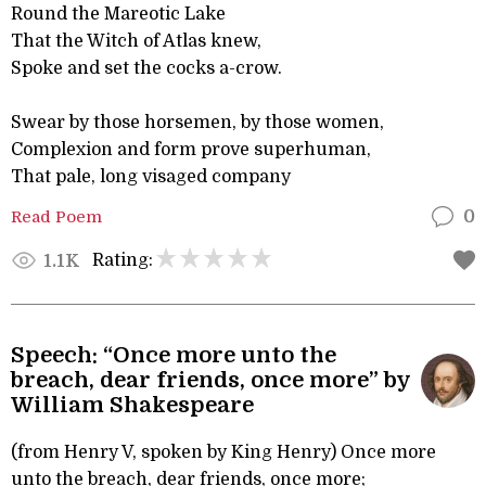
Round the Mareotic Lake
That the Witch of Atlas knew,
Spoke and set the cocks a-crow.
Swear by those horsemen, by those women,
Complexion and form prove superhuman,
That pale, long visaged company
Read Poem
0
Rating:
1.1K
Speech: “Once more unto the
breach, dear friends, once more” by
William Shakespeare
(from Henry V, spoken by King Henry) Once more
unto the breach, dear friends, once more;