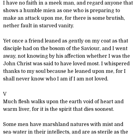
I have no faith in a meek man, and regard anyone that
shows a humble mien as one who is preparing to
make an attack upon me, for there is some brutish,
nether fault in starved vanity.
Yet once a friend leaned as gently on my coat as that
disciple had on the bosom of the Saviour, and I went
away, not knowing by his affection whether I was the
John Christ was said to have loved most. I whispered
thanks to my soul because he leaned upon me, for I
shall never know who I am if I am not loved.
V
Much flesh walks upon the earth void of heart and
warm liver, for it is the spirit that dies soonest.
Some men have marshland natures with mist and
sea-water in their intellects, and are as sterile as the