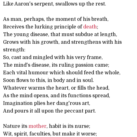
Like Aaron's serpent, swallows up the rest.
As man, perhaps, the moment of his breath,
Receives the lurking principle of
death
;
The young disease, that must subdue at length,
Grows with his growth, and strengthens with his
strength:
So, cast and mingled with his very frame,
The mind's disease, its ruling passion came;
Each vital humour which should feed the whole,
Soon flows to this, in body and in soul.
Whatever warms the heart, or fills the head,
As the mind opens, and its functions spread,
Imagination plies her dang'rous art,
And pours it all upon the peccant part.
Nature its
mother
, habit is its nurse;
Wit, spirit, faculties, but make it worse;