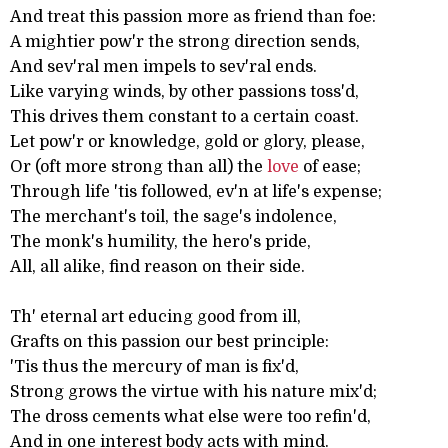
And treat this passion more as friend than foe:
A mightier pow'r the strong direction sends,
And sev'ral men impels to sev'ral ends.
Like varying winds, by other passions toss'd,
This drives them constant to a certain coast.
Let pow'r or knowledge, gold or glory, please,
Or (oft more strong than all) the
love
of ease;
Through life 'tis followed, ev'n at life's expense;
The merchant's toil, the sage's indolence,
The monk's humility, the hero's pride,
All, all alike, find reason on their side.
Th' eternal art educing good from ill,
Grafts on this passion our best principle:
'Tis thus the mercury of man is fix'd,
Strong grows the virtue with his nature mix'd;
The dross cements what else were too refin'd,
And in one interest body acts with mind.