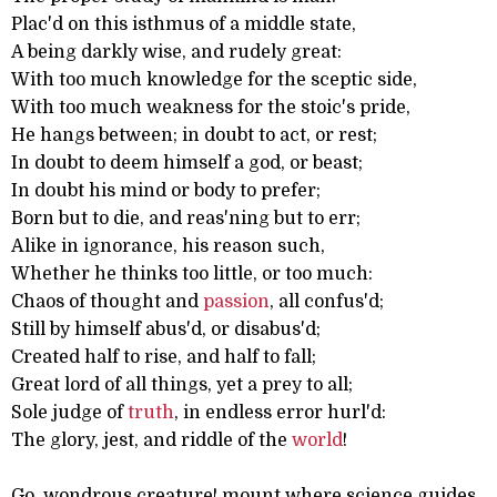
Plac'd on this isthmus of a middle state,
A being darkly wise, and rudely great:
With too much knowledge for the sceptic side,
With too much weakness for the stoic's pride,
He hangs between; in doubt to act, or rest;
In doubt to deem himself a god, or beast;
In doubt his mind or body to prefer;
Born but to die, and reas'ning but to err;
Alike in ignorance, his reason such,
Whether he thinks too little, or too much:
Chaos of thought and
passion
, all confus'd;
Still by himself abus'd, or disabus'd;
Created half to rise, and half to fall;
Great lord of all things, yet a prey to all;
Sole judge of
truth
, in endless error hurl'd:
The glory, jest, and riddle of the
world
!
Go, wondrous creature! mount where science guides,