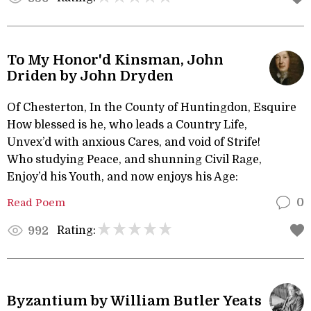
To My Honor'd Kinsman, John
Driden by John Dryden
Of Chesterton, In the County of Huntingdon, Esquire
How blessed is he, who leads a Country Life,
Unvex’d with anxious Cares, and void of Strife!
Who studying Peace, and shunning Civil Rage,
Enjoy’d his Youth, and now enjoys his Age:
Read Poem
0
Rating:
992
Byzantium by William Butler Yeats