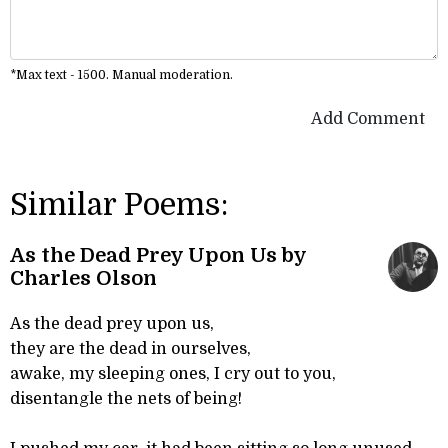
*Max text - 1500. Manual moderation.
Add Comment
Similar Poems:
As the Dead Prey Upon Us by
Charles Olson
As the dead prey upon us,
they are the dead in ourselves,
awake, my sleeping ones, I cry out to you,
disentangle the nets of being!