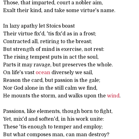
Those, that imparted, court a nobler aim,
Exalt their kind, and take some virtue's name.
In lazy apathy let Stoics boast
Their virtue fix'd, 'tis fix'd as in a frost;
Contracted all, retiring to the breast;
But strength of mind is exercise, not rest:
The rising tempest puts in act the soul,
Parts it may ravage, but preserves the whole.
On life's vast
ocean
diversely we sail,
Reason the card, but passion is the gale;
Nor God alone in the still calm we find,
He mounts the storm, and walks upon the
wind
.
Passions, like elements, though born to fight,
Yet, mix'd and soften'd, in his work unite:
These 'tis enough to temper and employ;
But what composes man, can man destroy?