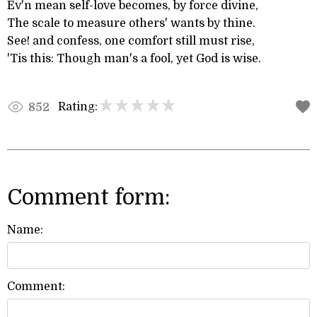
Ev'n mean self-love becomes, by force divine,
The scale to measure others' wants by thine.
See! and confess, one comfort still must rise,
'Tis this: Though man's a fool, yet God is wise.
Rating:
852
Comment form:
Name:
Comment: