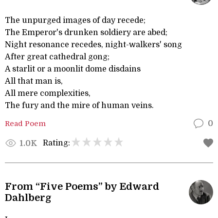
The unpurged images of day recede;
The Emperor's drunken soldiery are abed;
Night resonance recedes, night-walkers' song
After great cathedral gong;
A starlit or a moonlit dome disdains
All that man is,
All mere complexities,
The fury and the mire of human veins.
Read Poem
0
Rating:
1.0K
From “Five Poems” by Edward
Dahlberg