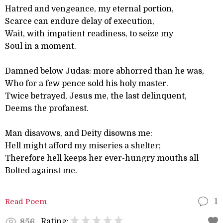
Hatred and vengeance, my eternal portion,
Scarce can endure delay of execution,
Wait, with impatient readiness, to seize my
Soul in a moment.
Damned below Judas: more abhorred than he was,
Who for a few pence sold his holy master.
Twice betrayed, Jesus me, the last delinquent,
Deems the profanest.
Man disavows, and Deity disowns me:
Hell might afford my miseries a shelter;
Therefore hell keeps her ever-hungry mouths all
Bolted against me.
Read Poem
1
Rating:
856