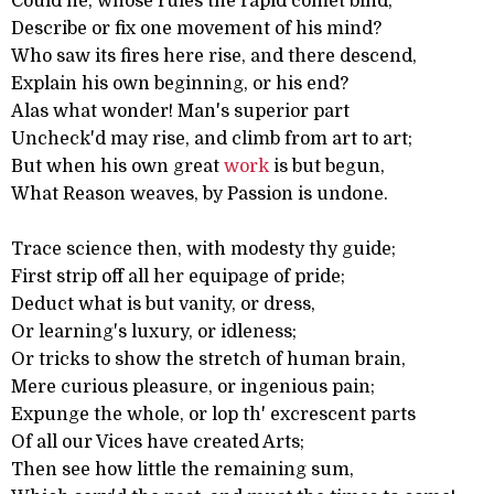
Could he, whose rules the rapid comet bind,
Describe or fix one movement of his mind?
Who saw its fires here rise, and there descend,
Explain his own beginning, or his end?
Alas what wonder! Man's superior part
Uncheck'd may rise, and climb from art to art;
But when his own great
work
is but begun,
What Reason weaves, by Passion is undone.
Trace science then, with modesty thy guide;
First strip off all her equipage of pride;
Deduct what is but vanity, or dress,
Or learning's luxury, or idleness;
Or tricks to show the stretch of human brain,
Mere curious pleasure, or ingenious pain;
Expunge the whole, or lop th' excrescent parts
Of all our Vices have created Arts;
Then see how little the remaining sum,