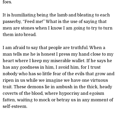
foes.
It is humiliating being the lamb and bleating to each
passerby, “Feed me!” What is the use of saying that
men are stones when I know I am going to try to turn
them into bread.
I am afraid to say that people are truthful. When a
man tells me he is honest I press my hand close to my
heart where I keep my miserable wallet. If he says he
has any goodness in him, I avoid him, for I trust
nobody who has so little fear of the evils that grow and
ripen in us while we imagine we have one virtuous
trait. These demons lie in ambush in the thick, heady
coverts of the blood, where hypocrisy and egoism
fatten, waiting to mock or betray us in any moment of
self-esteem.