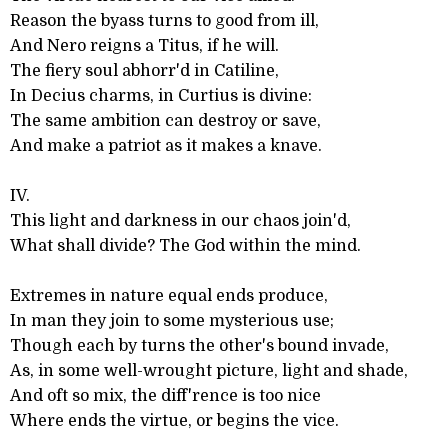
Reason the byass turns to good from ill,
And Nero reigns a Titus, if he will.
The fiery soul abhorr'd in Catiline,
In Decius charms, in Curtius is divine:
The same ambition can destroy or save,
And make a patriot as it makes a knave.
IV.
This light and darkness in our chaos join'd,
What shall divide? The God within the mind.
Extremes in nature equal ends produce,
In man they join to some mysterious use;
Though each by turns the other's bound invade,
As, in some well-wrought picture, light and shade,
And oft so mix, the diff'rence is too nice
Where ends the virtue, or begins the vice.