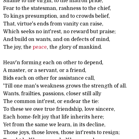
Shame to the virgin, to the matron pride,
Fear to the statesman, rashness to the chief,
To kings presumption, and to crowds belief,
That, virtue's ends from vanity can raise,
Which seeks no int'rest, no reward but praise;
And build on wants, and on defects of mind,
The joy, the
peace
, the glory of mankind.
Heav'n forming each on other to depend,
A master, or a servant, or a friend,
Bids each on other for assistance call,
'Till one man's weakness grows the strength of all.
Wants, frailties, passions, closer still ally
The common int'rest, or endear the tie:
To these we owe true friendship, love sincere,
Each home-felt joy that life inherits here;
Yet from the same we learn, in its decline,
Those joys, those loves, those int'rests to resign;