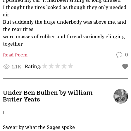
I pushed my car, it had been sitting so long unused.
I thought the tires looked as though they only needed
air.
But suddenly the huge underbody was above me, and
the rear tires
were masses of rubber and thread variously clinging
together
Read Poem
0
Rating:
1.1K
Under Ben Bulben by William
Butler Yeats
I
Swear by what the Sages spoke