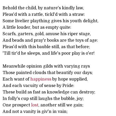
Behold the child, by nature's kindly law,
Pleas'd with a rattle, tickl'd with a straw:
Some livelier plaything gives his youth delight,
A little louder, but as empty quite:
Scarfs, garters, gold, amuse his riper stage,
And beads and pray'r books are the toys of age:
Pleas'd with this bauble still, as that before;
'Till tir'd he sleeps, and life's poor play is o'er!
Meanwhile opinion gilds with varying rays
Those painted clouds that beautify our days;
Each want of
happiness
by hope supplied,
And each vacuity of sense by Pride:
These build as fast as knowledge can destroy;
In folly's cup still laughs the bubble, joy;
One prospect
lost
, another still we gain;
And not a vanity is giv'n in vain;