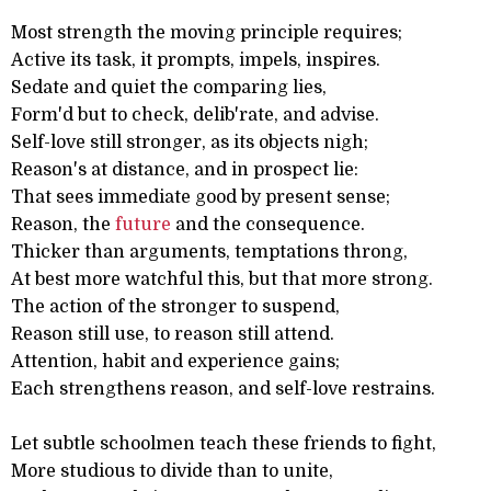
Most strength the moving principle requires;
Active its task, it prompts, impels, inspires.
Sedate and quiet the comparing lies,
Form'd but to check, delib'rate, and advise.
Self-love still stronger, as its objects nigh;
Reason's at distance, and in prospect lie:
That sees immediate good by present sense;
Reason, the
future
and the consequence.
Thicker than arguments, temptations throng,
At best more watchful this, but that more strong.
The action of the stronger to suspend,
Reason still use, to reason still attend.
Attention, habit and experience gains;
Each strengthens reason, and self-love restrains.
Let subtle schoolmen teach these friends to fight,
More studious to divide than to unite,