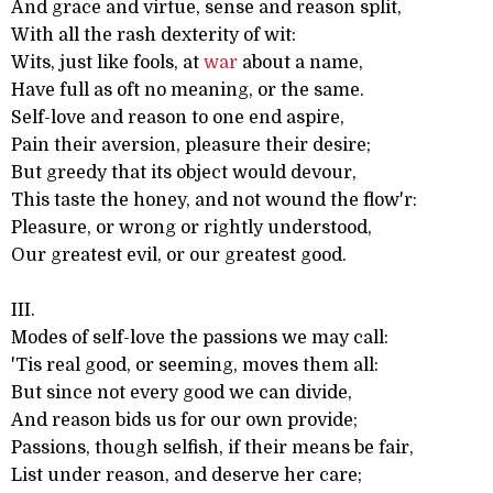
And grace and virtue, sense and reason split,
With all the rash dexterity of wit:
Wits, just like fools, at
war
about a name,
Have full as oft no meaning, or the same.
Self-love and reason to one end aspire,
Pain their aversion, pleasure their desire;
But greedy that its object would devour,
This taste the honey, and not wound the flow'r:
Pleasure, or wrong or rightly understood,
Our greatest evil, or our greatest good.
III.
Modes of self-love the passions we may call:
'Tis real good, or seeming, moves them all:
But since not every good we can divide,
And reason bids us for our own provide;
Passions, though selfish, if their means be fair,
List under reason, and deserve her care;