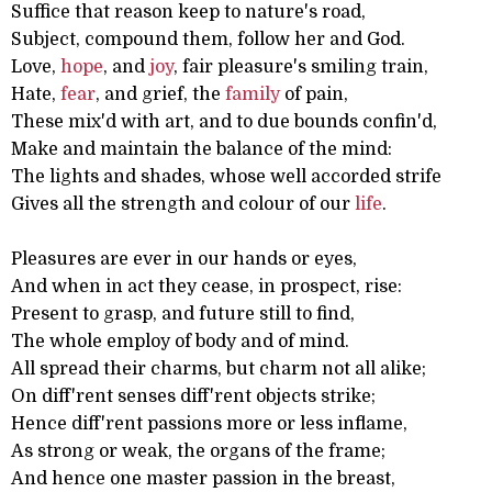
Suffice that reason keep to nature's road,
Subject, compound them, follow her and God.
Love,
hope
, and
joy
, fair pleasure's smiling train,
Hate,
fear
, and grief, the
family
of pain,
These mix'd with art, and to due bounds confin'd,
Make and maintain the balance of the mind:
The lights and shades, whose well accorded strife
Gives all the strength and colour of our
life
.
Pleasures are ever in our hands or eyes,
And when in act they cease, in prospect, rise:
Present to grasp, and future still to find,
The whole employ of body and of mind.
All spread their charms, but charm not all alike;
On diff'rent senses diff'rent objects strike;
Hence diff'rent passions more or less inflame,
As strong or weak, the organs of the frame;
And hence one master passion in the breast,