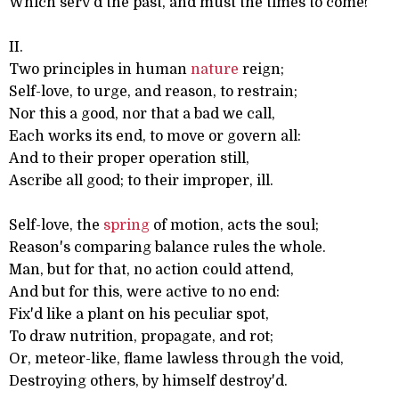
Which serv'd the past, and must the times to come!
II.
Two principles in human
nature
reign;
Self-love, to urge, and reason, to restrain;
Nor this a good, nor that a bad we call,
Each works its end, to move or govern all:
And to their proper operation still,
Ascribe all good; to their improper, ill.
Self-love, the
spring
of motion, acts the soul;
Reason's comparing balance rules the whole.
Man, but for that, no action could attend,
And but for this, were active to no end:
Fix'd like a plant on his peculiar spot,
To draw nutrition, propagate, and rot;
Or, meteor-like, flame lawless through the void,
Destroying others, by himself destroy'd.