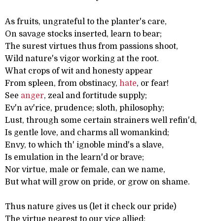
As fruits, ungrateful to the planter's care,
On savage stocks inserted, learn to bear;
The surest virtues thus from passions shoot,
Wild nature's vigor working at the root.
What crops of wit and honesty appear
From spleen, from obstinacy,
hate
, or fear!
See
anger
, zeal and fortitude supply;
Ev'n av'rice, prudence; sloth, philosophy;
Lust, through some certain strainers well refin'd,
Is gentle love, and charms all womankind;
Envy, to which th' ignoble mind's a slave,
Is emulation in the learn'd or brave;
Nor virtue, male or female, can we name,
But what will grow on pride, or grow on shame.
Thus nature gives us (let it check our pride)
The virtue nearest to our vice allied: