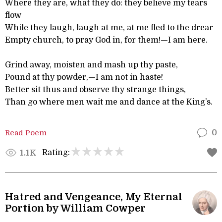
Where they are, what they do: they believe my tears
flow
While they laugh, laugh at me, at me fled to the drear
Empty church, to pray God in, for them!—I am here.
Grind away, moisten and mash up thy paste,
Pound at thy powder,—I am not in haste!
Better sit thus and observe thy strange things,
Than go where men wait me and dance at the King’s.
Read Poem
0
Rating:
1.1K
Hatred and Vengeance, My Eternal
Portion by William Cowper