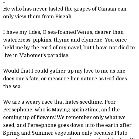
I
He who has never tasted the grapes of Canaan can
only view them from Pisgah.
I have my tides, O sea-foamed Venus, dearer than
watercress, pipkins, thyme and clymene. You once
held me by the cord of my navel, but I have not died to
live in Mahomet’s paradise.
Would that I could gather up my love to me as one
does one’s fate, or measure her nature as God does
the sea.
We are a weary race that hates seedtime. Poor
Persephone, who is Maying springtime, and the
coming up of flowers! We remember only what we
seed, and Persephone goes down into the earth after
Spring and Summer vegetation only because Pluto