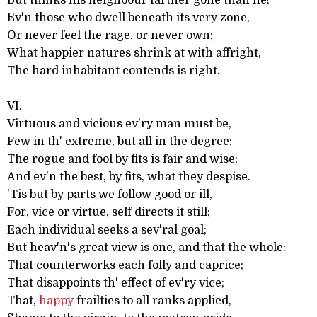
But thinks his neighbour farther gone than he!
Ev'n those who dwell beneath its very zone,
Or never feel the rage, or never own;
What happier natures shrink at with affright,
The hard inhabitant contends is right.
VI.
Virtuous and vicious ev'ry man must be,
Few in th' extreme, but all in the degree;
The rogue and fool by fits is fair and wise;
And ev'n the best, by fits, what they despise.
'Tis but by parts we follow good or ill,
For, vice or virtue, self directs it still;
Each individual seeks a sev'ral goal;
But heav'n's great view is one, and that the whole:
That counterworks each folly and caprice;
That disappoints th' effect of ev'ry vice;
That,
happy
frailties to all ranks applied,