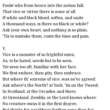
Fools! who from hence into the notion fall,
That vice or virtue there is none at all.
If white and black blend, soften, and unite
A thousand ways, is there no black or white?
Ask your own heart, and nothing is so plain;
'Tis to mistake them, costs the time and pain.
V.
Vice is a monster of so frightful mien,
As, to be hated, needs but to be seen;
Yet seen too oft, familiar with her face,
We first endure, then pity, then embrace.
But where th' extreme of vice, was ne'er agreed:
Ask where's the North? at York, 'tis on the Tweed;
In Scotland, at the Orcades; and there,
At Greenland, Zembla, or the Lord knows where:
No creature owns it in the first degree,