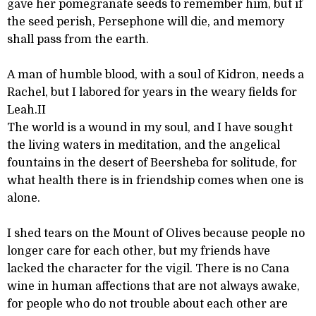
gave her pomegranate seeds to remember him, but if
the seed perish, Persephone will die, and memory
shall pass from the earth.
A man of humble blood, with a soul of Kidron, needs a
Rachel, but I labored for years in the weary fields for
Leah.II
The world is a wound in my soul, and I have sought
the living waters in meditation, and the angelical
fountains in the desert of Beersheba for solitude, for
what health there is in friendship comes when one is
alone.
I shed tears on the Mount of Olives because people no
longer care for each other, but my friends have
lacked the character for the vigil. There is no Cana
wine in human affections that are not always awake,
for people who do not trouble about each other are