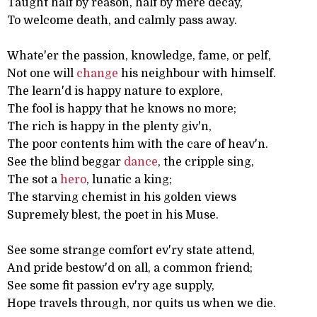
Taught half by reason, half by mere decay,
To welcome death, and calmly pass away.
Whate'er the passion, knowledge, fame, or pelf,
Not one will
change
his neighbour with himself.
The learn'd is happy nature to explore,
The fool is happy that he knows no more;
The rich is happy in the plenty giv'n,
The poor contents him with the care of heav'n.
See the blind beggar
dance
, the cripple sing,
The sot a
hero
, lunatic a king;
The starving chemist in his golden views
Supremely blest, the poet in his Muse.
See some strange comfort ev'ry state attend,
And pride bestow'd on all, a common friend;
See some fit passion ev'ry age supply,
Hope travels through, nor quits us when we die.