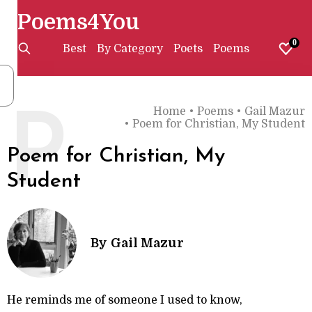
Poems4You
0
Best
By Category
Poets
Poems
Home
•
Poems
•
Gail Mazur
P
•
Poem for Christian, My Student
Poem for Christian, My
Student
By
Gail Mazur
He reminds me of someone I used to know,