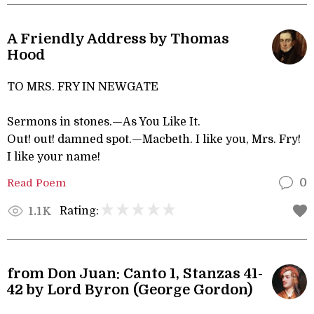
A Friendly Address by Thomas
Hood
TO MRS. FRY IN NEWGATE
Sermons in stones.—As You Like It.
Out! out! damned spot.—Macbeth. I like you, Mrs. Fry!
I like your name!
Read Poem
0
Rating:
1.1K
from Don Juan: Canto 1, Stanzas 41-
42 by Lord Byron (George Gordon)