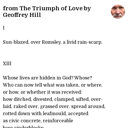
from The Triumph of Love by
Geoffrey Hill
I
Sun-blazed, over Romsley, a livid rain-scarp.
XIII
Whose lives are hidden in God? Whose?
Who can now tell what was taken, or where,
or how, or whether it was received:
how ditched, divested, clamped, sifted, over-
laid, raked over, grassed over, spread around,
rotted down with leafmould, accepted
as civic concrete, reinforceable