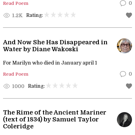
Read Poem
0
Rating:
1.2K
And Now She Has Disappeared in
Water by Diane Wakoski
For Marilyn who died in January april 1
Read Poem
0
Rating:
1000
The Rime of the Ancient Mariner
(text of 1834) by Samuel Taylor
Coleridge