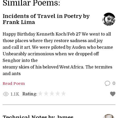
Similar Poems:
Incidents of Travel in Poetry by
Frank Lima
Happy Birthday Kenneth Koch/Feb 27 We went to all
those places where they restore sadness and joy
and call it art. We were piloted by Auden who became
Unbearably acrimonious when we dropped off
Senghor into the
steamy skies of his beloved West Africa. The termites
and ants
Read Poem
0
Rating:
1.1K
Technical Notes by James