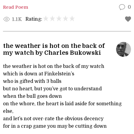
Read Poem
0
Rating:
1.1K
the weather is hot on the back of
my watch by Charles Bukowski
the weather is hot on the back of my watch
which is down at Finkelstein’s
who is gifted with 3 balls
but no heart, but you’ve got to understand
when the bull goes down
on the whore, the heart is laid aside for something
else,
and let’s not over-rate the obvious decency
for in a crap game you may be cutting down