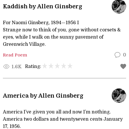
Kaddish by Allen Ginsberg
For Naomi Ginsberg, 1894—1956 I
Strange now to think of you, gone without corsets &
eyes, while I walk on the sunny pavement of
Greenwich Village.
Read Poem
0
Rating:
1.6K
America by Allen Ginsberg
America I’ve given you all and now I’m nothing.
America two dollars and twentyseven cents January
17, 1956.