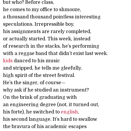
but who? Before class,
he comes to my office to shmooze,
a thousand thousand pointless interesting
speculations. Irrepressible boy,
his assignments are rarely completed,
or actually started. This week, instead
of research in the stacks, he’s performing
with a reggae band that didn’t exist last week.
kids
danced to his music
and stripped, he tells me gleefully,
high spirit of the street festival.
He’s the singer, of course—
why ask if he studied an instrument?
On the brink of graduating with
an engineering degree (not, it turned out,
his forte), he switched to
english
,
his second language. It’s hard to swallow
the bravura of his academic escapes