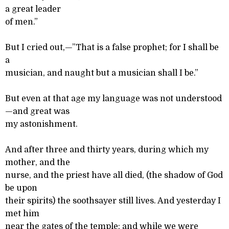
a great leader
of men.”
But I cried out,—”That is a false prophet; for I shall be
a
musician, and naught but a musician shall I be.”
But even at that age my language was not understood
—and great was
my astonishment.
And after three and thirty years, during which my
mother, and the
nurse, and the priest have all died, (the shadow of God
be upon
their spirits) the soothsayer still lives. And yesterday I
met him
near the gates of the temple; and while we were