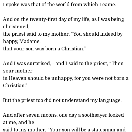
I spoke was that of the world from which I came.
And on the twenty-first day of my life, as I was being
christened,
the priest said to my mother, “You should indeed by
happy, Madame,
that your son was born a Christian.”
And I was surprised,—and I said to the priest, “Then
your mother
in Heaven should be unhappy, for you were not born a
Christian.”
But the priest too did not understand my language.
And after seven moons, one day a soothsayer looked
at me, and he
said to my mother, “Your son will be a statesman and