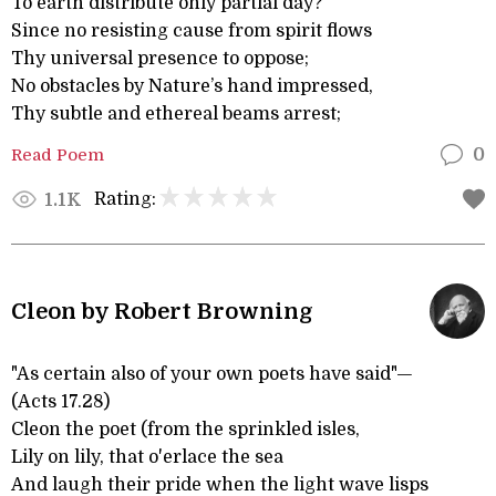
To earth distribute only partial day?
Since no resisting cause from spirit flows
Thy universal presence to oppose;
No obstacles by Nature’s hand impressed,
Thy subtle and ethereal beams arrest;
Read Poem
0
Rating:
1.1K
Cleon by Robert Browning
"As certain also of your own poets have said"—
(Acts 17.28)
Cleon the poet (from the sprinkled isles,
Lily on lily, that o'erlace the sea
And laugh their pride when the light wave lisps