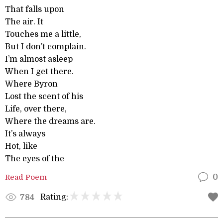
That falls upon
The air. It
Touches me a little,
But I don’t complain.
I’m almost asleep
When I get there.
Where Byron
Lost the scent of his
Life, over there,
Where the dreams are.
It’s always
Hot, like
The eyes of the
Read Poem
0
Rating:
784