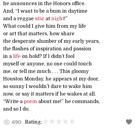
he announces in the Honors office.
And, “I want to be a bum in daytime
and a reggae
star
at
night
!”
What could I give him from my life
or art that matters, how share
the desperate slumber of my early years,
the flashes of inspiration and passion
in a
life
on hold? If I didn’t fool
myself or anyone, no one could touch
me, or tell me much . . . This gloomy
Houston Monday, he appears at my door,
so sunny I wouldn’t dare to wake him
now, or say it matters if he wakes at all.
“Write a
poem
about me!” he commands,
and so I do.
Rating:
690