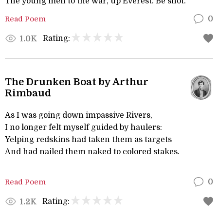
The young men to the war, up Everest. Be shot.
Read Poem
0
Rating:
1.0K
The Drunken Boat by Arthur
Rimbaud
As I was going down impassive Rivers,
I no longer felt myself guided by haulers:
Yelping redskins had taken them as targets
And had nailed them naked to colored stakes.
Read Poem
0
Rating:
1.2K