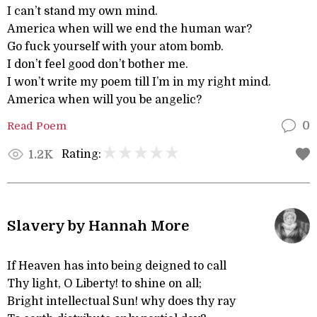
I can’t stand my own mind.
America when will we end the human war?
Go fuck yourself with your atom bomb.
I don’t feel good don’t bother me.
I won’t write my poem till I’m in my right mind.
America when will you be angelic?
Read Poem
0
Rating:
1.2K
Slavery by Hannah More
If Heaven has into being deigned to call
Thy light, O Liberty! to shine on all;
Bright intellectual Sun! why does thy ray