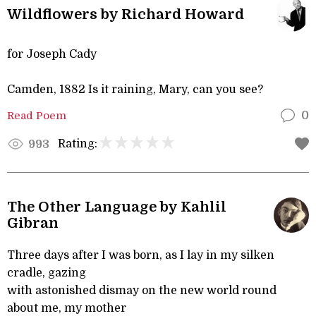
Wildflowers by Richard Howard
for Joseph Cady
Camden, 1882 Is it raining, Mary, can you see?
Read Poem
0
Rating:
993
The Other Language by Kahlil
Gibran
Three days after I was born, as I lay in my silken
cradle, gazing
with astonished dismay on the new world round
about me, my mother