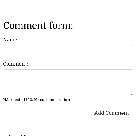
Comment form:
Name:
Comment:
*Max text - 1500. Manual moderation.
Add Comment