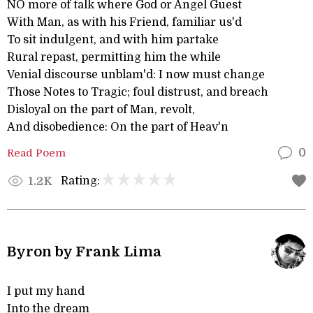
NO more of talk where God or Angel Guest
With Man, as with his Friend, familiar us'd
To sit indulgent, and with him partake
Rural repast, permitting him the while
Venial discourse unblam'd: I now must change
Those Notes to Tragic; foul distrust, and breach
Disloyal on the part of Man, revolt,
And disobedience: On the part of Heav'n
Read Poem
0
Rating:
1.2K
Byron by Frank Lima
I put my hand
Into the dream