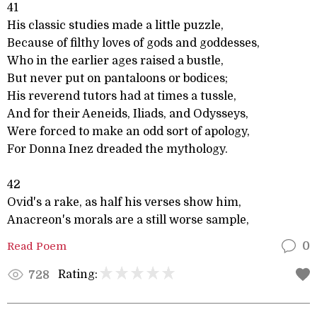
41
His classic studies made a little puzzle,
Because of filthy loves of gods and goddesses,
Who in the earlier ages raised a bustle,
But never put on pantaloons or bodices;
His reverend tutors had at times a tussle,
And for their Aeneids, Iliads, and Odysseys,
Were forced to make an odd sort of apology,
For Donna Inez dreaded the mythology.
42
Ovid's a rake, as half his verses show him,
Anacreon's morals are a still worse sample,
Read Poem
0
Rating:
728