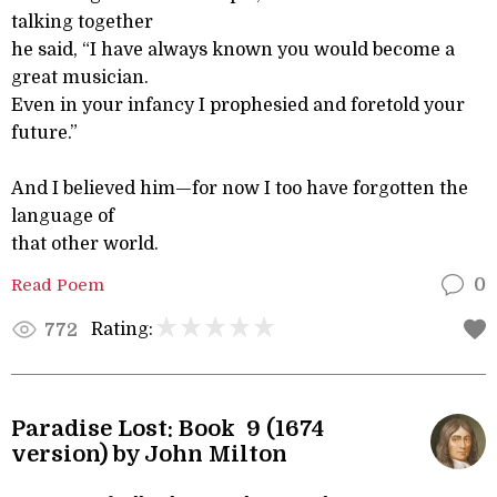
talking together
he said, “I have always known you would become a
great musician.
Even in your infancy I prophesied and foretold your
future.”
And I believed him—for now I too have forgotten the
language of
that other world.
Read Poem
0
Rating:
772
Paradise Lost: Book 9 (1674
version) by John Milton