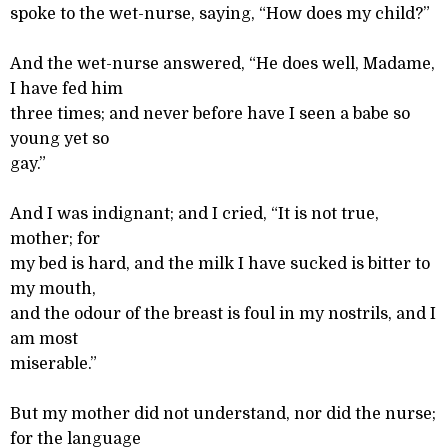
spoke to the wet-nurse, saying, “How does my child?”
And the wet-nurse answered, “He does well, Madame,
I have fed him
three times; and never before have I seen a babe so
young yet so
gay.”
And I was indignant; and I cried, “It is not true,
mother; for
my bed is hard, and the milk I have sucked is bitter to
my mouth,
and the odour of the breast is foul in my nostrils, and I
am most
miserable.”
But my mother did not understand, nor did the nurse;
for the language