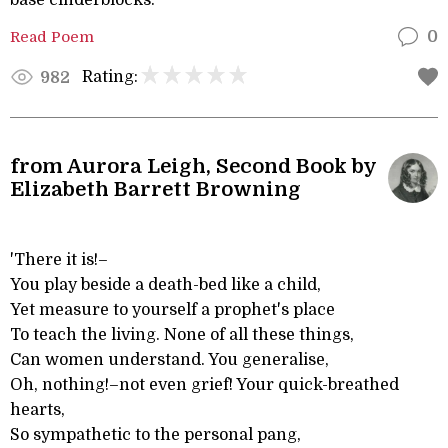
base cinderblocks:
Read Poem
0
Rating:
982
from Aurora Leigh, Second Book by
Elizabeth Barrett Browning
'There it is!–
You play beside a death-bed like a child,
Yet measure to yourself a prophet's place
To teach the living. None of all these things,
Can women understand. You generalise,
Oh, nothing!–not even grief! Your quick-breathed
hearts,
So sympathetic to the personal pang,