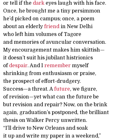
or tell if the
dark
eyes laugh with his face.
Once, he brought me a tiny persimmon
he’d picked on campus; once, a poem
about an elderly
friend
in New Delhi
who left him volumes of Tagore
and memories of avuncular conversation.
My encouragement makes him skittish—
it doesn’t suit his jubilant histrionics
of
despair
. And I
remember
myself
shrinking from enthusiasm or praise,
the prospect of effort-drudgery.
Success—a threat. A
future
, we figure,
of revision—yet what can the future be
but revision and repair? Now, on the brink
again, graduation’s postponed, the brilliant
thesis on Walker Percy unwritten.
“I’ll drive to New Orleans and soak
it up and write my paper in a weekend,”