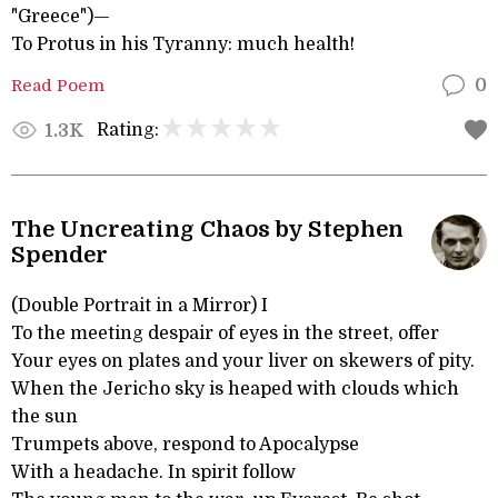
"Greece")—
To Protus in his Tyranny: much health!
Read Poem
0
Rating:
1.3K
The Uncreating Chaos by Stephen
Spender
(Double Portrait in a Mirror) I
To the meeting despair of eyes in the street, offer
Your eyes on plates and your liver on skewers of pity.
When the Jericho sky is heaped with clouds which
the sun
Trumpets above, respond to Apocalypse
With a headache. In spirit follow