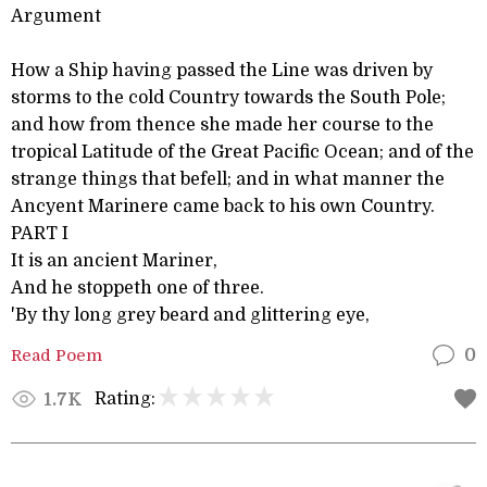
Argument
How a Ship having passed the Line was driven by
storms to the cold Country towards the South Pole;
and how from thence she made her course to the
tropical Latitude of the Great Pacific Ocean; and of the
strange things that befell; and in what manner the
Ancyent Marinere came back to his own Country.
PART I
It is an ancient Mariner,
And he stoppeth one of three.
'By thy long grey beard and glittering eye,
Read Poem
0
Rating:
1.7K