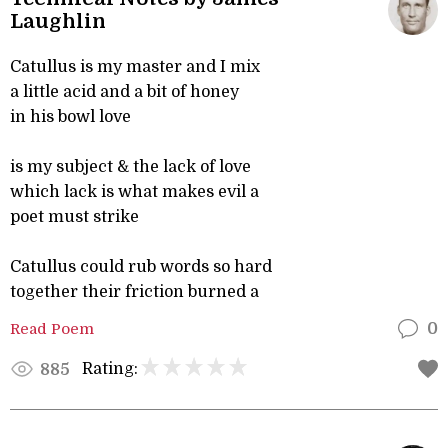
Laughlin
Catullus is my master and I mix
a little acid and a bit of honey
in his bowl love
is my subject & the lack of love
which lack is what makes evil a
poet must strike
Catullus could rub words so hard
together their friction burned a
Read Poem
0
Rating:
885