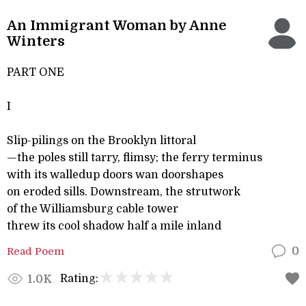
An Immigrant Woman by Anne
Winters
PART ONE
I
Slip-pilings on the Brooklyn littoral
—the poles still tarry, flimsy; the ferry terminus
with its walledup doors wan doorshapes
on eroded sills. Downstream, the strutwork
of the Williamsburg cable tower
threw its cool shadow half a mile inland
Read Poem
0
Rating:
1.0K