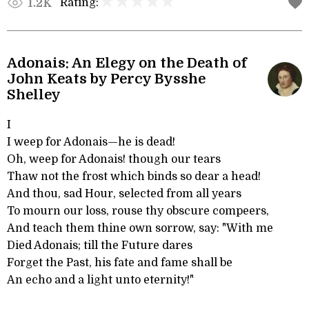
Rating:
1.2K
Adonais: An Elegy on the Death of
John Keats by Percy Bysshe
Shelley
I
I weep for Adonais—he is dead!
Oh, weep for Adonais! though our tears
Thaw not the frost which binds so dear a head!
And thou, sad Hour, selected from all years
To mourn our loss, rouse thy obscure compeers,
And teach them thine own sorrow, say: "With me
Died Adonais; till the Future dares
Forget the Past, his fate and fame shall be
An echo and a light unto eternity!"