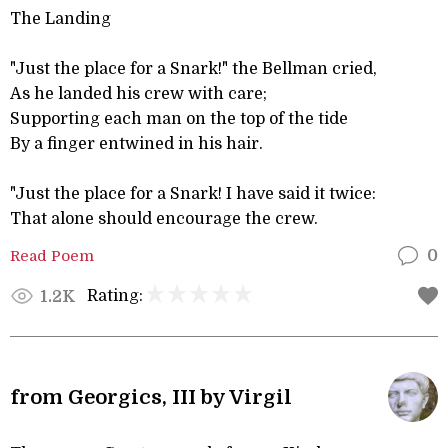
The Landing
"Just the place for a Snark!" the Bellman cried,
As he landed his crew with care;
Supporting each man on the top of the tide
By a finger entwined in his hair.
"Just the place for a Snark! I have said it twice:
That alone should encourage the crew.
Read Poem
0
Rating:
1.2K
from Georgics, III by Virgil