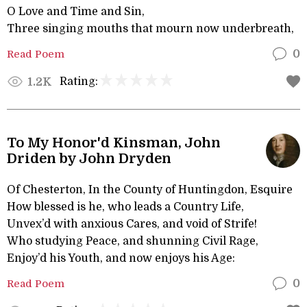
O Love and Time and Sin,
Three singing mouths that mourn now underbreath,
Read Poem
0
Rating:
1.2K
To My Honor'd Kinsman, John
Driden by John Dryden
Of Chesterton, In the County of Huntingdon, Esquire
How blessed is he, who leads a Country Life,
Unvex’d with anxious Cares, and void of Strife!
Who studying Peace, and shunning Civil Rage,
Enjoy’d his Youth, and now enjoys his Age:
Read Poem
0