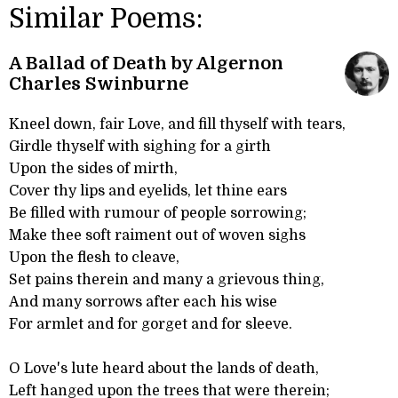
Similar Poems:
A Ballad of Death by Algernon
Charles Swinburne
Kneel down, fair Love, and fill thyself with tears,
Girdle thyself with sighing for a girth
Upon the sides of mirth,
Cover thy lips and eyelids, let thine ears
Be filled with rumour of people sorrowing;
Make thee soft raiment out of woven sighs
Upon the flesh to cleave,
Set pains therein and many a grievous thing,
And many sorrows after each his wise
For armlet and for gorget and for sleeve.
O Love's lute heard about the lands of death,
Left hanged upon the trees that were therein;