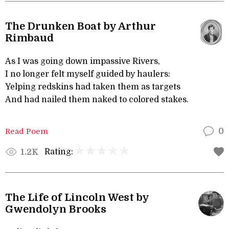
The Drunken Boat by Arthur
Rimbaud
As I was going down impassive Rivers,
I no longer felt myself guided by haulers:
Yelping redskins had taken them as targets
And had nailed them naked to colored stakes.
Read Poem
0
Rating:
1.2K
The Life of Lincoln West by
Gwendolyn Brooks