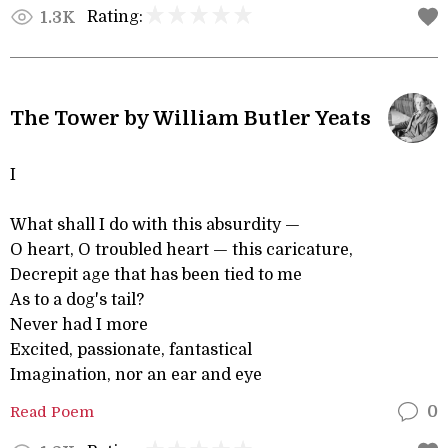
Rating:
1.3K
The Tower by William Butler Yeats
I
What shall I do with this absurdity —
O heart, O troubled heart — this caricature,
Decrepit age that has been tied to me
As to a dog's tail?
Never had I more
Excited, passionate, fantastical
Imagination, nor an ear and eye
Read Poem
0