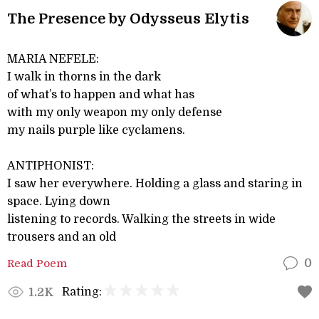
The Presence by Odysseus Elytis
MARIA NEFELE:
I walk in thorns in the dark
of what’s to happen and what has
with my only weapon my only defense
my nails purple like cyclamens.
ANTIPHONIST:
I saw her everywhere. Holding a glass and staring in
space. Lying down
listening to records. Walking the streets in wide
trousers and an old
Read Poem
0
Rating:
1.2K