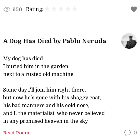
Rating:
950
A Dog Has Died by Pablo Neruda
My dog has died.
I buried him in the garden
next to a rusted old machine.
Some day I'll join him right there,
but now he's gone with his shaggy coat,
his bad manners and his cold nose,
and I, the materialist, who never believed
in any promised heaven in the sky
Read Poem
0