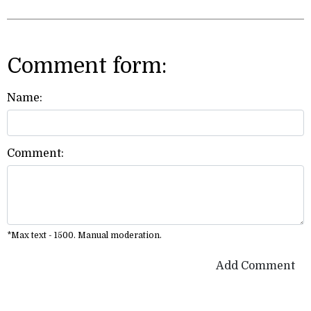
Comment form:
Name:
Comment:
*Max text - 1500. Manual moderation.
Add Comment