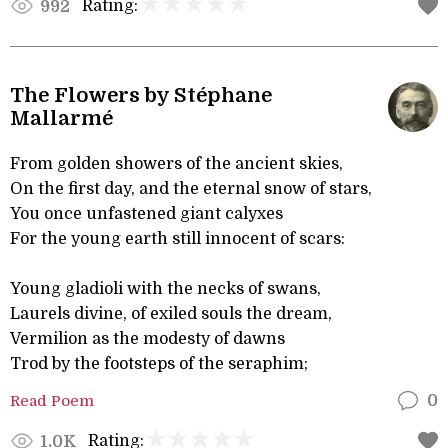
Rating:
992
The Flowers by Stéphane
Mallarmé
From golden showers of the ancient skies,
On the first day, and the eternal snow of stars,
You once unfastened giant calyxes
For the young earth still innocent of scars:
Young gladioli with the necks of swans,
Laurels divine, of exiled souls the dream,
Vermilion as the modesty of dawns
Trod by the footsteps of the seraphim;
Read Poem
0
Rating:
1.0K