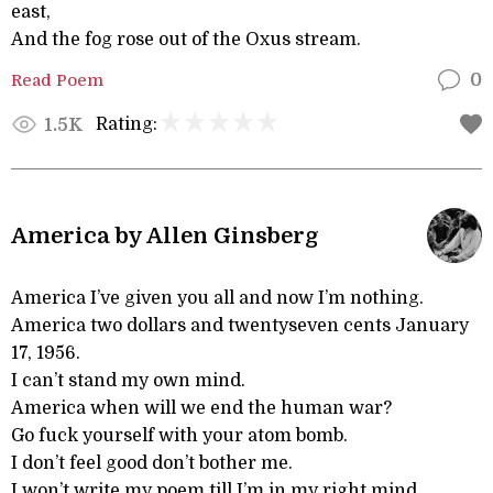
east,
And the fog rose out of the Oxus stream.
Read Poem
0
Rating:
1.5K
America by Allen Ginsberg
America I’ve given you all and now I’m nothing.
America two dollars and twentyseven cents January
17, 1956.
I can’t stand my own mind.
America when will we end the human war?
Go fuck yourself with your atom bomb.
I don’t feel good don’t bother me.
I won’t write my poem till I’m in my right mind.