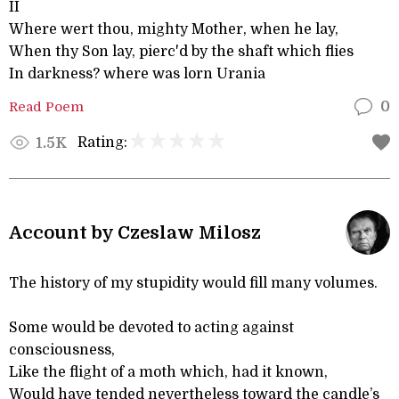
II
Where wert thou, mighty Mother, when he lay,
When thy Son lay, pierc'd by the shaft which flies
In darkness? where was lorn Urania
Read Poem
0
Rating:
1.5K
Account by Czeslaw Milosz
The history of my stupidity would fill many volumes.
Some would be devoted to acting against
consciousness,
Like the flight of a moth which, had it known,
Would have tended nevertheless toward the candle’s