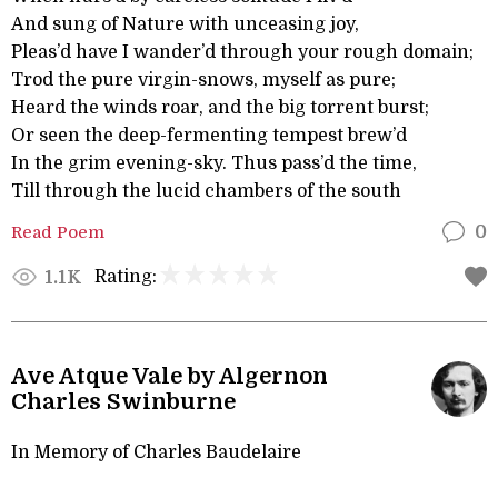
And sung of Nature with unceasing joy,
Pleas’d have I wander’d through your rough domain;
Trod the pure virgin-snows, myself as pure;
Heard the winds roar, and the big torrent burst;
Or seen the deep-fermenting tempest brew’d
In the grim evening-sky. Thus pass’d the time,
Till through the lucid chambers of the south
Read Poem
0
Rating:
1.1K
Ave Atque Vale by Algernon
Charles Swinburne
In Memory of Charles Baudelaire