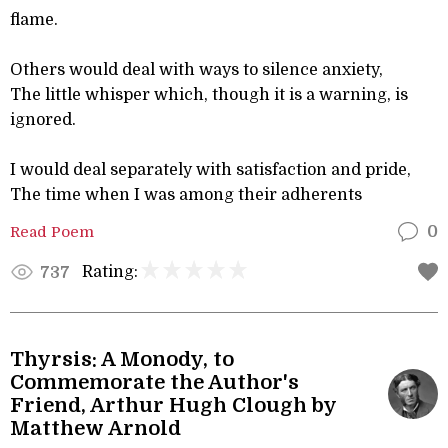
flame.
Others would deal with ways to silence anxiety,
The little whisper which, though it is a warning, is
ignored.
I would deal separately with satisfaction and pride,
The time when I was among their adherents
Read Poem
0
Rating:
737
Thyrsis: A Monody, to
Commemorate the Author's
Friend, Arthur Hugh Clough by
Matthew Arnold