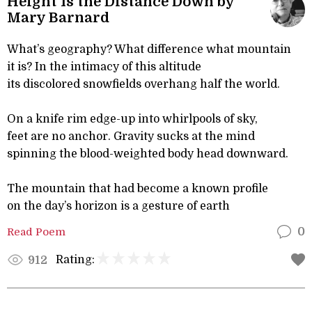
Height Is the Distance Down by
Mary Barnard
What’s geography? What difference what mountain
it is? In the intimacy of this altitude
its discolored snowfields overhang half the world.
On a knife rim edge-up into whirlpools of sky,
feet are no anchor. Gravity sucks at the mind
spinning the blood-weighted body head downward.
The mountain that had become a known profile
on the day’s horizon is a gesture of earth
Read Poem
0
Rating:
912