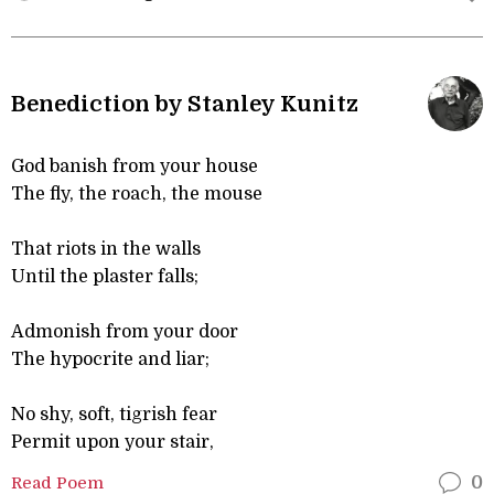
Benediction by Stanley Kunitz
God banish from your house
The fly, the roach, the mouse
That riots in the walls
Until the plaster falls;
Admonish from your door
The hypocrite and liar;
No shy, soft, tigrish fear
Permit upon your stair,
Read Poem
0