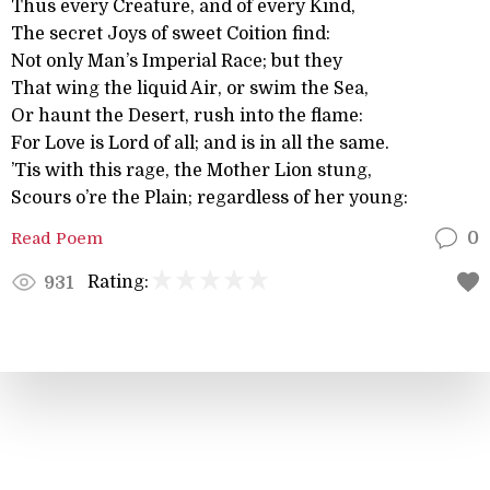
Thus every Creature, and of every Kind,
The secret Joys of sweet Coition find:
Not only Man’s Imperial Race; but they
That wing the liquid Air, or swim the Sea,
Or haunt the Desert, rush into the flame:
For Love is Lord of all; and is in all the same.
’Tis with this rage, the Mother Lion stung,
Scours o’re the Plain; regardless of her young:
Read Poem
0
Rating:
931