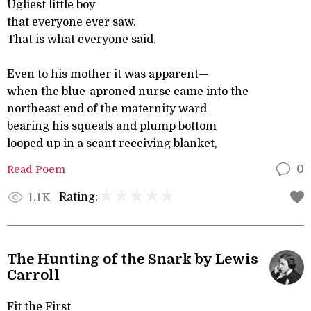
Ugliest little boy
that everyone ever saw.
That is what everyone said.
Even to his mother it was apparent—
when the blue-aproned nurse came into the
northeast end of the maternity ward
bearing his squeals and plump bottom
looped up in a scant receiving blanket,
Read Poem
0
Rating:
1.1K
The Hunting of the Snark by Lewis
Carroll
Fit the First