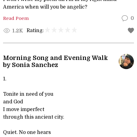
America when will you be angelic?
Read Poem
0
Rating:
1.2K
Morning Song and Evening Walk
by Sonia Sanchez
1.
Tonite in need of you
and God
I move imperfect
through this ancient city.
Quiet. No one hears