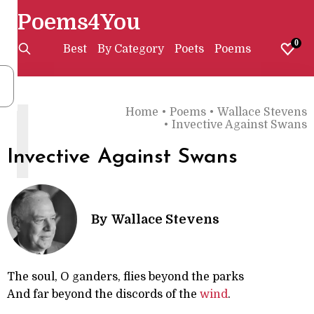
Poems4You
0
Best
By Category
Poets
Poems
I
Home
•
Poems
•
Wallace Stevens
•
Invective Against Swans
Invective Against Swans
By
Wallace Stevens
The soul, O ganders, flies beyond the parks
And far beyond the discords of the
wind
.