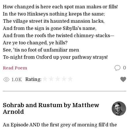
How changed is here each spot man makes or fills!
In the two Hinkseys nothing keeps the same;
The village street its haunted mansion lacks,
And from the sign is gone Sibylla's name,
And from the roofs the twisted chimney-stacks—
Are ye too changed, ye hills?
See, 'tis no foot of unfamiliar men
To-night from Oxford up your pathway strays!
Read Poem
0
Rating:
1.0K
Sohrab and Rustum by Matthew
Arnold
An Episode AND the first grey of morning fill'd the