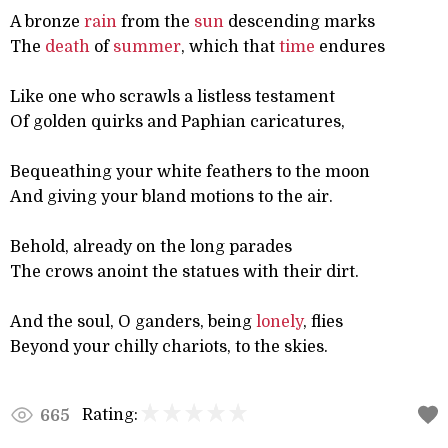
A bronze
rain
from the
sun
descending marks
The
death
of
summer
, which that
time
endures
Like one who scrawls a listless testament
Of golden quirks and Paphian caricatures,
Bequeathing your white feathers to the moon
And giving your bland motions to the air.
Behold, already on the long parades
The crows anoint the statues with their dirt.
And the soul, O ganders, being
lonely
, flies
Beyond your chilly chariots, to the skies.
Rating:
665