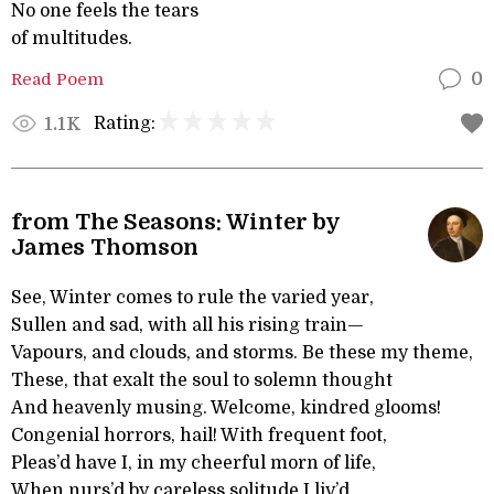
No one feels the tears
of multitudes.
Read Poem
0
Rating:
1.1K
from The Seasons: Winter by
James Thomson
See, Winter comes to rule the varied year,
Sullen and sad, with all his rising train—
Vapours, and clouds, and storms. Be these my theme,
These, that exalt the soul to solemn thought
And heavenly musing. Welcome, kindred glooms!
Congenial horrors, hail! With frequent foot,
Pleas’d have I, in my cheerful morn of life,
When nurs’d by careless solitude I liv’d