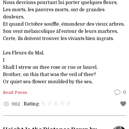
Nous devrions pourtant lui porter quelques fleurs;
Les morts, les pauvres morts, ont de grandes
douleurs,
Et quand Octobre souffle, émondeur des vieux arbres,
Son vent mélancolique àl'entour de leurs marbres,
Certe, ils doivent trouver les vivants bien ingrats.
Les Fleurs du Mal.
I
Shall I strew on thee rose or rue or laurel,
Brother, on this that was the veil of thee?
Or quiet sea-flower moulded by the sea,
Read Poem
0
Rating:
982