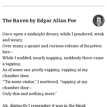
The Raven by Edgar Allan Poe
Once upon a midnight dreary, while I pondered, weak
and weary,
Over many a quaint and curious volume of forgotten
lore—
While I nodded, nearly napping, suddenly there came
a tapping,
As of some one gently rapping, rapping at my
chamber door.
“’Tis some visitor,” I muttered, “tapping at my
chamber door—
Only this and nothing more.”
Ah, distinctly I remember it was in the bleak