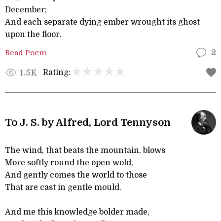
December;
And each separate dying ember wrought its ghost
upon the floor.
Read Poem
2
Rating:
1.5K
To J. S. by Alfred, Lord Tennyson
The wind, that beats the mountain, blows
More softly round the open wold,
And gently comes the world to those
That are cast in gentle mould.
And me this knowledge bolder made,