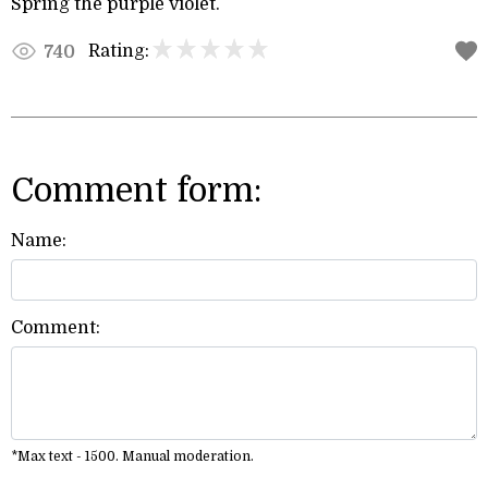
Spring the purple violet.
Rating:
740
Comment form:
Name:
Comment:
*Max text - 1500. Manual moderation.