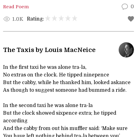
Read Poem
0
Rating:
1.0K
The Taxis by Louis MacNeice
In the first taxi he was alone tra-la,
No extras on the clock. He tipped ninepence
But the cabby, while he thanked him, looked askance
As though to suggest someone had bummed a ride.
In the second taxi he was alone tra-la
But the clock showed sixpence extra; he tipped
according
And the cabby from out his muffler said: ‘Make sure
You have left nothing behind tra-la between you’.