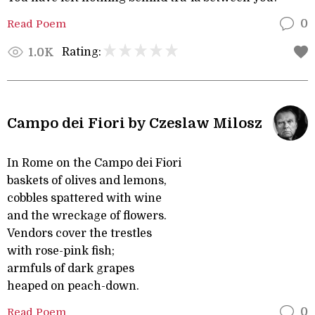
Read Poem
0
Rating:
1.0K
Campo dei Fiori by Czeslaw Milosz
In Rome on the Campo dei Fiori
baskets of olives and lemons,
cobbles spattered with wine
and the wreckage of flowers.
Vendors cover the trestles
with rose-pink fish;
armfuls of dark grapes
heaped on peach-down.
Read Poem
0