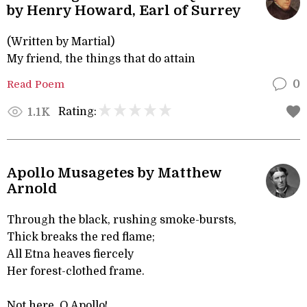
by Henry Howard, Earl of Surrey
(Written by Martial)
My friend, the things that do attain
Read Poem
0
Rating:
1.1K
Apollo Musagetes by Matthew
Arnold
Through the black, rushing smoke-bursts,
Thick breaks the red flame;
All Etna heaves fiercely
Her forest-clothed frame.
Not here, O Apollo!