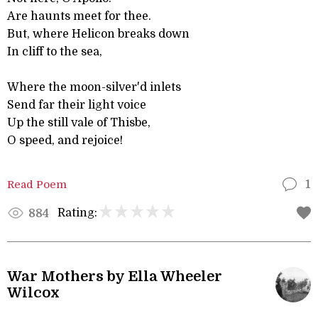
Are haunts meet for thee.
But, where Helicon breaks down
In cliff to the sea,
Where the moon-silver'd inlets
Send far their light voice
Up the still vale of Thisbe,
O speed, and rejoice!
Read Poem
1
Rating:
884
War Mothers by Ella Wheeler
Wilcox