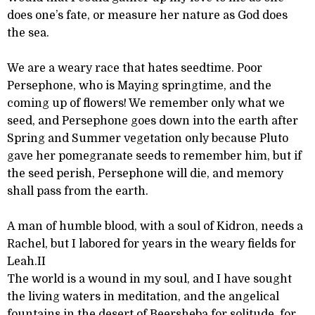
does one’s fate, or measure her nature as God does
the sea.
We are a weary race that hates seedtime. Poor
Persephone, who is Maying springtime, and the
coming up of flowers! We remember only what we
seed, and Persephone goes down into the earth after
Spring and Summer vegetation only because Pluto
gave her pomegranate seeds to remember him, but if
the seed perish, Persephone will die, and memory
shall pass from the earth.
A man of humble blood, with a soul of Kidron, needs a
Rachel, but I labored for years in the weary fields for
Leah.II
The world is a wound in my soul, and I have sought
the living waters in meditation, and the angelical
fountains in the desert of Beersheba for solitude, for