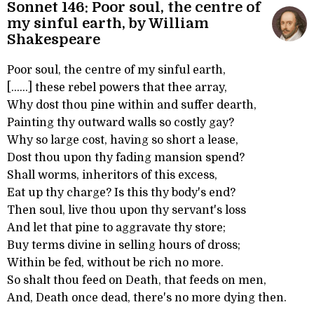
Sonnet 146: Poor soul, the centre of
my sinful earth, by William
Shakespeare
Poor soul, the centre of my sinful earth,
[......] these rebel powers that thee array,
Why dost thou pine within and suffer dearth,
Painting thy outward walls so costly gay?
Why so large cost, having so short a lease,
Dost thou upon thy fading mansion spend?
Shall worms, inheritors of this excess,
Eat up thy charge? Is this thy body's end?
Then soul, live thou upon thy servant's loss
And let that pine to aggravate thy store;
Buy terms divine in selling hours of dross;
Within be fed, without be rich no more.
So shalt thou feed on Death, that feeds on men,
And, Death once dead, there's no more dying then.