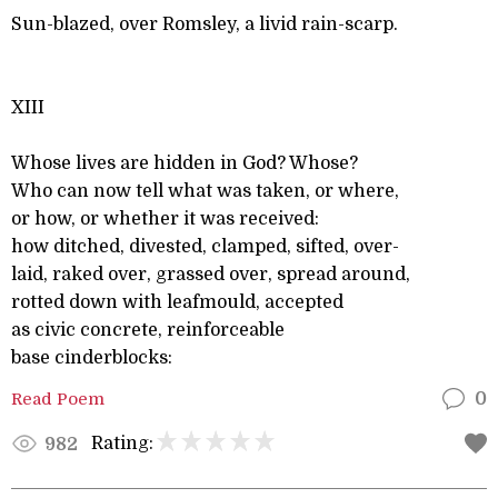
Sun-blazed, over Romsley, a livid rain-scarp.
XIII
Whose lives are hidden in God? Whose?
Who can now tell what was taken, or where,
or how, or whether it was received:
how ditched, divested, clamped, sifted, over-
laid, raked over, grassed over, spread around,
rotted down with leafmould, accepted
as civic concrete, reinforceable
base cinderblocks:
Read Poem
0
Rating:
982