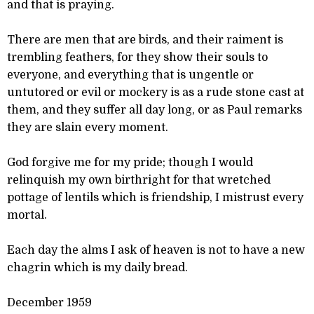
and that is praying.
There are men that are birds, and their raiment is
trembling feathers, for they show their souls to
everyone, and everything that is ungentle or
untutored or evil or mockery is as a rude stone cast at
them, and they suffer all day long, or as Paul remarks
they are slain every moment.
God forgive me for my pride; though I would
relinquish my own birthright for that wretched
pottage of lentils which is friendship, I mistrust every
mortal.
Each day the alms I ask of heaven is not to have a new
chagrin which is my daily bread.
December 1959