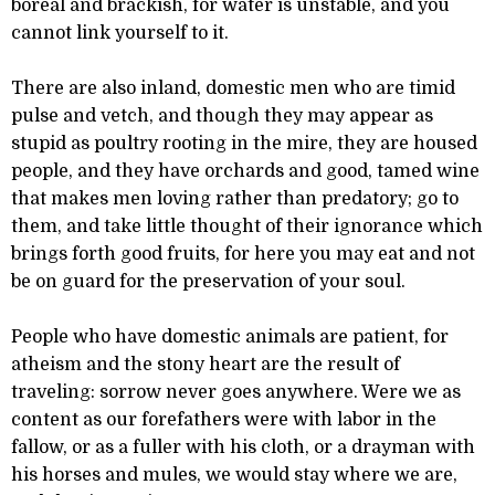
boreal and brackish, for water is unstable, and you
cannot link yourself to it.
There are also inland, domestic men who are timid
pulse and vetch, and though they may appear as
stupid as poultry rooting in the mire, they are housed
people, and they have orchards and good, tamed wine
that makes men loving rather than predatory; go to
them, and take little thought of their ignorance which
brings forth good fruits, for here you may eat and not
be on guard for the preservation of your soul.
People who have domestic animals are patient, for
atheism and the stony heart are the result of
traveling: sorrow never goes anywhere. Were we as
content as our forefathers were with labor in the
fallow, or as a fuller with his cloth, or a drayman with
his horses and mules, we would stay where we are,