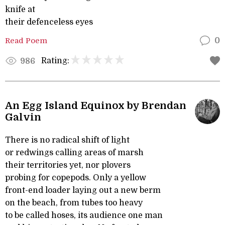
knife at
their defenceless eyes
Read Poem
0
Rating:
986
An Egg Island Equinox by Brendan
Galvin
There is no radical shift of light
or redwings calling areas of marsh
their territories yet, nor plovers
probing for copepods. Only a yellow
front-end loader laying out a new berm
on the beach, from tubes too heavy
to be called hoses, its audience one man