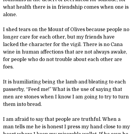
what health there is in friendship comes when one is
alone.
I shed tears on the Mount of Olives because people no
longer care for each other, but my friends have
lacked the character for the vigil. There is no Cana
wine in human affections that are not always awake,
for people who do not trouble about each other are
foes.
It is humiliating being the lamb and bleating to each
passerby, “Feed me!” What is the use of saying that
men are stones when I know I am going to try to turn
them into bread.
I am afraid to say that people are truthful. When a
man tells me he is honest I press my hand close to my