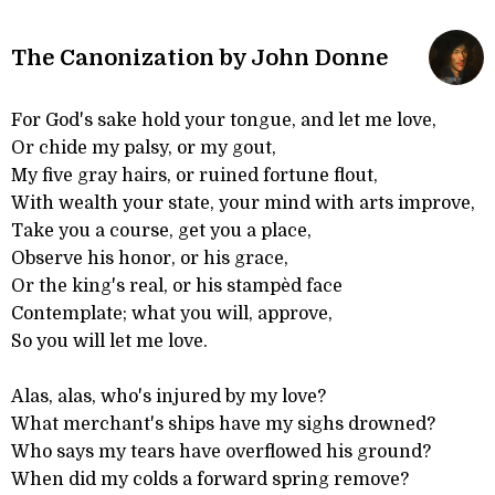
The Canonization by John Donne
For God's sake hold your tongue, and let me love,
Or chide my palsy, or my gout,
My five gray hairs, or ruined fortune flout,
With wealth your state, your mind with arts improve,
Take you a course, get you a place,
Observe his honor, or his grace,
Or the king's real, or his stampèd face
Contemplate; what you will, approve,
So you will let me love.
Alas, alas, who's injured by my love?
What merchant's ships have my sighs drowned?
Who says my tears have overflowed his ground?
When did my colds a forward spring remove?