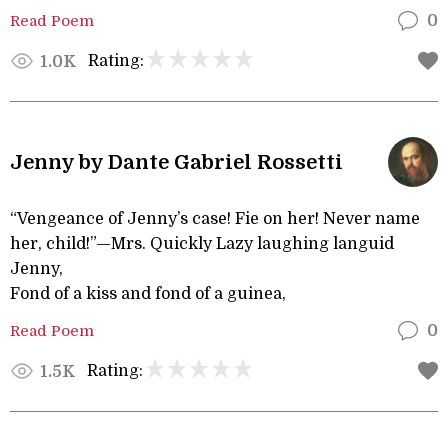
Read Poem
0
Rating:
1.0K
Jenny by Dante Gabriel Rossetti
“Vengeance of Jenny’s case! Fie on her! Never name
her, child!”—Mrs. Quickly Lazy laughing languid
Jenny,
Fond of a kiss and fond of a guinea,
Read Poem
0
Rating:
1.5K