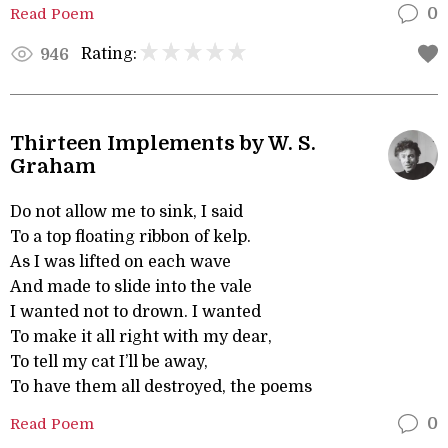
Read Poem
0
Rating:
946
Thirteen Implements by W. S.
Graham
Do not allow me to sink, I said
To a top floating ribbon of kelp.
As I was lifted on each wave
And made to slide into the vale
I wanted not to drown. I wanted
To make it all right with my dear,
To tell my cat I’ll be away,
To have them all destroyed, the poems
Read Poem
0