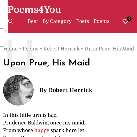
Poems4You
0
Best
By Category
Poets
Poems
U
Home
•
Poems
•
Robert Herrick
•
Upon Prue, His Maid
Upon Prue, His Maid
By
Robert Herrick
In this little urn is laid
Prudence Baldwin, once my maid,
From whose
happy
spark here let