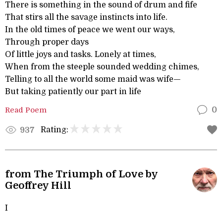
There is something in the sound of drum and fife
That stirs all the savage instincts into life.
In the old times of peace we went our ways,
Through proper days
Of little joys and tasks. Lonely at times,
When from the steeple sounded wedding chimes,
Telling to all the world some maid was wife—
But taking patiently our part in life
Read Poem
0
Rating:
937
from The Triumph of Love by
Geoffrey Hill
I