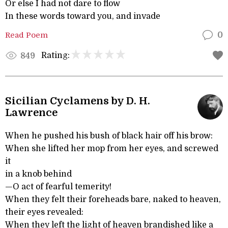
Or else I had not dare to flow
In these words toward you, and invade
Read Poem
0
Rating:
849
Sicilian Cyclamens by D. H.
Lawrence
When he pushed his bush of black hair off his brow:
When she lifted her mop from her eyes, and screwed
it
in a knob behind
—O act of fearful temerity!
When they felt their foreheads bare, naked to heaven,
their eyes revealed:
When they left the light of heaven brandished like a