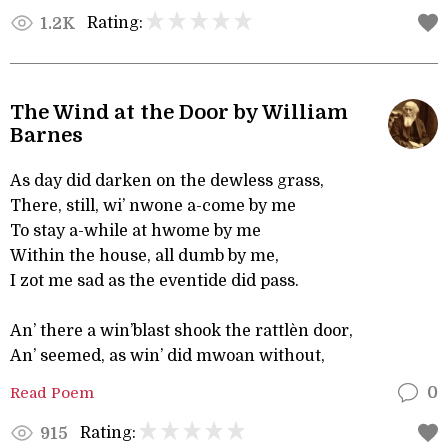
Rating:
1.2K
The Wind at the Door by William
Barnes
As day did darken on the dewless grass,
There, still, wi’ nwone a-come by me
To stay a-while at hwome by me
Within the house, all dumb by me,
I zot me sad as the eventide did pass.
An’ there a win’blast shook the rattlèn door,
An’ seemed, as win’ did mwoan without,
Read Poem
0
Rating:
915