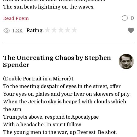
The sun beats lightning on the waves,
Read Poem
0
Rating:
1.2K
The Uncreating Chaos by Stephen
Spender
(Double Portrait in a Mirror) I
To the meeting despair of eyes in the street, offer
Your eyes on plates and your liver on skewers of pity.
When the Jericho sky is heaped with clouds which
the sun
Trumpets above, respond to Apocalypse
With a headache. In spirit follow
The young men to the war, up Everest. Be shot.