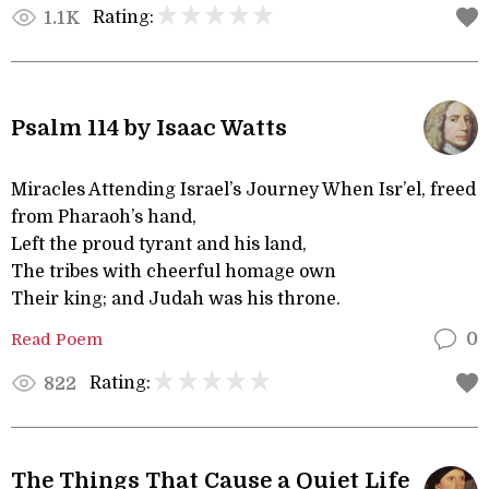
Rating:
1.1K
Psalm 114 by Isaac Watts
Miracles Attending Israel’s Journey When Isr’el, freed
from Pharaoh’s hand,
Left the proud tyrant and his land,
The tribes with cheerful homage own
Their king; and Judah was his throne.
Read Poem
0
Rating:
822
The Things That Cause a Quiet Life