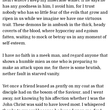
heart where I keep my miserable wallet. If he says he
has any goodness in him, I avoid him, for I trust
nobody who has so little fear of the evils that grow and
ripen in us while we imagine we have one virtuous
trait. These demons lie in ambush in the thick, heady
coverts of the blood, where hypocrisy and egoism
fatten, waiting to mock or betray us in any moment of
self-esteem.
I have no faith in a meek man, and regard anyone that
shows a humble mien as one who is preparing to
make an attack upon me, for there is some brutish,
nether fault in starved vanity.
Yet once a friend leaned as gently on my coat as that
disciple had on the bosom of the Saviour, and I went
away, not knowing by his affection whether I was the
John Christ was said to have loved most. I whispered