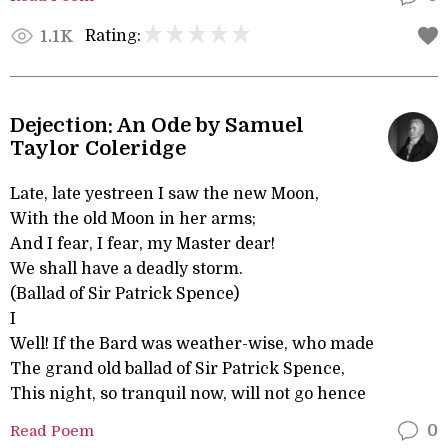
Rating:
1.1K
Dejection: An Ode by Samuel
Taylor Coleridge
Late, late yestreen I saw the new Moon,
With the old Moon in her arms;
And I fear, I fear, my Master dear!
We shall have a deadly storm.
(Ballad of Sir Patrick Spence)
I
Well! If the Bard was weather-wise, who made
The grand old ballad of Sir Patrick Spence,
This night, so tranquil now, will not go hence
Read Poem
0