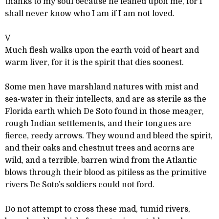
thanks to my soul because he leaned upon me, for I
shall never know who I am if I am not loved.
V
Much flesh walks upon the earth void of heart and
warm liver, for it is the spirit that dies soonest.
Some men have marshland natures with mist and
sea-water in their intellects, and are as sterile as the
Florida earth which De Soto found in those meager,
rough Indian settlements, and their tongues are
fierce, reedy arrows. They wound and bleed the spirit,
and their oaks and chestnut trees and acorns are
wild, and a terrible, barren wind from the Atlantic
blows through their blood as pitiless as the primitive
rivers De Soto’s soldiers could not ford.
Do not attempt to cross these mad, tumid rivers,