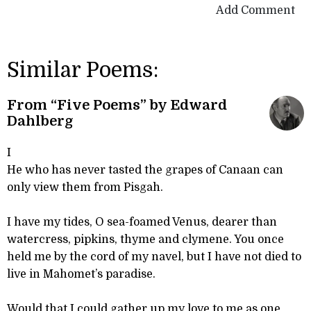
Add Comment
Similar Poems:
From “Five Poems” by Edward
Dahlberg
I
He who has never tasted the grapes of Canaan can
only view them from Pisgah.
I have my tides, O sea-foamed Venus, dearer than
watercress, pipkins, thyme and clymene. You once
held me by the cord of my navel, but I have not died to
live in Mahomet’s paradise.
Would that I could gather up my love to me as one