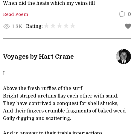
When did the heats which my veins fill
Read Poem
0
Rating:
1.3K
Voyages by Hart Crane
I
Above the fresh ruffles of the surf
Bright striped urchins flay each other with sand.
They have contrived a conquest for shell shucks,
And their fingers crumble fragments of baked weed
Gaily digging and scattering.
And in answer to their treble interjections