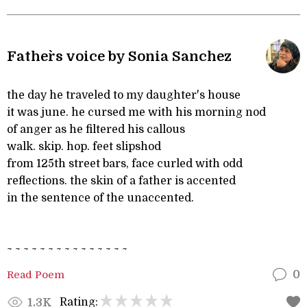
Father`s voice by Sonia Sanchez
the day he traveled to my daughter's house
it was june. he cursed me with his morning nod
of anger as he filtered his callous
walk. skip. hop. feet slipshod
from 125th street bars, face curled with odd
reflections. the skin of a father is accented
in the sentence of the unaccented.
~ ~ ~ ~ ~ ~ ~ ~ ~ ~ ~ ~ ~ ~ ~
Read Poem
0
Rating:
1.3K