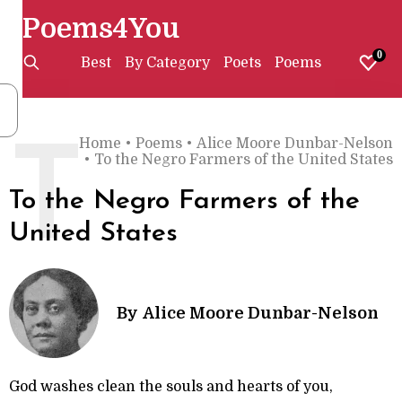
Poems4You
0
Best
By Category
Poets
Poems
Home
•
Poems
•
Alice Moore Dunbar-Nelson
T
•
To the Negro Farmers of the United States
To the Negro Farmers of the
United States
By
Alice Moore Dunbar-Nelson
God washes clean the souls and hearts of you,