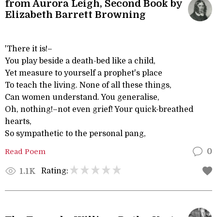
from Aurora Leigh, Second Book by
Elizabeth Barrett Browning
'There it is!–
You play beside a death-bed like a child,
Yet measure to yourself a prophet's place
To teach the living. None of all these things,
Can women understand. You generalise,
Oh, nothing!–not even grief! Your quick-breathed
hearts,
So sympathetic to the personal pang,
Read Poem
0
Rating:
1.1K