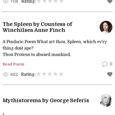
Rating:
708
The Spleen by Countess of
Winchilsea Anne Finch
A Pindaric Poem What art thou, Spleen, which ev’ry
thing dost ape?
Thou Proteus to abused mankind,
Read Poem
0
Rating:
862
Mythistorema by George Seferis