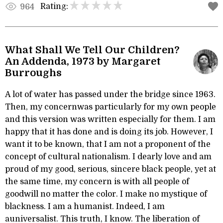
Rating:
964
What Shall We Tell Our Children?
An Addenda, 1973 by Margaret
Burroughs
A lot of water has passed under the bridge since 1963.
Then, my concernwas particularly for my own people
and this version was written especially for them. I am
happy that it has done and is doing its job. However, I
want it to be known, that I am not a proponent of the
concept of cultural nationalism. I dearly love and am
proud of my good, serious, sincere black people, yet at
the same time, my concern is with all people of
goodwill no matter the color. I make no mystique of
blackness. I am a humanist. Indeed, I am
auniversalist. This truth, I know. The liberation of