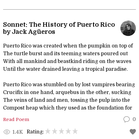
Sonnet: The History of Puerto Rico
by Jack Agüeros
Puerto Rico was created when the pumpkin on top of
The turtle burst and its teeming waters poured out
With all mankind and beastkind riding on the waves
Until the water drained leaving a tropical paradise.
Puerto Rico was stumbled on by lost vampires bearing
Crucifix in one hand, arquebus in the other, sucking
The veins of land and men, tossing the pulp into the
Compost heap which they used as the foundation for
Read Poem
0
Rating:
1.4K