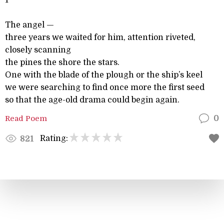
1
The angel —
three years we waited for him, attention riveted,
closely scanning
the pines the shore the stars.
One with the blade of the plough or the ship’s keel
we were searching to find once more the first seed
so that the age-old drama could begin again.
Read Poem
0
Rating:
821