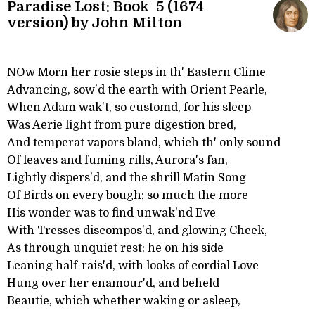
Paradise Lost: Book 5 (1674
version) by John Milton
NOw Morn her rosie steps in th' Eastern Clime
Advancing, sow'd the earth with Orient Pearle,
When Adam wak't, so customd, for his sleep
Was Aerie light from pure digestion bred,
And temperat vapors bland, which th' only sound
Of leaves and fuming rills, Aurora's fan,
Lightly dispers'd, and the shrill Matin Song
Of Birds on every bough; so much the more
His wonder was to find unwak'nd Eve
With Tresses discompos'd, and glowing Cheek,
As through unquiet rest: he on his side
Leaning half-rais'd, with looks of cordial Love
Hung over her enamour'd, and beheld
Beautie, which whether waking or asleep,