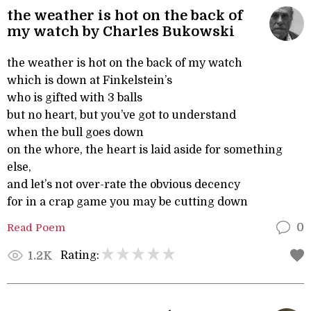
the weather is hot on the back of
my watch by Charles Bukowski
the weather is hot on the back of my watch
which is down at Finkelstein’s
who is gifted with 3 balls
but no heart, but you’ve got to understand
when the bull goes down
on the whore, the heart is laid aside for something
else,
and let’s not over-rate the obvious decency
for in a crap game you may be cutting down
Read Poem
0
Rating:
1.2K