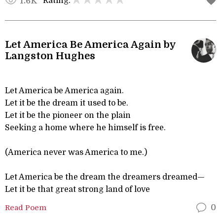
Rating:
1.6K
Let America Be America Again by
Langston Hughes
Let America be America again.
Let it be the dream it used to be.
Let it be the pioneer on the plain
Seeking a home where he himself is free.
(America never was America to me.)
Let America be the dream the dreamers dreamed—
Let it be that great strong land of love
Read Poem
0