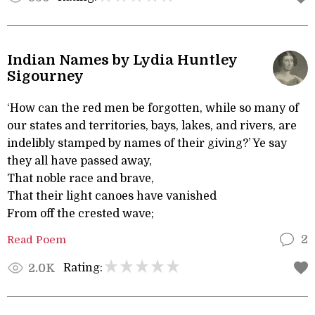
Indian Names by Lydia Huntley
Sigourney
‘How can the red men be forgotten, while so many of
our states and territories, bays, lakes, and rivers, are
indelibly stamped by names of their giving?’ Ye say
they all have passed away,
That noble race and brave,
That their light canoes have vanished
From off the crested wave;
Read Poem
2
Rating:
2.0K