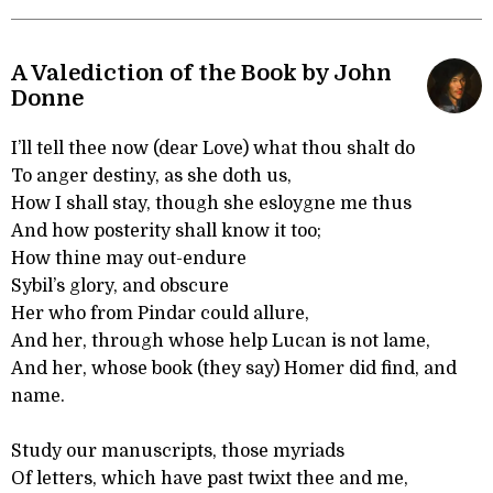
A Valediction of the Book by John
Donne
I’ll tell thee now (dear Love) what thou shalt do
To anger destiny, as she doth us,
How I shall stay, though she esloygne me thus
And how posterity shall know it too;
How thine may out-endure
Sybil’s glory, and obscure
Her who from Pindar could allure,
And her, through whose help Lucan is not lame,
And her, whose book (they say) Homer did find, and
name.
Study our manuscripts, those myriads
Of letters, which have past twixt thee and me,