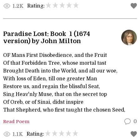
Rating:
1.2K
Paradise Lost: Book 1 (1674
version) by John Milton
OF Mans First Disobedience, and the Fruit
Of that Forbidden Tree, whose mortal tast
Brought Death into the World, and all our woe,
With loss of Eden, till one greater Man
Restore us, and regain the blissful Seat,
Sing Heav'nly Muse, that on the secret top
Of Oreb, or of Sinai, didst inspire
That Shepherd, who first taught the chosen Seed,
Read Poem
0
Rating:
1.1K