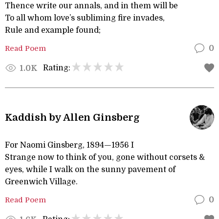
Thence write our annals, and in them will be
To all whom love’s subliming fire invades,
Rule and example found;
Read Poem
0
Rating:
1.0K
Kaddish by Allen Ginsberg
For Naomi Ginsberg, 1894—1956 I
Strange now to think of you, gone without corsets &
eyes, while I walk on the sunny pavement of
Greenwich Village.
Read Poem
0