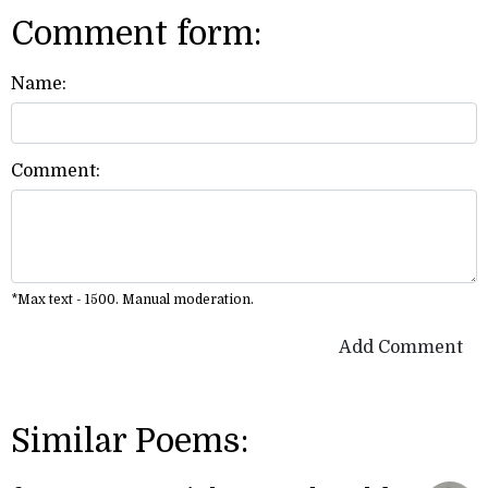
Comment form:
Name:
Comment:
*Max text - 1500. Manual moderation.
Add Comment
Similar Poems: