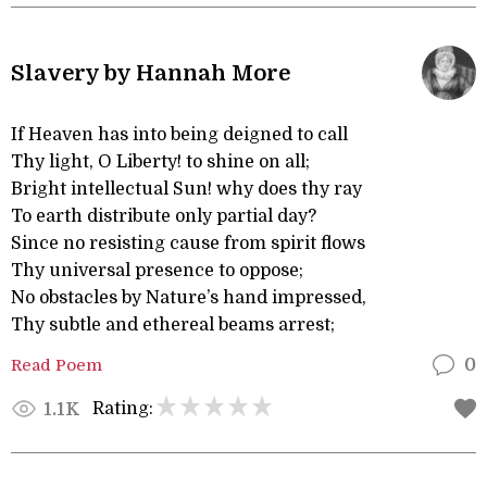
Slavery by Hannah More
If Heaven has into being deigned to call
Thy light, O Liberty! to shine on all;
Bright intellectual Sun! why does thy ray
To earth distribute only partial day?
Since no resisting cause from spirit flows
Thy universal presence to oppose;
No obstacles by Nature’s hand impressed,
Thy subtle and ethereal beams arrest;
Read Poem
0
Rating:
1.1K