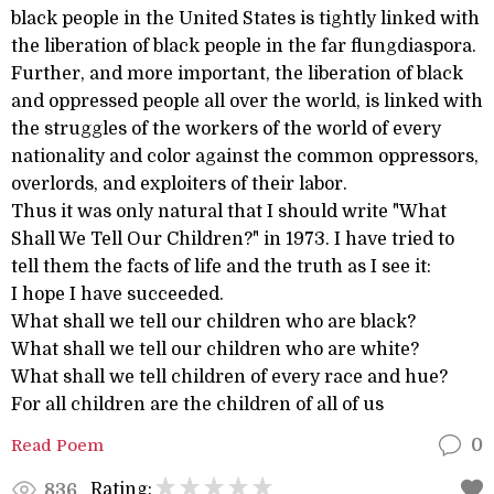
black people in the United States is tightly linked with
the liberation of black people in the far flungdiaspora.
Further, and more important, the liberation of black
and oppressed people all over the world, is linked with
the struggles of the workers of the world of every
nationality and color against the common oppressors,
overlords, and exploiters of their labor.
Thus it was only natural that I should write "What
Shall We Tell Our Children?" in 1973. I have tried to
tell them the facts of life and the truth as I see it:
I hope I have succeeded.
What shall we tell our children who are black?
What shall we tell our children who are white?
What shall we tell children of every race and hue?
For all children are the children of all of us
Read Poem
0
Rating:
836