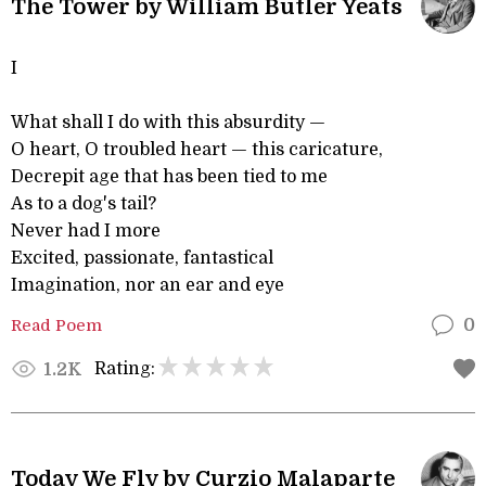
The Tower by William Butler Yeats
I
What shall I do with this absurdity —
O heart, O troubled heart — this caricature,
Decrepit age that has been tied to me
As to a dog's tail?
Never had I more
Excited, passionate, fantastical
Imagination, nor an ear and eye
Read Poem
0
Rating:
1.2K
Today We Fly by Curzio Malaparte