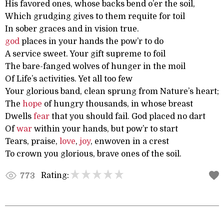
His favored ones, whose backs bend o’er the soil,
Which grudging gives to them requite for toil
In sober graces and in vision true.
god
places in your hands the pow’r to do
A service sweet. Your gift supreme to foil
The bare-fanged wolves of hunger in the moil
Of Life’s activities. Yet all too few
Your glorious band, clean sprung from Nature’s heart;
The
hope
of hungry thousands, in whose breast
Dwells
fear
that you should fail. God placed no dart
Of
war
within your hands, but pow’r to start
Tears, praise,
love
,
joy
, enwoven in a crest
To crown you glorious, brave ones of the soil.
Rating:
773