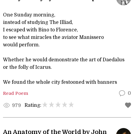
One Sunday morning,
instead of studying The Illiad,
I escaped with Bino to Florence,
to see what miracles the aviator Manissero
would perform.
Whether he would demonstrate the art of Daedalus
or the folly of Icarus.
We found the whole city festooned with banners
Read Poem
0
Rating:
979
An Anatomy of the World by John