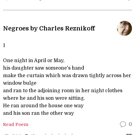
Negroes by Charles Reznikoff
1
One night in April or May,
his daughter saw someone's hand
make the curtain which was drawn tightly across her
window bulge
and ran to the adjoining room in her night clothes
where he and his son were sitting.
He ran around the house one way
and his son ran the other way
Read Poem
0