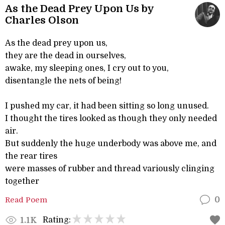
As the Dead Prey Upon Us by
Charles Olson
As the dead prey upon us,
they are the dead in ourselves,
awake, my sleeping ones, I cry out to you,
disentangle the nets of being!
I pushed my car, it had been sitting so long unused.
I thought the tires looked as though they only needed
air.
But suddenly the huge underbody was above me, and
the rear tires
were masses of rubber and thread variously clinging
together
Read Poem
0
Rating:
1.1K