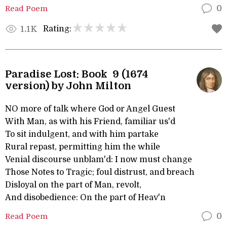
Read Poem
0
Rating:
1.1K
Paradise Lost: Book 9 (1674
version) by John Milton
NO more of talk where God or Angel Guest
With Man, as with his Friend, familiar us'd
To sit indulgent, and with him partake
Rural repast, permitting him the while
Venial discourse unblam'd: I now must change
Those Notes to Tragic; foul distrust, and breach
Disloyal on the part of Man, revolt,
And disobedience: On the part of Heav'n
Read Poem
0