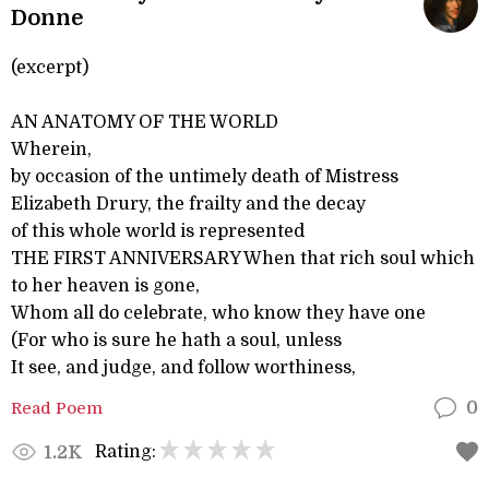
Donne
(excerpt)
AN ANATOMY OF THE WORLD
Wherein,
by occasion of the untimely death of Mistress
Elizabeth Drury, the frailty and the decay
of this whole world is represented
THE FIRST ANNIVERSARY When that rich soul which
to her heaven is gone,
Whom all do celebrate, who know they have one
(For who is sure he hath a soul, unless
It see, and judge, and follow worthiness,
Read Poem
0
Rating:
1.2K