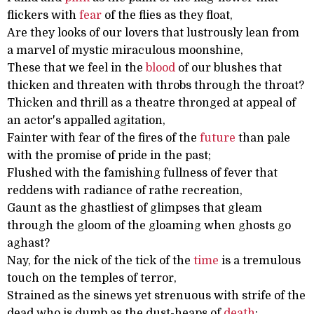
flickers with
fear
of the flies as they float,
Are they looks of our lovers that lustrously lean from
a marvel of mystic miraculous moonshine,
These that we feel in the
blood
of our blushes that
thicken and threaten with throbs through the throat?
Thicken and thrill as a theatre thronged at appeal of
an actor's appalled agitation,
Fainter with fear of the fires of the
future
than pale
with the promise of pride in the past;
Flushed with the famishing fullness of fever that
reddens with radiance of rathe recreation,
Gaunt as the ghastliest of glimpses that gleam
through the gloom of the gloaming when ghosts go
aghast?
Nay, for the nick of the tick of the
time
is a tremulous
touch on the temples of terror,
Strained as the sinews yet strenuous with strife of the
dead who is dumb as the dust-heaps of
death
: