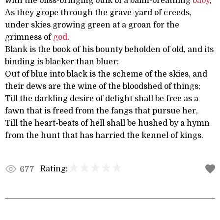
with the bliss-bringing bulk of a balm-breathing
baby
,
As they grope through the grave-yard of creeds,
under skies growing green at a groan for the
grimness of
god
.
Blank is the book of his bounty beholden of old, and its
binding is blacker than bluer:
Out of blue into black is the scheme of the skies, and
their dews are the wine of the bloodshed of things;
Till the darkling desire of delight shall be free as a
fawn that is freed from the fangs that pursue her,
Till the heart-beats of hell shall be hushed by a hymn
from the hunt that has harried the kennel of kings.
Rating:
677