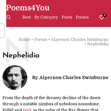
Poems4You
0
Best
By Category
Poets
Poems
N
Home
•
Poems
•
Algernon Charles Swinburne
•
Nephelidia
Nephelidia
By
Algernon Charles Swinburne
From the depth of the dreamy decline of the dawn
through a notable nimbus of nebulous noonshine,
Pallid and
pink
as the palm of the flag-flower that