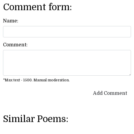
Comment form:
Name:
Comment:
*Max text - 1500. Manual moderation.
Add Comment
Similar Poems: