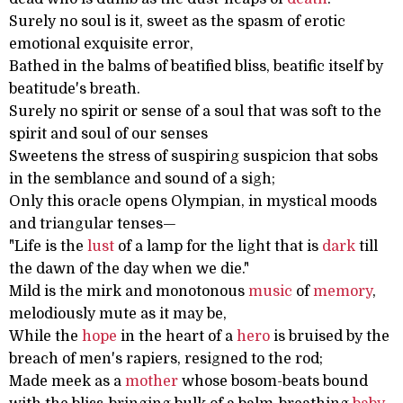
Surely no soul is it, sweet as the spasm of erotic
emotional exquisite error,
Bathed in the balms of beatified bliss, beatific itself by
beatitude's breath.
Surely no spirit or sense of a soul that was soft to the
spirit and soul of our senses
Sweetens the stress of suspiring suspicion that sobs
in the semblance and sound of a sigh;
Only this oracle opens Olympian, in mystical moods
and triangular tenses—
"Life is the
lust
of a lamp for the light that is
dark
till
the dawn of the day when we die."
Mild is the mirk and monotonous
music
of
memory
,
melodiously mute as it may be,
While the
hope
in the heart of a
hero
is bruised by the
breach of men's rapiers, resigned to the rod;
Made meek as a
mother
whose bosom-beats bound