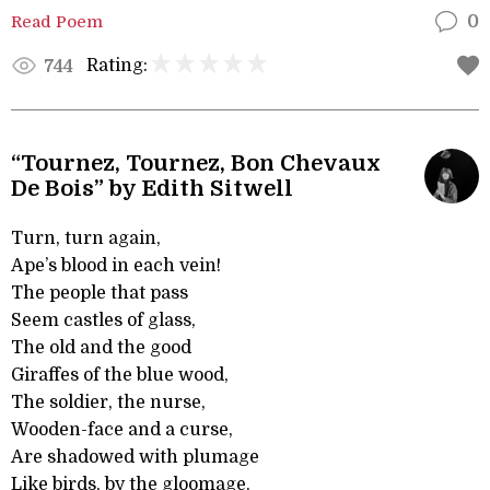
Read Poem
0
Rating:
744
“Tournez, Tournez, Bon Chevaux
De Bois” by Edith Sitwell
Turn, turn again,
Ape’s blood in each vein!
The people that pass
Seem castles of glass,
The old and the good
Giraffes of the blue wood,
The soldier, the nurse,
Wooden-face and a curse,
Are shadowed with plumage
Like birds, by the gloomage.