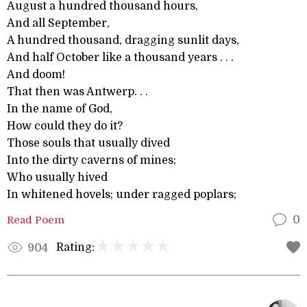
August a hundred thousand hours,
And all September,
A hundred thousand, dragging sunlit days,
And half October like a thousand years . . .
And doom!
That then was Antwerp. . .
In the name of God,
How could they do it?
Those souls that usually dived
Into the dirty caverns of mines;
Who usually hived
In whitened hovels; under ragged poplars;
Read Poem
0
Rating:
904