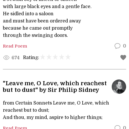
with large black eyes and a gentle face.
He sidled into a saloon
and must have been ordered away
because he came out promptly
through the swinging doors.
Read Poem
0
Rating:
674
"Leave me, O Love, which reachest
but to dust" by Sir Philip Sidney
from Certain Sonnets Leave me, O Love, which
reachest but to dust;
And thou, my mind, aspire to higher things;
Read Poem
0