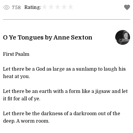
Rating:
758
O Ye Tongues by Anne Sexton
First Psalm
Let there be a God as large as a sunlamp to laugh his
heat at you.
Let there be an earth with a form like a jigsaw and let
it fit for all of ye.
Let there be the darkness of a darkroom out of the
deep. A worm room.