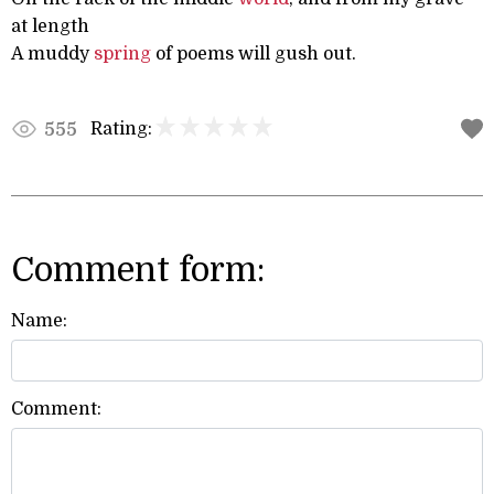
at length
A muddy
spring
of poems will gush out.
Rating:
555
Comment form:
Name:
Comment: