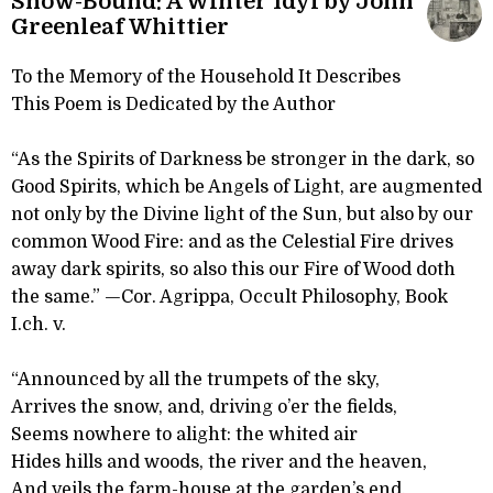
Snow-Bound: A Winter Idyl by John
Greenleaf Whittier
To the Memory of the Household It Describes
This Poem is Dedicated by the Author
“As the Spirits of Darkness be stronger in the dark, so
Good Spirits, which be Angels of Light, are augmented
not only by the Divine light of the Sun, but also by our
common Wood Fire: and as the Celestial Fire drives
away dark spirits, so also this our Fire of Wood doth
the same.” —Cor. Agrippa, Occult Philosophy, Book
I.ch. v.
“Announced by all the trumpets of the sky,
Arrives the snow, and, driving o’er the fields,
Seems nowhere to alight: the whited air
Hides hills and woods, the river and the heaven,
And veils the farm-house at the garden’s end.