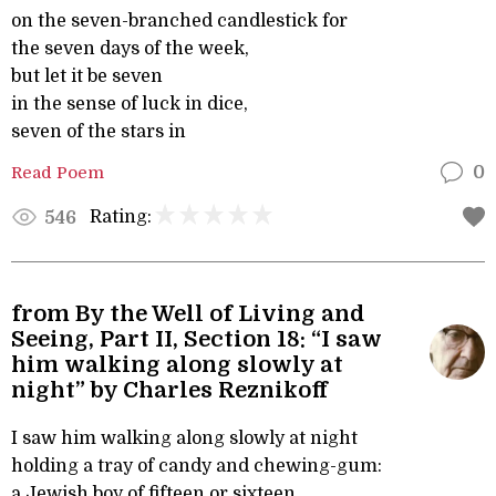
on the seven-branched candlestick for
the seven days of the week,
but let it be seven
in the sense of luck in dice,
seven of the stars in
Read Poem
0
Rating:
546
from By the Well of Living and
Seeing, Part II, Section 18: “I saw
him walking along slowly at
night” by Charles Reznikoff
I saw him walking along slowly at night
holding a tray of candy and chewing-gum:
a Jewish boy of fifteen or sixteen