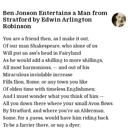
Ben Jonson Entertains a Man from
Stratford by Edwin Arlington
Robinson
You are a friend then, as I make it out,
Of our man Shakespeare, who alone of us
Will put an ass's head in Fairyland
As he would add a shilling to more shillings,
All most harmonious, — and out of his
Miraculous inviolable increase
Fills Ilion, Rome, or any town you like
Of olden time with timeless Englishmen;
And I must wonder what you think of him —
All you down there where your small Avon flows
By Stratford, and where you're an Alderman.
Some, for a guess, would have him riding back
To be a farrier there, or say a dyer;