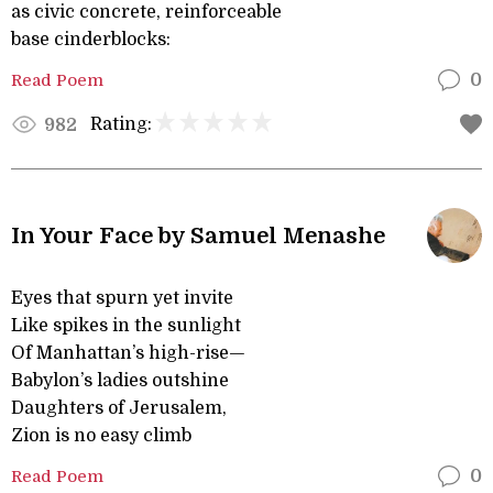
as civic concrete, reinforceable
base cinderblocks:
Read Poem
0
Rating:
982
In Your Face by Samuel Menashe
Eyes that spurn yet invite
Like spikes in the sunlight
Of Manhattan’s high-rise—
Babylon’s ladies outshine
Daughters of Jerusalem,
Zion is no easy climb
Read Poem
0