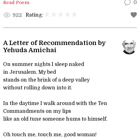
Read Poem
0
Rating:
922
A Letter of Recommendation by
Yehuda Amichai
On summer nights I sleep naked
in Jerusalem. My bed
stands on the brink of a deep valley
without rolling down into it.
In the daytime I walk around with the Ten
Commandments on my lips
like an old tune someone hums to himself.
Oh touch me, touch me, good woman!