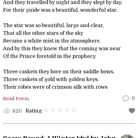
And they travelled by night and they slept by day,
For their guide was a beautiful, wonderful star.
The star was so beautiful, large and clear,
That all the other stars of the sky
Became a white mist in the atmosphere,
And by this they knew that the coming was near
Of the Prince foretold in the prophecy.
Three caskets they bore on their saddle-bows,
Three caskets of gold with golden keys;
Their robes were of crimson silk with rows
Read Poem
0
Rating:
820