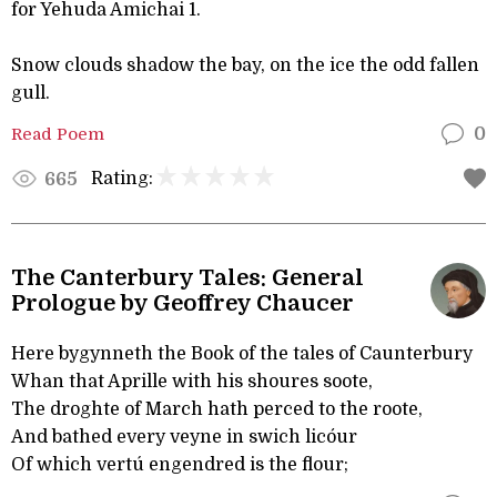
for Yehuda Amichai 1.
Snow clouds shadow the bay, on the ice the odd fallen
gull.
Read Poem
0
Rating:
665
The Canterbury Tales: General
Prologue by Geoffrey Chaucer
Here bygynneth the Book of the tales of Caunterbury
Whan that Aprille with his shoures soote,
The droghte of March hath perced to the roote,
And bathed every veyne in swich licóur
Of which vertú engendred is the flour;