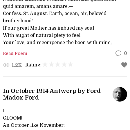
quid amarem, amans amare.—
Confess. St. August. Earth, ocean, air, belovèd
brotherhood!
If our great Mother has imbued my soul
With aught of natural piety to feel
Your love, and recompense the boon with mine;
Read Poem
0
Rating:
1.2K
In October 1914 Antwerp by Ford
Madox Ford
I
GLOOM!
An October like November;