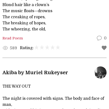
Blond hair like a clown’s
The music floats—drowns
The creaking of ropes,
The breaking of hopes,
The wheezing, the old,
Read Poem
0
Rating:
589
Akiba by Muriel Rukeyser
THE WAY OUT
The night is covered with signs. The body and face of
man,