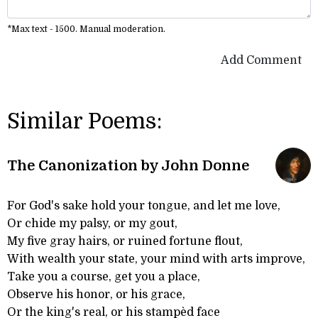
*Max text - 1500. Manual moderation.
Add Comment
Similar Poems:
The Canonization by John Donne
For God's sake hold your tongue, and let me love,
Or chide my palsy, or my gout,
My five gray hairs, or ruined fortune flout,
With wealth your state, your mind with arts improve,
Take you a course, get you a place,
Observe his honor, or his grace,
Or the king's real, or his stampèd face