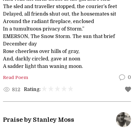
The sled and traveller stopped, the courier’s feet
Delayed, all friends shut out, the housemates sit
Around the radiant fireplace, enclosed
In a tumultuous privacy of Storm.”
EMERSON, The Snow Storm. The sun that brief
December day
Rose cheerless over hills of gray,
And, darkly circled, gave at noon
A sadder light than waning moon.
Read Poem
0
Rating:
812
Praise by Stanley Moss