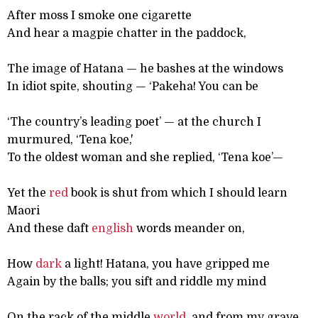
After moss I smoke one cigarette
And hear a magpie chatter in the paddock,
The image of Hatana — he bashes at the windows
In idiot spite, shouting — ‘Pakeha! You can be
‘The country’s leading poet’ — at the church I
murmured, ‘Tena koe,'
To the oldest woman and she replied, ‘Tena koe’—
Yet the
red
book is shut from which I should learn
Maori
And these daft
english
words meander on,
How
dark
a light! Hatana, you have gripped me
Again by the balls; you sift and riddle my mind
On the rack of the middle
world
, and from my grave