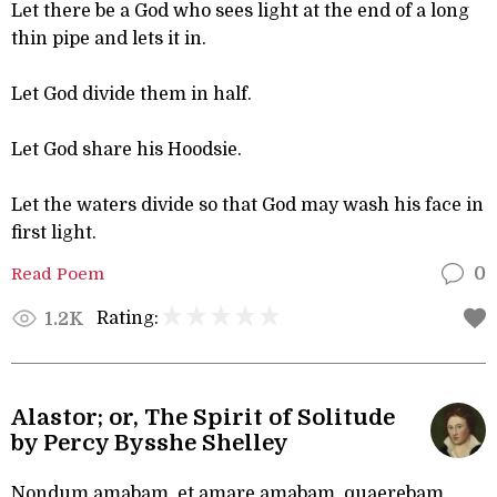
Let there be a God who sees light at the end of a long
thin pipe and lets it in.
Let God divide them in half.
Let God share his Hoodsie.
Let the waters divide so that God may wash his face in
first light.
Read Poem
0
Rating:
1.2K
Alastor; or, The Spirit of Solitude
by Percy Bysshe Shelley
Nondum amabam, et amare amabam, quaerebam