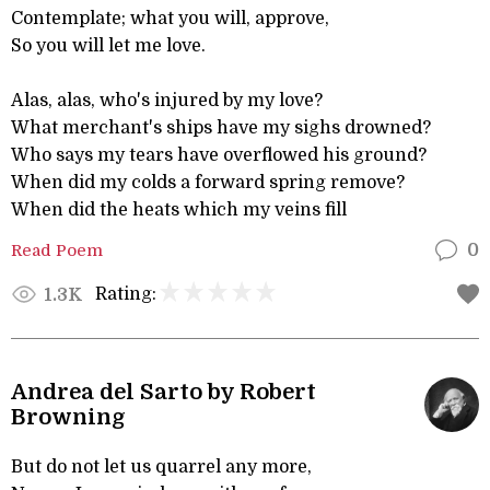
Contemplate; what you will, approve,
So you will let me love.
Alas, alas, who's injured by my love?
What merchant's ships have my sighs drowned?
Who says my tears have overflowed his ground?
When did my colds a forward spring remove?
When did the heats which my veins fill
Read Poem
0
Rating:
1.3K
Andrea del Sarto by Robert
Browning
But do not let us quarrel any more,