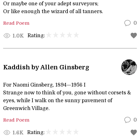
Or maybe one of your adept surveyors;
Or like enough the wizard of all tanners.
Read Poem
0
Rating:
1.0K
Kaddish by Allen Ginsberg
For Naomi Ginsberg, 1894—1956 I
Strange now to think of you, gone without corsets &
eyes, while I walk on the sunny pavement of
Greenwich Village.
Read Poem
0
Rating:
1.6K