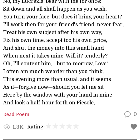
No, my Lucrezia; bear with me for once:
Sit down and all shall happen as you wish.
You turn your face, but does it bring your heart?
I'll work then for your friend's friend, never fear,
Treat his own subject after his own way,
Fix his own time, accept too his own price,
And shut the money into this small hand
When next it takes mine. Will it? tenderly?
Oh, I'll content him,—but to-morrow, Love!
I often am much wearier than you think,
This evening more than usual, and it seems
As if—forgive now—should you let me sit
Here by the window with your hand in mine
And look a half-hour forth on Fiesole,
Read Poem
0
Rating:
1.3K