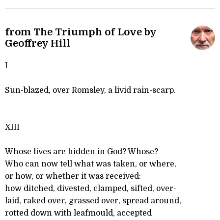
from The Triumph of Love by
Geoffrey Hill
I
Sun-blazed, over Romsley, a livid rain-scarp.
XIII
Whose lives are hidden in God? Whose?
Who can now tell what was taken, or where,
or how, or whether it was received:
how ditched, divested, clamped, sifted, over-
laid, raked over, grassed over, spread around,
rotted down with leafmould, accepted