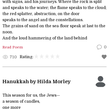
with signs, and his journeys. Where the rock is split
and speaks to the water; the flame speaks to the cloud;
the red splatter, abstraction, on the door
speaks to the angel and the constellations.
The grains of sand on the sea-floor speak at last to the
noon.
And the loud hammering of the land behind
Read Poem
0
Rating:
710
Hanukkah by Hilda Morley
This season for us, the Jews—
a season of candles,
one more