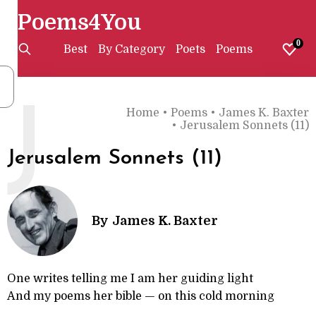
Poems4You
0
Best
By Category
Poets
Poems
J
Home
•
Poems
•
James K. Baxter
•
Jerusalem Sonnets (11)
Jerusalem Sonnets (11)
By
James K. Baxter
One writes telling me I am her guiding light
And my poems her bible — on this cold morning