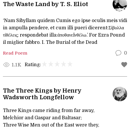
The Waste Land by T. S. Eliot
‘Nam Sibyllam quidem Cumis ego ipse oculis meis vidi
in ampulla pendere, et cum illi pueri dicerent:Σίβυλλα
τίθέλεις; respondebat illa:άποθανεîνθέλω.’ For Ezra Pound
il miglior fabbro. I. The Burial of the Dead
Read Poem
0
Rating:
1.1K
The Three Kings by Henry
Wadsworth Longfellow
Three Kings came riding from far away,
Melchior and Gaspar and Baltasar;
Three Wise Men out of the East were they,