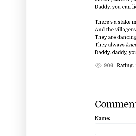
Daddy, you can li
There’s a stake i
And the villagers
They are dancing
They always
kne
Daddy, daddy, you
Rating:
906
Comment
Name: