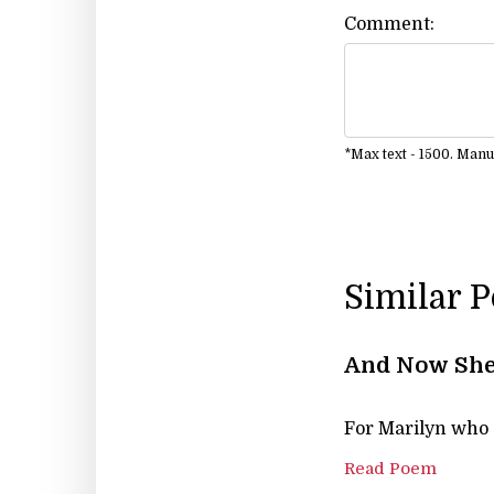
Comment:
*Max text - 1500. Man
Similar 
And Now She
For Marilyn who d
Read Poem