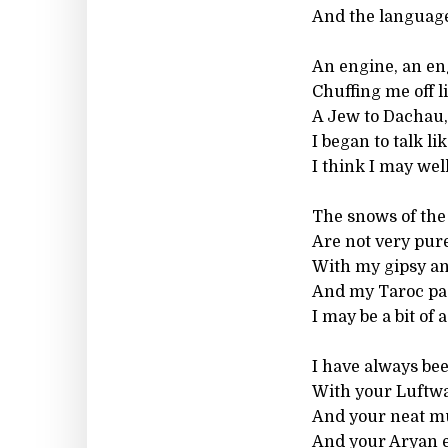
And the languag
An engine, an en
Chuffing me off l
A Jew to Dachau,
I began to talk li
I think I may wel
The snows of the 
Are not very pure
With my gipsy an
And my Taroc pa
I may be a bit of 
I have always be
With your Luftwa
And your neat m
And your Aryan ey