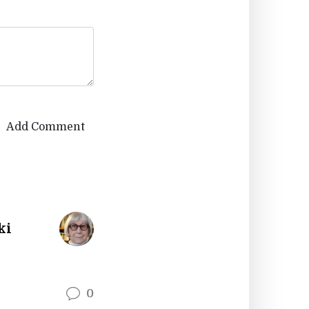
Add Comment
ki
0