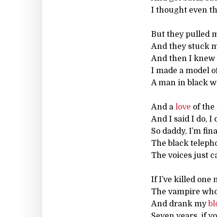
I thought even t
But they pulled m
And they stuck 
And then I knew 
I made a model of
A man in black w
And a
love
of the
And I said I do, I 
So daddy, I’m fin
The black telephon
The voices just 
If I’ve killed on
The vampire who
And drank my
bl
Seven years, if y