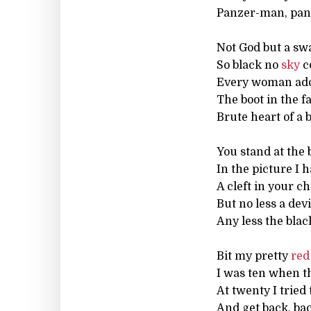
Panzer-man, pa
Not God but a sw
So black no
sky
c
Every woman ador
The boot in the f
Brute heart of a b
You stand at the 
In the picture I h
A cleft in your ch
But no less a devi
Any less the bla
Bit my pretty
red
I was ten when t
At twenty I tried 
And get back, bac