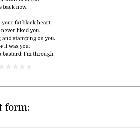
e back now.
n your fat black heart
 never liked you.
 and stamping on you.
w
it was you.
 bastard, I’m through.
 form: