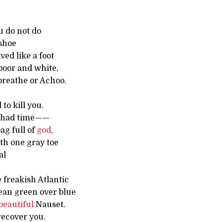
u do not do
shoe
ved like a foot
 poor and white,
breathe or Achoo.
to kill you.
I had time——
ag full of
god
,
th one gray toe
al
 freakish Atlantic
ean green over blue
beautiful
Nauset.
 recover you.