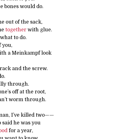
he bones would do.
e out of the sack,
me
together
with glue.
what to do.
 you,
ith a Meinkampf look
 rack and the screw.
do.
ally through.
e’s off at the root,
can’t worm through.
e man, I’ve killed two——
 said he was you
ood
for a year,
ou want to know.