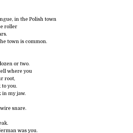
ngue, in the Polish town
e roller
rs.
the town is common.
dozen or two.
tell where you
r root,
 to you.
 in my jaw.
 wire snare.
eak.
German was you.