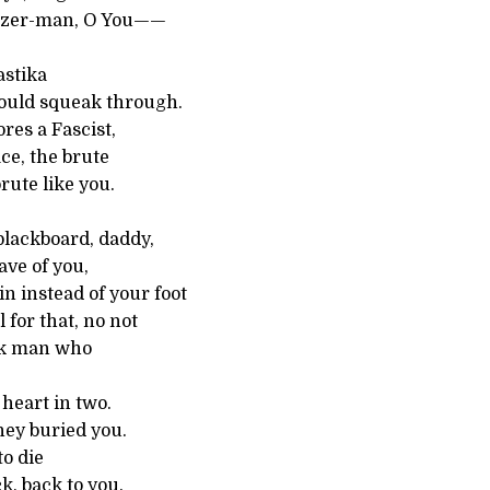
nzer-man, O You——
astika
ould squeak through.
es a Fascist,
ace, the brute
rute like you.
blackboard, daddy,
ave of you,
in instead of your foot
l for that, no not
ck man who
heart in two.
hey buried you.
to die
k, back to you.