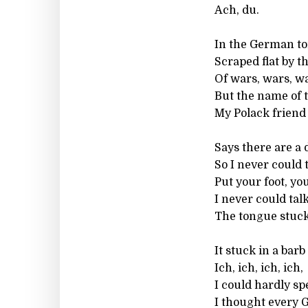
Ach, du.
In the German to
Scraped flat by th
Of wars, wars, wa
But the name of 
My Polack friend
Says there are a 
So I never could 
Put your foot, you
I never could talk
The tongue stuck
It stuck in a barb
Ich, ich, ich, ich,
I could hardly sp
I thought every 