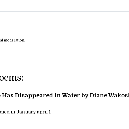
ual moderation.
Poems:
 Has Disappeared in Water by Diane Wakos
ied in January april 1