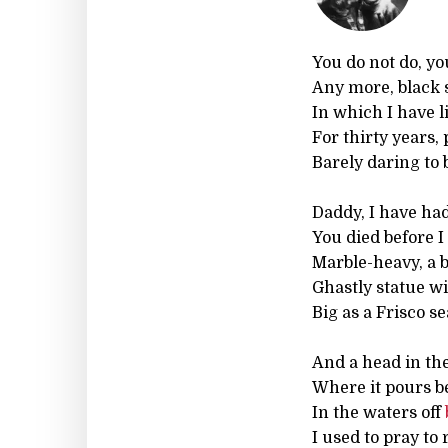
You do not do, yo
Any more, black 
In which I have li
For thirty years,
Barely daring to 
Daddy, I have had 
You died before 
Marble-heavy, a b
Ghastly statue wi
Big as a Frisco se
And a head in the
Where it pours b
In the waters off
I used to pray to