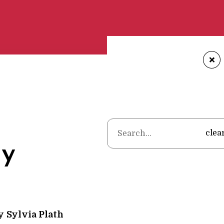
+
Home
•
Poems
•
Sy
clea
y
y
Sylvia Plath