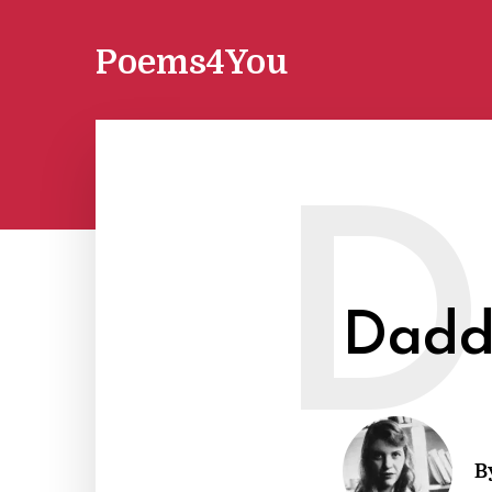
Poems4You
D
Dadd
B