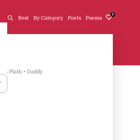
0
Best
By Category
Poets
Poems
lvia Plath
•
Daddy
r