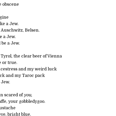
e obscene
gine
ike a Jew.
 Auschwitz, Belsen.
ke a Jew.
l be a Jew.
Tyrol, the clear beer of Vienna
 or true.
cestress and my weird luck
ck and my Taroc pack
a Jew.
en scared of
you,
ffe, your gobbledygoo.
ustache
e, bright blue.