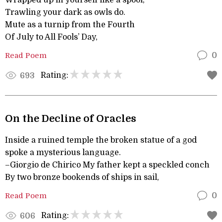
Wrapped up in yourself like a spool,
Trawling your dark as owls do.
Mute as a turnip from the Fourth
Of July to All Fools’ Day,
Read Poem
0
Rating:
693
On the Decline of Oracles
Inside a ruined temple the broken statue of a god
spoke a mysterious language.
–Giorgio de Chirico My father kept a speckled conch
By two bronze bookends of ships in sail,
Read Poem
0
Rating:
606