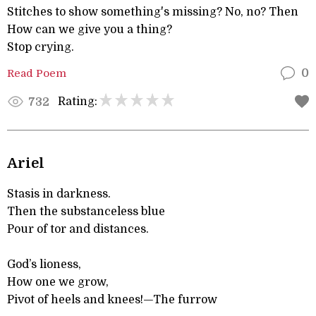
Stitches to show something's missing? No, no? Then
How can we give you a thing?
Stop crying.
Read Poem
0
Rating:
732
Ariel
Stasis in darkness.
Then the substanceless blue
Pour of tor and distances.
God’s lioness,
How one we grow,
Pivot of heels and knees!—The furrow