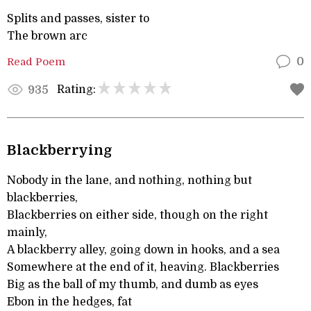
Splits and passes, sister to
The brown arc
Read Poem
0
Rating:
935
Blackberrying
Nobody in the lane, and nothing, nothing but
blackberries,
Blackberries on either side, though on the right
mainly,
A blackberry alley, going down in hooks, and a sea
Somewhere at the end of it, heaving. Blackberries
Big as the ball of my thumb, and dumb as eyes
Ebon in the hedges, fat