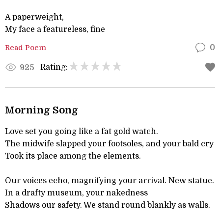
A paperweight,
My face a featureless, fine
Read Poem
0
Rating:
925
Morning Song
Love set you going like a fat gold watch.
The midwife slapped your footsoles, and your bald cry
Took its place among the elements.
Our voices echo, magnifying your arrival. New statue.
In a drafty museum, your nakedness
Shadows our safety. We stand round blankly as walls.