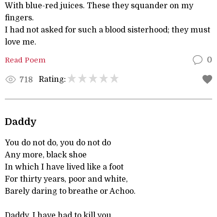
With blue-red juices. These they squander on my
fingers.
I had not asked for such a blood sisterhood; they must
love me.
Read Poem
0
Rating:
718
Daddy
You do not do, you do not do
Any more, black shoe
In which I have lived like a foot
For thirty years, poor and white,
Barely daring to breathe or Achoo.
Daddy, I have had to kill you.