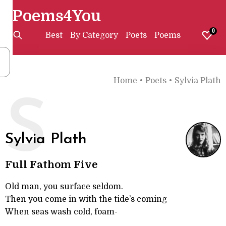
Poems4You
0
Best
By Category
Poets
Poems
Home
•
Poets
•
Sylvia Plath
S
Sylvia Plath
Full Fathom Five
Old man, you surface seldom.
Then you come in with the tide’s coming
When seas wash cold, foam-