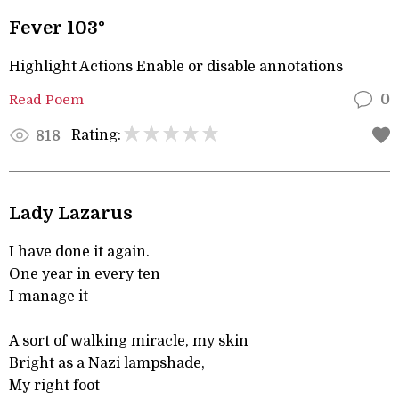
Fever 103°
Highlight Actions Enable or disable annotations
Read Poem
0
Rating:
818
Lady Lazarus
I have done it again.
One year in every ten
I manage it——
A sort of walking miracle, my skin
Bright as a Nazi lampshade,
My right foot