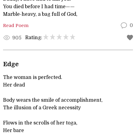
You died before I had time——
Marble-heavy, a bag full of God,
Read Poem
0
Rating:
905
Edge
The woman is perfected.
Her dead
Body wears the smile of accomplishment,
The illusion of a Greek necessity
Flows in the scrolls of her toga,
Her bare