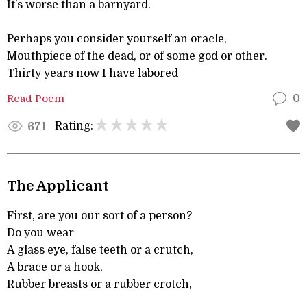
It’s worse than a barnyard.
Perhaps you consider yourself an oracle,
Mouthpiece of the dead, or of some god or other.
Thirty years now I have labored
Read Poem
0
Rating:
671
The Applicant
First, are you our sort of a person?
Do you wear
A glass eye, false teeth or a crutch,
A brace or a hook,
Rubber breasts or a rubber crotch,