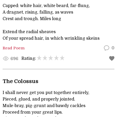
Capped: white hair, white beard, far-flung,
A dragnet, rising, falling, as waves
Crest and trough. Miles long
Extend the radial sheaves
Of your spread hair, in which wrinkling skeins
Read Poem
0
Rating:
696
The Colossus
I shall never get you put together entirely,
Pieced, glued, and properly jointed.
Mule-bray, pig-grunt and bawdy cackles
Proceed from your great lips.