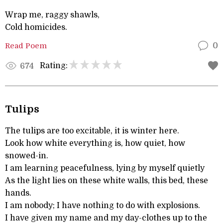
Wrap me, raggy shawls,
Cold homicides.
Read Poem
0
Rating:
674
Tulips
The tulips are too excitable, it is winter here.
Look how white everything is, how quiet, how
snowed-in.
I am learning peacefulness, lying by myself quietly
As the light lies on these white walls, this bed, these
hands.
I am nobody; I have nothing to do with explosions.
I have given my name and my day-clothes up to the