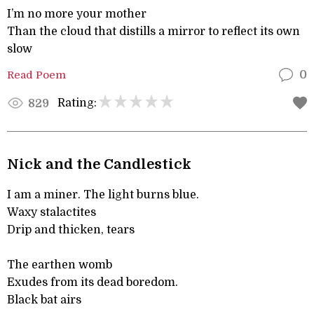
I’m no more your mother
Than the cloud that distills a mirror to reflect its own
slow
Read Poem
0
Rating:
829
Nick and the Candlestick
I am a miner. The light burns blue.
Waxy stalactites
Drip and thicken, tears
The earthen womb
Exudes from its dead boredom.
Black bat airs