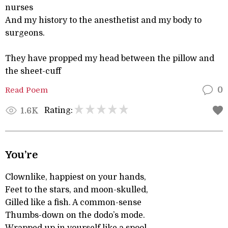
nurses
And my history to the anesthetist and my body to
surgeons.
They have propped my head between the pillow and
the sheet-cuff
Read Poem
0
Rating:
1.6K
You’re
Clownlike, happiest on your hands,
Feet to the stars, and moon-skulled,
Gilled like a fish. A common-sense
Thumbs-down on the dodo’s mode.