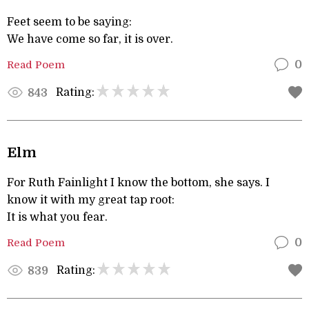
Feet seem to be saying:
We have come so far, it is over.
Read Poem
0
Rating:
843
Elm
For Ruth Fainlight I know the bottom, she says. I
know it with my great tap root:
It is what you fear.
Read Poem
0
Rating:
839