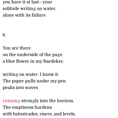
you have it at last—your
solitude writing on water,
alone with its failure.
6.
You are there
on the underside of the page,
a blue flower in my Baedeker,
writing on water. I know it.
The paper pulls under my pen
peaks into waves
running
strongly into the horizon.
The emptiness hardens
with balustrades, risers, and levels,