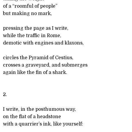
of a “roomful of people”
but making no mark,
pressing the page as I write,
while the traffic in Rome,
demotic with engines and klaxons,
circles the Pyramid of Cestius,
crosses a graveyard, and submerges
again like the fin of a shark.
2.
I write, in the posthumous way,
on the flat of a headstone
with a quarrier’s ink, like yourself: