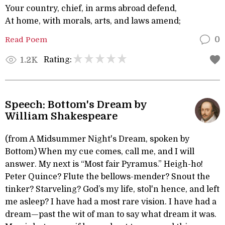
Your country, chief, in arms abroad defend,
At home, with morals, arts, and laws amend;
Read Poem
0
Rating:
1.2K
Speech: Bottom's Dream by
William Shakespeare
(from A Midsummer Night's Dream, spoken by
Bottom) When my cue comes, call me, and I will
answer. My next is “Most fair Pyramus.” Heigh-ho!
Peter Quince? Flute the bellows-mender? Snout the
tinker? Starveling? God’s my life, stol'n hence, and left
me asleep? I have had a most rare vision. I have had a
dream—past the wit of man to say what dream it was.