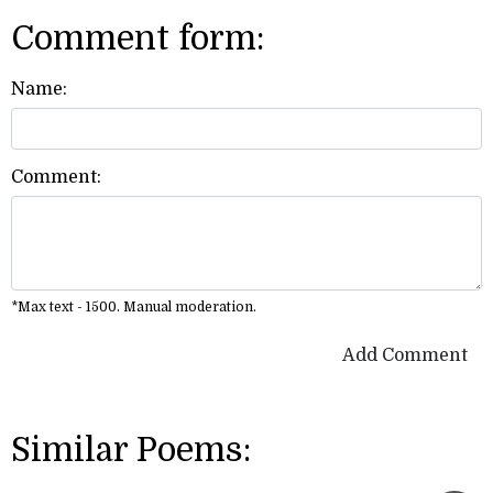
Comment form:
Name:
Comment:
*Max text - 1500. Manual moderation.
Add Comment
Similar Poems: