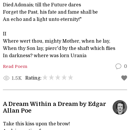
Died Adonais; till the Future dares
Forget the Past, his fate and fame shall be
An echo and a light unto eternity!"
II
Where wert thou, mighty Mother, when he lay,
When thy Son lay, pierc'd by the shaft which flies
In darkness? where was lorn Urania
Read Poem
0
Rating:
1.5K
A Dream Within a Dream by Edgar
Allan Poe
Take this kiss upon the brow!