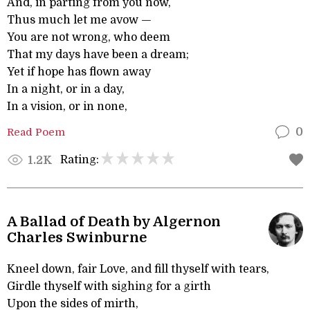
And, in parting from you now,
Thus much let me avow —
You are not wrong, who deem
That my days have been a dream;
Yet if hope has flown away
In a night, or in a day,
In a vision, or in none,
Read Poem
0
Rating:
1.2K
A Ballad of Death by Algernon
Charles Swinburne
Kneel down, fair Love, and fill thyself with tears,
Girdle thyself with sighing for a girth
Upon the sides of mirth,