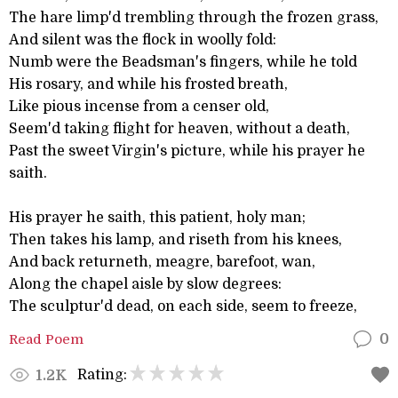
The hare limp'd trembling through the frozen grass,
And silent was the flock in woolly fold:
Numb were the Beadsman's fingers, while he told
His rosary, and while his frosted breath,
Like pious incense from a censer old,
Seem'd taking flight for heaven, without a death,
Past the sweet Virgin's picture, while his prayer he
saith.
His prayer he saith, this patient, holy man;
Then takes his lamp, and riseth from his knees,
And back returneth, meagre, barefoot, wan,
Along the chapel aisle by slow degrees:
The sculptur'd dead, on each side, seem to freeze,
Read Poem
0
Rating:
1.2K