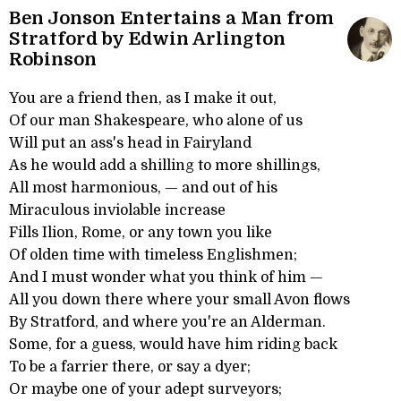
Ben Jonson Entertains a Man from
Stratford by Edwin Arlington
Robinson
You are a friend then, as I make it out,
Of our man Shakespeare, who alone of us
Will put an ass's head in Fairyland
As he would add a shilling to more shillings,
All most harmonious, — and out of his
Miraculous inviolable increase
Fills Ilion, Rome, or any town you like
Of olden time with timeless Englishmen;
And I must wonder what you think of him —
All you down there where your small Avon flows
By Stratford, and where you're an Alderman.
Some, for a guess, would have him riding back
To be a farrier there, or say a dyer;
Or maybe one of your adept surveyors;