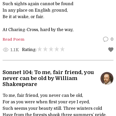
Such sights again cannot be found
In any place on English ground,
Be it at wake, or fair.
At Charing-Cross, hard by the way,
Read Poem
0
Rating:
1.1K
Sonnet 104: To me, fair friend, you
never can be old by William
Shakespeare
To me, fair friend, you never can be old,
For as you were when first your eye I eyed,
Such seems your beauty still. Three winters cold
Have from the forests shook three summers’ pride,