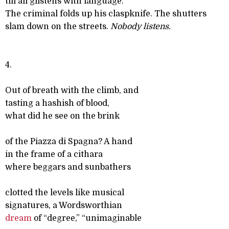
till all glistens with language.
The criminal folds up his claspknife. The shutters
slam down on the streets.
Nobody listens.
4.
Out of breath with the climb, and
tasting a hashish of blood,
what did he see on the brink
of the Piazza di Spagna? A hand
in the frame of a cithara
where beggars and sunbathers
clotted the levels like musical
signatures, a Wordsworthian
dream
of “degree,” “unimaginable