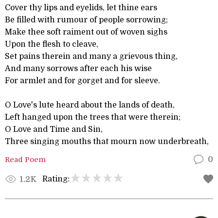
Cover thy lips and eyelids, let thine ears
Be filled with rumour of people sorrowing;
Make thee soft raiment out of woven sighs
Upon the flesh to cleave,
Set pains therein and many a grievous thing,
And many sorrows after each his wise
For armlet and for gorget and for sleeve.
O Love's lute heard about the lands of death,
Left hanged upon the trees that were therein;
O Love and Time and Sin,
Three singing mouths that mourn now underbreath,
Read Poem
0
Rating:
1.2K