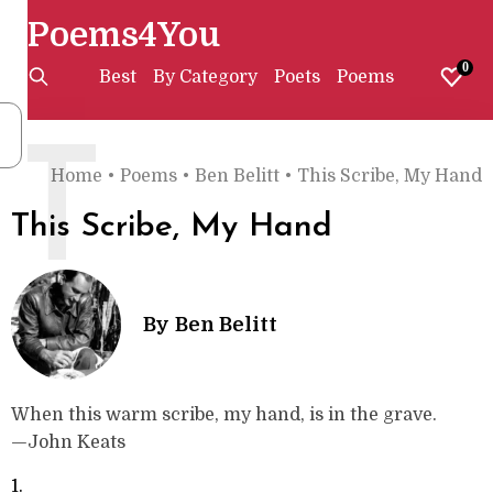
Poems4You
0
Best
By Category
Poets
Poems
T
Home
•
Poems
•
Ben Belitt
•
This Scribe, My Hand
This Scribe, My Hand
By
Ben Belitt
When this warm scribe, my hand, is in the grave.
—John Keats
1.