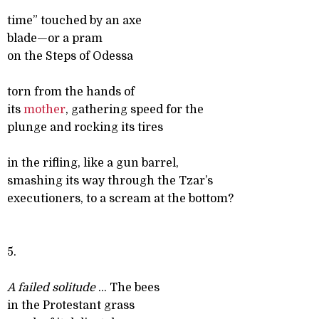
time” touched by an axe
blade—or a pram
on the Steps of Odessa
torn from the hands of
its
mother
, gathering speed for the
plunge and rocking its tires
in the rifling, like a gun barrel,
smashing its way through the Tzar’s
executioners, to a scream at the bottom?
5.
A failed solitude
... The bees
in the Protestant grass