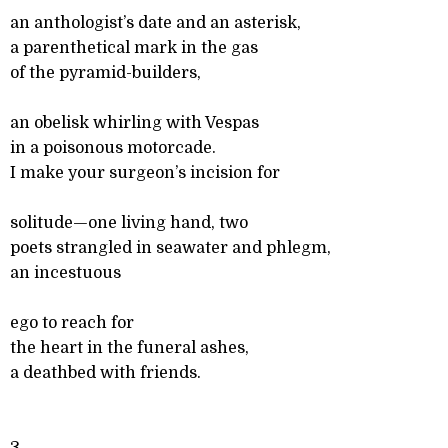
an anthologist’s date and an asterisk,
a parenthetical mark in the gas
of the pyramid-builders,
an obelisk whirling with Vespas
in a poisonous motorcade.
I make your surgeon’s incision for
solitude—one living hand, two
poets strangled in seawater and phlegm,
an incestuous
ego to reach for
the heart in the funeral ashes,
a deathbed with friends.