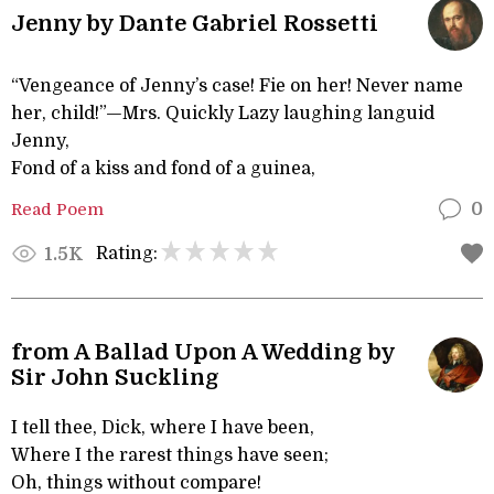
Jenny by Dante Gabriel Rossetti
“Vengeance of Jenny’s case! Fie on her! Never name
her, child!”—Mrs. Quickly Lazy laughing languid
Jenny,
Fond of a kiss and fond of a guinea,
Read Poem
0
Rating:
1.5K
from A Ballad Upon A Wedding by
Sir John Suckling
I tell thee, Dick, where I have been,
Where I the rarest things have seen;
Oh, things without compare!