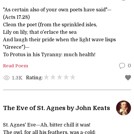
"As certain also of your own poets have said"—
(Acts 17.28)
Cleon the poet (from the sprinkled isles,
Lily on lily, that o'erlace the sea
And laugh their pride when the light wave lisps
"Greece")—
To Protus in his Tyranny: much health!
Read Poem
0
Rating:
1.3K
The Eve of St. Agnes by John Keats
St. Agnes' Eve—Ah, bitter chill it was!
The owl, for all his feathers, was a-cold;