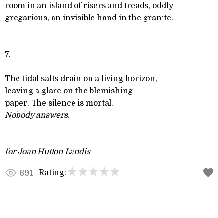
room in an island of risers and treads, oddly
gregarious, an invisible hand in the granite.
7.
The tidal salts drain on a living horizon,
leaving a glare on the blemishing
paper. The silence is mortal.
Nobody answers.
for Joan Hutton Landis
Rating:
691