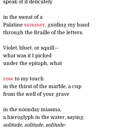
speak of it delicately
in the sweat of a
Palatine
summer
, guiding my hand
through the Braille of the letters.
Violet, bluet, or squill—
what was it I picked
under the epitaph, what
rose
to my touch
in the thirst of the marble, a cup
from the well of your grave
in the noonday miasma,
a hieroglyph in the water, saying:
solitude, solitude, solitude: