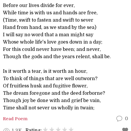
Before our lives divide for ever,
While time is with us and hands are free,
(Time, swift to fasten and swift to sever
Hand from hand, as we stand by the sea)
I will say no word that a man might say
Whose whole life's love goes down in a day;
For this could never have been; and never,
Though the gods and the years relent, shall be.
Is it worth a tear, is it worth an hour,
To think of things that are well outworn?
Of fruitless husk and fugitive flower,
The dream foregone and the deed forborne?
Though joy be done with and grief be vain,
Time shall not sever us wholly in twain;
Read Poem
0
Rating:
1.3K