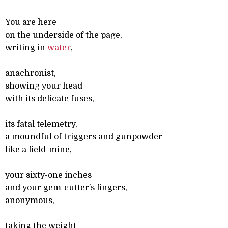
You are here
on the underside of the page,
writing in
water
,
anachronist,
showing your head
with its delicate fuses,
its fatal telemetry,
a moundful of triggers and gunpowder
like a field-mine,
your sixty-one inches
and your gem-cutter’s fingers,
anonymous,
taking the weight