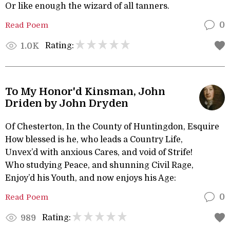
Or like enough the wizard of all tanners.
Read Poem
0
Rating:
1.0K
To My Honor'd Kinsman, John
Driden by John Dryden
Of Chesterton, In the County of Huntingdon, Esquire
How blessed is he, who leads a Country Life,
Unvex’d with anxious Cares, and void of Strife!
Who studying Peace, and shunning Civil Rage,
Enjoy’d his Youth, and now enjoys his Age:
Read Poem
0
Rating:
989