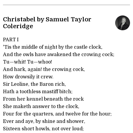
Christabel by Samuel Taylor
Coleridge
PART I
'Tis the middle of night by the castle clock,
And the owls have awakened the crowing cock;
Tu—whit! Tu—whoo!
And hark, again! the crowing cock,
How drowsily it crew.
Sir Leoline, the Baron rich,
Hath a toothless mastiff bitch;
From her kennel beneath the rock
She maketh answer to the clock,
Four for the quarters, and twelve for the hour;
Ever and aye, by shine and shower,
Sixteen short howls, not over loud;