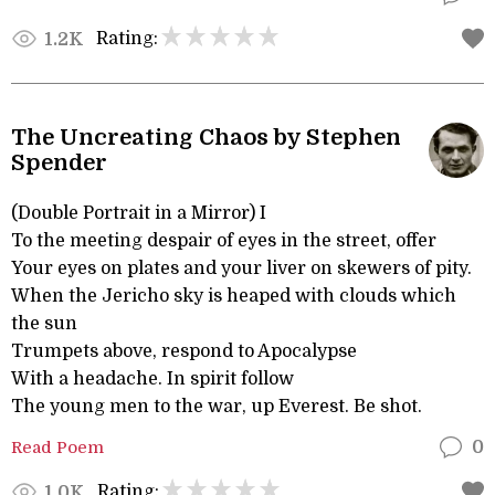
Rating:
1.2K
The Uncreating Chaos by Stephen
Spender
(Double Portrait in a Mirror) I
To the meeting despair of eyes in the street, offer
Your eyes on plates and your liver on skewers of pity.
When the Jericho sky is heaped with clouds which
the sun
Trumpets above, respond to Apocalypse
With a headache. In spirit follow
The young men to the war, up Everest. Be shot.
Read Poem
0
Rating:
1.0K