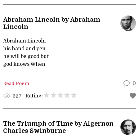
Abraham Lincoln by Abraham
Lincoln
Abraham Lincoln
his hand and pen
he will be good but
god knows When
Read Poem
0
Rating:
927
The Triumph of Time by Algernon
Charles Swinburne