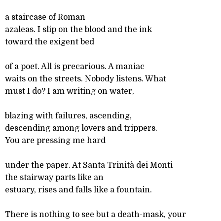
a staircase of Roman
azaleas. I slip on the blood and the ink
toward the exigent bed
of a poet. All is precarious. A maniac
waits on the streets. Nobody listens. What
must I do? I am writing on water,
blazing with failures, ascending,
descending among lovers and trippers.
You are pressing me hard
under the paper. At Santa Trinità dei Monti
the stairway parts like an
estuary, rises and falls like a fountain.
There is nothing to see but a death-mask, your