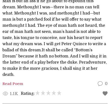
Man is but an ass if he go about to expound this
dream. Methought I was—there is no man can tell
what. Methought I was, and methought I had—but
man is but a patched fool if he will offer to say what
methought I had. The eye of man hath not heard, the
ear of man hath not seen, man’s hand is not able to
taste, his tongue to conceive, nor his heart to report
what my dream was. I will get Peter Quince to write a
ballad of this dream.It shall be called “Bottom’s
Dream” because it hath no bottom. And I will sing it in
the latter end of a play before the duke. Peradventure,
to make it the more gracious, I shall sing it at her
death.
Read Poem
0
Rating:
1.1K