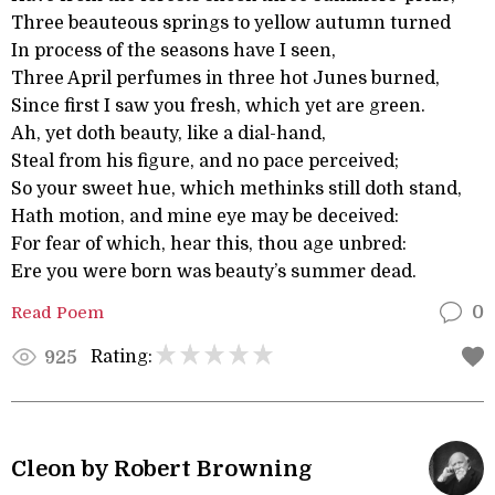
Three beauteous springs to yellow autumn turned
In process of the seasons have I seen,
Three April perfumes in three hot Junes burned,
Since first I saw you fresh, which yet are green.
Ah, yet doth beauty, like a dial-hand,
Steal from his figure, and no pace perceived;
So your sweet hue, which methinks still doth stand,
Hath motion, and mine eye may be deceived:
For fear of which, hear this, thou age unbred:
Ere you were born was beauty’s summer dead.
Read Poem
0
Rating:
925
Cleon by Robert Browning