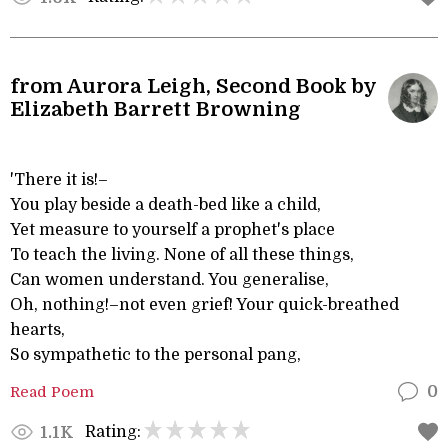
from Aurora Leigh, Second Book by
Elizabeth Barrett Browning
'There it is!–
You play beside a death-bed like a child,
Yet measure to yourself a prophet's place
To teach the living. None of all these things,
Can women understand. You generalise,
Oh, nothing!–not even grief! Your quick-breathed
hearts,
So sympathetic to the personal pang,
Read Poem
0
Rating:
1.1K