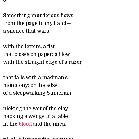
3.
Something murderous flows
from the page to my hand—
a silence that wars
with the letters, a fist
that closes on paper: a blow
with the straight edge of a razor
that falls with a madman’s
monotony; or the adze
of a sleepwalking Sumerian
nicking the wet of the clay,
hacking a wedge in a tablet
in the
blood
and the mica,