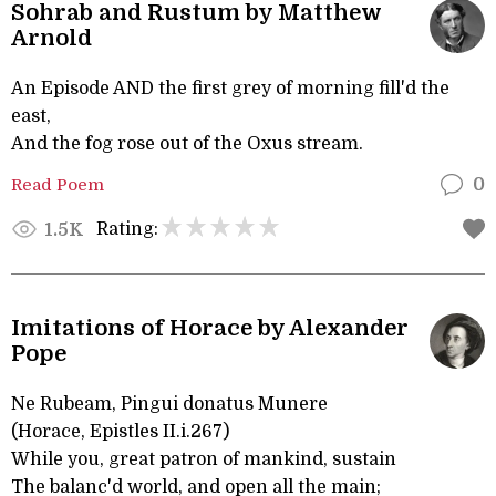
Sohrab and Rustum by Matthew
Arnold
An Episode AND the first grey of morning fill'd the
east,
And the fog rose out of the Oxus stream.
Read Poem
0
Rating:
1.5K
Imitations of Horace by Alexander
Pope
Ne Rubeam, Pingui donatus Munere
(Horace, Epistles II.i.267)
While you, great patron of mankind, sustain
The balanc'd world, and open all the main;