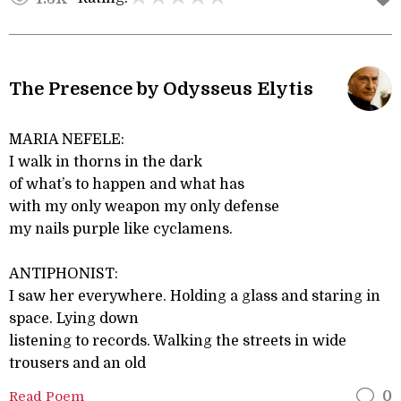
The Presence by Odysseus Elytis
MARIA NEFELE:
I walk in thorns in the dark
of what’s to happen and what has
with my only weapon my only defense
my nails purple like cyclamens.
ANTIPHONIST:
I saw her everywhere. Holding a glass and staring in
space. Lying down
listening to records. Walking the streets in wide
trousers and an old
Read Poem
0