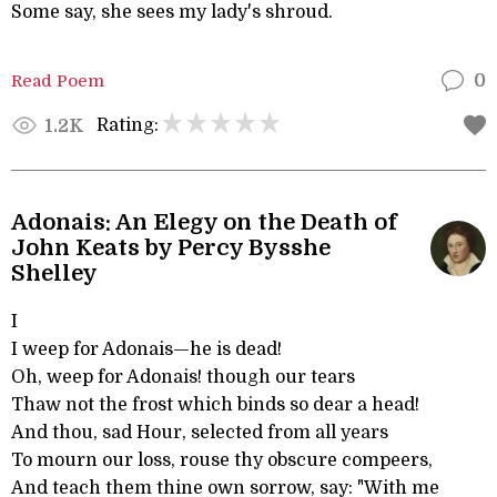
Some say, she sees my lady's shroud.
Read Poem
0
Rating:
1.2K
Adonais: An Elegy on the Death of
John Keats by Percy Bysshe
Shelley
I
I weep for Adonais—he is dead!
Oh, weep for Adonais! though our tears
Thaw not the frost which binds so dear a head!
And thou, sad Hour, selected from all years
To mourn our loss, rouse thy obscure compeers,
And teach them thine own sorrow, say: "With me