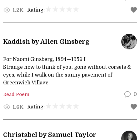
Rating:
1.2K
Kaddish by Allen Ginsberg
For Naomi Ginsberg, 1894—1956 I
Strange now to think of you, gone without corsets &
eyes, while I walk on the sunny pavement of
Greenwich Village.
Read Poem
0
Rating:
1.6K
Christabel by Samuel Taylor