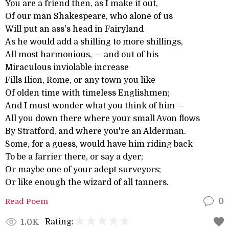
You are a friend then, as I make it out,
Of our man Shakespeare, who alone of us
Will put an ass's head in Fairyland
As he would add a shilling to more shillings,
All most harmonious, — and out of his
Miraculous inviolable increase
Fills Ilion, Rome, or any town you like
Of olden time with timeless Englishmen;
And I must wonder what you think of him —
All you down there where your small Avon flows
By Stratford, and where you're an Alderman.
Some, for a guess, would have him riding back
To be a farrier there, or say a dyer;
Or maybe one of your adept surveyors;
Or like enough the wizard of all tanners.
Read Poem
0
Rating:
1.0K