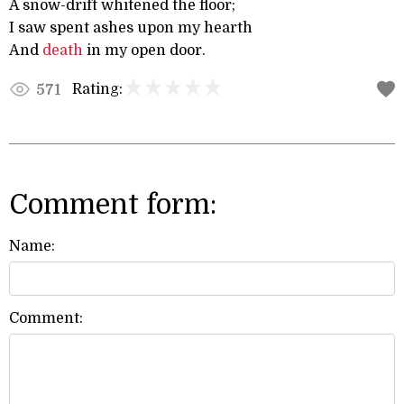
A snow-drift whitened the floor;
I saw spent ashes upon my hearth
And
death
in my open door.
Rating:
571
Comment form:
Name:
Comment: