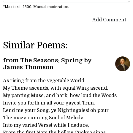
*Max text - 1500. Manual moderation.
Add Comment
Similar Poems:
from The Seasons: Spring by
James Thomson
As rising from the vegetable World
My Theme ascends, with equal Wing ascend,
My panting Muse; and hark, how loud the Woods
Invite you forth in all your gayest Trim.
Lend me your Song, ye Nightingales! oh pour
The mazy-running Soul of Melody
Into my varied Verse! while I deduce,
From the first Note the hollow Cuckoo sings,