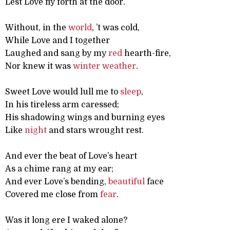
Lest Love fly forth at the door.
Without, in the
world
, ’t was cold,
While Love and I together
Laughed and sang by my
red
hearth-fire,
Nor knew it was
winter
weather
.
Sweet Love would lull me to
sleep
,
In his tireless arm caressed;
His shadowing wings and burning eyes
Like
night
and stars wrought rest.
And ever the beat of Love’s heart
As a chime rang at my ear;
And ever Love’s bending,
beautiful
face
Covered me close from
fear
.
Was it long ere I waked alone?