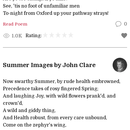
See, 'tis no foot of unfamiliar men
To-night from Oxford up your pathway strays!
Read Poem
0
Rating:
1.0K
Summer Images by John Clare
Now swarthy Summer, by rude health embrowned,
Precedence takes of rosy fingered Spring;
And laughing Joy, with wild flowers prank'd, and
crown'd,
A wild and giddy thing,
And Health robust, from every care unbound,
Come on the zephyr's wing,