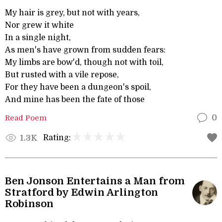
My hair is grey, but not with years,
Nor grew it white
In a single night,
As men's have grown from sudden fears:
My limbs are bow'd, though not with toil,
But rusted with a vile repose,
For they have been a dungeon's spoil,
And mine has been the fate of those
Read Poem
0
Rating:
1.3K
Ben Jonson Entertains a Man from
Stratford by Edwin Arlington
Robinson