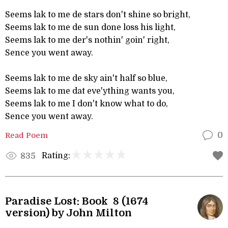
Seems lak to me de stars don't shine so bright,
Seems lak to me de sun done loss his light,
Seems lak to me der's nothin' goin' right,
Sence you went away.
Seems lak to me de sky ain't half so blue,
Seems lak to me dat eve'ything wants you,
Seems lak to me I don't know what to do,
Sence you went away.
Read Poem
0
Rating:
835
Paradise Lost: Book 8 (1674
version) by John Milton