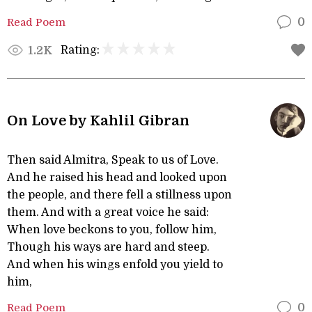
Read Poem
0
Rating:
1.2K
On Love by Kahlil Gibran
Then said Almitra, Speak to us of Love.
And he raised his head and looked upon
the people, and there fell a stillness upon
them. And with a great voice he said:
When love beckons to you, follow him,
Though his ways are hard and steep.
And when his wings enfold you yield to
him,
Read Poem
0