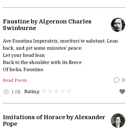
Faustine by Algernon Charles
Swinburne
Ave Faustina Imperatrix, morituri te salutant. Lean
back, and get some minutes' peace;
Let your head lean
Back to the shoulder with its fleece
Of locks, Faustine.
Read Poem
0
Rating:
1.1K
Imitations of Horace by Alexander
Pope