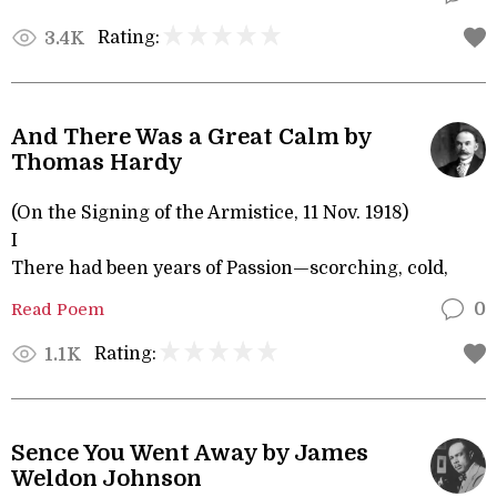
Rating:
3.4K
And There Was a Great Calm by
Thomas Hardy
(On the Signing of the Armistice, 11 Nov. 1918)
I
There had been years of Passion—scorching, cold,
Read Poem
0
Rating:
1.1K
Sence You Went Away by James
Weldon Johnson