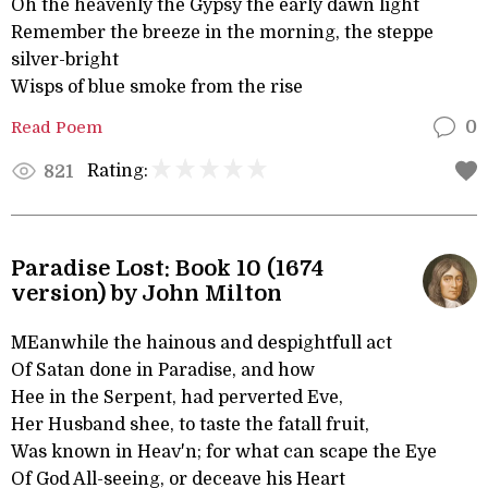
Oh the heavenly the Gypsy the early dawn light
Remember the breeze in the morning, the steppe
silver-bright
Wisps of blue smoke from the rise
Read Poem
0
Rating:
821
Paradise Lost: Book 10 (1674
version) by John Milton
MEanwhile the hainous and despightfull act
Of Satan done in Paradise, and how
Hee in the Serpent, had perverted Eve,
Her Husband shee, to taste the fatall fruit,
Was known in Heav'n; for what can scape the Eye
Of God All-seeing, or deceave his Heart