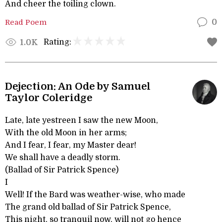
And cheer the toiling clown.
Read Poem
0
Rating:
1.0K
Dejection: An Ode by Samuel
Taylor Coleridge
Late, late yestreen I saw the new Moon,
With the old Moon in her arms;
And I fear, I fear, my Master dear!
We shall have a deadly storm.
(Ballad of Sir Patrick Spence)
I
Well! If the Bard was weather-wise, who made
The grand old ballad of Sir Patrick Spence,
This night, so tranquil now, will not go hence