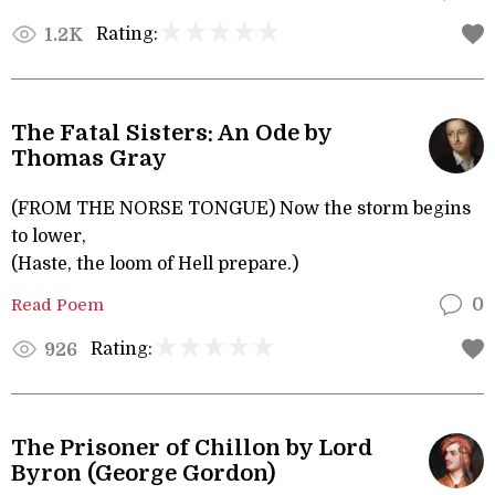
Rating:
1.2K
The Fatal Sisters: An Ode by
Thomas Gray
(FROM THE NORSE TONGUE) Now the storm begins
to lower,
(Haste, the loom of Hell prepare.)
Read Poem
0
Rating:
926
The Prisoner of Chillon by Lord
Byron (George Gordon)