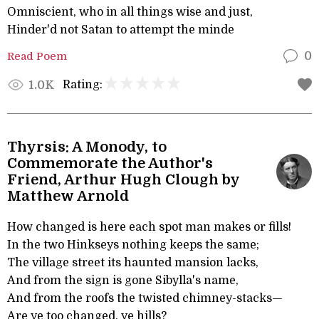
Omniscient, who in all things wise and just,
Hinder'd not Satan to attempt the minde
Read Poem
0
Rating:
1.0K
Thyrsis: A Monody, to
Commemorate the Author's
Friend, Arthur Hugh Clough by
Matthew Arnold
How changed is here each spot man makes or fills!
In the two Hinkseys nothing keeps the same;
The village street its haunted mansion lacks,
And from the sign is gone Sibylla's name,
And from the roofs the twisted chimney-stacks—
Are ye too changed, ye hills?