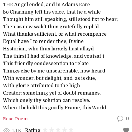
THE Angel ended, and in Adams Eare
So Charming left his voice, that he a while
Thought him still speaking, still stood fixt to hear;
Then as new wak't thus gratefully repli'd.
What thanks sufficient, or what recompence
Equal have I to render thee, Divine
Hystorian, who thus largely hast allayd
The thirst I had of knowledge, and voutsaf't
This friendly condescention to relate
Things else by me unsearchable, now heard
With wonder, but delight, and, as is due,
With glorie attributed to the high
Creator; something yet of doubt remaines,
Which onely thy solution can resolve.
When I behold this goodly Frame, this World
Read Poem
0
Rating:
1.1K