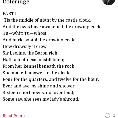
Coleridge
PART I
'Tis the middle of night by the castle clock,
And the owls have awakened the crowing cock;
Tu—whit! Tu—whoo!
And hark, again! the crowing cock,
How drowsily it crew.
Sir Leoline, the Baron rich,
Hath a toothless mastiff bitch;
From her kennel beneath the rock
She maketh answer to the clock,
Four for the quarters, and twelve for the hour;
Ever and aye, by shine and shower,
Sixteen short howls, not over loud;
Some say, she sees my lady's shroud.
Read Poem
0