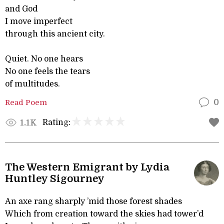
and God
I move imperfect
through this ancient city.
Quiet. No one hears
No one feels the tears
of multitudes.
Read Poem
0
Rating:
1.1K
The Western Emigrant by Lydia
Huntley Sigourney
An axe rang sharply ’mid those forest shades
Which from creation toward the skies had tower’d