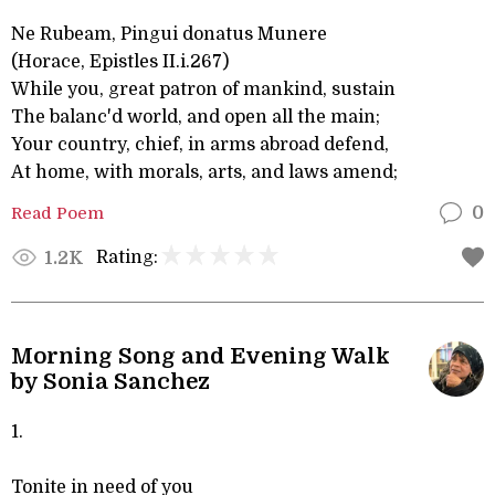
Ne Rubeam, Pingui donatus Munere
(Horace, Epistles II.i.267)
While you, great patron of mankind, sustain
The balanc'd world, and open all the main;
Your country, chief, in arms abroad defend,
At home, with morals, arts, and laws amend;
Read Poem
0
Rating:
1.2K
Morning Song and Evening Walk
by Sonia Sanchez
1.
Tonite in need of you