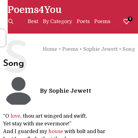
Poems4You
0
Best
By Category
Poets
Poems
S
Home
•
Poems
•
Sophie Jewett
•
Song
Song
By
Sophie Jewett
“O
love
, thou art winged and swift,
Yet stay with me evermore!”
And I guarded my
house
with bolt and bar