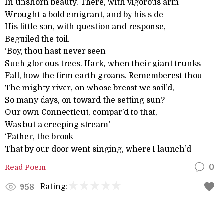
In unshorn beauty. There, with vigorous arm
Wrought a bold emigrant, and by his side
His little son, with question and response,
Beguiled the toil.
‘Boy, thou hast never seen
Such glorious trees. Hark, when their giant trunks
Fall, how the firm earth groans. Rememberest thou
The mighty river, on whose breast we sail’d,
So many days, on toward the setting sun?
Our own Connecticut, compar’d to that,
Was but a creeping stream.’
‘Father, the brook
That by our door went singing, where I launch’d
Read Poem
0
Rating:
958