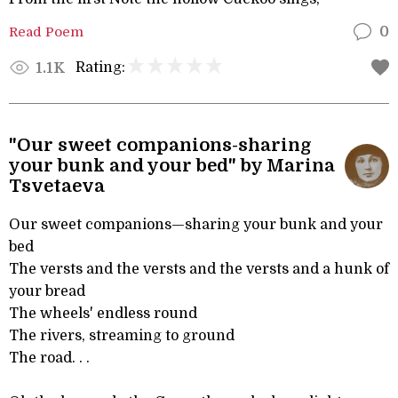
Read Poem
0
Rating:
1.1K
"Our sweet companions-sharing
your bunk and your bed" by Marina
Tsvetaeva
Our sweet companions—sharing your bunk and your
bed
The versts and the versts and the versts and a hunk of
your bread
The wheels' endless round
The rivers, streaming to ground
The road. . .