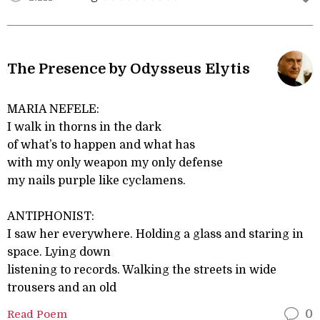
The Presence by Odysseus Elytis
MARIA NEFELE:
I walk in thorns in the dark
of what’s to happen and what has
with my only weapon my only defense
my nails purple like cyclamens.
ANTIPHONIST:
I saw her everywhere. Holding a glass and staring in
space. Lying down
listening to records. Walking the streets in wide
trousers and an old
Read Poem
0