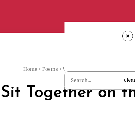
+
Home
•
Poems
•
Wendell Berry
•
They Sit Toge
clea
Sit Together on t
h