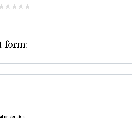
 form:
ual moderation.