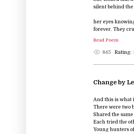
silent behind the
her eyes knowing
forever. They cru
Read Poem
Rating:
845
Change by Le
And this is what is 
There were two b
Shared the same 
Each tried the oth
Young hunters of 