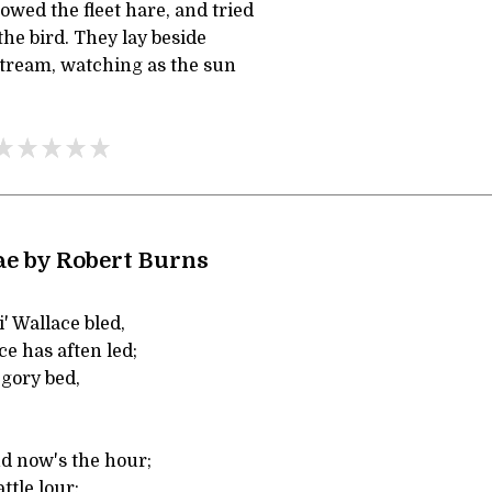
owed the fleet hare, and tried
the bird. They lay beside
stream, watching as the sun
e by Robert Burns
' Wallace bled,
e has aften led;
gory bed,
nd now's the hour;
attle lour;