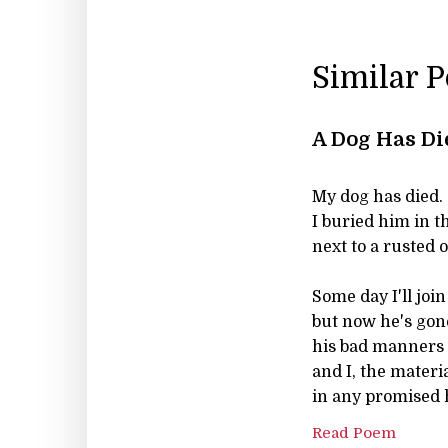
Similar 
A Dog Has Di
My dog has died.
I buried him in 
next to a rusted 
Some day I'll joi
but now he's gon
his bad manners 
and I, the materi
in any promised 
Read Poem