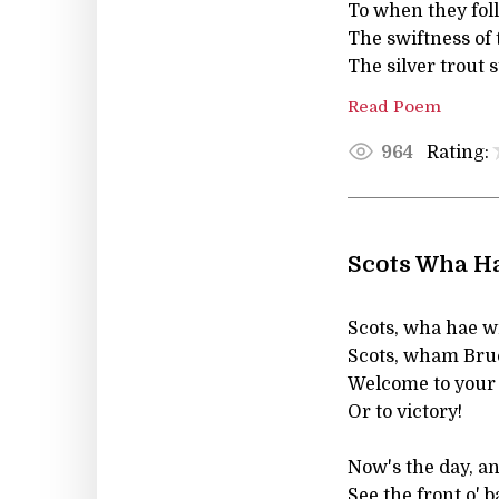
To when they foll
The swiftness of 
The silver trout 
Read Poem
Rating:
964
Scots Wha Ha
Scots, wha hae wi
Scots, wham Bruc
Welcome to your 
Or to victory!
Now's the day, a
See the front o' b