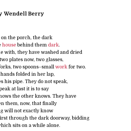
y
Wendell Berry
on the porch, the dark
e
house
behind them
dark
.
e with, they have washed and dried
two plates now, two glasses,
forks, two spoons–small
work
for two.
 hands folded in her lap,
s his pipe. They do not speak,
ak at last it is to say
nows the other knows. They have
 them, now, that finally
ng will not exactly know
irst through the dark doorway, bidding
ich sits on a while alone.