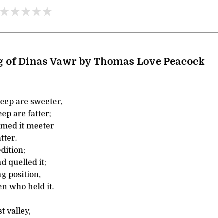
g of Dinas Vawr by Thomas Love Peacock
eep are sweeter,
ep are fatter;
emed it meeter
tter.
dition;
d quelled it;
g position,
n who held it.
t valley,