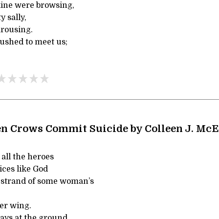
ine were browsing,
 sally,
arousing.
rushed to meet us;
n Crows Commit Suicide by Colleen J. McE
all the heroes
ices like God
 strand of some woman’s
er wing.
ays at the ground