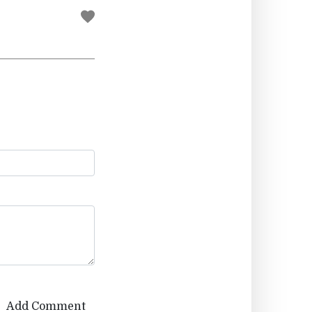
Add Comment