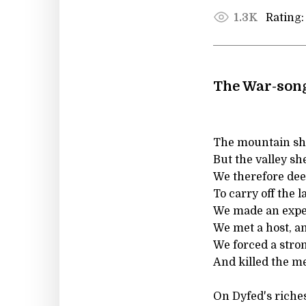
Rating:
1.3K
The War-son
The mountain sh
But the valley she
We therefore de
To carry off the la
We made an expe
We met a host, an
We forced a stron
And killed the me
On Dyfed's riches