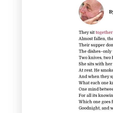
B
They sit
together
Almost fallen, th
Their supper don
The dishes–only 
Two knives, two 
She sits with her
At rest. He smoke
And when they spe
What each one k
One mind between
For all its knowi
Which one goes f
Goodnight, and wh