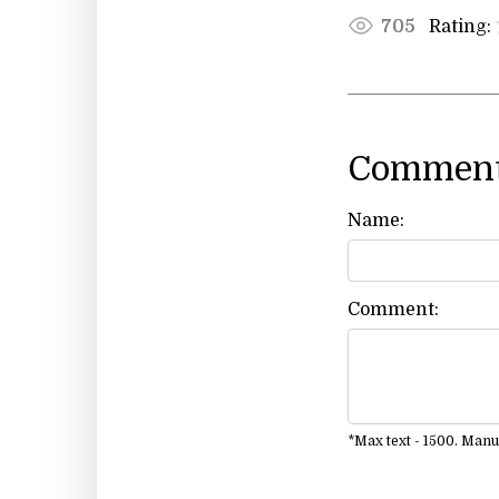
Rating:
705
Comment
Name:
Comment:
*Max text - 1500. Man