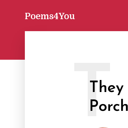
Poems4You
T
They 
Porc