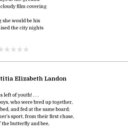
 cloudy film covering
 she would be his
ised the city nights
titia Elizabeth Landon
left of youth! . . .
oys, who were bred up together,
bed, and fed at the same board;
er’s sport, from their first chase,
the butterfly and bee,