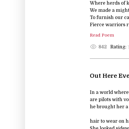
Where herds of k
We made a mighty
To furnish our c
Fierce warriors 
Read Poem
Rating:
842
Out Here Eve
In a world where 
are pilots with vo
he brought her a
hair to wear on h
She looked sidew