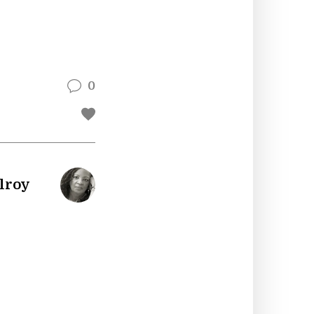
0
lroy