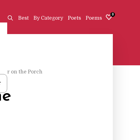
0
Best
By Category
Poets
Poems
ther on the Porch
r
he