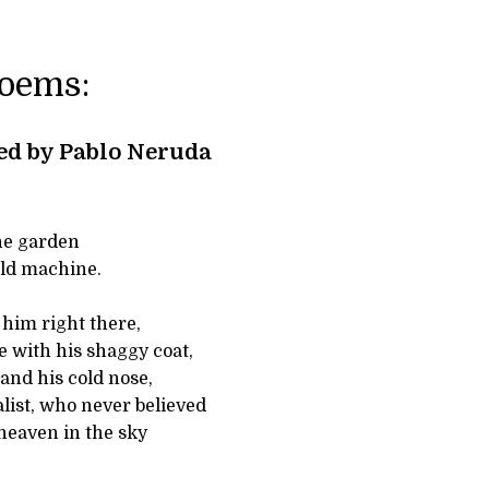
Poems:
ed by Pablo Neruda
the garden
old machine.
n him right there,
e with his shaggy coat,
and his cold nose,
alist, who never believed
heaven in the sky