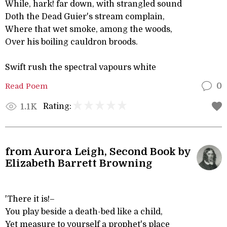
While, hark! far down, with strangled sound
Doth the Dead Guier's stream complain,
Where that wet smoke, among the woods,
Over his boiling cauldron broods.
Swift rush the spectral vapours white
Read Poem
0
Rating:
1.1K
from Aurora Leigh, Second Book by
Elizabeth Barrett Browning
'There it is!–
You play beside a death-bed like a child,
Yet measure to yourself a prophet's place