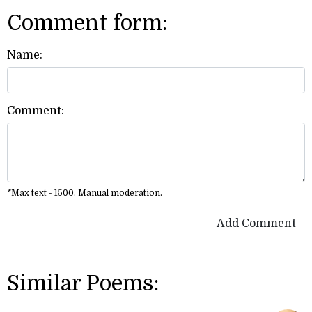
Comment form:
Name:
Comment:
*Max text - 1500. Manual moderation.
Add Comment
Similar Poems: