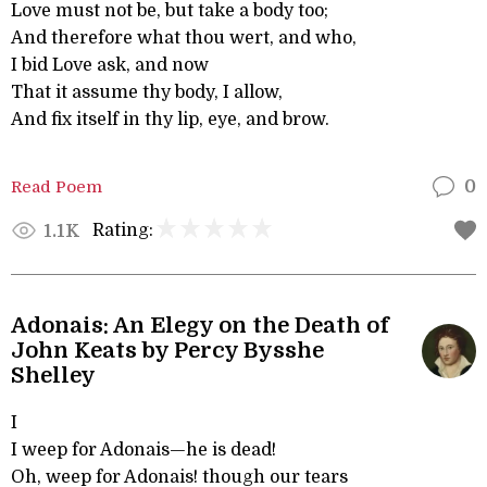
Love must not be, but take a body too;
And therefore what thou wert, and who,
I bid Love ask, and now
That it assume thy body, I allow,
And fix itself in thy lip, eye, and brow.
Read Poem
0
Rating:
1.1K
Adonais: An Elegy on the Death of
John Keats by Percy Bysshe
Shelley
I
I weep for Adonais—he is dead!
Oh, weep for Adonais! though our tears