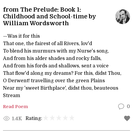
from The Prelude: Book 1:
Childhood and School-time by
William Wordsworth
—Was it for this
That one, the fairest of all Rivers, lov'd
To blend his murmurs with my Nurse's song,
And from his alder shades and rocky falls,
And from his fords and shallows, sent a voice
That flow'd along my dreams? For this, didst Thou,
O Derwent! travelling over the green Plains
Near my 'sweet Birthplace', didst thou, beauteous
Stream
Read Poem
0
Rating:
1.4K