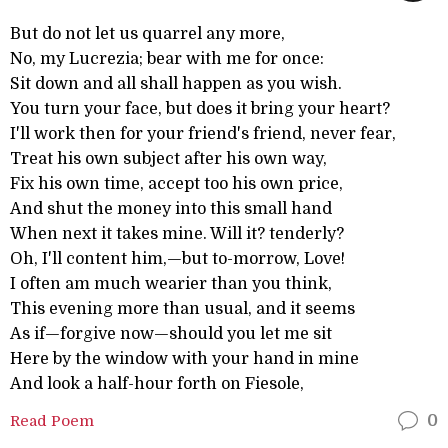
But do not let us quarrel any more,
No, my Lucrezia; bear with me for once:
Sit down and all shall happen as you wish.
You turn your face, but does it bring your heart?
I'll work then for your friend's friend, never fear,
Treat his own subject after his own way,
Fix his own time, accept too his own price,
And shut the money into this small hand
When next it takes mine. Will it? tenderly?
Oh, I'll content him,—but to-morrow, Love!
I often am much wearier than you think,
This evening more than usual, and it seems
As if—forgive now—should you let me sit
Here by the window with your hand in mine
And look a half-hour forth on Fiesole,
Read Poem
0