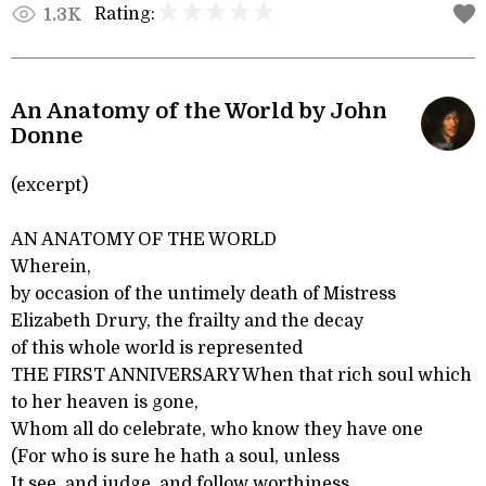
Rating:
1.3K
An Anatomy of the World by John
Donne
(excerpt)
AN ANATOMY OF THE WORLD
Wherein,
by occasion of the untimely death of Mistress
Elizabeth Drury, the frailty and the decay
of this whole world is represented
THE FIRST ANNIVERSARY When that rich soul which
to her heaven is gone,
Whom all do celebrate, who know they have one
(For who is sure he hath a soul, unless
It see, and judge, and follow worthiness,