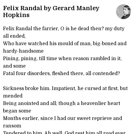
Felix Randal by Gerard Manley
Hopkins
Felix Randal the farrier, O is he dead then? my duty
all ended,
Who have watched his mould of man, big-boned and
hardy-handsome
Pining, pining, till time when reason rambled in it,
and some
Fatal four disorders, fleshed there, all contended?
Sickness broke him. Impatient, he cursed at first, but
mended
Being anointed and all; though a heavenlier heart
began some
Months earlier, since I had our sweet reprieve and
ransom
Tendered to him. Ah well, God rest him all road ever