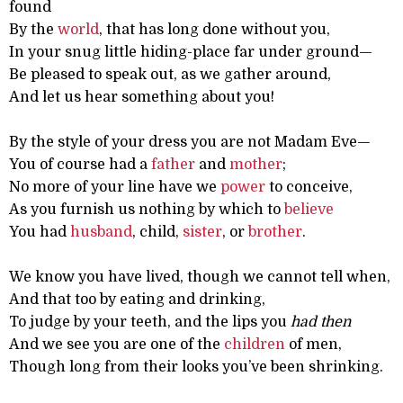
found
By the
world
, that has long done without you,
In your snug little hiding-place far under ground—
Be pleased to speak out, as we gather around,
And let us hear something about you!
By the style of your dress you are not Madam Eve—
You of course had a
father
and
mother
;
No more of your line have we
power
to conceive,
As you furnish us nothing by which to
believe
You had
husband
, child,
sister
, or
brother
.
We know you have lived, though we cannot tell when,
And that too by eating and drinking,
To judge by your teeth, and the lips you
had then
And we see you are one of the
children
of men,
Though long from their looks you’ve been shrinking.