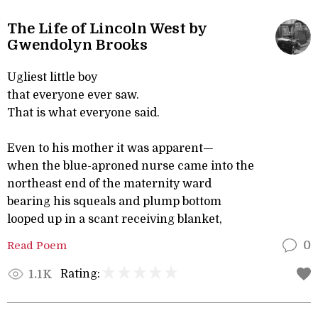
The Life of Lincoln West by
Gwendolyn Brooks
Ugliest little boy
that everyone ever saw.
That is what everyone said.
Even to his mother it was apparent—
when the blue-aproned nurse came into the
northeast end of the maternity ward
bearing his squeals and plump bottom
looped up in a scant receiving blanket,
Read Poem
0
Rating:
1.1K