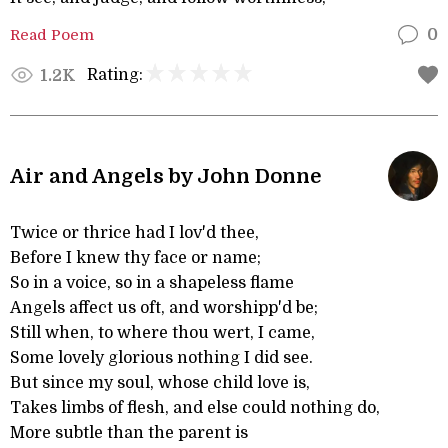
Read Poem
0
Rating:
1.2K
Air and Angels by John Donne
Twice or thrice had I lov'd thee,
Before I knew thy face or name;
So in a voice, so in a shapeless flame
Angels affect us oft, and worshipp'd be;
Still when, to where thou wert, I came,
Some lovely glorious nothing I did see.
But since my soul, whose child love is,
Takes limbs of flesh, and else could nothing do,
More subtle than the parent is