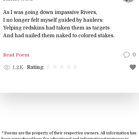
As I was going down impassive Rivers,
I no longer felt myself guided by haulers:
Yelping redskins had taken them as targets
And had nailed them naked to colored stakes.
Read Poem
0
Rating:
1.2K
* Poems are the property of their respective owners. All information has