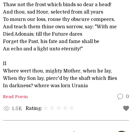
Thaw not the frost which binds so dear a head!
And thou, sad Hour, selected from all years
To mourn our loss, rouse thy obscure compeers,
And teach them thine own sorrow, say: "With me
Died Adonais; till the Future dares
Forget the Past, his fate and fame shall be
An echo and a light unto eternity!"
II
Where wert thou, mighty Mother, when he lay,
When thy Son lay, pierc'd by the shaft which flies
In darkness? where was lorn Urania
Read Poem
0
Rating:
1.5K