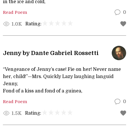
in the ice and cold,
Read Poem
0
Rating:
1.0K
Jenny by Dante Gabriel Rossetti
“Vengeance of Jenny’s case! Fie on her! Never name
her, child!”—Mrs. Quickly Lazy laughing languid
Jenny,
Fond of a kiss and fond of a guinea,
Read Poem
0
Rating:
1.5K