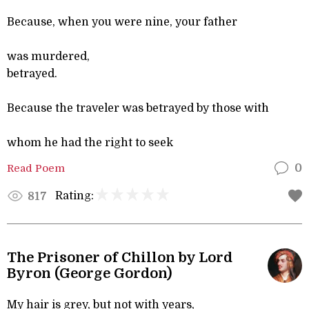
Because, when you were nine, your father
was murdered,
betrayed.
Because the traveler was betrayed by those with
whom he had the right to seek
Read Poem
0
Rating:
817
The Prisoner of Chillon by Lord
Byron (George Gordon)
My hair is grey, but not with years,