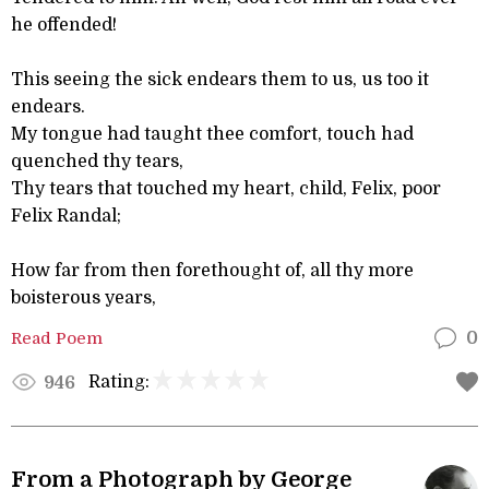
he offended!
This seeing the sick endears them to us, us too it
endears.
My tongue had taught thee comfort, touch had
quenched thy tears,
Thy tears that touched my heart, child, Felix, poor
Felix Randal;
How far from then forethought of, all thy more
boisterous years,
Read Poem
0
Rating:
946
From a Photograph by George