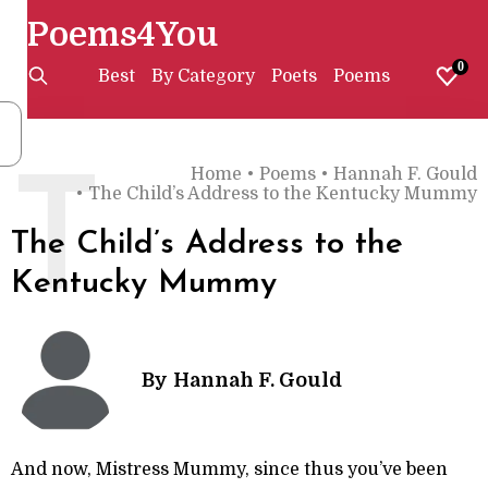
Poems4You
0
Best
By Category
Poets
Poems
Home
•
Poems
•
Hannah F. Gould
T
•
The Child’s Address to the Kentucky Mummy
The Child’s Address to the
Kentucky Mummy
By
Hannah F. Gould
And now, Mistress Mummy, since thus you’ve been