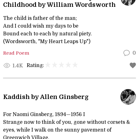
Childhood by William Wordsworth
The child is father of the man;
And I could wish my days to be
Bound each to each by natural piety.
(Wordsworth, "My Heart Leaps Up")
Read Poem
0
Rating:
1.4K
Kaddish by Allen Ginsberg
For Naomi Ginsberg, 1894—1956 I
Strange now to think of you, gone without corsets &
eyes, while I walk on the sunny pavement of
Greenwich Village.