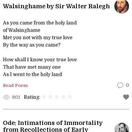
Walsinghame by Sir Walter Ralegh
As you came from the holy land
of Walsinghame
Met you not with my true love
By the way as you came?
How shall I know your true love
That have met many one
As I went to the holy land
Read Poem
0
Rating:
901
Ode: Intimations of Immortality
from Recollections of Early