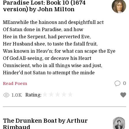
Paradise Lost: Book 10 (1674
version) by John Milton
MEanwhile the hainous and despightfull act
Of Satan done in Paradise, and how
Hee in the Serpent, had perverted Eve,
Her Husband shee, to taste the fatall fruit,
Was known in Heav'n; for what can scape the Eye
Of God All-seeing, or deceave his Heart
Omniscient, who in all things wise and just,
Hinder'd not Satan to attempt the minde
Read Poem
0
Rating:
1.0K
The Drunken Boat by Arthur
Rimbaud