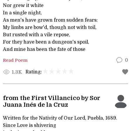
Nor grew it white
In a single night,
As men's have grown from sudden fears:
My limbs are bow'd, though not with toil,
But rusted with a vile repose,
For they have been a dungeon's spoil,
And mine has been the fate of those
Read Poem
0
Rating:
1.3K
from the First Villancico by Sor
Juana Inés de la Cruz
Written for the Nativity of Our Lord, Puebla, 1689.
Since Love is shivering