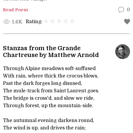
Read Poem
0
Rating:
1.6K
Stanzas from the Grande
Chartreuse by Matthew Arnold
Through Alpine meadows soft-suffused
With rain, where thick the crocus blows,
Past the dark forges long disused,
The mule-track from Saint Laurent goes.
The bridge is cross'd, and slow we ride,
Through forest, up the mountain-side.
The autumnal evening darkens round,
The wind is up, and drives the rain;