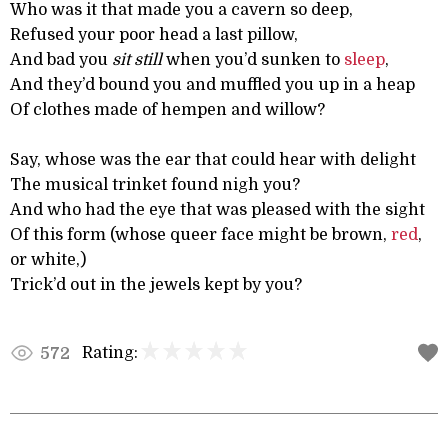
Who was it that made you a cavern so deep,
Refused your poor head a last pillow,
And bad you
sit still
when you’d sunken to
sleep
,
And they’d bound you and muffled you up in a heap
Of clothes made of hempen and willow?
Say, whose was the ear that could hear with delight
The musical trinket found nigh you?
And who had the eye that was pleased with the sight
Of this form (whose queer face might be brown,
red
,
or white,)
Trick’d out in the jewels kept by you?
Rating:
572