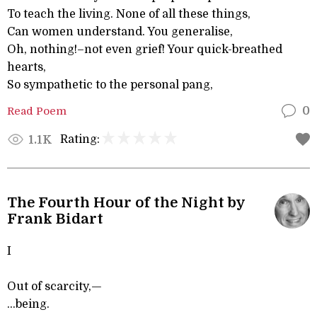
To teach the living. None of all these things,
Can women understand. You generalise,
Oh, nothing!–not even grief! Your quick-breathed
hearts,
So sympathetic to the personal pang,
Read Poem
0
Rating:
1.1K
The Fourth Hour of the Night by
Frank Bidart
I
Out of scarcity,—
...being.