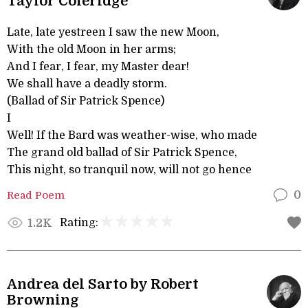
Taylor Coleridge
Late, late yestreen I saw the new Moon,
With the old Moon in her arms;
And I fear, I fear, my Master dear!
We shall have a deadly storm.
(Ballad of Sir Patrick Spence)
I
Well! If the Bard was weather-wise, who made
The grand old ballad of Sir Patrick Spence,
This night, so tranquil now, will not go hence
Read Poem
0
Rating:
1.2K
Andrea del Sarto by Robert
Browning