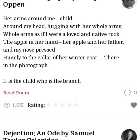
Oppen
Her arms around me—child—
Around my head, hugging with her whole arms,
Whole arms as if I were a loved and native rock,
The apple in her hand—her apple and her father,
and my nose pressed
Hugely to the collar of her winter coat—. There
in the photograph
It is the child who is the branch
Read Poem
0
Rating:
1.0K
Dejection: An Ode by Samuel