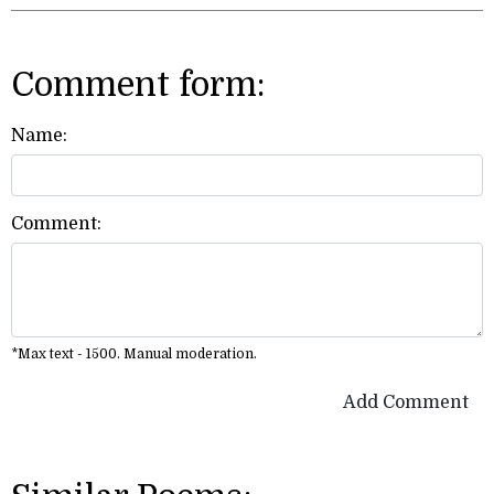
Comment form:
Name:
Comment:
*Max text - 1500. Manual moderation.
Add Comment