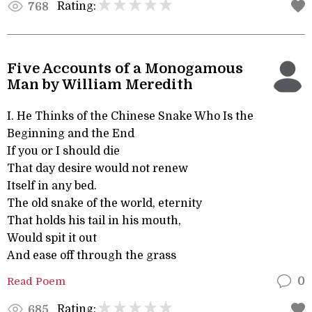
Rating:
768
Five Accounts of a Monogamous
Man by William Meredith
I. He Thinks of the Chinese Snake Who Is the
Beginning and the End
If you or I should die
That day desire would not renew
Itself in any bed.
The old snake of the world, eternity
That holds his tail in his mouth,
Would spit it out
And ease off through the grass
Read Poem
0
Rating:
685