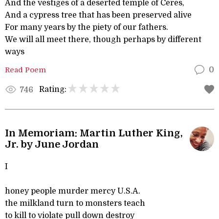
And the vestiges of a deserted temple of Ceres,
And a cypress tree that has been preserved alive
For many years by the piety of our fathers.
We will all meet there, though perhaps by different
ways
Read Poem
0
Rating:
746
In Memoriam: Martin Luther King,
Jr. by June Jordan
I
honey people murder mercy U.S.A.
the milkland turn to monsters teach
to kill to violate pull down destroy