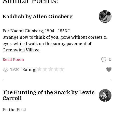
Similar Poems:
Kaddish by Allen Ginsberg
For Naomi Ginsberg, 1894—1956 I
Strange now to think of you, gone without corsets &
eyes, while I walk on the sunny pavement of
Greenwich Village.
Read Poem
0
Rating:
1.6K
The Hunting of the Snark by Lewis
Carroll
Fit the First