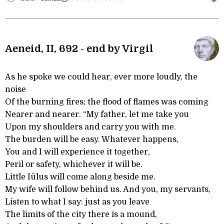
Aeneid, II, 692 - end by Virgil
As he spoke we could hear, ever more loudly, the
noise
Of the burning fires; the flood of flames was coming
Nearer and nearer. “My father, let me take you
Upon my shoulders and carry you with me.
The burden will be easy. Whatever happens,
You and I will experience it together,
Peril or safety, whichever it will be.
Little Iülus will come along beside me.
My wife will follow behind us. And you, my servants,
Listen to what I say: just as you leave
The limits of the city there is a mound,