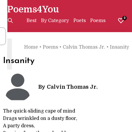
Poems4You
0
Best
By Category
Poets
Poems
I
Home
•
Poems
•
Calvin Thomas Jr.
•
Insanity
Insanity
By
Calvin Thomas Jr.
The quick-sliding cape of mind
Drags wrinkled on a dusty floor,
A party dress,