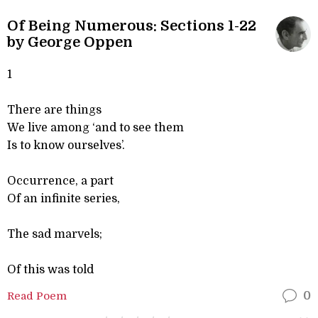
Of Being Numerous: Sections 1-22
by George Oppen
1
There are things
We live among ‘and to see them
Is to know ourselves’.
Occurrence, a part
Of an infinite series,
The sad marvels;
Of this was told
Read Poem
0