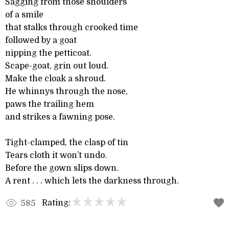
Sagging from those shoulders
of a smile
that stalks through crooked time
followed by a goat
nipping the petticoat.
Scape-goat, grin out loud.
Make the cloak a shroud.
He whinnys through the nose,
paws the trailing hem
and strikes a fawning pose.
Tight-clamped, the clasp of tin
Tears cloth it won’t undo.
Before the gown slips down.
A rent . . . which lets the darkness through.
Rating:
585