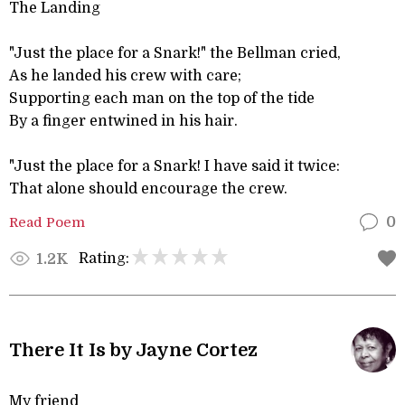
The Landing
"Just the place for a Snark!" the Bellman cried,
As he landed his crew with care;
Supporting each man on the top of the tide
By a finger entwined in his hair.
"Just the place for a Snark! I have said it twice:
That alone should encourage the crew.
Read Poem
0
Rating:
1.2K
There It Is by Jayne Cortez
My friend