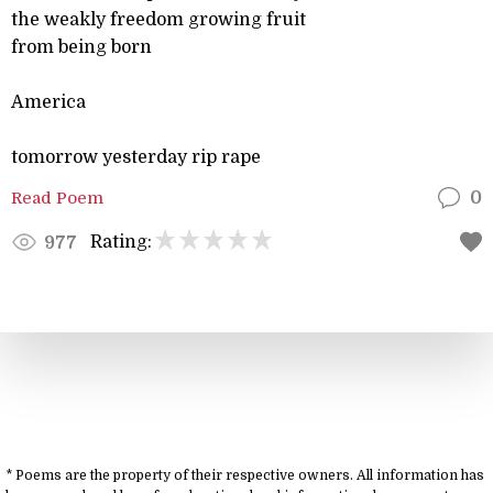
the weakly freedom growing fruit
from being born
America
tomorrow yesterday rip rape
Read Poem
0
Rating:
977
* Poems are the property of their respective owners. All information has