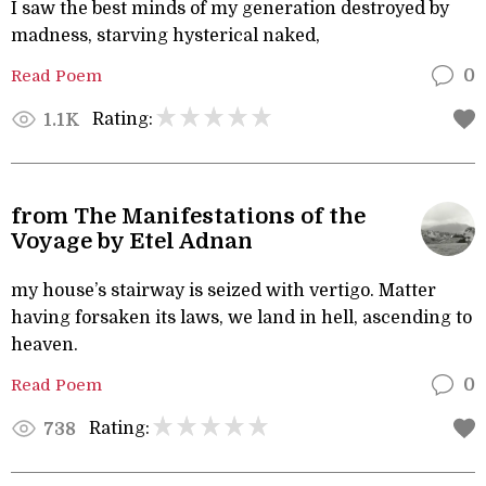
I saw the best minds of my generation destroyed by
madness, starving hysterical naked,
Read Poem
0
Rating:
1.1K
from The Manifestations of the
Voyage by Etel Adnan
my house’s stairway is seized with vertigo. Matter
having forsaken its laws, we land in hell, ascending to
heaven.
Read Poem
0
Rating:
738