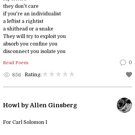
they don't care
if you're an individualist
a leftist a rightist
a shithead or a snake
They will try to exploit you
absorb you confine you
disconnect you isolate you
Read Poem
0
Rating:
856
Howl by Allen Ginsberg
For Carl Solomon I