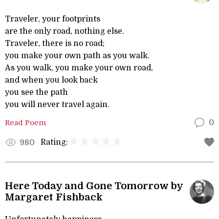
Traveler, your footprints
are the only road, nothing else.
Traveler, there is no road;
you make your own path as you walk.
As you walk, you make your own road,
and when you look back
you see the path
you will never travel again.
Read Poem
0
Rating:
980
Here Today and Gone Tomorrow by
Margaret Fishback