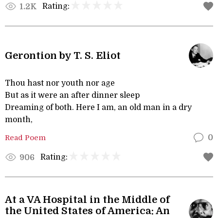
Rating:
1.2K
Gerontion by T. S. Eliot
Thou hast nor youth nor age
But as it were an after dinner sleep
Dreaming of both. Here I am, an old man in a dry
month,
Read Poem
0
Rating:
906
At a VA Hospital in the Middle of
the United States of America: An