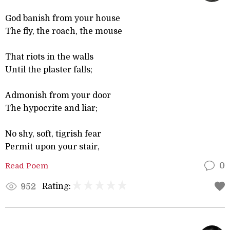
God banish from your house
The fly, the roach, the mouse
That riots in the walls
Until the plaster falls;
Admonish from your door
The hypocrite and liar;
No shy, soft, tigrish fear
Permit upon your stair,
Read Poem
0
Rating:
952