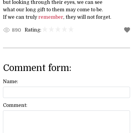
but looking through their eyes, we can see
what our long gift to them may come to be.
If we can truly
remember
, they will not forget.
Rating:
890
Comment form:
Name:
Comment: