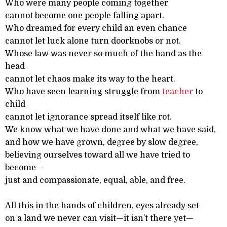
Who were many people coming together
cannot become one people falling apart.
Who dreamed for every child an even chance
cannot let luck alone turn doorknobs or not.
Whose law was never so much of the hand as the
head
cannot let chaos make its way to the heart.
Who have seen learning struggle from
teacher
to
child
cannot let ignorance spread itself like rot.
We know what we have done and what we have said,
and how we have grown, degree by slow degree,
believing ourselves toward all we have tried to
become—
just and compassionate, equal, able, and free.
All this in the hands of children, eyes already set
on a land we never can visit—it isn’t there yet—