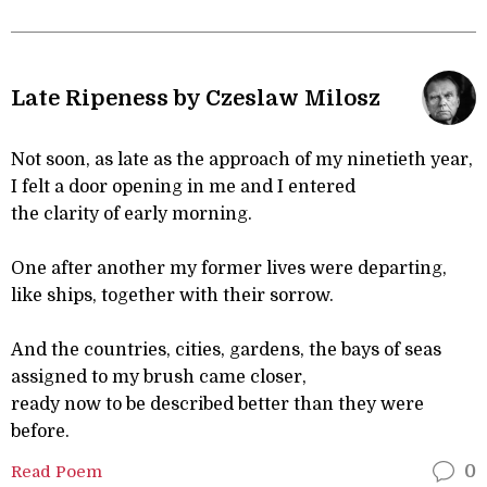
Late Ripeness by Czeslaw Milosz
Not soon, as late as the approach of my ninetieth year,
I felt a door opening in me and I entered
the clarity of early morning.
One after another my former lives were departing,
like ships, together with their sorrow.
And the countries, cities, gardens, the bays of seas
assigned to my brush came closer,
ready now to be described better than they were
before.
Read Poem
0