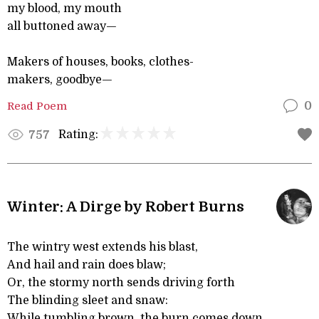
my blood, my mouth
all buttoned away—
Makers of houses, books, clothes-
makers, goodbye—
Read Poem
0
Rating:
757
Winter: A Dirge by Robert Burns
The wintry west extends his blast,
And hail and rain does blaw;
Or, the stormy north sends driving forth
The blinding sleet and snaw:
While tumbling brown, the burn comes down,