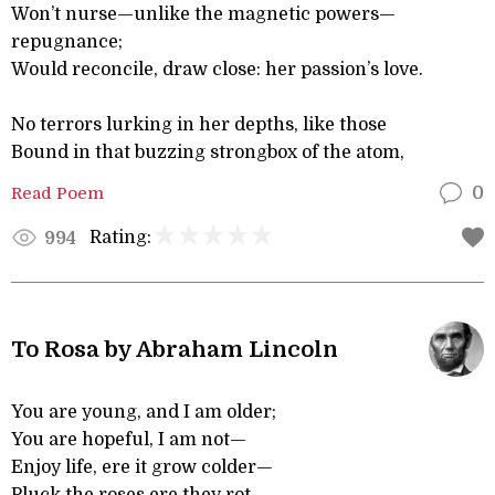
Won’t nurse—unlike the magnetic powers—
repugnance;
Would reconcile, draw close: her passion’s love.
No terrors lurking in her depths, like those
Bound in that buzzing strongbox of the atom,
Read Poem
0
Rating:
994
To Rosa by Abraham Lincoln
You are young, and I am older;
You are hopeful, I am not—
Enjoy life, ere it grow colder—