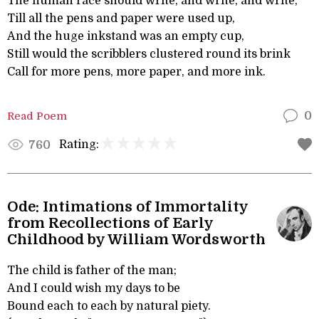
The human race should write, and write, and write,
Till all the pens and paper were used up,
And the huge inkstand was an empty cup,
Still would the scribblers clustered round its brink
Call for more pens, more paper, and more ink.
Read Poem
0
Rating:
760
Ode: Intimations of Immortality
from Recollections of Early
Childhood by William Wordsworth
The child is father of the man;
And I could wish my days to be
Bound each to each by natural piety.