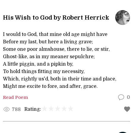
His Wish to God by Robert Herrick
I would to God, that mine old age might have
Before my last, but here a living grave;
Some one poor almshouse, there to lie, or stir,
Ghost-like, as in my meaner sepulchre;
A little piggin, and a pipkin by,
To hold things fitting my necessity,
Which, rightly us'd, both in their time and place,
Might me excite to fore, and after, grace.
Read Poem
0
Rating:
788