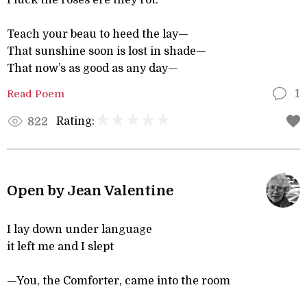
Pluck the roses ere they rot.
Teach your beau to heed the lay—
That sunshine soon is lost in shade—
That now’s as good as any day—
Read Poem
1
Rating:
822
Open by Jean Valentine
I lay down under language
it left me and I slept
—You, the Comforter, came into the room