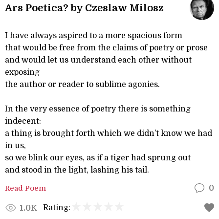
Ars Poetica? by Czeslaw Milosz
I have always aspired to a more spacious form
that would be free from the claims of poetry or prose
and would let us understand each other without
exposing
the author or reader to sublime agonies.
In the very essence of poetry there is something
indecent:
a thing is brought forth which we didn’t know we had
in us,
so we blink our eyes, as if a tiger had sprung out
and stood in the light, lashing his tail.
Read Poem
0
Rating:
1.0K