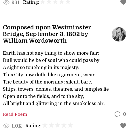
Rating:
931
Composed upon Westminster
Bridge, September 3, 1802 by
William Wordsworth
Earth has not any thing to show more fair:
Dull would he be of soul who could pass by
A sight so touching in its majesty:
This City now doth, like a garment, wear
The beauty of the morning; silent, bare,
Ships, towers, domes, theatres, and temples lie
Open unto the fields, and to the sky;
All bright and glittering in the smokeless air.
Read Poem
0
Rating:
1.0K