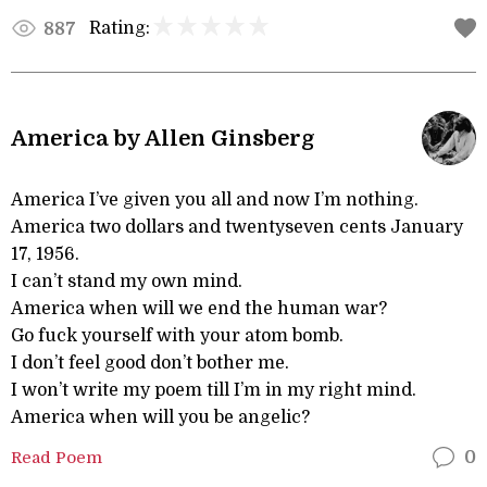
Rating:
887
America by Allen Ginsberg
America I’ve given you all and now I’m nothing.
America two dollars and twentyseven cents January
17, 1956.
I can’t stand my own mind.
America when will we end the human war?
Go fuck yourself with your atom bomb.
I don’t feel good don’t bother me.
I won’t write my poem till I’m in my right mind.
America when will you be angelic?
Read Poem
0