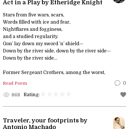
Act in a Play by Etheridge Knight
Stars from five wars, scars,
Words filled with ice and fear,
Nightflares and fogginess,
and a studied regularity.
Gon’ lay down my sword ’n’ shield—
Down by the river side, down by the river side—
Down by the river side...
Former Sergeant Crothers, among the worst,
Read Poem
0
Rating:
868
Traveler, your footprints by
Antonio Machado