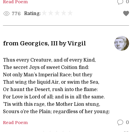
Read Poem
0
Rating:
776
from Georgics, III by Virgil
Thus every Creature, and of every Kind,
The secret Joys of sweet Coition find:
Not only Man’s Imperial Race; but they
That wing the liquid Air, or swim the Sea,
Or haunt the Desert, rush into the flame:
For Love is Lord of all; and is in all the same.
’Tis with this rage, the Mother Lion stung,
Scours o’re the Plain; regardless of her young:
Read Poem
0