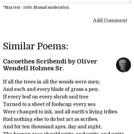
*Max text - 1500. Manual moderation.
Add Comment
Similar Poems:
Cacoethes Scribendi by Oliver
Wendell Holmes Sr.
If all the trees in all the woods were men;
And each and every blade of grass a pen;
If every leaf on every shrub and tree
Turned to a sheet of foolscap; every sea
Were changed to ink, and all earth's living tribes
Had nothing else to do but act as scribes,
And for ten thousand ages, day and night,