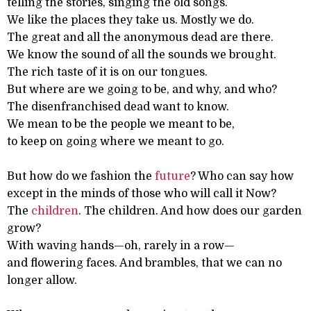
telling the stories, singing the old songs.
We like the places they take us. Mostly we do.
The great and all the anonymous dead are there.
We know the sound of all the sounds we brought.
The rich taste of it is on our tongues.
But where are we going to be, and why, and who?
The disenfranchised dead want to know.
We mean to be the people we meant to be,
to keep on going where we meant to go.
But how do we fashion the
future
? Who can say how
except in the minds of those who will call it Now?
The
children
. The children. And how does our garden
grow?
With waving hands—oh, rarely in a row—
and flowering faces. And brambles, that we can no
longer allow.