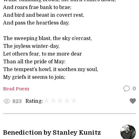
And roars frae bank to brae;
And bird and beast in covert rest,
And pass the heartless day.
The sweeping blast, the sky o’ercast,
The joyless winter-day,
Let others fear, to me more dear
Than all the pride of May:
The tempest’s howl, it soothes my soul,
My griefs it seems to join;
Read Poem
0
Rating:
823
Benediction by Stanley Kunitz