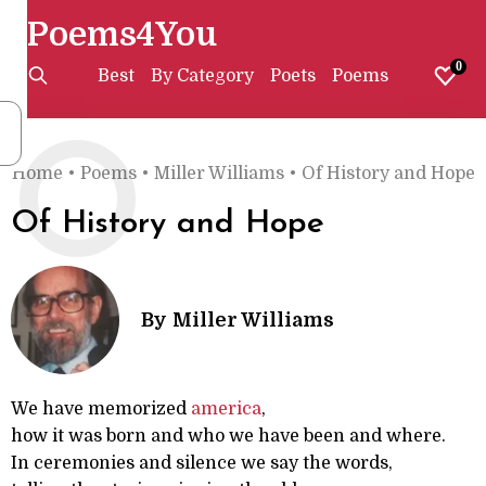
Poems4You
0
Best
By Category
Poets
Poems
O
Home
•
Poems
•
Miller Williams
•
Of History and Hope
Of History and Hope
By
Miller Williams
We have memorized
america
,
how it was born and who we have been and where.
In ceremonies and silence we say the words,