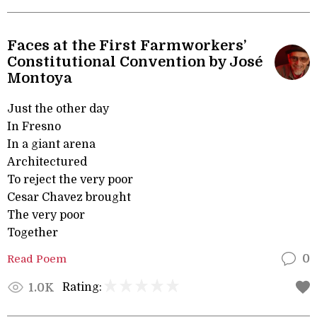
Faces at the First Farmworkers’
Constitutional Convention by José
Montoya
Just the other day
In Fresno
In a giant arena
Architectured
To reject the very poor
Cesar Chavez brought
The very poor
Together
Read Poem
0
Rating:
1.0K