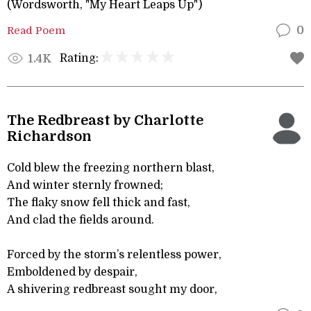
(Wordsworth, "My Heart Leaps Up")
Read Poem
0
Rating:
1.4K
The Redbreast by Charlotte
Richardson
Cold blew the freezing northern blast,
And winter sternly frowned;
The flaky snow fell thick and fast,
And clad the fields around.
Forced by the storm’s relentless power,
Emboldened by despair,
A shivering redbreast sought my door,