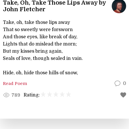
Take, Oh, Take Those Lips Away by
John Fletcher
Take, oh, take those lips away
That so sweetly were forsworn
And those eyes, like break of day,
Lights that do mislead the morn;
But my kisses bring again,
Seals of love, though sealed in vain.
Hide, oh, hide those hills of snow,
Read Poem
0
Rating:
789