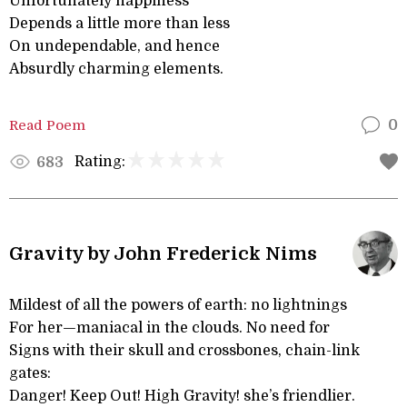
Unfortunately happiness
Depends a little more than less
On undependable, and hence
Absurdly charming elements.
Read Poem
0
Rating:
683
Gravity by John Frederick Nims
Mildest of all the powers of earth: no lightnings
For her—maniacal in the clouds. No need for
Signs with their skull and crossbones, chain-link
gates:
Danger! Keep Out! High Gravity! she’s friendlier.