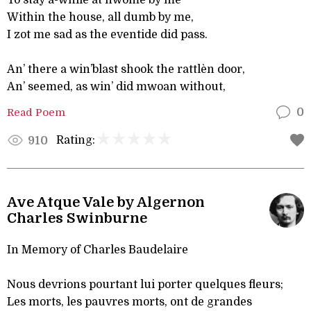
To stay a-while at hwome by me
Within the house, all dumb by me,
I zot me sad as the eventide did pass.
An’ there a win’blast shook the rattlèn door,
An’ seemed, as win’ did mwoan without,
Read Poem
0
Rating:
910
Ave Atque Vale by Algernon
Charles Swinburne
In Memory of Charles Baudelaire
Nous devrions pourtant lui porter quelques fleurs;
Les morts, les pauvres morts, ont de grandes