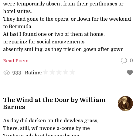
were temporarily absent from their penthouses or
hotel suites.
They had gone to the opera, or flown for the weekend
to Bermuda.
At last I found one or two of them at home,
preparing for social engagements,
absently smiling, as they tried on gown after gown
Read Poem
0
Rating:
933
The Wind at the Door by William
Barnes
As day did darken on the dewless grass,
There, still, wi’ nwone a-come by me