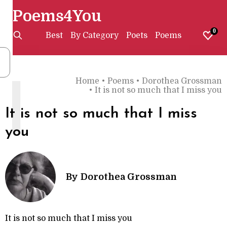
Poems4You
0
Best
By Category
Poets
Poems
Home
•
Poems
•
Dorothea Grossman
I
•
It is not so much that I miss you
It is not so much that I miss
you
By
Dorothea Grossman
It is not so much that I miss you