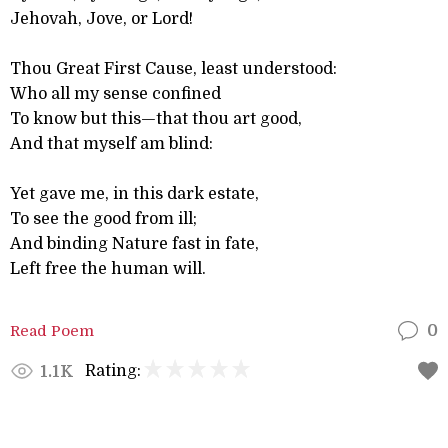
Jehovah, Jove, or Lord!
Thou Great First Cause, least understood:
Who all my sense confined
To know but this—that thou art good,
And that myself am blind:
Yet gave me, in this dark estate,
To see the good from ill;
And binding Nature fast in fate,
Left free the human will.
Read Poem
0
Rating:
1.1K