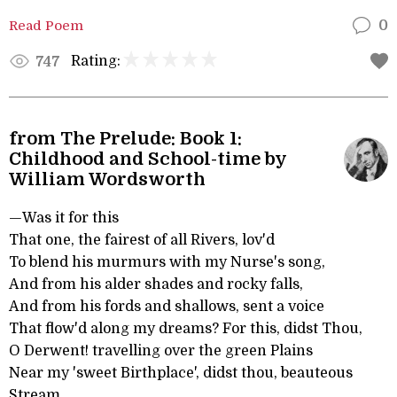
Read Poem
0
Rating:
747
from The Prelude: Book 1:
Childhood and School-time by
William Wordsworth
—Was it for this
That one, the fairest of all Rivers, lov'd
To blend his murmurs with my Nurse's song,
And from his alder shades and rocky falls,
And from his fords and shallows, sent a voice
That flow'd along my dreams? For this, didst Thou,
O Derwent! travelling over the green Plains
Near my 'sweet Birthplace', didst thou, beauteous
Stream