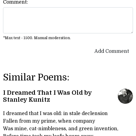
Comment:
*Max text - 1500. Manual moderation.
Add Comment
Similar Poems:
I Dreamed That I Was Old by
Stanley Kunitz
I dreamed that I was old: in stale declension
Fallen from my prime, when company
Was mine, cat-nimbleness, and green invention,