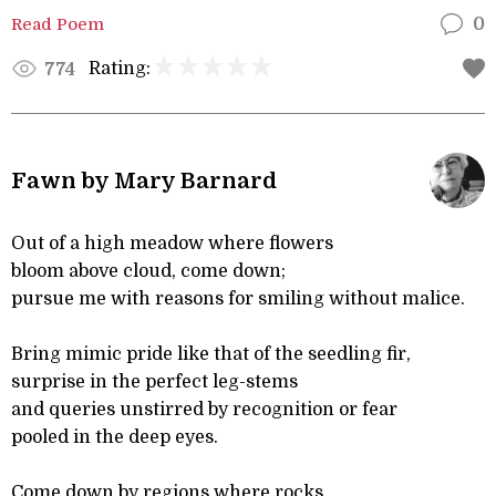
Read Poem
0
Rating:
774
Fawn by Mary Barnard
Out of a high meadow where flowers
bloom above cloud, come down;
pursue me with reasons for smiling without malice.
Bring mimic pride like that of the seedling fir,
surprise in the perfect leg-stems
and queries unstirred by recognition or fear
pooled in the deep eyes.
Come down by regions where rocks