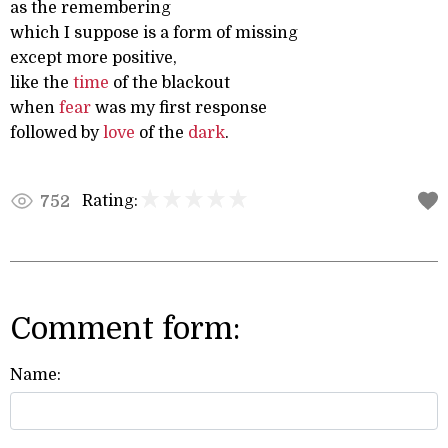
as the remembering
which I suppose is a form of missing
except more positive,
like the
time
of the blackout
when
fear
was my first response
followed by
love
of the
dark
.
Rating:
752
Comment form:
Name: