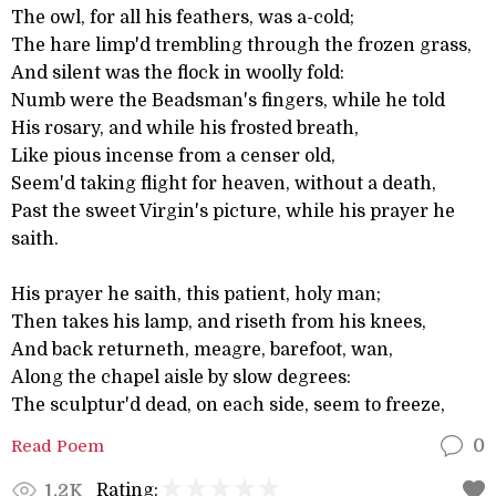
The owl, for all his feathers, was a-cold;
The hare limp'd trembling through the frozen grass,
And silent was the flock in woolly fold:
Numb were the Beadsman's fingers, while he told
His rosary, and while his frosted breath,
Like pious incense from a censer old,
Seem'd taking flight for heaven, without a death,
Past the sweet Virgin's picture, while his prayer he
saith.
His prayer he saith, this patient, holy man;
Then takes his lamp, and riseth from his knees,
And back returneth, meagre, barefoot, wan,
Along the chapel aisle by slow degrees:
The sculptur'd dead, on each side, seem to freeze,
Read Poem
0
Rating:
1.2K