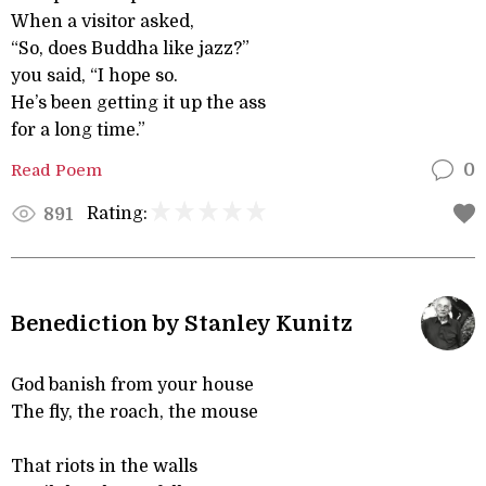
When a visitor asked,
“So, does Buddha like jazz?”
you said, “I hope so.
He’s been getting it up the ass
for a long time.”
Read Poem
0
Rating:
891
Benediction by Stanley Kunitz
God banish from your house
The fly, the roach, the mouse
That riots in the walls