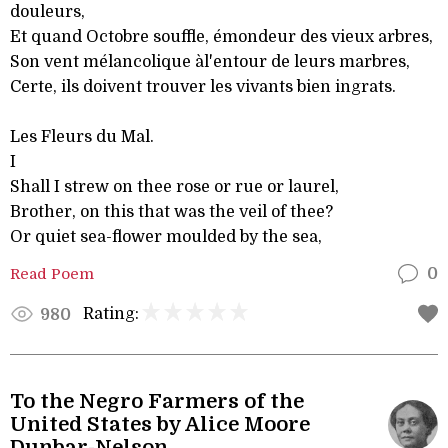
douleurs,
Et quand Octobre souffle, émondeur des vieux arbres,
Son vent mélancolique àl'entour de leurs marbres,
Certe, ils doivent trouver les vivants bien ingrats.
Les Fleurs du Mal.
I
Shall I strew on thee rose or rue or laurel,
Brother, on this that was the veil of thee?
Or quiet sea-flower moulded by the sea,
Read Poem
0
Rating:
980
To the Negro Farmers of the
United States by Alice Moore
Dunbar-Nelson