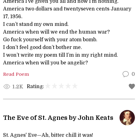
America I’ve given you all and now I’m nothing.
America two dollars and twentyseven cents January
17, 1956.
I can’t stand my own mind.
America when will we end the human war?
Go fuck yourself with your atom bomb.
I don’t feel good don’t bother me.
I won’t write my poem till I’m in my right mind.
America when will you be angelic?
Read Poem
0
Rating:
1.2K
The Eve of St. Agnes by John Keats
St. Agnes' Eve—Ah, bitter chill it was!