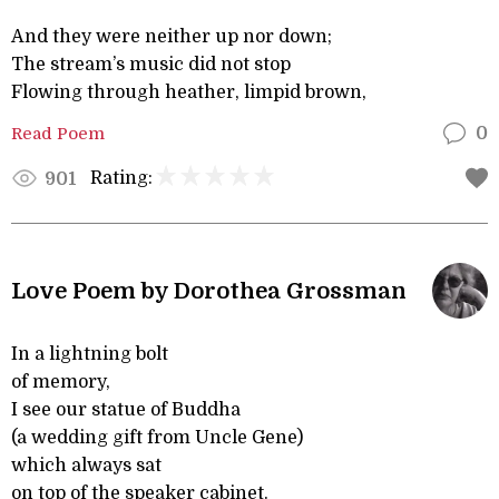
And they were neither up nor down;
The stream’s music did not stop
Flowing through heather, limpid brown,
Read Poem
0
Rating:
901
Love Poem by Dorothea Grossman
In a lightning bolt
of memory,
I see our statue of Buddha
(a wedding gift from Uncle Gene)
which always sat
on top of the speaker cabinet.