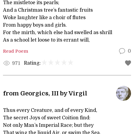
The mistletoe its pearls;
And a Christmas tree’s fantastic fruits
Woke laughter like a choir of flutes
From happy boys and girls.
For the mirth, which else had swelled as shrill
As a school let loose to its errant will,
Read Poem
0
Rating:
971
from Georgics, III by Virgil
Thus every Creature, and of every Kind,
The secret Joys of sweet Coition find:
Not only Man’s Imperial Race; but they
That wing the liquid Air, or swim the Sea,