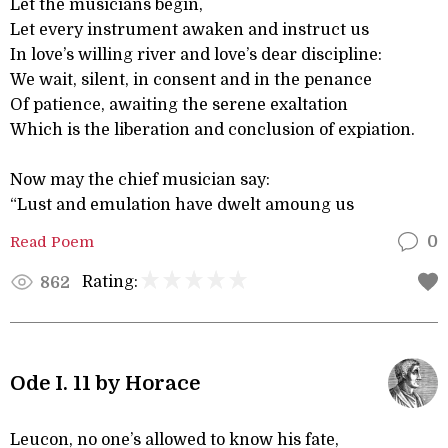
Let the musicians begin,
Let every instrument awaken and instruct us
In love’s willing river and love’s dear discipline:
We wait, silent, in consent and in the penance
Of patience, awaiting the serene exaltation
Which is the liberation and conclusion of expiation.
Now may the chief musician say:
“Lust and emulation have dwelt amoung us
Read Poem
0
Rating:
862
Ode I. 11 by Horace
Leucon, no one’s allowed to know his fate,