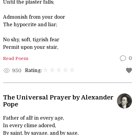
Until the plaster falls;
Admonish from your door
The hypocrite and liar;
No shy, soft, tigrish fear
Permit upon your stair,
Read Poem
0
Rating:
950
The Universal Prayer by Alexander
Pope
Father of all! in every age,
In every clime adored,
By saint, by savage, and by sage,