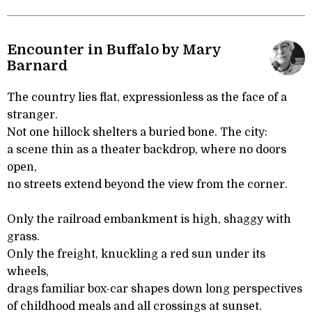
Encounter in Buffalo by Mary
Barnard
The country lies flat, expressionless as the face of a
stranger.
Not one hillock shelters a buried bone. The city:
a scene thin as a theater backdrop, where no doors
open,
no streets extend beyond the view from the corner.
Only the railroad embankment is high, shaggy with
grass.
Only the freight, knuckling a red sun under its
wheels,
drags familiar box-car shapes down long perspectives
of childhood meals and all crossings at sunset.