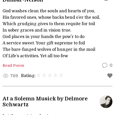
God washes clean the souls and hearts of you,
His favored ones, whose backs bend o’er the soil,
Which grudging gives to them requite for toil
In sober graces and in vision true.
God places in your hands the pow’r to do
A service sweet. Your gift supreme to foil
The bare-fanged wolves of hunger in the moil
Of Life’s activities. Yet all too few
Read Poem
0
Rating:
769
At a Solemn Musick by Delmore
Schwartz