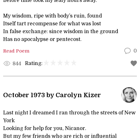
Before time took my leafy hours away.
My wisdom, ripe with body’s ruin, found
Itself tart recompense for what was lost
In false exchange: since wisdom in the ground
Has no apocalypse or pentecost.
Read Poem
0
Rating:
844
October 1973 by Carolyn Kizer
Last night I dreamed I ran through the streets of New
York
Looking for help for you, Nicanor.
But my few friends who are rich or influential