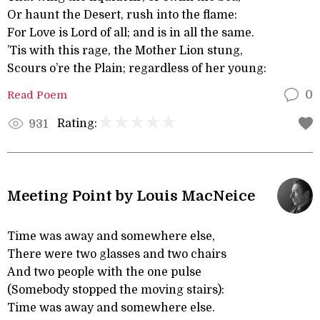
Or haunt the Desert, rush into the flame:
For Love is Lord of all; and is in all the same.
’Tis with this rage, the Mother Lion stung,
Scours o’re the Plain; regardless of her young:
Read Poem
0
Rating:
931
Meeting Point by Louis MacNeice
Time was away and somewhere else,
There were two glasses and two chairs
And two people with the one pulse
(Somebody stopped the moving stairs):
Time was away and somewhere else.