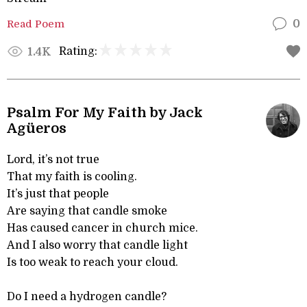
Read Poem
0
Rating:
1.4K
Psalm For My Faith by Jack
Agüeros
Lord, it’s not true
That my faith is cooling.
It’s just that people
Are saying that candle smoke
Has caused cancer in church mice.
And I also worry that candle light
Is too weak to reach your cloud.
Do I need a hydrogen candle?