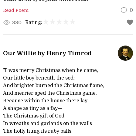
Read Poem
0
Rating:
880
Our Willie by Henry Timrod
’T was merry Christmas when he came,
Our little boy beneath the sod;
And brighter burned the Christmas flame,
And merrier sped the Christmas game,
Because within the house there lay
A shape as tiny as a fay—
The Christmas gift of God!
In wreaths and garlands on the walls
The holly hung its ruby balls,