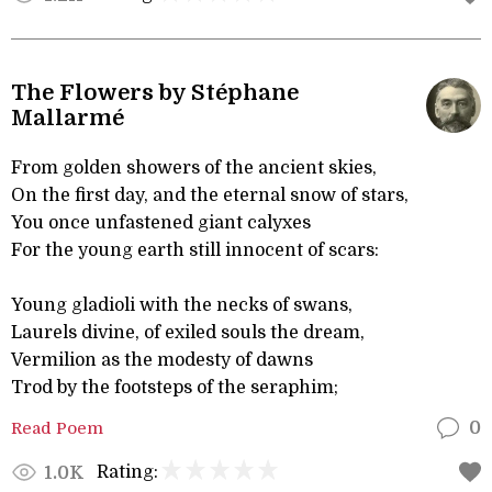
The Flowers by Stéphane
Mallarmé
From golden showers of the ancient skies,
On the first day, and the eternal snow of stars,
You once unfastened giant calyxes
For the young earth still innocent of scars:
Young gladioli with the necks of swans,
Laurels divine, of exiled souls the dream,
Vermilion as the modesty of dawns
Trod by the footsteps of the seraphim;
Read Poem
0
Rating:
1.0K