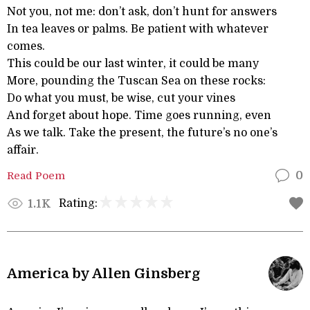
Not you, not me: don’t ask, don’t hunt for answers
In tea leaves or palms. Be patient with whatever
comes.
This could be our last winter, it could be many
More, pounding the Tuscan Sea on these rocks:
Do what you must, be wise, cut your vines
And forget about hope. Time goes running, even
As we talk. Take the present, the future’s no one’s
affair.
Read Poem
0
Rating:
1.1K
America by Allen Ginsberg