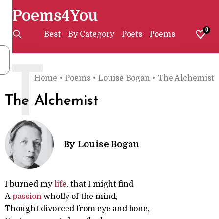
Poems4You
0
Best
By Category
Poets
Poems
T
Home
•
Poems
•
Louise Bogan
•
The Alchemist
The Alchemist
By
Louise Bogan
I burned my
life
, that I might find
A
passion
wholly of the mind,
Thought divorced from eye and bone,