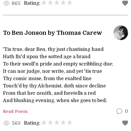
Rating:
865
To Ben Jonson by Thomas Carew
'Tis true, dear Ben, thy just chastising hand
Hath fix'd upon the sotted age a brand
To their swoll'n pride and empty scribbling due;
It can nor judge, nor write, and yet 'tis true
Thy comic muse, from the exalted line
Touch'd by thy Alchemist, doth since decline
From that her zenith, and foretells a red
And blushing evening, when she goes to bed;
Read Poem
0
Rating:
563