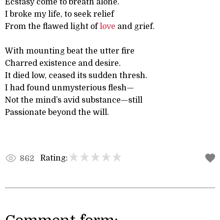
Ecstasy come to breath alone.
I broke my life, to seek relief
From the flawed light of
love
and grief.
With mounting beat the utter fire
Charred existence and desire.
It died low, ceased its sudden thresh.
I had found unmysterious flesh—
Not the mind’s avid substance—still
Passionate beyond the will.
Rating:
862