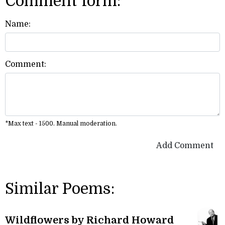
Comment form:
Name:
Comment:
*Max text - 1500. Manual moderation.
Add Comment
Similar Poems:
Wildflowers by Richard Howard