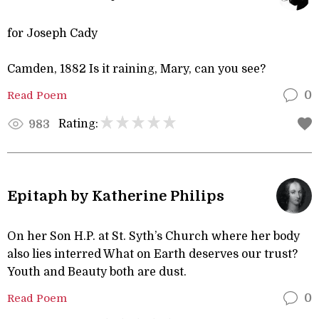
for Joseph Cady
Camden, 1882 Is it raining, Mary, can you see?
Read Poem
0
Rating:
983
Epitaph by Katherine Philips
On her Son H.P. at St. Syth’s Church where her body
also lies interred What on Earth deserves our trust?
Youth and Beauty both are dust.
Read Poem
0