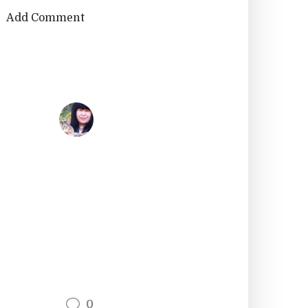
Add Comment
0