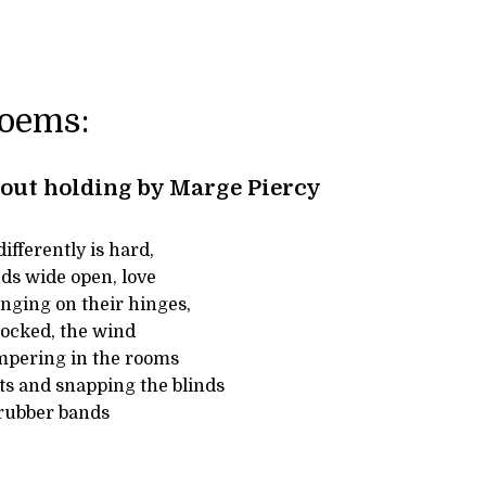
Poems:
out holding by Marge Piercy
ifferently is hard,
ds wide open, love
nging on their hinges,
ocked, the wind
mpering in the rooms
ts and snapping the blinds
 rubber bands