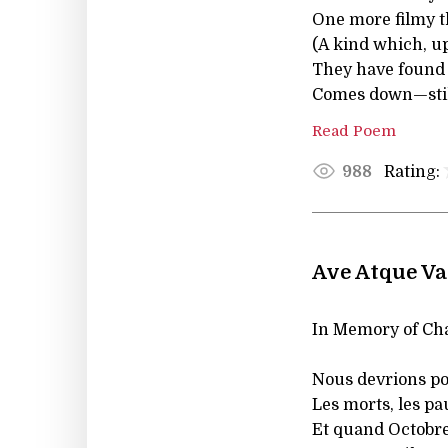
One more filmy t
(A kind which, up
They have found t
Comes down—sti
Read Poem
Rating:
988
Ave Atque Va
In Memory of Cha
Nous devrions pou
Les morts, les pa
Et quand Octobre