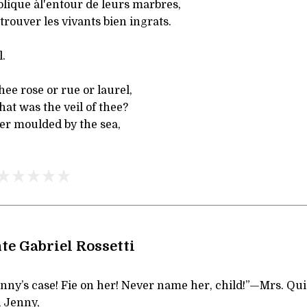
lique àl'entour de leurs marbres,
 trouver les vivants bien ingrats.
.
hee rose or rue or laurel,
hat was the veil of thee?
er moulded by the sea,
te Gabriel Rossetti
nny’s case! Fie on her! Never name her, child!”—Mrs. Qui
 Jenny,