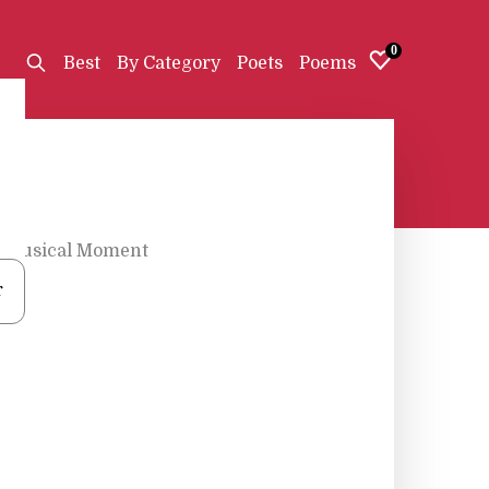
0
Best
By Category
Poets
Poems
Musical Moment
r