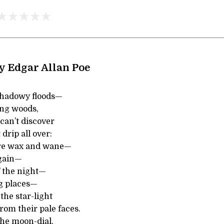
y Edgar Allan Poe
hadowy floods—
ing woods,
an’t discover
 drip all over:
re wax and wane—
gain—
 the night—
g places—
the star-light
rom their pale faces.
the moon-dial,