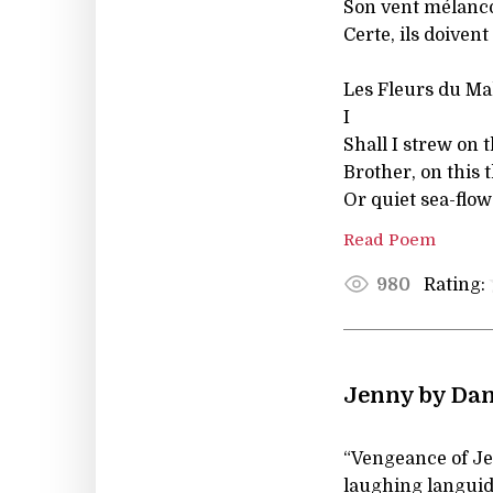
Son vent mélanco
Certe, ils doivent
Les Fleurs du Mal
I
Shall I strew on t
Brother, on this t
Or quiet sea-flow
Read Poem
Rating:
980
Jenny by Dan
“Vengeance of Je
laughing languid