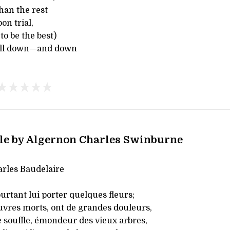
han the rest
on trial,
o be the best)
ll down—and down
le by Algernon Charles Swinburne
rles Baudelaire
rtant lui porter quelques fleurs;
uvres morts, ont de grandes douleurs,
 souffle, émondeur des vieux arbres,