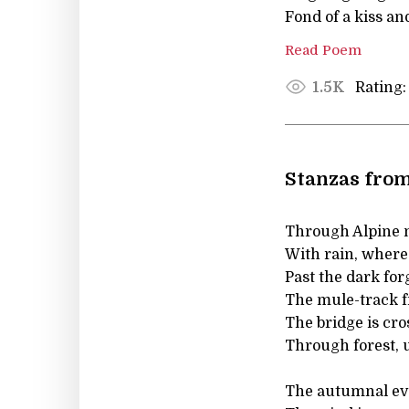
Fond of a kiss an
Read Poem
Rating:
1.5K
Stanzas from
Through Alpine 
With rain, where
Past the dark for
The mule-track f
The bridge is cro
Through forest, 
The autumnal ev