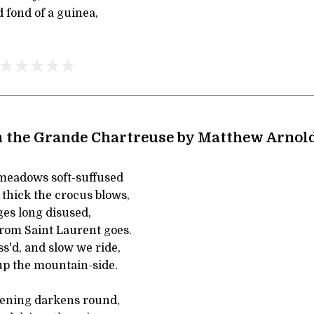
d fond of a guinea,
 the Grande Chartreuse by Matthew Arnol
meadows soft-suffused
 thick the crocus blows,
ges long disused,
rom Saint Laurent goes.
ss'd, and slow we ride,
up the mountain-side.
ening darkens round,