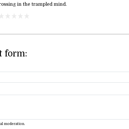
rossing in the trampled mind.
 form:
ual moderation.