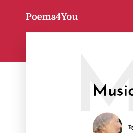
Poems4You
Musi
B