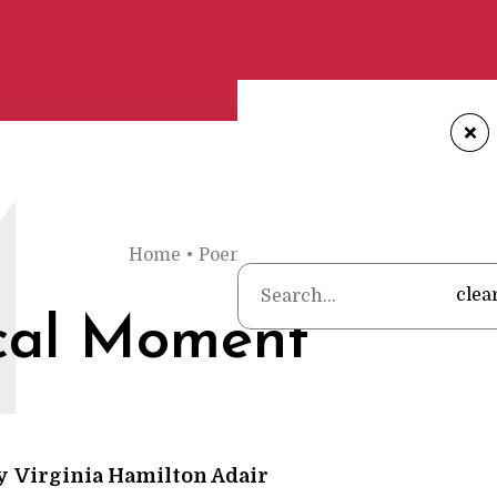
+
M
Home
•
Poems
•
Virginia Hamilton Adair
•
clea
cal Moment
y
Virginia Hamilton Adair