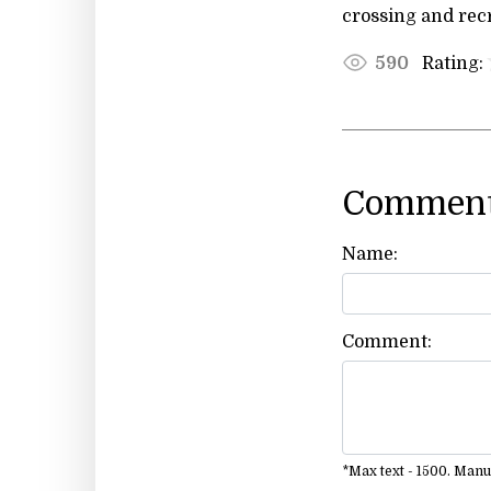
crossing and rec
Rating:
590
Comment
Name:
Comment:
*Max text - 1500. Man