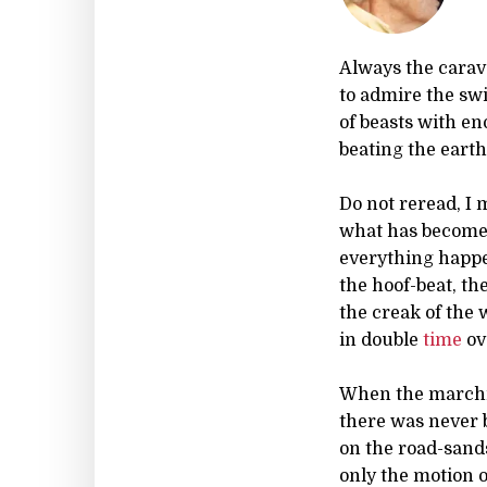
Always the carav
to admire the sw
of beasts with e
beating the earth
Do not reread, I
what has become 
everything happen
the hoof-beat, th
the creak of the
in double
time
ov
When the marchin
there was never b
on the road-sands
only the motion 