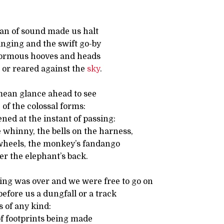
an of sound made us halt
inging and the swift go-by
normous hooves and heads
 or reared against the
sky
.
 mean glance ahead to see
of the colossal forms:
ed at the instant of passing:
e whinny, the bells on the harness,
 wheels, the monkey’s fandango
er the elephant’s back.
g was over and we were free to go on
efore us a dungfall or a track
 of any kind:
of footprints being made