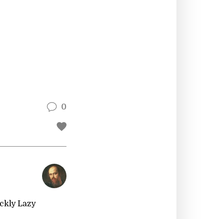
0
ckly Lazy