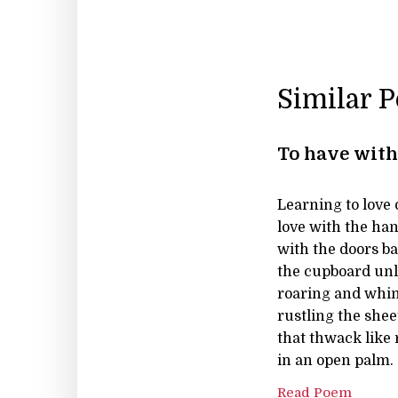
Similar 
To have with
Learning to love d
love with the han
with the doors ba
the cupboard unl
roaring and whi
rustling the shee
that thwack like
in an open palm.
Read Poem