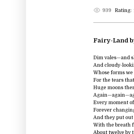
Rating:
939
Fairy-Land b
Dim vales—and s
And cloudy-look
Whose forms we c
For the tears that
Huge moons the
Again—again—a
Every moment of
Forever changin
And they put out 
With the breath f
About twelve by 