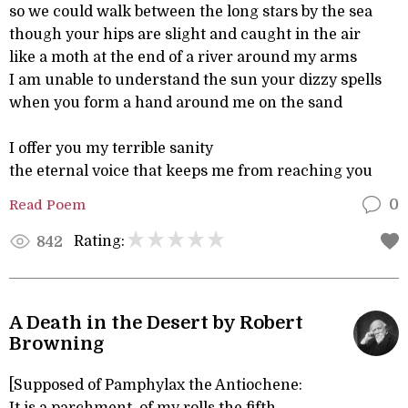
so we could walk between the long stars by the sea
though your hips are slight and caught in the air
like a moth at the end of a river around my arms
I am unable to understand the sun your dizzy spells
when you form a hand around me on the sand
I offer you my terrible sanity
the eternal voice that keeps me from reaching you
Read Poem
0
Rating:
842
A Death in the Desert by Robert
Browning
[Supposed of Pamphylax the Antiochene: