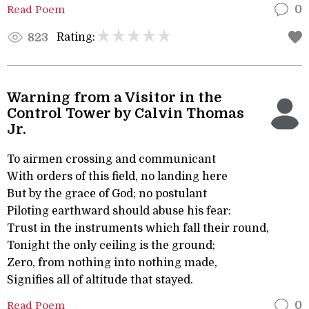
Read Poem
0
Rating:
823
Warning from a Visitor in the
Control Tower by Calvin Thomas
Jr.
To airmen crossing and communicant
With orders of this field, no landing here
But by the grace of God; no postulant
Piloting earthward should abuse his fear:
Trust in the instruments which fall their round,
Tonight the only ceiling is the ground;
Zero, from nothing into nothing made,
Signifies all of altitude that stayed.
Read Poem
0