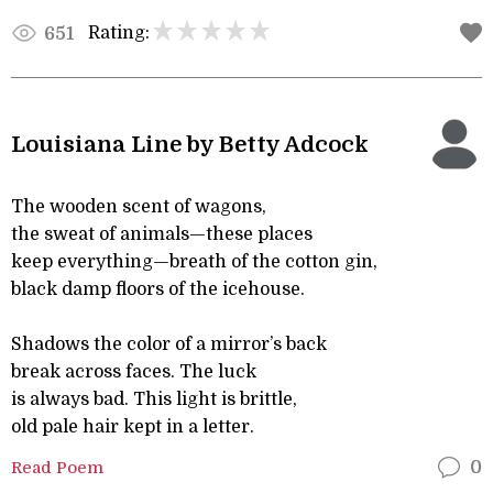
Rating:
651
Louisiana Line by Betty Adcock
The wooden scent of wagons,
the sweat of animals—these places
keep everything—breath of the cotton gin,
black damp floors of the icehouse.
Shadows the color of a mirror’s back
break across faces. The luck
is always bad. This light is brittle,
old pale hair kept in a letter.
Read Poem
0