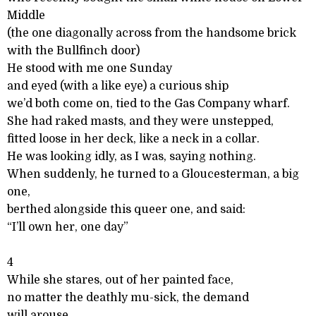
Middle
(the one diagonally across from the handsome brick
with the Bullfinch door)
He stood with me one Sunday
and eyed (with a like eye) a curious ship
we’d both come on, tied to the Gas Company wharf.
She had raked masts, and they were unstepped,
fitted loose in her deck, like a neck in a collar.
He was looking idly, as I was, saying nothing.
When suddenly, he turned to a Gloucesterman, a big
one,
berthed alongside this queer one, and said:
“I’ll own her, one day”
4
While she stares, out of her painted face,
no matter the deathly mu-sick, the demand
will arouse