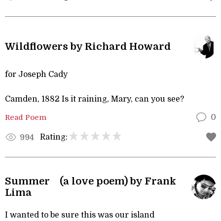
Wildflowers by Richard Howard
for Joseph Cady
Camden, 1882 Is it raining, Mary, can you see?
Read Poem
0
Rating:
994
Summer (a love poem) by Frank
Lima
I wanted to be sure this was our island