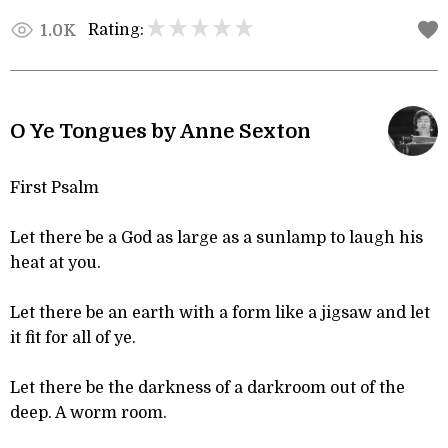
Rating:
1.0K
O Ye Tongues by Anne Sexton
First Psalm
Let there be a God as large as a sunlamp to laugh his
heat at you.
Let there be an earth with a form like a jigsaw and let
it fit for all of ye.
Let there be the darkness of a darkroom out of the
deep. A worm room.