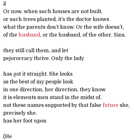
2
Or now, when such houses are not built,
or such trees planted, it’s the doctor knows
what the parents don’t know. Or the wife doesn’t,
of the
husband
, or the husband, of the other. Sins,
they still call them, and let
pejorocracy thrive. Only the lady
has got it straight. She looks
as the best of my people look
in one direction, her direction, they know
it is elements men stand in the midst of,
not these names supported by that false
future
she,
precisely she,
has her foot upon
(He