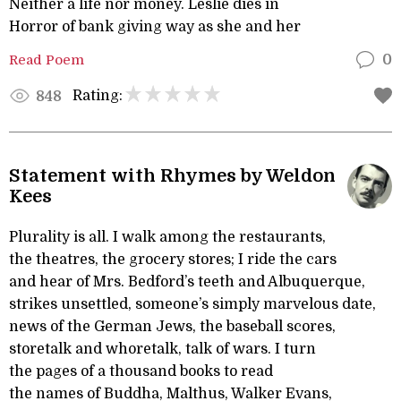
Neither a life nor money. Leslie dies in
Horror of bank giving way as she and her
Read Poem
0
Rating:
848
Statement with Rhymes by Weldon
Kees
Plurality is all. I walk among the restaurants,
the theatres, the grocery stores; I ride the cars
and hear of Mrs. Bedford’s teeth and Albuquerque,
strikes unsettled, someone’s simply marvelous date,
news of the German Jews, the baseball scores,
storetalk and whoretalk, talk of wars. I turn
the pages of a thousand books to read
the names of Buddha, Malthus, Walker Evans,