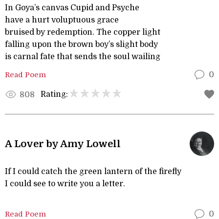
In Goya’s canvas Cupid and Psyche
have a hurt voluptuous grace
bruised by redemption. The copper light
falling upon the brown boy’s slight body
is carnal fate that sends the soul wailing
Read Poem
0
Rating:
808
A Lover by Amy Lowell
If I could catch the green lantern of the firefly
I could see to write you a letter.
Read Poem
0