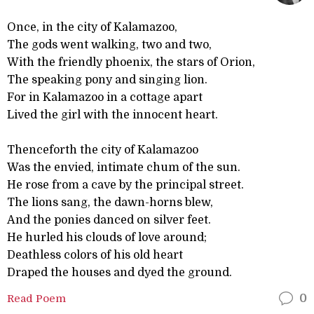
Once, in the city of Kalamazoo,
The gods went walking, two and two,
With the friendly phoenix, the stars of Orion,
The speaking pony and singing lion.
For in Kalamazoo in a cottage apart
Lived the girl with the innocent heart.
Thenceforth the city of Kalamazoo
Was the envied, intimate chum of the sun.
He rose from a cave by the principal street.
The lions sang, the dawn-horns blew,
And the ponies danced on silver feet.
He hurled his clouds of love around;
Deathless colors of his old heart
Draped the houses and dyed the ground.
Read Poem
0