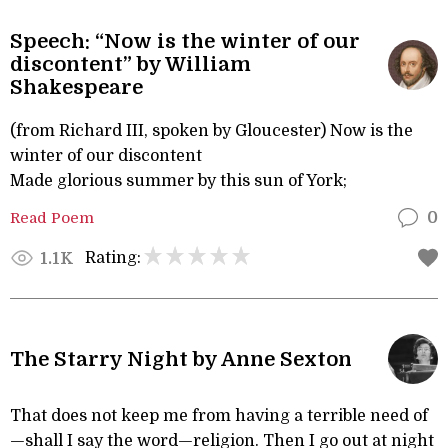
Speech: “Now is the winter of our
discontent” by William
Shakespeare
(from Richard III, spoken by Gloucester) Now is the
winter of our discontent
Made glorious summer by this sun of York;
Read Poem
0
Rating:
1.1K
The Starry Night by Anne Sexton
That does not keep me from having a terrible need of
—shall I say the word—religion. Then I go out at night