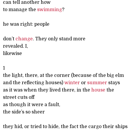
can tell another how
to manage the
swimming
?
he was right: people
don’t
change
. They only stand more
revealed. I,
likewise
1
the light, there, at the corner (because of the big elm
and the reflecting houses)
winter
or
summer
stays
as it was when they lived there, in the
house
the
street cuts off
as though it were a fault,
the side’s so sheer
they hid, or tried to hide, the fact the cargo their ships