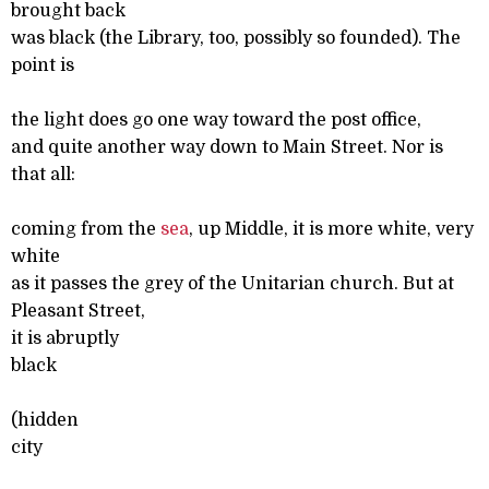
brought back
was black (the Library, too, possibly so founded). The
point is
the light does go one way toward the post office,
and quite another way down to Main Street. Nor is
that all:
coming from the
sea
, up Middle, it is more white, very
white
as it passes the grey of the Unitarian church. But at
Pleasant Street,
it is abruptly
black
(hidden
city