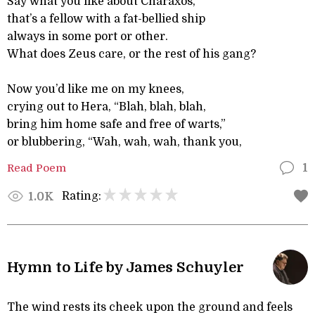
Say what you like about Charaxos,
that’s a fellow with a fat-bellied ship
always in some port or other.
What does Zeus care, or the rest of his gang?
Now you’d like me on my knees,
crying out to Hera, “Blah, blah, blah,
bring him home safe and free of warts,”
or blubbering, “Wah, wah, wah, thank you,
Read Poem
1
Rating:
1.0K
Hymn to Life by James Schuyler
The wind rests its cheek upon the ground and feels