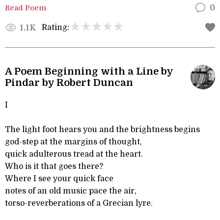
Read Poem
0
Rating:
1.1K
A Poem Beginning with a Line by
Pindar by Robert Duncan
I
The light foot hears you and the brightness begins
god-step at the margins of thought,
quick adulterous tread at the heart.
Who is it that goes there?
Where I see your quick face
notes of an old music pace the air,
torso-reverberations of a Grecian lyre.