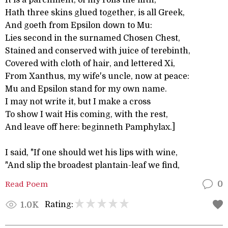
It is a parchment, of my rolls the fifth,
Hath three skins glued together, is all Greek,
And goeth from Epsilon down to Mu:
Lies second in the surnamed Chosen Chest,
Stained and conserved with juice of terebinth,
Covered with cloth of hair, and lettered Xi,
From Xanthus, my wife's uncle, now at peace:
Mu and Epsilon stand for my own name.
I may not write it, but I make a cross
To show I wait His coming, with the rest,
And leave off here: beginneth Pamphylax.]
I said, "If one should wet his lips with wine,
"And slip the broadest plantain-leaf we find,
Read Poem
0
Rating:
1.0K