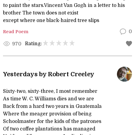
to paint the stars.Vincent Van Gogh in a letter to his
brother The town does not exist
except where one black-haired tree slips
Read Poem
0
Rating:
970
Yesterdays by Robert Creeley
Sixty-two, sixty-three, I most remember
As time W. C. Williams dies and we are
Back from a hard two years in Guatemala
Where the meager provision of being
Schoolmaster for the kids of the patrones
Of two coffee plantations has managed