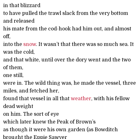
in that blizzard
to have pulled the trawl slack from the very bottom
and released
his mate from the cod-hook had him out, and almost
off,
into the
snow
. It wasn’t that there was so much sea. It
was the cold,
and that white, until over the dory went and the two
of them,
one still,
were in. The wild thing was, he made the vessel, three
miles, and fetched her,
found that vessel in all that
weather
, with his fellow
dead weight
on him. The sort of eye
which later knew the Peak of Brown’s
as though it were his own garden (as Bowditch
brought the Eppie Sawyer