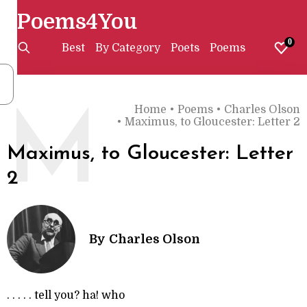
Poems4You
0
Best
By Category
Poets
Poems
Home
•
Poems
•
Charles Olson
M
•
Maximus, to Gloucester: Letter 2
Maximus, to Gloucester: Letter
2
By
Charles Olson
. . . . . tell you? ha! who