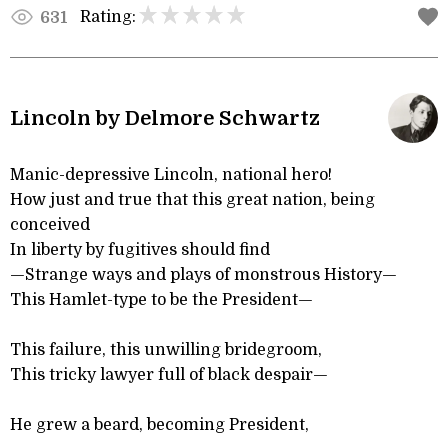
Rating:
631
Lincoln by Delmore Schwartz
Manic-depressive Lincoln, national hero!
How just and true that this great nation, being
conceived
In liberty by fugitives should find
—Strange ways and plays of monstrous History—
This Hamlet-type to be the President—
This failure, this unwilling bridegroom,
This tricky lawyer full of black despair—
He grew a beard, becoming President,