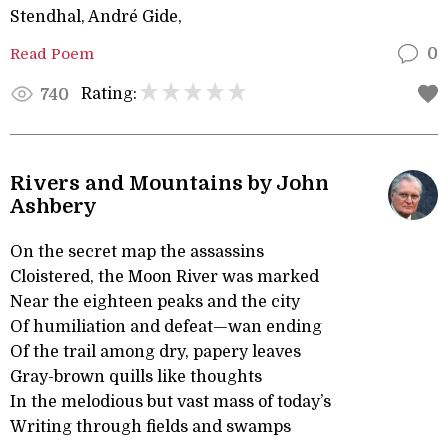
Stendhal, André Gide,
Read Poem
0
Rating:
740
Rivers and Mountains by John
Ashbery
On the secret map the assassins
Cloistered, the Moon River was marked
Near the eighteen peaks and the city
Of humiliation and defeat—wan ending
Of the trail among dry, papery leaves
Gray-brown quills like thoughts
In the melodious but vast mass of today’s
Writing through fields and swamps