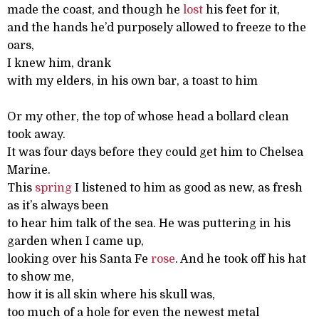
made the coast, and though he
lost
his feet for it,
and the hands he’d purposely allowed to freeze to the
oars,
I knew him, drank
with my elders, in his own bar, a toast to him
Or my other, the top of whose head a bollard clean
took away.
It was four days before they could get him to Chelsea
Marine.
This
spring
I listened to him as good as new, as fresh
as it’s always been
to hear him talk of the sea. He was puttering in his
garden when I came up,
looking over his Santa Fe
rose
. And he took off his hat
to show me,
how it is all skin where his skull was,
too much of a hole for even the newest metal