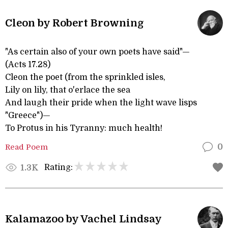
Cleon by Robert Browning
"As certain also of your own poets have said"—
(Acts 17.28)
Cleon the poet (from the sprinkled isles,
Lily on lily, that o'erlace the sea
And laugh their pride when the light wave lisps
"Greece")—
To Protus in his Tyranny: much health!
Read Poem
0
Rating:
1.3K
Kalamazoo by Vachel Lindsay