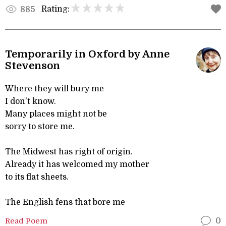
Rating:
885
Temporarily in Oxford by Anne
Stevenson
Where they will bury me
I don't know.
Many places might not be
sorry to store me.
The Midwest has right of origin.
Already it has welcomed my mother
to its flat sheets.
The English fens that bore me
Read Poem
0