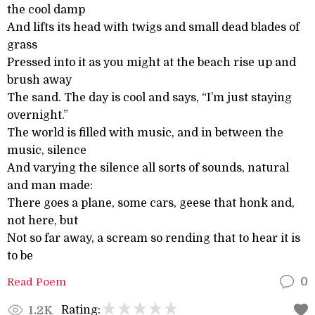
the cool damp
And lifts its head with twigs and small dead blades of
grass
Pressed into it as you might at the beach rise up and
brush away
The sand. The day is cool and says, “I’m just staying
overnight.”
The world is filled with music, and in between the
music, silence
And varying the silence all sorts of sounds, natural
and man made:
There goes a plane, some cars, geese that honk and,
not here, but
Not so far away, a scream so rending that to hear it is
to be
Read Poem
0
Rating:
1.2K