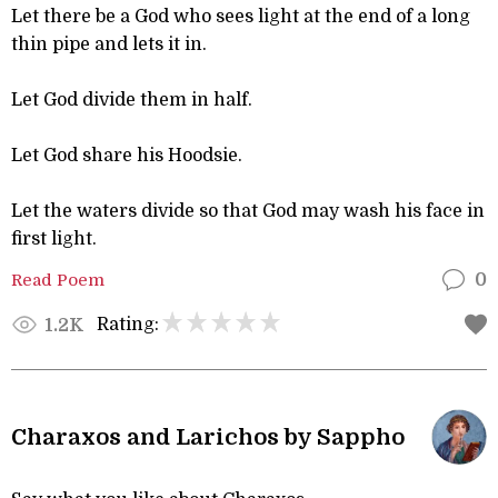
Let there be a God who sees light at the end of a long
thin pipe and lets it in.
Let God divide them in half.
Let God share his Hoodsie.
Let the waters divide so that God may wash his face in
first light.
Read Poem
0
Rating:
1.2K
Charaxos and Larichos by Sappho