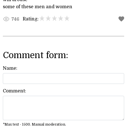
some of these men and women
Rating:
746
Comment form:
Name:
Comment:
*Max text - 1500. Manual moderation.