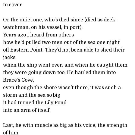
to cover
Or the quiet one, who’s died since (died as deck-
watchman, on his vessel, in port).
Years ago I heard from others
how he’d pulled two men out of the sea one night
off Eastern Point. They’d not been able to shed their
jacks
when the ship went over, and when he caught them
they were going down too. He hauled them into
Brace’s Cove,
even though the shore wasn’t there, it was such a
storm and the sea so big
it had turned the Lily Pond
into an arm of itself.
Last, he with muscle as big as his voice, the strength
of him