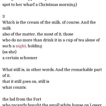
spot to her wharf a Christmas morning)
3
Which is the cream of the milk, of course. And the
milk
also of the matter, the most of it, those
who do no more than drink it in a cup of tea alone of
such a
night
, holding
(as she)
a certain schooner
What still is, in other words. And the remarkable part
of it,
that it still goes on, still is
what counts:
the lad from the Fort
who recently bought the small white house on Lower