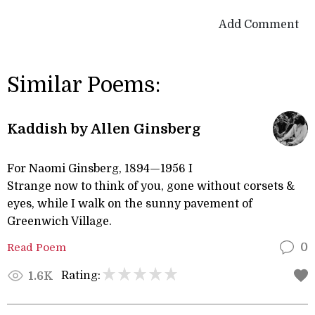
Add Comment
Similar Poems:
Kaddish by Allen Ginsberg
For Naomi Ginsberg, 1894—1956 I
Strange now to think of you, gone without corsets &
eyes, while I walk on the sunny pavement of
Greenwich Village.
Read Poem
0
Rating:
1.6K