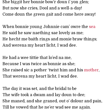
She biggit her bonnie bow’r doun i’ yon glen;
But now she cries, Dool and a well-a-day!
Come doun the green gait and come here away!
When bonnie young Johnnie cam’ owre the
sea
He said he saw naething sae lovely as me;
He hecht me baith rings and monie braw things;
And werena my heart licht, I wad dee.
He had a wee tittie that lo’ed na me,
Because I was twice as bonnie as she;
She raised sic a pother ‘twixt him and his
mother
,
That werena my heart licht, I wad dee.
The day it was set, and the bridal to be
The wife took a dwam and lay doun to dee;
She maned, and she graned, out o’ dolour and pain,
Till he vowed that he ne’er wad see me again.