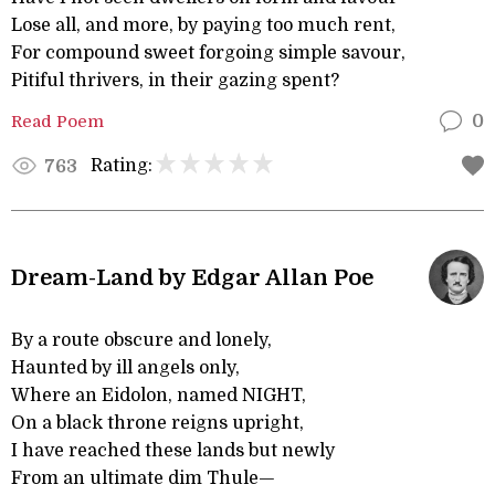
Lose all, and more, by paying too much rent,
For compound sweet forgoing simple savour,
Pitiful thrivers, in their gazing spent?
Read Poem
0
Rating:
763
Dream-Land by Edgar Allan Poe
By a route obscure and lonely,
Haunted by ill angels only,
Where an Eidolon, named NIGHT,
On a black throne reigns upright,
I have reached these lands but newly
From an ultimate dim Thule—