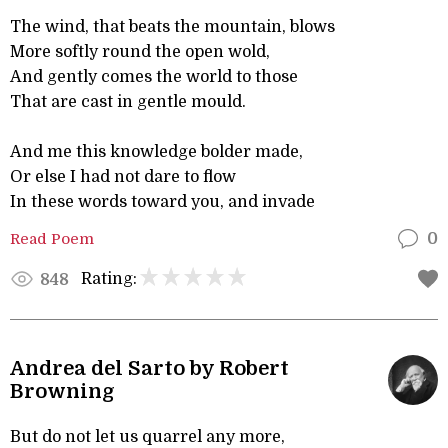
The wind, that beats the mountain, blows
More softly round the open wold,
And gently comes the world to those
That are cast in gentle mould.
And me this knowledge bolder made,
Or else I had not dare to flow
In these words toward you, and invade
Read Poem
0
Rating:
848
Andrea del Sarto by Robert
Browning
But do not let us quarrel any more,