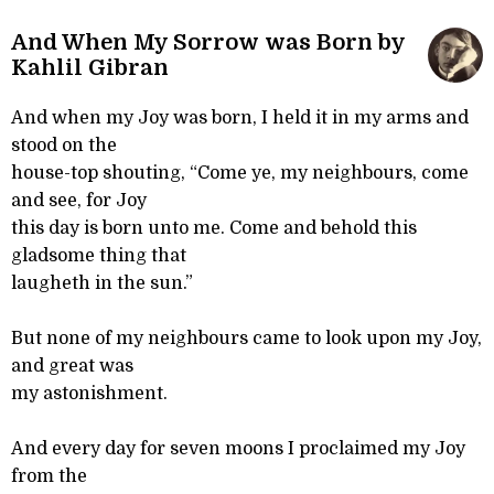
And When My Sorrow was Born by
Kahlil Gibran
And when my Joy was born, I held it in my arms and
stood on the
house-top shouting, “Come ye, my neighbours, come
and see, for Joy
this day is born unto me. Come and behold this
gladsome thing that
laugheth in the sun.”
But none of my neighbours came to look upon my Joy,
and great was
my astonishment.
And every day for seven moons I proclaimed my Joy
from the