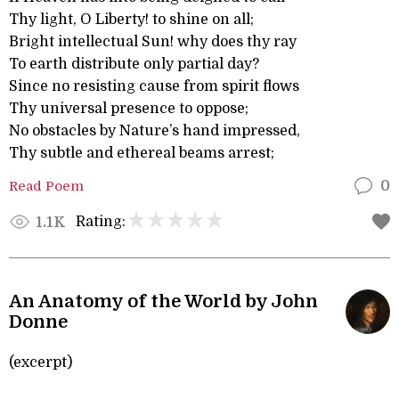
Thy light, O Liberty! to shine on all;
Bright intellectual Sun! why does thy ray
To earth distribute only partial day?
Since no resisting cause from spirit flows
Thy universal presence to oppose;
No obstacles by Nature’s hand impressed,
Thy subtle and ethereal beams arrest;
Read Poem
0
Rating:
1.1K
An Anatomy of the World by John
Donne
(excerpt)