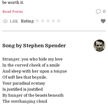
be worth it.
Read Poem
0
Rating:
1.6K
Song by Stephen Spender
Stranger, you who hide my love
In the curved cheek of a smile
And sleep with her upon a tongue
Of soft lies that beguile,
Your paradisal ecstasy
Is justified is justified
By hunger of the beasts beneath
The overhanging cloud