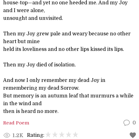
house-top—and yet no one heeded me. And my Joy
and I were alone,
unsought and unvisited.
Then my Joy grew pale and weary because no other
heart but mine
held its loveliness and no other lips kissed its lips.
Then my Joy died of isolation.
And now I only remember my dead Joy in
remembering my dead Sorrow.
But memory is an autumn leaf that murmurs a while
in the wind and
then is heard no more.
Read Poem
0
Rating:
1.2K