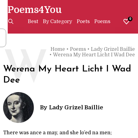
Poems4You
0
Best
By Category
Poets
Poems
Home
•
Poems
•
Lady Grizel Baillie
W
•
Werena My Heart Licht I Wad Dee
Werena My Heart Licht I Wad
Dee
By
Lady Grizel Baillie
There was ance a may, and she lo’ed na men;