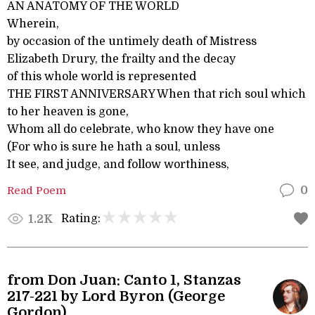
AN ANATOMY OF THE WORLD
Wherein,
by occasion of the untimely death of Mistress
Elizabeth Drury, the frailty and the decay
of this whole world is represented
THE FIRST ANNIVERSARY When that rich soul which
to her heaven is gone,
Whom all do celebrate, who know they have one
(For who is sure he hath a soul, unless
It see, and judge, and follow worthiness,
Read Poem
0
Rating:
1.2K
from Don Juan: Canto 1, Stanzas
217-221 by Lord Byron (George
Gordon)