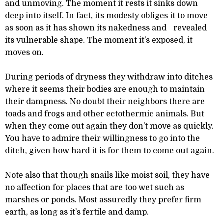
and unmoving. The moment it rests it sinks down
deep into itself. In fact, its modesty obliges it to move
as soon as it has shown its nakedness and revealed
its vulnerable shape. The moment it’s exposed, it
moves on.
During periods of dryness they withdraw into ditches
where it seems their bodies are enough to maintain
their dampness. No doubt their neighbors there are
toads and frogs and other ectothermic animals. But
when they come out again they don’t move as quickly.
You have to admire their willingness to go into the
ditch, given how hard it is for them to come out again.
Note also that though snails like moist soil, they have
no affection for places that are too wet such as
marshes or ponds. Most assuredly they prefer firm
earth, as long as it’s fertile and damp.