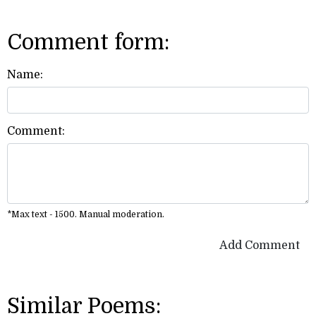
Comment form:
Name:
Comment:
*Max text - 1500. Manual moderation.
Add Comment
Similar Poems: