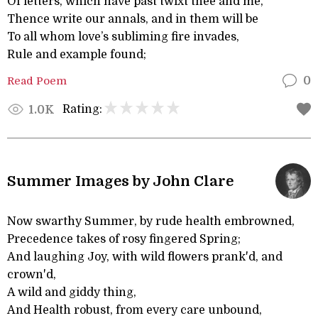
Of letters, which have past twixt thee and me,
Thence write our annals, and in them will be
To all whom love’s subliming fire invades,
Rule and example found;
Read Poem
0
Rating:
1.0K
Summer Images by John Clare
Now swarthy Summer, by rude health embrowned,
Precedence takes of rosy fingered Spring;
And laughing Joy, with wild flowers prank'd, and
crown'd,
A wild and giddy thing,
And Health robust, from every care unbound,