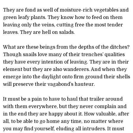
They are fond as well of moisture-rich vegetables and
green leafy plants. They know how to feed on them
leaving only the veins, cutting free the most tender
leaves. They are hell on salads.
What are these beings from the depths of the ditches?
Though snails love many of their trenches’ qualities
they have every intention of leaving. They are in their
element but they are also wanderers. And when they
emerge into the daylight onto firm ground their shells
will preserve their vagabond’s hauteur.
It must be a pain to have to haul that trailer around
with them everywhere, but they never complain and
in the end they are happy about it. How valuable, after
all, to be able to go home any time, no matter where
you may find yourself, eluding all intruders. It must