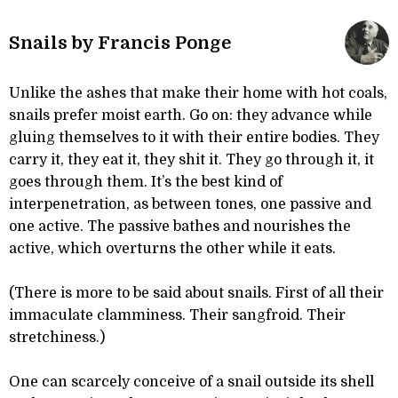
Snails by Francis Ponge
Unlike the ashes that make their home with hot coals,
snails prefer moist earth. Go on: they advance while
gluing themselves to it with their entire bodies. They
carry it, they eat it, they shit it. They go through it, it
goes through them. It’s the best kind of
interpenetration, as between tones, one passive and
one active. The passive bathes and nourishes the
active, which overturns the other while it eats.
(There is more to be said about snails. First of all their
immaculate clamminess. Their sangfroid. Their
stretchiness.)
One can scarcely conceive of a snail outside its shell