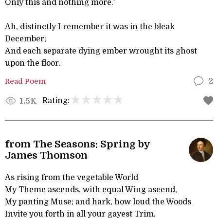
Only this and nothing more.”
Ah, distinctly I remember it was in the bleak
December;
And each separate dying ember wrought its ghost
upon the floor.
Read Poem
2
Rating:
1.5K
from The Seasons: Spring by
James Thomson
As rising from the vegetable World
My Theme ascends, with equal Wing ascend,
My panting Muse; and hark, how loud the Woods
Invite you forth in all your gayest Trim.