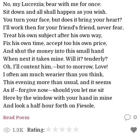
No, my Lucrezia; bear with me for once:
Sit down and all shall happen as you wish.
You turn your face, but does it bring your heart?
I'll work then for your friend's friend, never fear,
Treat his own subject after his own way,
Fix his own time, accept too his own price,
And shut the money into this small hand
When next it takes mine. Will it? tenderly?
Oh, I'll content him,—but to-morrow, Love!
I often am much wearier than you think,
This evening more than usual, and it seems
As if—forgive now—should you let me sit
Here by the window with your hand in mine
And look a half-hour forth on Fiesole,
Read Poem
0
Rating:
1.3K