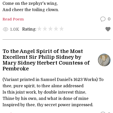
Come on the zephyr's wing,
And cheer the toiling clown.
Read Poem
0
Rating:
1.0K
To the Angel Spirit of the Most
Excellent Sir Philip Sidney by
Mary Sidney Herbert Countess of
Pembroke
(Variant printed in Samuel Daniel’s 1623 Works) To
thee, pure spirit, to thee alone addressed
Is this joint work, by double interest thine,
Thine by his own, and what is done of mine
Inspired by thee, thy secret power impressed.