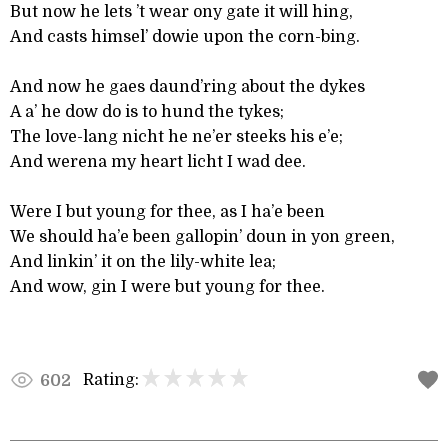
But now he lets ’t wear ony gate it will hing,
And casts himsel’ dowie upon the corn-bing.
And now he gaes daund’ring about the dykes
A a’ he dow do is to hund the tykes;
The love-lang nicht he ne’er steeks his e’e;
And werena my heart licht I wad dee.
Were I but young for thee, as I ha’e been
We should ha’e been gallopin’ doun in yon green,
And linkin’ it on the lily-white lea;
And wow, gin I were but young for thee.
Rating:
602