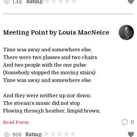
Rating:
1.4K
Meeting Point by Louis MacNeice
Time was away and somewhere else,
There were two glasses and two chairs
And two people with the one pulse
(Somebody stopped the moving stairs):
Time was away and somewhere else.
And they were neither up nor down;
The stream’s music did not stop
Flowing through heather, limpid brown,
Read Poem
0
Rating:
906