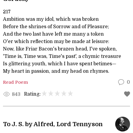
217
Ambition was my idol, which was broken
Before the shrines of Sorrow and of Pleasure;
And the two last have left me many a token
O'er which reflection may be made at leisure:
Now, like Friar Bacon's brazen head, I've spoken,
'Time is, Time was, Time's past', a chymic treasure
Is glittering youth, which I have spent betimes—
My heart in passion, and my head on rhymes.
Read Poem
0
Rating:
843
To J. S. by Alfred, Lord Tennyson