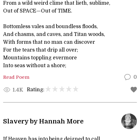
From a wild weird clime that lieth, sublime,
Out of SPACE—Out of TIME.
Bottomless vales and boundless floods,
And chasms, and caves, and Titan woods,
With forms that no man can discover
For the tears that drip all over;
Mountains toppling evermore
Into seas without a shore;
Read Poem
0
Rating:
1.4K
Slavery by Hannah More
If Heaven has into being deigned to call