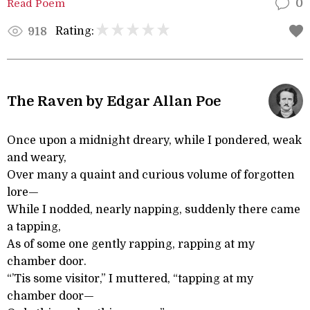
Read Poem
0
Rating:
918
The Raven by Edgar Allan Poe
Once upon a midnight dreary, while I pondered, weak
and weary,
Over many a quaint and curious volume of forgotten
lore—
While I nodded, nearly napping, suddenly there came
a tapping,
As of some one gently rapping, rapping at my
chamber door.
“’Tis some visitor,” I muttered, “tapping at my
chamber door—