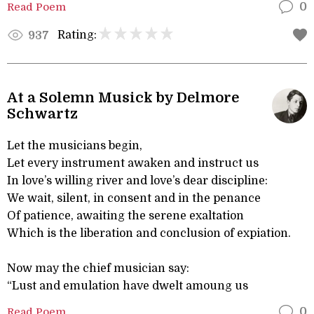
Read Poem
0
Rating:
937
At a Solemn Musick by Delmore
Schwartz
Let the musicians begin,
Let every instrument awaken and instruct us
In love’s willing river and love’s dear discipline:
We wait, silent, in consent and in the penance
Of patience, awaiting the serene exaltation
Which is the liberation and conclusion of expiation.
Now may the chief musician say:
“Lust and emulation have dwelt amoung us
Read Poem
0