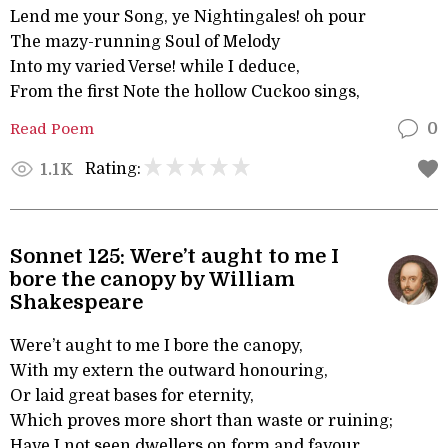
Lend me your Song, ye Nightingales! oh pour
The mazy-running Soul of Melody
Into my varied Verse! while I deduce,
From the first Note the hollow Cuckoo sings,
Read Poem
0
Rating:
1.1K
Sonnet 125: Were’t aught to me I
bore the canopy by William
Shakespeare
Were’t aught to me I bore the canopy,
With my extern the outward honouring,
Or laid great bases for eternity,
Which proves more short than waste or ruining;
Have I not seen dwellers on form and favour