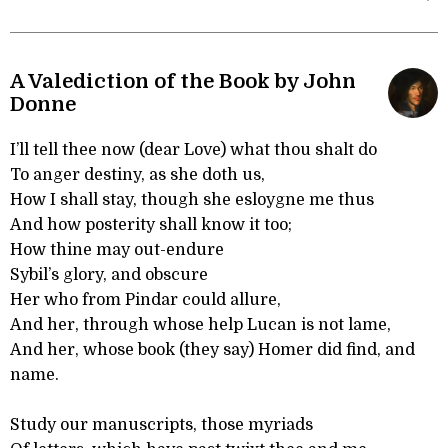
A Valediction of the Book by John
Donne
I’ll tell thee now (dear Love) what thou shalt do
To anger destiny, as she doth us,
How I shall stay, though she esloygne me thus
And how posterity shall know it too;
How thine may out-endure
Sybil’s glory, and obscure
Her who from Pindar could allure,
And her, through whose help Lucan is not lame,
And her, whose book (they say) Homer did find, and
name.
Study our manuscripts, those myriads