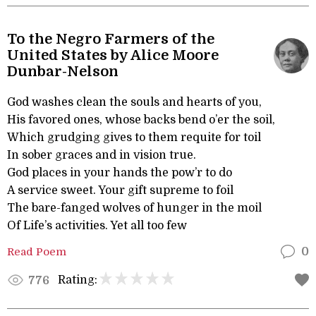
To the Negro Farmers of the
United States by Alice Moore
Dunbar-Nelson
God washes clean the souls and hearts of you,
His favored ones, whose backs bend o’er the soil,
Which grudging gives to them requite for toil
In sober graces and in vision true.
God places in your hands the pow’r to do
A service sweet. Your gift supreme to foil
The bare-fanged wolves of hunger in the moil
Of Life’s activities. Yet all too few
Read Poem
0
Rating:
776