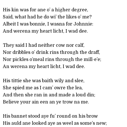
His kin was for ane o’ a higher degree,
Said, what had he do wi’ the likes o’ me?
Albeit I was bonnie, I wasna for Johnnie:
And werena my heart licht, I wad dee.
They said I had neither cow nor calf,
Nor dribbles o’ drink rins through the draff,
Nor pickles o’meal rins through the mill-e’e;
An werena my heart licht, I wad dee.
His tittie she was baith wily and slee,
She spied me as I cam’ owre the lea,
And then she ran in and made a loud din;
Believe your ain een an ye trow na me.
His bannet stood aye fu’ round on his brow
His auld ane looked aye as weel as some’s new;