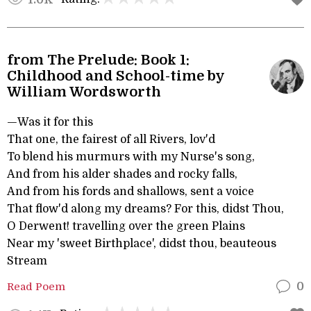
from The Prelude: Book 1:
Childhood and School-time by
William Wordsworth
—Was it for this
That one, the fairest of all Rivers, lov'd
To blend his murmurs with my Nurse's song,
And from his alder shades and rocky falls,
And from his fords and shallows, sent a voice
That flow'd along my dreams? For this, didst Thou,
O Derwent! travelling over the green Plains
Near my 'sweet Birthplace', didst thou, beauteous
Stream
Read Poem
0