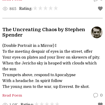
Rating:
865
The Uncreating Chaos by Stephen
Spender
(Double Portrait in a Mirror) I
To the meeting despair of eyes in the street, offer
Your eyes on plates and your liver on skewers of pity.
When the Jericho sky is heaped with clouds which
the sun
Trumpets above, respond to Apocalypse
With a headache. In spirit follow
The young men to the war, up Everest. Be shot.
Read Poem
0
Rating:
1.0K