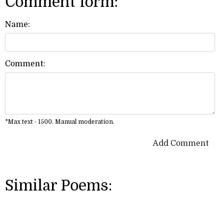
Comment form:
Name:
Comment:
*Max text - 1500. Manual moderation.
Add Comment
Similar Poems: