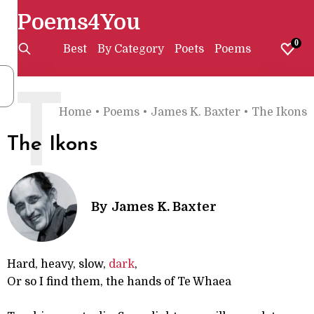
Poems4You
0
Best
By Category
Poets
Poems
T
Home
•
Poems
•
James K. Baxter
•
The Ikons
The Ikons
By
James K. Baxter
Hard, heavy, slow,
dark
,
Or so I find them, the hands of Te Whaea