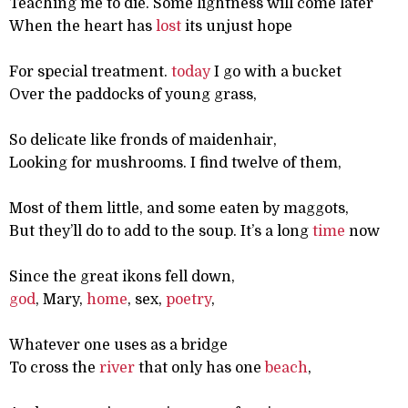
Teaching me to die. Some lightness will come later
When the heart has
lost
its unjust hope
For special treatment.
today
I go with a bucket
Over the paddocks of young grass,
So delicate like fronds of maidenhair,
Looking for mushrooms. I find twelve of them,
Most of them little, and some eaten by maggots,
But they’ll do to add to the soup. It’s a long
time
now
Since the great ikons fell down,
god
, Mary,
home
, sex,
poetry
,
Whatever one uses as a bridge
To cross the
river
that only has one
beach
,