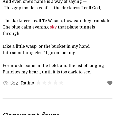
And even one’s name is a way of saying —
‘This gap inside a coat’ — the darkness I call God,
The darkness I call Te Whaea, how can they translate
The blue calm evening
sky
that plane tunnels
through
Like a little wasp, or the bucket in my hand,
Into something else? I go on looking
For mushrooms in the field, and the fist of longing
Punches my heart, until it is too dark to see.
Rating:
592