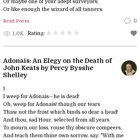
Or maybe one of your adept surveyors;
Or like enough the wizard of all tanners.
Read Poem
0
Rating:
1.0K
Adonais: An Elegy on the Death of
John Keats by Percy Bysshe
Shelley
I
I weep for Adonais—he is dead!
Oh, weep for Adonais! though our tears
Thaw not the frost which binds so dear a head!
And thou, sad Hour, selected from all years
To mourn our loss, rouse thy obscure compeers,
And teach them thine own sorrow, say: "With me