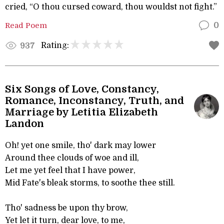
cried, “O thou cursed coward, thou wouldst not fight.”
Read Poem
0
Rating:
937
Six Songs of Love, Constancy,
Romance, Inconstancy, Truth, and
Marriage by Letitia Elizabeth
Landon
Oh! yet one smile, tho' dark may lower
Around thee clouds of woe and ill,
Let me yet feel that I have power,
Mid Fate's bleak storms, to soothe thee still.
Tho' sadness be upon thy brow,
Yet let it turn, dear love, to me,