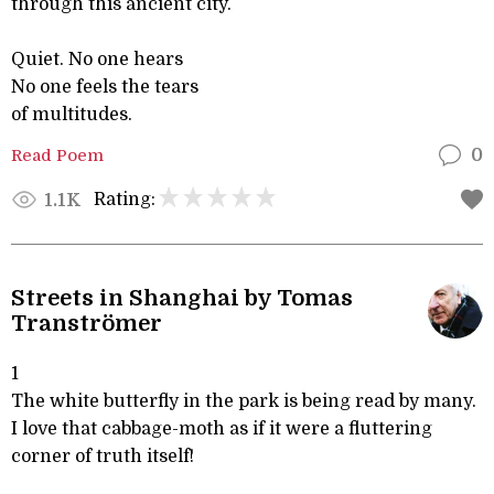
through this ancient city.
Quiet. No one hears
No one feels the tears
of multitudes.
Read Poem
0
Rating:
1.1K
Streets in Shanghai by Tomas
Tranströmer
1
The white butterfly in the park is being read by many.
I love that cabbage-moth as if it were a fluttering
corner of truth itself!