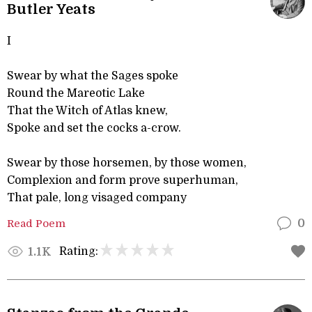
Butler Yeats
I
Swear by what the Sages spoke
Round the Mareotic Lake
That the Witch of Atlas knew,
Spoke and set the cocks a-crow.
Swear by those horsemen, by those women,
Complexion and form prove superhuman,
That pale, long visaged company
Read Poem
0
Rating:
1.1K