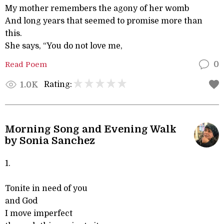
My mother remembers the agony of her womb
And long years that seemed to promise more than
this.
She says, “You do not love me,
Read Poem
0
Rating:
1.0K
Morning Song and Evening Walk
by Sonia Sanchez
1.
Tonite in need of you
and God
I move imperfect