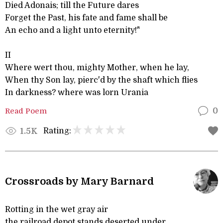
Died Adonais; till the Future dares
Forget the Past, his fate and fame shall be
An echo and a light unto eternity!"
II
Where wert thou, mighty Mother, when he lay,
When thy Son lay, pierc'd by the shaft which flies
In darkness? where was lorn Urania
Read Poem
0
Rating:
1.5K
Crossroads by Mary Barnard
Rotting in the wet gray air
the railroad depot stands deserted under