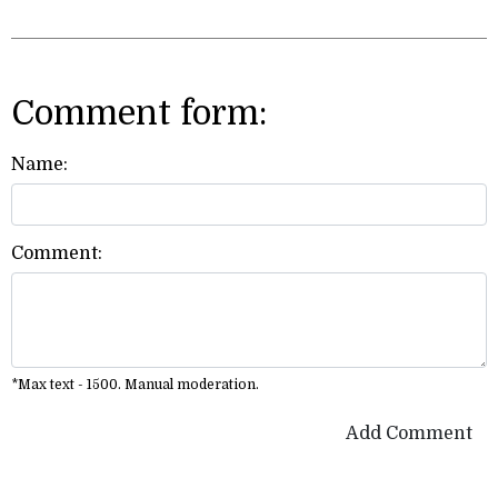
Comment form:
Name:
Comment:
*Max text - 1500. Manual moderation.
Add Comment