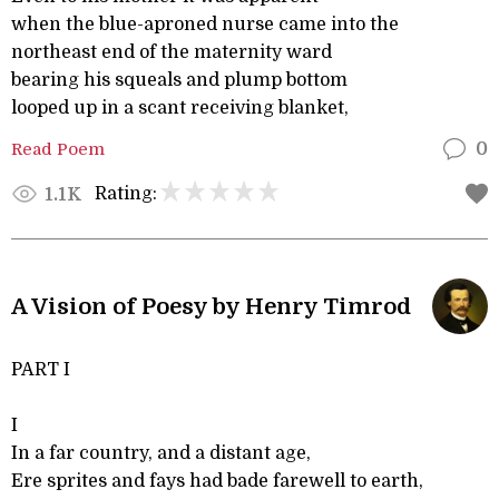
when the blue-aproned nurse came into the
northeast end of the maternity ward
bearing his squeals and plump bottom
looped up in a scant receiving blanket,
Read Poem
0
Rating:
1.1K
A Vision of Poesy by Henry Timrod
PART I
I
In a far country, and a distant age,
Ere sprites and fays had bade farewell to earth,