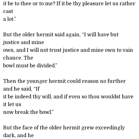
it be to thee or to me? If it be thy pleasure let us rather
cast
a lot.”
But the older hermit said again, “I will have but
justice and mine
own, and I will not trust justice and mine own to vain
chance. The
bowl must be divided.”
Then the younger hermit could reason no further
and he said, “If
it be indeed thy will, and if even so thou wouldst have
it let us
now break the bowl.”
But the face of the older hermit grew exceedingly
dark, and he