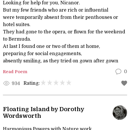
Looking for help for you, Nicanor.
But my few friends who are rich or influential
were temporarily absent from their penthouses or
hotel suites.
They had gone to the opera, or flown for the weekend
to Bermuda.
At last I found one or two of them at home,
preparing for social engagements,
absently smiling, as they tried on gown after gown
Read Poem
0
Rating:
934
Floating Island by Dorothy
Wordsworth
Harmonious Powers with Nature work