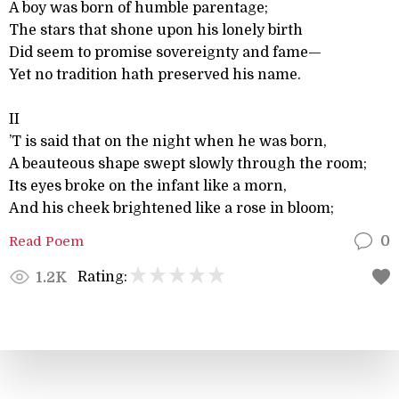
A boy was born of humble parentage;
The stars that shone upon his lonely birth
Did seem to promise sovereignty and fame—
Yet no tradition hath preserved his name.
II
’T is said that on the night when he was born,
A beauteous shape swept slowly through the room;
Its eyes broke on the infant like a morn,
And his cheek brightened like a rose in bloom;
Read Poem
0
Rating:
1.2K