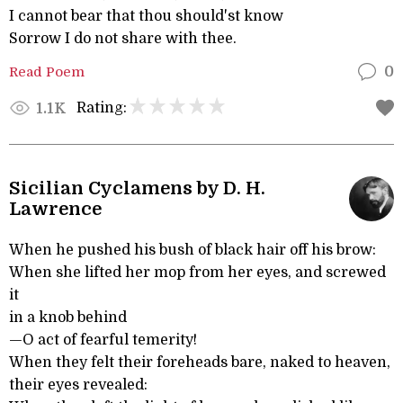
I cannot bear that thou should'st know
Sorrow I do not share with thee.
Read Poem
0
Rating:
1.1K
Sicilian Cyclamens by D. H.
Lawrence
When he pushed his bush of black hair off his brow:
When she lifted her mop from her eyes, and screwed
it
in a knob behind
—O act of fearful temerity!
When they felt their foreheads bare, naked to heaven,
their eyes revealed: