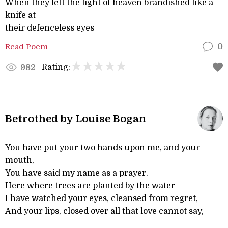
When they left the light of heaven brandished like a
knife at
their defenceless eyes
Read Poem
0
Rating:
982
Betrothed by Louise Bogan
You have put your two hands upon me, and your
mouth,
You have said my name as a prayer.
Here where trees are planted by the water
I have watched your eyes, cleansed from regret,
And your lips, closed over all that love cannot say,