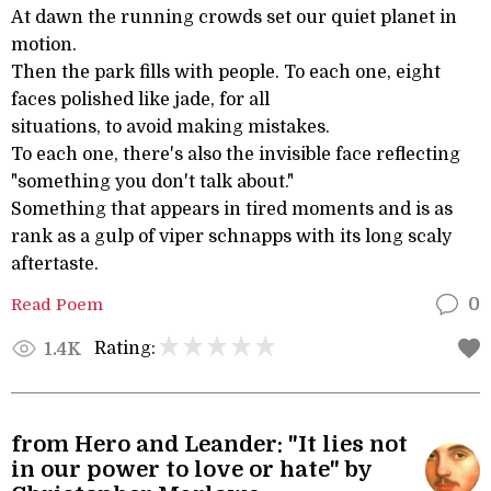
At dawn the running crowds set our quiet planet in
motion.
Then the park fills with people. To each one, eight
faces polished like jade, for all
situations, to avoid making mistakes.
To each one, there's also the invisible face reflecting
"something you don't talk about."
Something that appears in tired moments and is as
rank as a gulp of viper schnapps with its long scaly
aftertaste.
Read Poem
0
Rating:
1.4K
from Hero and Leander: "It lies not
in our power to love or hate" by