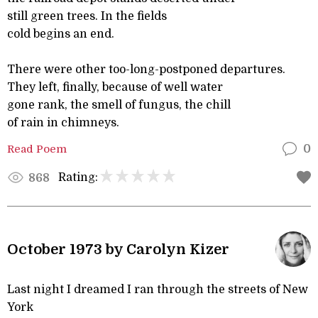
still green trees. In the fields
cold begins an end.
There were other too-long-postponed departures.
They left, finally, because of well water
gone rank, the smell of fungus, the chill
of rain in chimneys.
Read Poem
0
Rating:
868
October 1973 by Carolyn Kizer
Last night I dreamed I ran through the streets of New
York