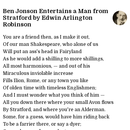
Ben Jonson Entertains a Man from
Stratford by Edwin Arlington
Robinson
You are a friend then, as I make it out,
Of our man Shakespeare, who alone of us
Will put an ass's head in Fairyland
As he would add a shilling to more shillings,
All most harmonious, — and out of his
Miraculous inviolable increase
Fills Ilion, Rome, or any town you like
Of olden time with timeless Englishmen;
And I must wonder what you think of him —
All you down there where your small Avon flows
By Stratford, and where you're an Alderman.
Some, for a guess, would have him riding back
To be a farrier there, or say a dyer;