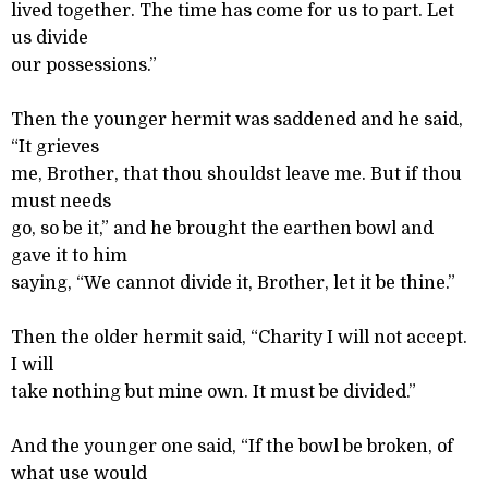
lived together. The time has come for us to part. Let
us divide
our possessions.”
Then the younger hermit was saddened and he said,
“It grieves
me, Brother, that thou shouldst leave me. But if thou
must needs
go, so be it,” and he brought the earthen bowl and
gave it to him
saying, “We cannot divide it, Brother, let it be thine.”
Then the older hermit said, “Charity I will not accept.
I will
take nothing but mine own. It must be divided.”
And the younger one said, “If the bowl be broken, of
what use would