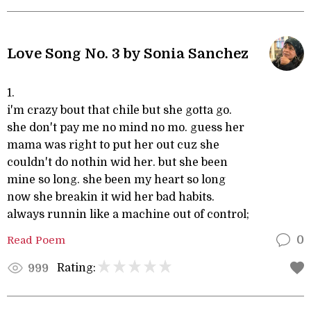
Love Song No. 3 by Sonia Sanchez
1.
i'm crazy bout that chile but she gotta go.
she don't pay me no mind no mo. guess her
mama was right to put her out cuz she
couldn't do nothin wid her. but she been
mine so long. she been my heart so long
now she breakin it wid her bad habits.
always runnin like a machine out of control;
Read Poem
0
Rating:
999