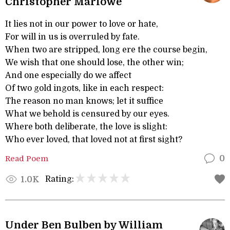
Christopher Marlowe
It lies not in our power to love or hate,
For will in us is overruled by fate.
When two are stripped, long ere the course begin,
We wish that one should lose, the other win;
And one especially do we affect
Of two gold ingots, like in each respect:
The reason no man knows; let it suffice
What we behold is censured by our eyes.
Where both deliberate, the love is slight:
Who ever loved, that loved not at first sight?
Read Poem
0
Rating:
1.0K
Under Ben Bulben by William