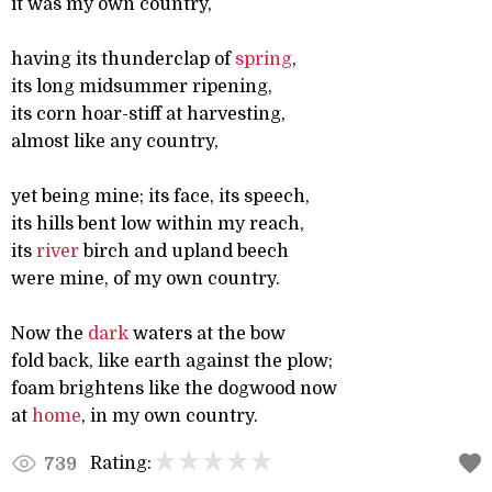
it was my own country,
having its thunderclap of
spring
,
its long midsummer ripening,
its corn hoar-stiff at harvesting,
almost like any country,
yet being mine; its face, its speech,
its hills bent low within my reach,
its
river
birch and upland beech
were mine, of my own country.
Now the
dark
waters at the bow
fold back, like earth against the plow;
foam brightens like the dogwood now
at
home
, in my own country.
Rating:
739