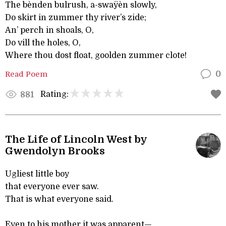
The bènden bulrush, a-swaÿèn slowly,
Do skirt in zummer thy river’s zide;
An’ perch in shoals, O,
Do vill the holes, O,
Where thou dost float, goolden zummer clote!
Read Poem
0
Rating:
881
The Life of Lincoln West by
Gwendolyn Brooks
Ugliest little boy
that everyone ever saw.
That is what everyone said.
Even to his mother it was apparent—