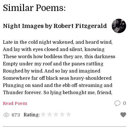
Similar Poems:
Night Images by Robert Fitzgerald
Late in the cold night wakened, and heard wind,
And lay with eyes closed and silent, knowing
These words how bodiless they are, this darkness
Empty under my roof and the panes rattling
Roughed by wind. And so lay and imagined
Somewhere far off black seas heavy-shouldered
Plunging on sand and the ebb off-streaming and
Thunder forever. So lying bethought me, friend,
Read Poem
0
Rating:
873