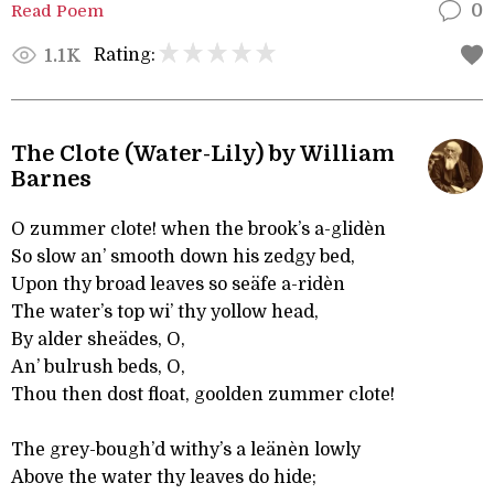
Read Poem
0
Rating:
1.1K
The Clote (Water-Lily) by William
Barnes
O zummer clote! when the brook’s a-glidèn
So slow an’ smooth down his zedgy bed,
Upon thy broad leaves so seäfe a-ridèn
The water’s top wi’ thy yollow head,
By alder sheädes, O,
An’ bulrush beds, O,
Thou then dost float, goolden zummer clote!
The grey-bough’d withy’s a leänèn lowly
Above the water thy leaves do hide;