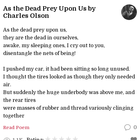
As the Dead Prey Upon Us by
Charles Olson
As the dead prey upon us,
they are the dead in ourselves,
awake, my sleeping ones, I cry out to you,
disentangle the nets of being!
I pushed my car, it had been sitting so long unused.
I thought the tires looked as though they only needed
air.
But suddenly the huge underbody was above me, and
the rear tires
were masses of rubber and thread variously clinging
together
Read Poem
0