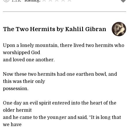
Rating:
1.1K
The Two Hermits by Kahlil Gibran
Upon a lonely mountain, there lived two hermits who
worshipped God
and loved one another.
Now these two hermits had one earthen bowl, and
this was their only
possession.
One day an evil spirit entered into the heart of the
older hermit
and he came to the younger and said, “It is long that
we have