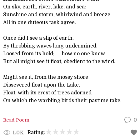
On sky, earth, river, lake, and sea:
Sunshine and storm, whirlwind and breeze
All in one duteous task agree.
Once did I see a slip of earth,
By throbbing waves long undermined,
Loosed from its hold; — how no one knew
But all might see it float, obedient to the wind.
Might see it, from the mossy shore
Dissevered float upon the Lake,
Float, with its crest of trees adorned
On which the warbling birds their pastime take.
Read Poem
0
Rating:
1.0K