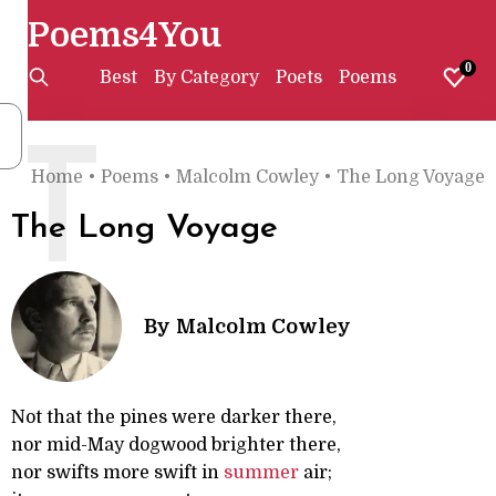
Poems4You
0
Best
By Category
Poets
Poems
T
Home
•
Poems
•
Malcolm Cowley
•
The Long Voyage
The Long Voyage
By
Malcolm Cowley
Not that the pines were darker there,
nor mid-May dogwood brighter there,
nor swifts more swift in
summer
air;