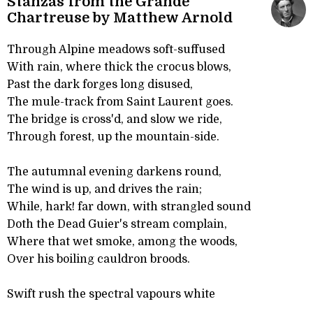
Stanzas from the Grande
Chartreuse by Matthew Arnold
Through Alpine meadows soft-suffused
With rain, where thick the crocus blows,
Past the dark forges long disused,
The mule-track from Saint Laurent goes.
The bridge is cross'd, and slow we ride,
Through forest, up the mountain-side.
The autumnal evening darkens round,
The wind is up, and drives the rain;
While, hark! far down, with strangled sound
Doth the Dead Guier's stream complain,
Where that wet smoke, among the woods,
Over his boiling cauldron broods.
Swift rush the spectral vapours white