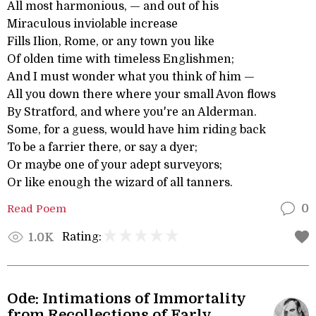
All most harmonious, — and out of his
Miraculous inviolable increase
Fills Ilion, Rome, or any town you like
Of olden time with timeless Englishmen;
And I must wonder what you think of him —
All you down there where your small Avon flows
By Stratford, and where you're an Alderman.
Some, for a guess, would have him riding back
To be a farrier there, or say a dyer;
Or maybe one of your adept surveyors;
Or like enough the wizard of all tanners.
Read Poem
0
Rating:
1.0K
Ode: Intimations of Immortality
from Recollections of Early