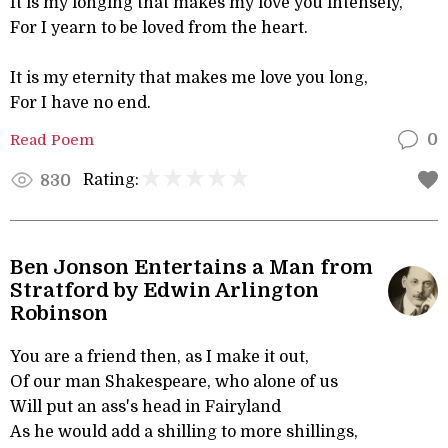
It is my longing that makes my love you intensely,
For I yearn to be loved from the heart.
It is my eternity that makes me love you long,
For I have no end.
Read Poem
0
Rating:
830
Ben Jonson Entertains a Man from
Stratford by Edwin Arlington
Robinson
You are a friend then, as I make it out,
Of our man Shakespeare, who alone of us
Will put an ass's head in Fairyland
As he would add a shilling to more shillings,