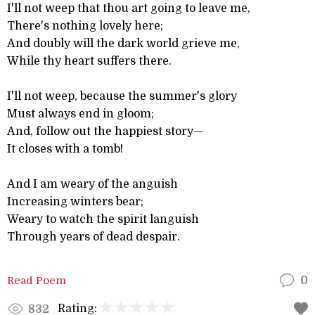
I'll not weep that thou art going to leave me,
There's nothing lovely here;
And doubly will the dark world grieve me,
While thy heart suffers there.
I'll not weep, because the summer's glory
Must always end in gloom;
And, follow out the happiest story—
It closes with a tomb!
And I am weary of the anguish
Increasing winters bear;
Weary to watch the spirit languish
Through years of dead despair.
Read Poem
0
Rating:
832