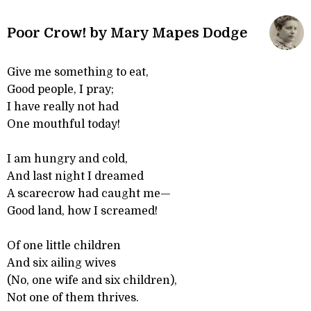
Poor Crow! by Mary Mapes Dodge
Give me something to eat,
Good people, I pray;
I have really not had
One mouthful today!
I am hungry and cold,
And last night I dreamed
A scarecrow had caught me—
Good land, how I screamed!
Of one little children
And six ailing wives
(No, one wife and six children),
Not one of them thrives.