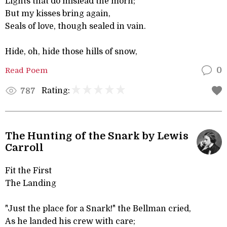
Lights that do mislead the morn;
But my kisses bring again,
Seals of love, though sealed in vain.
Hide, oh, hide those hills of snow,
Read Poem
0
Rating:
787
The Hunting of the Snark by Lewis
Carroll
Fit the First
The Landing
"Just the place for a Snark!" the Bellman cried,
As he landed his crew with care;