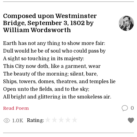
Composed upon Westminster
Bridge, September 3, 1802 by
William Wordsworth
Earth has not any thing to show more fair:
Dull would he be of soul who could pass by
A sight so touching in its majesty:
This City now doth, like a garment, wear
The beauty of the morning; silent, bare,
Ships, towers, domes, theatres, and temples lie
Open unto the fields, and to the sky;
All bright and glittering in the smokeless air.
Read Poem
0
Rating:
1.0K