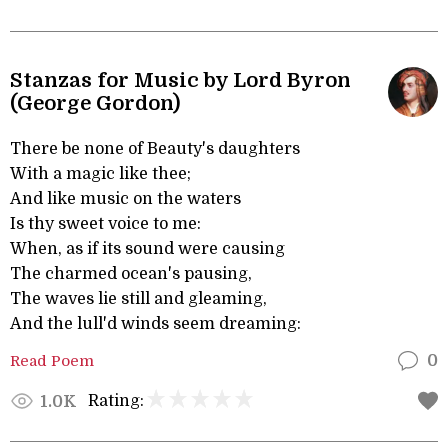
Stanzas for Music by Lord Byron
(George Gordon)
There be none of Beauty's daughters
With a magic like thee;
And like music on the waters
Is thy sweet voice to me:
When, as if its sound were causing
The charmed ocean's pausing,
The waves lie still and gleaming,
And the lull'd winds seem dreaming:
Read Poem
0
Rating:
1.0K