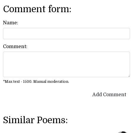
Comment form:
Name:
Comment:
*Max text - 1500. Manual moderation.
Add Comment
Similar Poems: