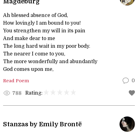
Magdeburg
Ah blessed absence of God,
How lovingly I am bound to you!
You strengthen my will in its pain
And make dear to me
The long hard wait in my poor body.
The nearer I come to you,
The more wonderfully and abundantly
God comes upon me,
Read Poem
0
Rating:
788
Stanzas by Emily Brontë