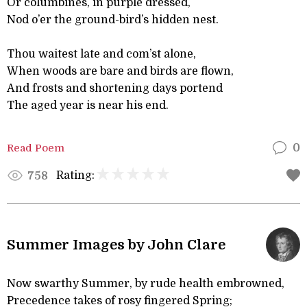
Or columbines, in purple dressed,
Nod o’er the ground-bird’s hidden nest.
Thou waitest late and com’st alone,
When woods are bare and birds are flown,
And frosts and shortening days portend
The aged year is near his end.
Read Poem
0
Rating:
758
Summer Images by John Clare
Now swarthy Summer, by rude health embrowned,
Precedence takes of rosy fingered Spring;