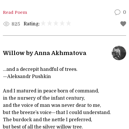
Read Poem
0
Rating:
825
Willow by Anna Akhmatova
...and a decrepit handful of trees.
—Aleksandr Pushkin
And I matured in peace born of command,
in the nursery of the infant century,
and the voice of man was never dear to me,
but the breeze’s voice—that I could understand.
The burdock and the nettle I preferred,
but best of all the silver willow tree.