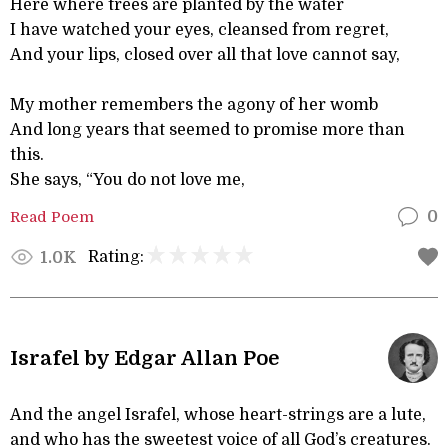
Here where trees are planted by the water
I have watched your eyes, cleansed from regret,
And your lips, closed over all that love cannot say,
My mother remembers the agony of her womb
And long years that seemed to promise more than
this.
She says, “You do not love me,
Read Poem
0
Rating:
1.0K
Israfel by Edgar Allan Poe
And the angel Israfel, whose heart-strings are a lute,
and who has the sweetest voice of all God’s creatures.