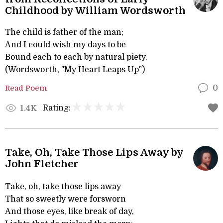
Childhood by William Wordsworth
The child is father of the man;
And I could wish my days to be
Bound each to each by natural piety.
(Wordsworth, "My Heart Leaps Up")
Read Poem
0
Rating:
1.4K
Take, Oh, Take Those Lips Away by
John Fletcher
Take, oh, take those lips away
That so sweetly were forsworn
And those eyes, like break of day,