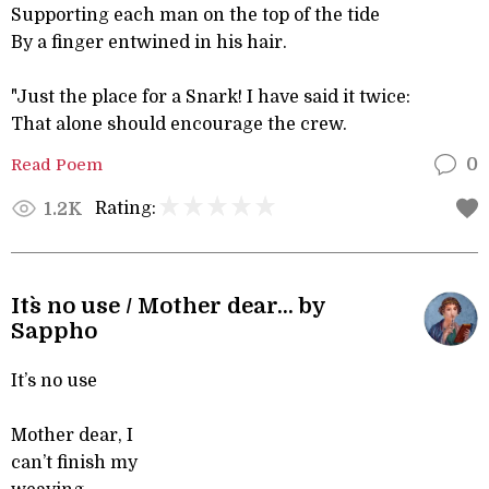
Supporting each man on the top of the tide
By a finger entwined in his hair.
"Just the place for a Snark! I have said it twice:
That alone should encourage the crew.
Read Poem
0
Rating:
1.2K
It`s no use / Mother dear... by
Sappho
It’s no use
Mother dear, I
can’t finish my