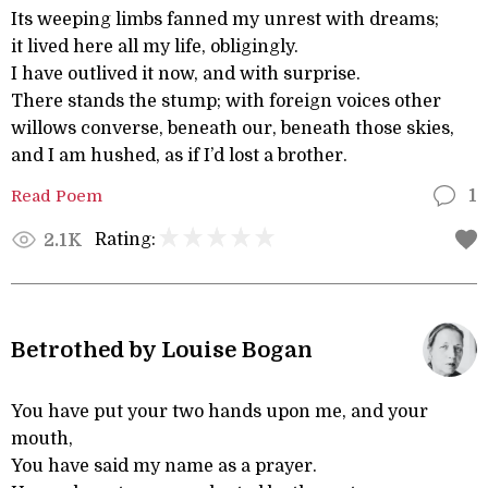
Its weeping limbs fanned my unrest with dreams;
it lived here all my life, obligingly.
I have outlived it now, and with surprise.
There stands the stump; with foreign voices other
willows converse, beneath our, beneath those skies,
and I am hushed, as if I’d lost a brother.
Read Poem
1
Rating:
2.1K
Betrothed by Louise Bogan
You have put your two hands upon me, and your
mouth,
You have said my name as a prayer.