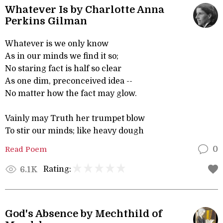
Whatever Is by Charlotte Anna
Perkins Gilman
Whatever is we only know
As in our minds we find it so;
No staring fact is half so clear
As one dim, preconceived idea --
No matter how the fact may glow.
Vainly may Truth her trumpet blow
To stir our minds; like heavy dough
Read Poem
0
Rating:
6.1K
God's Absence by Mechthild of