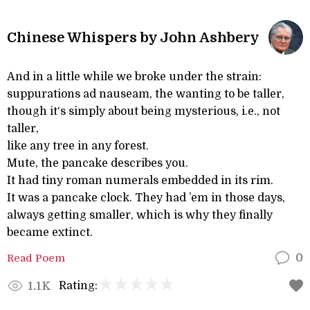
Chinese Whispers by John Ashbery
And in a little while we broke under the strain:
suppurations ad nauseam, the wanting to be taller,
though it‘s simply about being mysterious, i.e., not
taller,
like any tree in any forest.
Mute, the pancake describes you.
It had tiny roman numerals embedded in its rim.
It was a pancake clock. They had ’em in those days,
always getting smaller, which is why they finally
became extinct.
Read Poem
0
Rating:
1.1K