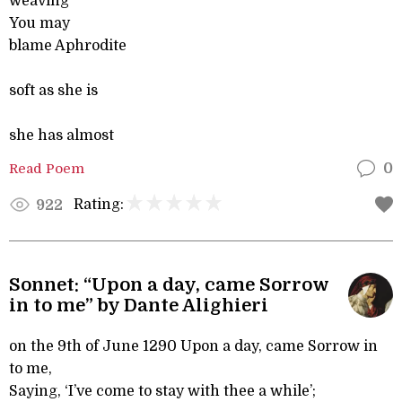
weaving
You may
blame Aphrodite
soft as she is
she has almost
Read Poem
0
Rating:
922
Sonnet: “Upon a day, came Sorrow
in to me” by Dante Alighieri
on the 9th of June 1290 Upon a day, came Sorrow in
to me,
Saying, ‘I’ve come to stay with thee a while’;