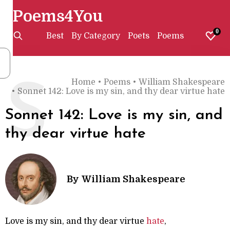
Poems4You
0
Best
By Category
Poets
Poems
Home
•
Poems
•
William Shakespeare
S
•
Sonnet 142: Love is my sin, and thy dear virtue hate
Sonnet 142: Love is my sin, and
thy dear virtue hate
By
William Shakespeare
Love is my sin, and thy dear virtue
hate
,