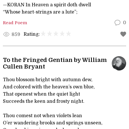
—KORAN In Heaven a spirit doth dwell
“Whose heart-strings are a lute”;
Read Poem
0
Rating:
859
To the Fringed Gentian by William
Cullen Bryant
Thou blossom bright with autumn dew,
And colored with the heaven’s own blue,
That openest when the quiet light
Succeeds the keen and frosty night.
Thou comest not when violets lean
O’er wandering brooks and springs unseen,