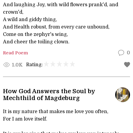
And laughing Joy, with wild flowers prank'd, and
crown'd,
A wild and giddy thing,
And Health robust, from every care unbound,
Come on the zephyr's wing,
And cheer the toiling clown.
Read Poem
0
Rating:
1.0K
How God Answers the Soul by
Mechthild of Magdeburg
It is my nature that makes me love you often,
For I am love itself.