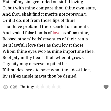
Hate of my sin, grounded on sinful loving.
O, but with mine compare thou thine own state,
And thou shalt find it merits not reproving;
Or if it do, not from those lips of thine,
That have profaned their scarlet ornaments
And sealed false bonds of
love
as oft as mine,
Robbed others’ beds’ revenues of their rents.
Be it lawful I love thee as thou lov’st those
Whom thine eyes woo as mine importune thee:
Root pity in thy heart, that, when it grows,
Thy pity may deserve to pitied be.
If thou dost seek to have what thou dost hide,
By self-example mayst thou be denied.
Rating:
629