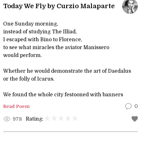
Today We Fly by Curzio Malaparte
One Sunday morning,
instead of studying The Illiad,
I escaped with Bino to Florence,
to see what miracles the aviator Manissero
would perform.
Whether he would demonstrate the art of Daedalus
or the folly of Icarus.
We found the whole city festooned with banners
Read Poem
0
Rating:
978