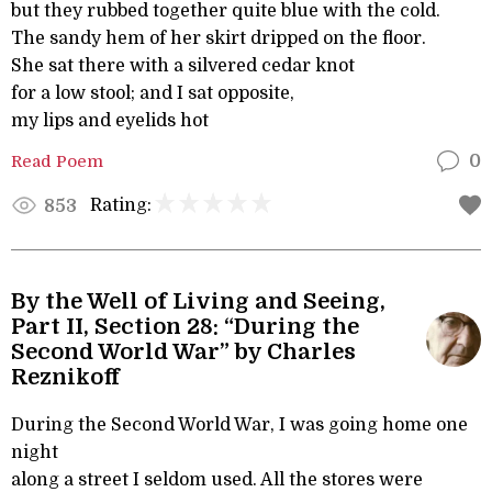
but they rubbed together quite blue with the cold.
The sandy hem of her skirt dripped on the floor.
She sat there with a silvered cedar knot
for a low stool; and I sat opposite,
my lips and eyelids hot
Read Poem
0
Rating:
853
By the Well of Living and Seeing,
Part II, Section 28: “During the
Second World War” by Charles
Reznikoff
During the Second World War, I was going home one
night
along a street I seldom used. All the stores were