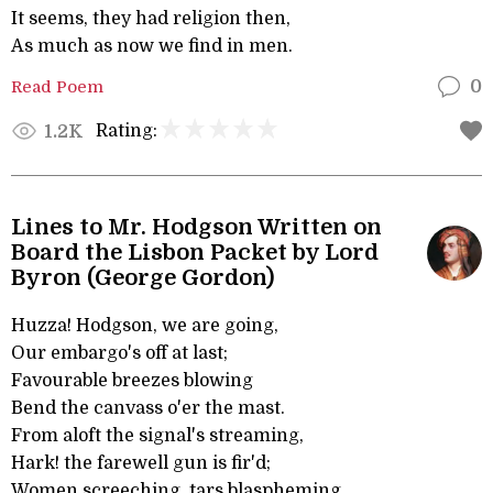
It seems, they had religion then,
As much as now we find in men.
Read Poem
0
Rating:
1.2K
Lines to Mr. Hodgson Written on
Board the Lisbon Packet by Lord
Byron (George Gordon)
Huzza! Hodgson, we are going,
Our embargo's off at last;
Favourable breezes blowing
Bend the canvass o'er the mast.
From aloft the signal's streaming,
Hark! the farewell gun is fir'd;
Women screeching, tars blaspheming,