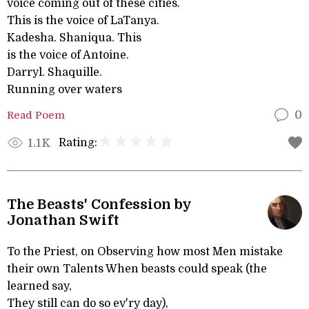
voice coming out of these cities.
This is the voice of LaTanya.
Kadesha. Shaniqua. This
is the voice of Antoine.
Darryl. Shaquille.
Running over waters
Read Poem
0
Rating:
1.1K
The Beasts' Confession by
Jonathan Swift
To the Priest, on Observing how most Men mistake
their own Talents When beasts could speak (the
learned say,
They still can do so ev'ry day),