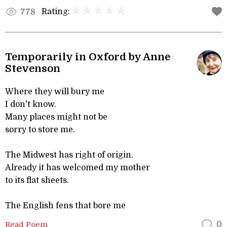
Rating:
778
Temporarily in Oxford by Anne
Stevenson
Where they will bury me
I don't know.
Many places might not be
sorry to store me.
The Midwest has right of origin.
Already it has welcomed my mother
to its flat sheets.
The English fens that bore me
Read Poem
0