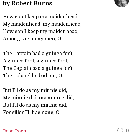
by Robert Burns
How can I keep my maidenhead,
My maidenhead, my maidenhead;
How can I keep my maidenhead,
Among sae mony men, O.
The Captain bad a guinea for’t,
A guinea for’t, a guinea for’t,
The Captain bad a guinea for’t,
The Colonel he bad ten, O.
But I’ll do as my minnie did,
My minnie did, my minnie did,
But I’ll do as my minnie did,
For siller I’ll hae nane, O.
Read Poem
0