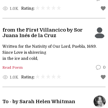
Rating:
1.0K
from the First Villancico by Sor
Juana Inés de la Cruz
Written for the Nativity of Our Lord, Puebla, 1689.
Since Love is shivering
in the ice and cold,
Read Poem
0
Rating:
1.0K
To - by Sarah Helen Whitman