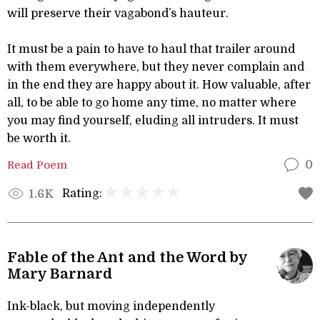
will preserve their vagabond’s hauteur.
It must be a pain to have to haul that trailer around
with them everywhere, but they never complain and
in the end they are happy about it. How valuable, after
all, to be able to go home any time, no matter where
you may find yourself, eluding all intruders. It must
be worth it.
Read Poem
0
Rating:
1.6K
Fable of the Ant and the Word by
Mary Barnard
Ink-black, but moving independently