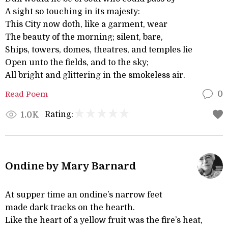
A sight so touching in its majesty:
This City now doth, like a garment, wear
The beauty of the morning; silent, bare,
Ships, towers, domes, theatres, and temples lie
Open unto the fields, and to the sky;
All bright and glittering in the smokeless air.
Read Poem
0
Rating:
1.0K
Ondine by Mary Barnard
At supper time an ondine’s narrow feet
made dark tracks on the hearth.
Like the heart of a yellow fruit was the fire’s heat,