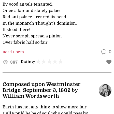
By good angels tenanted,
Once a fair and stately palace—
Radiant palace—reared its head.
In the monarch Thought’s dominion,
It stood there!
Never seraph spread a pinion
Over fabric half so fair!
Read Poem
0
Rating:
887
Composed upon Westminster
Bridge, September 3, 1802 by
William Wordsworth
Earth has not any thing to show more fair:
Dull would he be of soul who could pass by