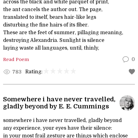
across the black and white parquet of print,
the ant cancels the author out. The page,
translated to itself, bears hair-like legs
disturbing the fine hairs of its fiber.
These are the feet of summer, pillaging meaning,
destroying Alexandria. Sunlight is silence
laying waste all languages, until, thinly,
Read Poem
0
Rating:
783
Somewhere i have never travelled,
gladly beyond by E. E. Cummings
somewhere i have never travelled, gladly beyond
any experience, your eyes have their silence:
in your most frail gesture are things which enclose