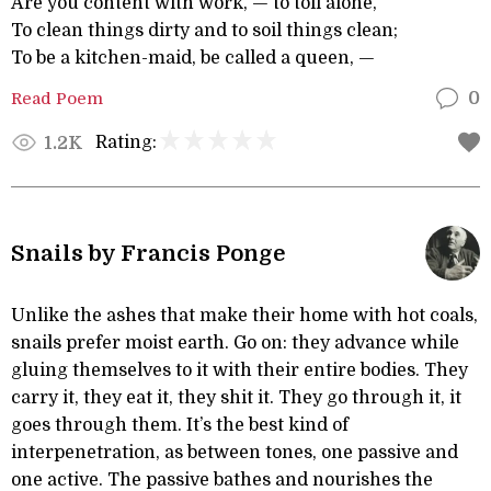
Are you content with work, — to toil alone,
To clean things dirty and to soil things clean;
To be a kitchen-maid, be called a queen, —
Read Poem
0
Rating:
1.2K
Snails by Francis Ponge
Unlike the ashes that make their home with hot coals,
snails prefer moist earth. Go on: they advance while
gluing themselves to it with their entire bodies. They
carry it, they eat it, they shit it. They go through it, it
goes through them. It’s the best kind of
interpenetration, as between tones, one passive and
one active. The passive bathes and nourishes the