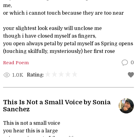
me,
or which i cannot touch because they are too near
your slightest look easily will unclose me
though i have closed myself as fingers,
you open always petal by petal myself as Spring opens
(touching skilfully, mysteriously) her first rose
Read Poem
0
Rating:
1.0K
This Is Not a Small Voice by Sonia
Sanchez
This is not a small voice
you hear this is a large