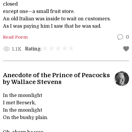
closed
except one—a small fruit store.
An old Italian was inside to wait on customers.
As I was paying him I saw that he was sad.
Read Poem
0
Rating:
1.1K
Anecdote of the Prince of Peacocks
by Wallace Stevens
In the moonlight
I met Berserk,
In the moonlight
On the bushy plain.