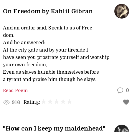
On Freedom by Kahlil Gibran
And an orator said, Speak to us of Free-
dom.
And he answered:
At the city gate and by your fireside I
have seen you prostrate yourself and worship
your own freedom,
Even as slaves humble themselves before
a tyrant and praise him though he slays
Read Poem
0
Rating:
916
"How can I keep my maidenhead"