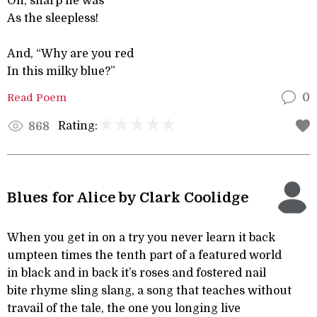
Oh, sharp he was
As the sleepless!
And, “Why are you red
In this milky blue?”
Read Poem
0
Rating:
868
Blues for Alice by Clark Coolidge
When you get in on a try you never learn it back
umpteen times the tenth part of a featured world
in black and in back it’s roses and fostered nail
bite rhyme sling slang, a song that teaches without
travail of the tale, the one you longing live