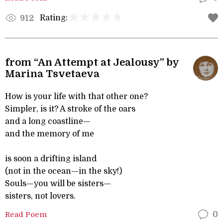
Rating:
912
from “An Attempt at Jealousy” by
Marina Tsvetaeva
How is your life with that other one?
Simpler, is it? A stroke of the oars
and a long coastline—
and the memory of me
is soon a drifting island
(not in the ocean—in the sky!)
Souls—you will be sisters—
sisters, not lovers.
Read Poem
0