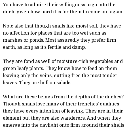
You have to admire their willingness to go into the
ditch, given how hard it is for them to come out again.
Note also that though snails like moist soil, they have
no affection for places that are too wet such as
marshes or ponds. Most assuredly they prefer firm
earth, as long as it’s fertile and damp.
They are fond as well of moisture-rich vegetables and
green leafy plants. They know how to feed on them
leaving only the veins, cutting free the most tender
leaves. They are hell on salads.
What are these beings from the depths of the ditches?
Though snails love many of their trenches’ qualities
they have every intention of leaving. They are in their
element but they are also wanderers. And when they
emerge into the daylight onto firm ground their shells