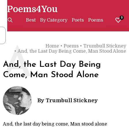
Poems4You
0
Best
By Category
Poets
Poems
Home
•
Poems
•
Trumbull Stickney
A
•
And, the Last Day Being Come, Man Stood Alone
And, the Last Day Being
Come, Man Stood Alone
By
Trumbull Stickney
And, the last day being come, Man stood alone