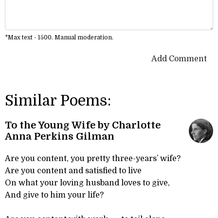
*Max text - 1500. Manual moderation.
Add Comment
Similar Poems:
To the Young Wife by Charlotte
Anna Perkins Gilman
Are you content, you pretty three-years’ wife?
Are you content and satisfied to live
On what your loving husband loves to give,
And give to him your life?