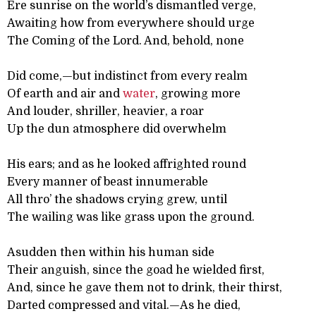
Ere sunrise on the world’s dismantled verge,
Awaiting how from everywhere should urge
The Coming of the Lord. And, behold, none
Did come,—but indistinct from every realm
Of earth and air and
water
, growing more
And louder, shriller, heavier, a roar
Up the dun atmosphere did overwhelm
His ears; and as he looked affrighted round
Every manner of beast innumerable
All thro’ the shadows crying grew, until
The wailing was like grass upon the ground.
Asudden then within his human side
Their anguish, since the goad he wielded first,
And, since he gave them not to drink, their thirst,
Darted compressed and vital.—As he died,