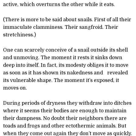
active, which overturns the other while it eats.
(There is more to be said about snails. First of all their
immaculate clamminess. Their sangfroid. Their
stretchiness.)
One can scarcely conceive of a snail outside its shell
and unmoving. The moment it rests it sinks down
deep into itself. In fact, its modesty obliges it to move
as soon as it has shown its nakedness and revealed
its vulnerable shape. The moment it’s exposed, it
moves on.
During periods of dryness they withdraw into ditches
where it seems their bodies are enough to maintain
their dampness. No doubt their neighbors there are
toads and frogs and other ectothermic animals. But
when they come out again they don’t move as quickly.