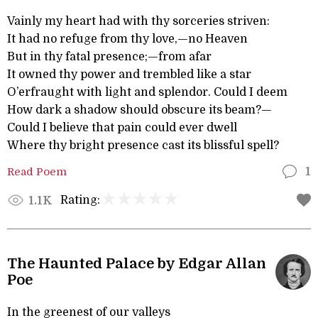
Vainly my heart had with thy sorceries striven:
It had no refuge from thy love,—no Heaven
But in thy fatal presence;—from afar
It owned thy power and trembled like a star
O’erfraught with light and splendor. Could I deem
How dark a shadow should obscure its beam?—
Could I believe that pain could ever dwell
Where thy bright presence cast its blissful spell?
Read Poem
1
Rating:
1.1K
The Haunted Palace by Edgar Allan
Poe
In the greenest of our valleys