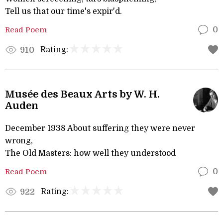
Tell us that our time's expir'd.
Read Poem
0
Rating:
910
Musée des Beaux Arts by W. H.
Auden
December 1938 About suffering they were never
wrong,
The Old Masters: how well they understood
Read Poem
0
Rating:
922