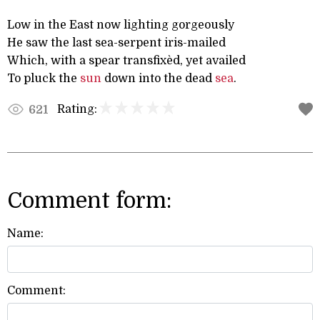
Low in the East now lighting gorgeously
He saw the last sea-serpent iris-mailed
Which, with a spear transfixèd, yet availed
To pluck the
sun
down into the dead
sea
.
Rating:
621
Comment form:
Name:
Comment: