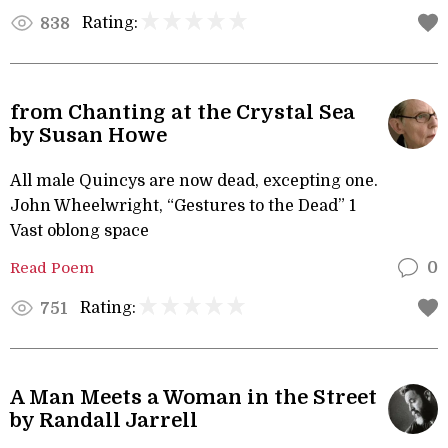
Rating:
838
from Chanting at the Crystal Sea
by Susan Howe
All male Quincys are now dead, excepting one.
John Wheelwright, “Gestures to the Dead” 1
Vast oblong space
Read Poem
0
Rating:
751
A Man Meets a Woman in the Street
by Randall Jarrell