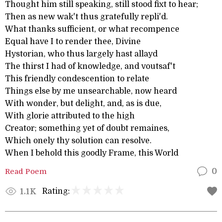
Thought him still speaking, still stood fixt to hear;
Then as new wak't thus gratefully repli'd.
What thanks sufficient, or what recompence
Equal have I to render thee, Divine
Hystorian, who thus largely hast allayd
The thirst I had of knowledge, and voutsaf't
This friendly condescention to relate
Things else by me unsearchable, now heard
With wonder, but delight, and, as is due,
With glorie attributed to the high
Creator; something yet of doubt remaines,
Which onely thy solution can resolve.
When I behold this goodly Frame, this World
Read Poem
0
Rating:
1.1K