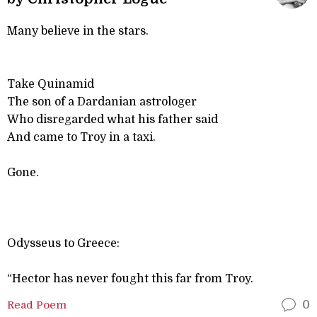
Many believe in the stars.
Take Quinamid
The son of a Dardanian astrologer
Who disregarded what his father said
And came to Troy in a taxi.
Gone.
Odysseus to Greece:
“Hector has never fought this far from Troy.
Read Poem
0