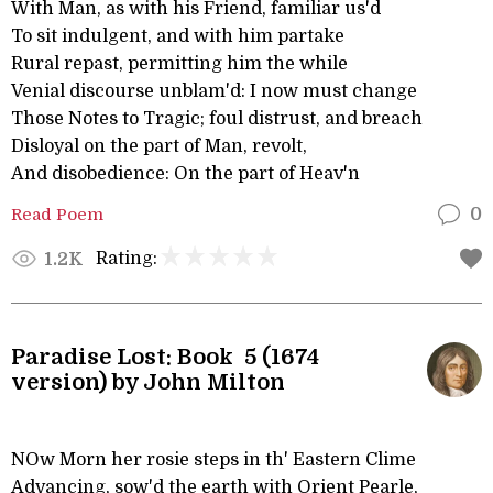
With Man, as with his Friend, familiar us'd
To sit indulgent, and with him partake
Rural repast, permitting him the while
Venial discourse unblam'd: I now must change
Those Notes to Tragic; foul distrust, and breach
Disloyal on the part of Man, revolt,
And disobedience: On the part of Heav'n
Read Poem
0
Rating:
1.2K
Paradise Lost: Book 5 (1674
version) by John Milton
NOw Morn her rosie steps in th' Eastern Clime
Advancing, sow'd the earth with Orient Pearle,