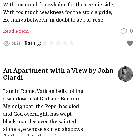
With too much knowledge for the sceptic side,
With too much weakness for the stoic's pride,
He hangs between; in doubt to act, or rest;
Read Poem
0
Rating:
851
An Apartment with a View by John
Ciardi
I am in Rome, Vatican bells tolling
a windowful of God and Bernini.
My neighbor, the Pope, has died
and God overnight, has wept
black mantles over the sainted
stone age whose skirted shadows