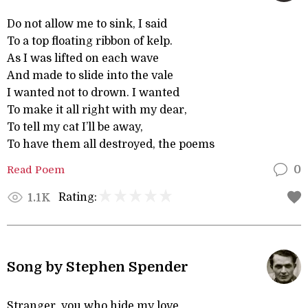
Do not allow me to sink, I said
To a top floating ribbon of kelp.
As I was lifted on each wave
And made to slide into the vale
I wanted not to drown. I wanted
To make it all right with my dear,
To tell my cat I’ll be away,
To have them all destroyed, the poems
Read Poem
0
Rating:
1.1K
Song by Stephen Spender
Stranger, you who hide my love