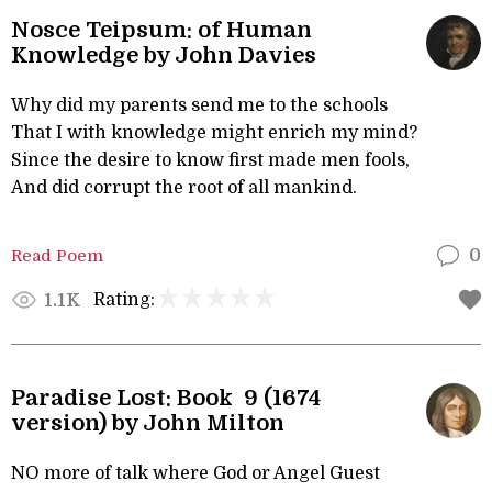
Nosce Teipsum: of Human
Knowledge by John Davies
Why did my parents send me to the schools
That I with knowledge might enrich my mind?
Since the desire to know first made men fools,
And did corrupt the root of all mankind.
Read Poem
0
Rating:
1.1K
Paradise Lost: Book 9 (1674
version) by John Milton
NO more of talk where God or Angel Guest