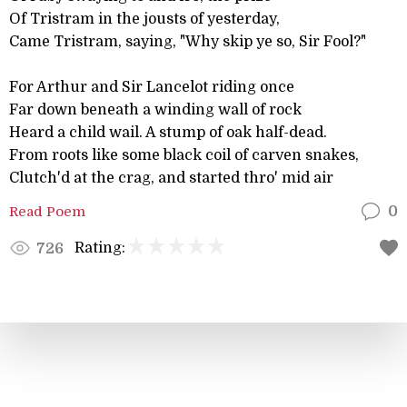
Of Tristram in the jousts of yesterday,
Came Tristram, saying, "Why skip ye so, Sir Fool?"
For Arthur and Sir Lancelot riding once
Far down beneath a winding wall of rock
Heard a child wail. A stump of oak half-dead.
From roots like some black coil of carven snakes,
Clutch'd at the crag, and started thro' mid air
Read Poem
0
Rating:
726