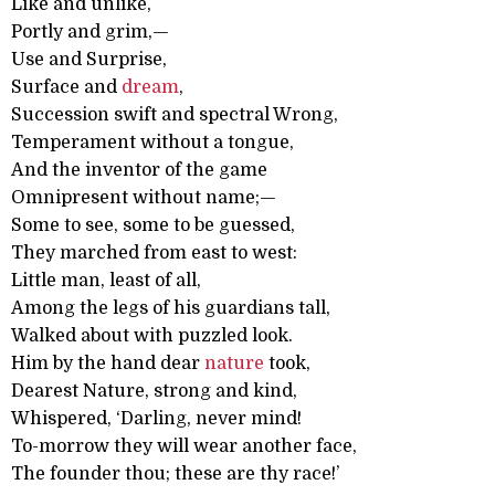
Like and unlike,
Portly and grim,—
Use and Surprise,
Surface and
dream
,
Succession swift and spectral Wrong,
Temperament without a tongue,
And the inventor of the game
Omnipresent without name;—
Some to see, some to be guessed,
They marched from east to west:
Little man, least of all,
Among the legs of his guardians tall,
Walked about with puzzled look.
Him by the hand dear
nature
took,
Dearest Nature, strong and kind,
Whispered, ‘Darling, never mind!
To-morrow they will wear another face,
The founder thou; these are thy race!’