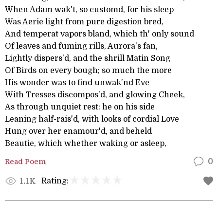
When Adam wak't, so customd, for his sleep
Was Aerie light from pure digestion bred,
And temperat vapors bland, which th' only sound
Of leaves and fuming rills, Aurora's fan,
Lightly dispers'd, and the shrill Matin Song
Of Birds on every bough; so much the more
His wonder was to find unwak'nd Eve
With Tresses discompos'd, and glowing Cheek,
As through unquiet rest: he on his side
Leaning half-rais'd, with looks of cordial Love
Hung over her enamour'd, and beheld
Beautie, which whether waking or asleep,
Read Poem
0
Rating:
1.1K