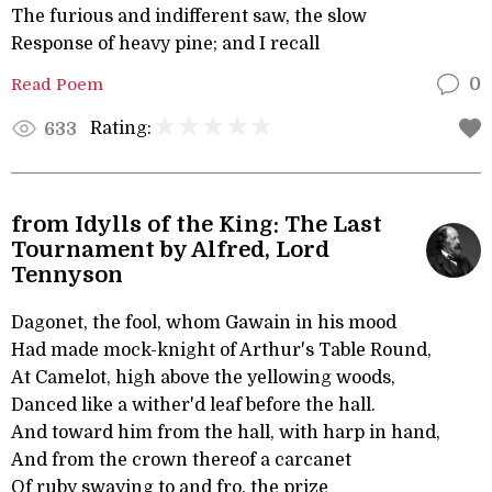
The furious and indifferent saw, the slow
Response of heavy pine; and I recall
Read Poem
0
Rating:
633
from Idylls of the King: The Last
Tournament by Alfred, Lord
Tennyson
Dagonet, the fool, whom Gawain in his mood
Had made mock-knight of Arthur's Table Round,
At Camelot, high above the yellowing woods,
Danced like a wither'd leaf before the hall.
And toward him from the hall, with harp in hand,
And from the crown thereof a carcanet
Of ruby swaying to and fro, the prize