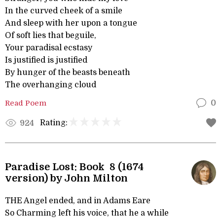
In the curved cheek of a smile
And sleep with her upon a tongue
Of soft lies that beguile,
Your paradisal ecstasy
Is justified is justified
By hunger of the beasts beneath
The overhanging cloud
Read Poem
0
Rating:
924
Paradise Lost: Book 8 (1674
version) by John Milton
THE Angel ended, and in Adams Eare
So Charming left his voice, that he a while