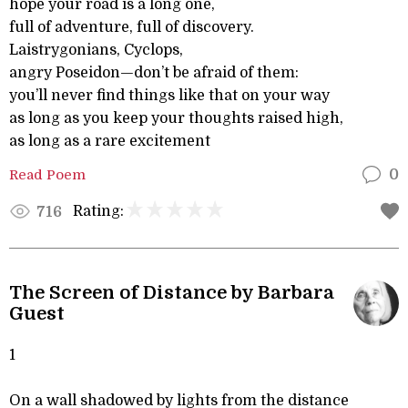
hope your road is a long one,
full of adventure, full of discovery.
Laistrygonians, Cyclops,
angry Poseidon—don’t be afraid of them:
you’ll never find things like that on your way
as long as you keep your thoughts raised high,
as long as a rare excitement
Read Poem
0
Rating:
716
The Screen of Distance by Barbara
Guest
1
On a wall shadowed by lights from the distance