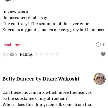
In view was a
Renaissance; shall I say
The contrary? The sediment of the river which
Encrusts my joints, makes me very gray but I am used
Read Poem
0
Rating:
825
Belly Dancer by Diane Wakoski
Can these movements which move themselves
be the substance of my attraction?
Where does this thin green silk come from that