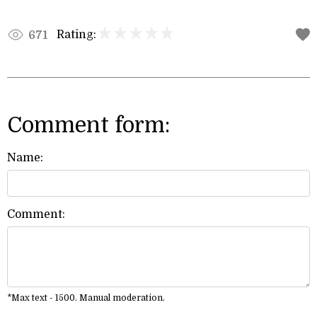
Rating:
671
Comment form:
Name:
Comment:
*Max text - 1500. Manual moderation.