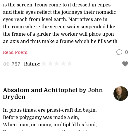
is the screen. Icons come to it dressed in capes
and their eyes reflect the journeys their nomadic
eyes reach from level earth. Narratives are in
the room where the screen waits suspended like
the frame of a girder the worker will place upon
an axis and thus make a frame which he fills with
Read Poem
0
Rating:
757
Absalom and Achitophel by John
Dryden
In pious times, ere priest-craft did begin,
Before polygamy was made a sin;
When man, on many, multipli'd his kind,