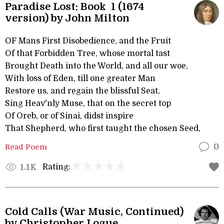
Paradise Lost: Book 1 (1674
version) by John Milton
OF Mans First Disobedience, and the Fruit
Of that Forbidden Tree, whose mortal tast
Brought Death into the World, and all our woe,
With loss of Eden, till one greater Man
Restore us, and regain the blissful Seat,
Sing Heav'nly Muse, that on the secret top
Of Oreb, or of Sinai, didst inspire
That Shepherd, who first taught the chosen Seed,
Read Poem
0
Rating:
1.1K
Cold Calls (War Music, Continued)
by Christopher Logue