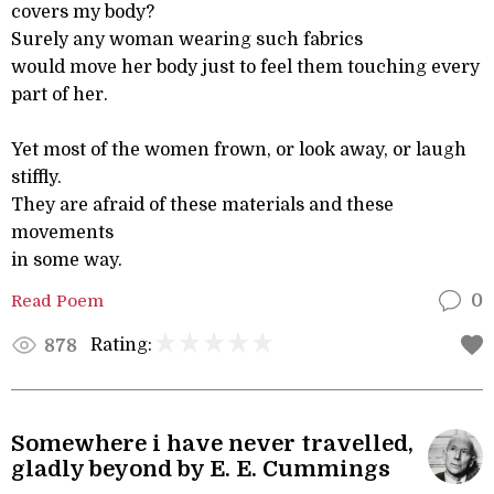
covers my body?
Surely any woman wearing such fabrics
would move her body just to feel them touching every
part of her.
Yet most of the women frown, or look away, or laugh
stiffly.
They are afraid of these materials and these
movements
in some way.
Read Poem
0
Rating:
878
Somewhere i have never travelled,
gladly beyond by E. E. Cummings