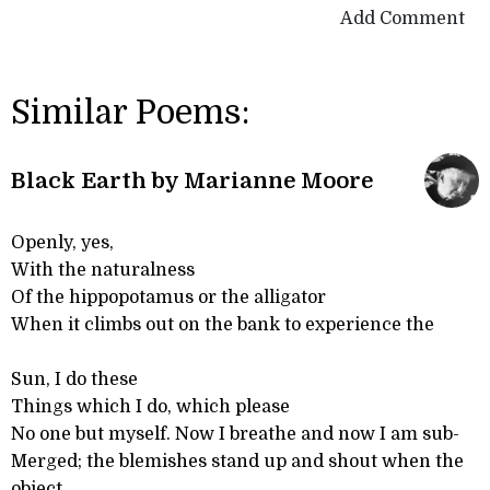
Add Comment
Similar Poems:
Black Earth by Marianne Moore
Openly, yes,
With the naturalness
Of the hippopotamus or the alligator
When it climbs out on the bank to experience the
Sun, I do these
Things which I do, which please
No one but myself. Now I breathe and now I am sub-
Merged; the blemishes stand up and shout when the
object