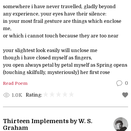
somewhere i have never travelled, gladly beyond
any experience, your eyes have their silence:
in your most frail gesture are things which enclose
me,
or which i cannot touch because they are too near
your slightest look easily will unclose me
though i have closed myself as fingers,
you open always petal by petal myself as Spring opens
(touching skilfully, mysteriously) her first rose
Read Poem
0
Rating:
1.0K
Thirteen Implements by W. S.
Graham