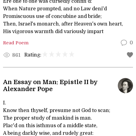
Ere one to one was cursedly confin'd:
When Nature prompted, and no Law deni'd
Promiscuous use of concubine and bride;
Then, Israel's monarch, after Heaven's own heart,
His vigorous warmth did variously impart
Read Poem
0
Rating:
861
An Essay on Man: Epistle II by
Alexander Pope
I.
Know then thyself, presume not God to scan;
The proper study of mankind is man.
Plac'd on this isthmus of a middle state,
A being darkly wise, and rudely great: