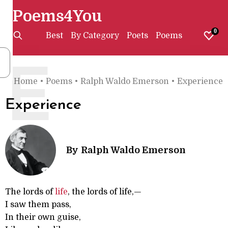
Poems4You
0
Best
By Category
Poets
Poems
E
Home
•
Poems
•
Ralph Waldo Emerson
•
Experience
Experience
By
Ralph Waldo Emerson
The lords of
life
, the lords of life,—
I saw them pass,
In their own guise,