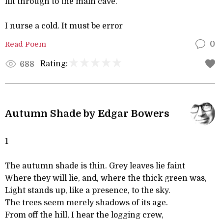
flit through to the main cave.
I nurse a cold. It must be error
Read Poem
0
Rating:
688
Autumn Shade by Edgar Bowers
1
The autumn shade is thin. Grey leaves lie faint
Where they will lie, and, where the thick green was,
Light stands up, like a presence, to the sky.
The trees seem merely shadows of its age.
From off the hill, I hear the logging crew,