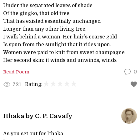
Under the separated leaves of shade
Of the gingko, that old tree
That has existed essentially unchanged
Longer than any other living tree,
I walk behind a woman. Her hair's coarse gold
Is spun from the sunlight that it rides upon.
Women were paid to knit from sweet champagne
Her second skin: it winds and unwinds, winds
Read Poem
0
Rating:
721
Ithaka by C. P. Cavafy
As you set out for Ithaka