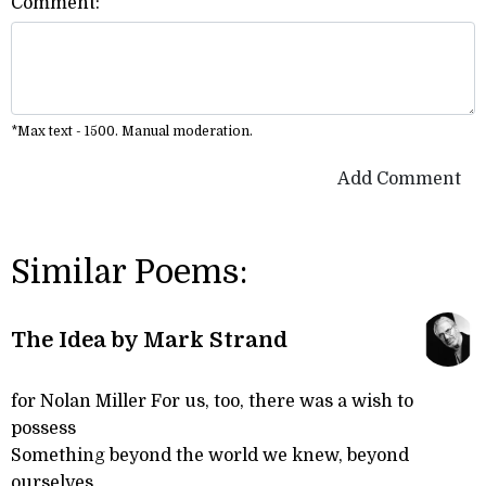
Comment:
*Max text - 1500. Manual moderation.
Add Comment
Similar Poems:
The Idea by Mark Strand
for Nolan Miller For us, too, there was a wish to
possess
Something beyond the world we knew, beyond
ourselves,