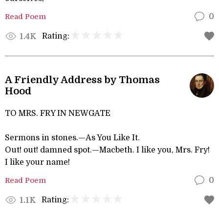
Read Poem
0
Rating:
1.4K
A Friendly Address by Thomas
Hood
TO MRS. FRY IN NEWGATE
Sermons in stones.—As You Like It.
Out! out! damned spot.—Macbeth. I like you, Mrs. Fry!
I like your name!
Read Poem
0
Rating:
1.1K