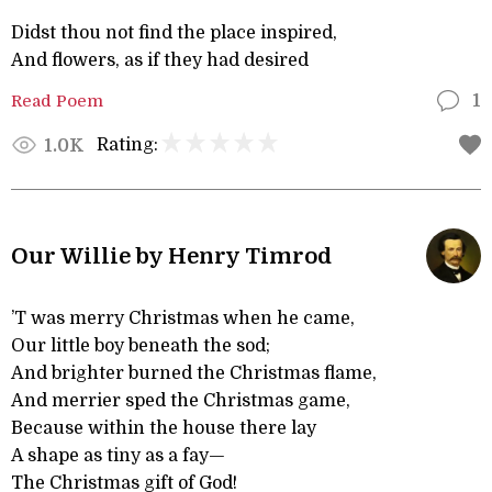
Didst thou not find the place inspired,
And flowers, as if they had desired
Read Poem
1
Rating:
1.0K
Our Willie by Henry Timrod
’T was merry Christmas when he came,
Our little boy beneath the sod;
And brighter burned the Christmas flame,
And merrier sped the Christmas game,
Because within the house there lay
A shape as tiny as a fay—
The Christmas gift of God!