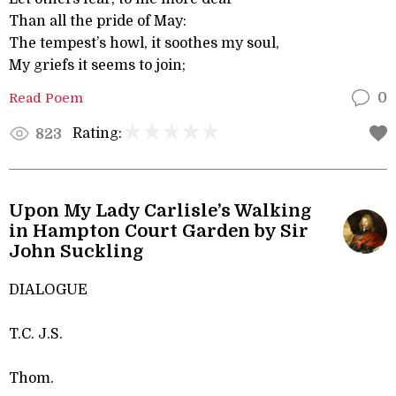
Than all the pride of May:
The tempest’s howl, it soothes my soul,
My griefs it seems to join;
Read Poem
0
Rating:
823
Upon My Lady Carlisle’s Walking
in Hampton Court Garden by Sir
John Suckling
DIALOGUE
T.C. J.S.
Thom.