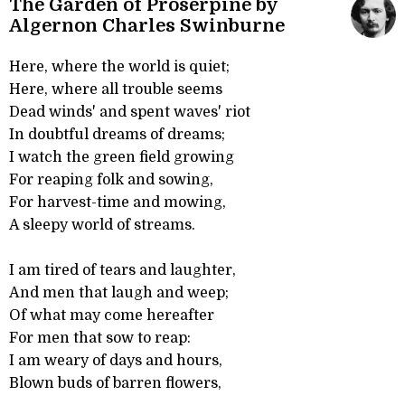
The Garden of Proserpine by
Algernon Charles Swinburne
Here, where the world is quiet;
Here, where all trouble seems
Dead winds' and spent waves' riot
In doubtful dreams of dreams;
I watch the green field growing
For reaping folk and sowing,
For harvest-time and mowing,
A sleepy world of streams.
I am tired of tears and laughter,
And men that laugh and weep;
Of what may come hereafter
For men that sow to reap:
I am weary of days and hours,
Blown buds of barren flowers,