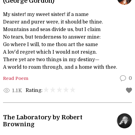
(George Gordon)
My sister! my sweet sister! if a name
Dearer and purer were, it should be thine.
Mountains and seas divide us, but I claim
No tears, but tenderness to answer mine:
Go where I will, to me thou art the same
A lov'd regret which I would not resign.
There yet are two things in my destiny—
A world to roam through, and a home with thee.
Read Poem
0
Rating:
1.1K
The Laboratory by Robert
Browning