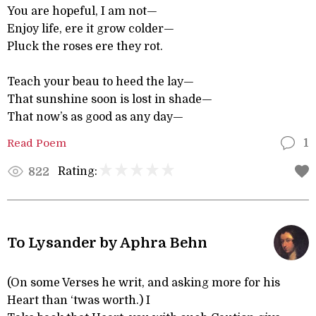
You are hopeful, I am not—
Enjoy life, ere it grow colder—
Pluck the roses ere they rot.
Teach your beau to heed the lay—
That sunshine soon is lost in shade—
That now’s as good as any day—
Read Poem
1
Rating:
822
To Lysander by Aphra Behn
(On some Verses he writ, and asking more for his
Heart than ‘twas worth.) I