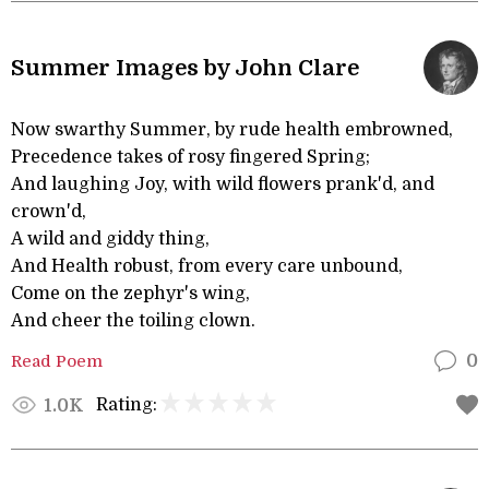
Summer Images by John Clare
Now swarthy Summer, by rude health embrowned,
Precedence takes of rosy fingered Spring;
And laughing Joy, with wild flowers prank'd, and
crown'd,
A wild and giddy thing,
And Health robust, from every care unbound,
Come on the zephyr's wing,
And cheer the toiling clown.
Read Poem
0
Rating:
1.0K