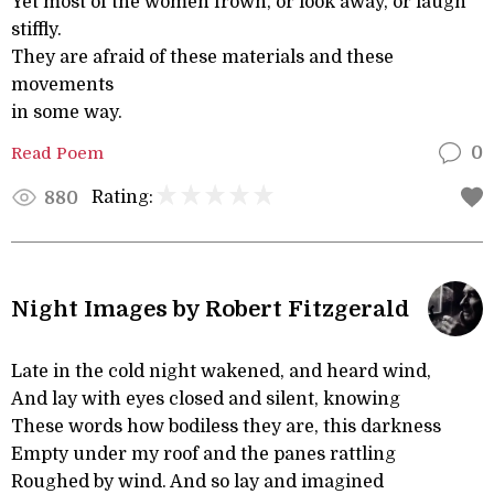
Yet most of the women frown, or look away, or laugh
stiffly.
They are afraid of these materials and these
movements
in some way.
Read Poem
0
Rating:
880
Night Images by Robert Fitzgerald
Late in the cold night wakened, and heard wind,
And lay with eyes closed and silent, knowing
These words how bodiless they are, this darkness
Empty under my roof and the panes rattling
Roughed by wind. And so lay and imagined