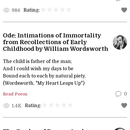
Rating:
984
Ode: Intimations of Immortality
from Recollections of Early
Childhood by William Wordsworth
The child is father of the man;
And I could wish my days to be
Bound each to each by natural piety.
(Wordsworth, "My Heart Leaps Up")
Read Poem
0
Rating:
1.4K