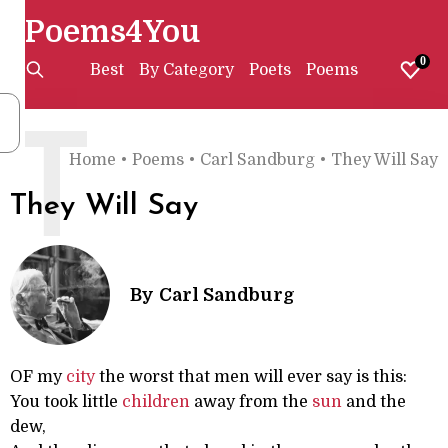
Poems4You
0
Best
By Category
Poets
Poems
T
Home
•
Poems
•
Carl Sandburg
•
They Will Say
They Will Say
By
Carl Sandburg
OF my
city
the worst that men will ever say is this:
You took little
children
away from the
sun
and the
dew,