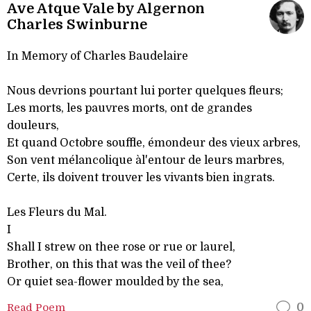
Ave Atque Vale by Algernon
Charles Swinburne
In Memory of Charles Baudelaire
Nous devrions pourtant lui porter quelques fleurs;
Les morts, les pauvres morts, ont de grandes
douleurs,
Et quand Octobre souffle, émondeur des vieux arbres,
Son vent mélancolique àl'entour de leurs marbres,
Certe, ils doivent trouver les vivants bien ingrats.
Les Fleurs du Mal.
I
Shall I strew on thee rose or rue or laurel,
Brother, on this that was the veil of thee?
Or quiet sea-flower moulded by the sea,
Read Poem
0