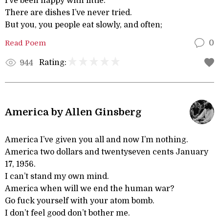
I’ve been happy with little.
There are dishes I’ve never tried.
But you, you people eat slowly, and often;
Read Poem
0
Rating:
944
America by Allen Ginsberg
America I’ve given you all and now I’m nothing.
America two dollars and twentyseven cents January
17, 1956.
I can’t stand my own mind.
America when will we end the human war?
Go fuck yourself with your atom bomb.
I don’t feel good don’t bother me.