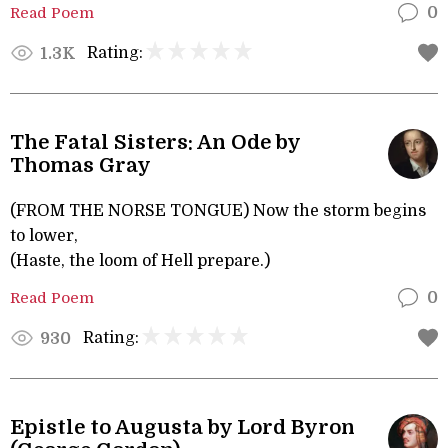
Read Poem
0
Rating:
1.3K
The Fatal Sisters: An Ode by
Thomas Gray
(FROM THE NORSE TONGUE) Now the storm begins
to lower,
(Haste, the loom of Hell prepare.)
Read Poem
0
Rating:
930
Epistle to Augusta by Lord Byron