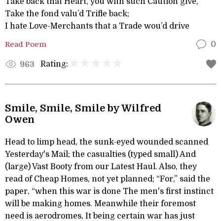
Take back that Heart, you with such Caution give,
Take the fond valu’d Trifle back;
I hate Love-Merchants that a Trade wou’d drive
Read Poem
0
Rating:
963
Smile, Smile, Smile by Wilfred
Owen
Head to limp head, the sunk-eyed wounded scanned
Yesterday's Mail; the casualties (typed small) And
(large) Vast Booty from our Latest Haul. Also, they
read of Cheap Homes, not yet planned; “For,” said the
paper, “when this war is done The men's first instinct
will be making homes. Meanwhile their foremost
need is aerodromes, It being certain war has just