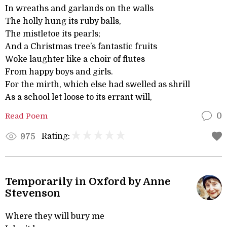
In wreaths and garlands on the walls
The holly hung its ruby balls,
The mistletoe its pearls;
And a Christmas tree’s fantastic fruits
Woke laughter like a choir of flutes
From happy boys and girls.
For the mirth, which else had swelled as shrill
As a school let loose to its errant will,
Read Poem
0
Rating:
975
Temporarily in Oxford by Anne
Stevenson
Where they will bury me