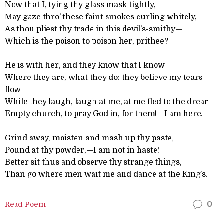
Now that I, tying thy glass mask tightly,
May gaze thro’ these faint smokes curling whitely,
As thou pliest thy trade in this devil’s-smithy—
Which is the poison to poison her, prithee?
He is with her, and they know that I know
Where they are, what they do: they believe my tears
flow
While they laugh, laugh at me, at me fled to the drear
Empty church, to pray God in, for them!—I am here.
Grind away, moisten and mash up thy paste,
Pound at thy powder,—I am not in haste!
Better sit thus and observe thy strange things,
Than go where men wait me and dance at the King’s.
Read Poem
0