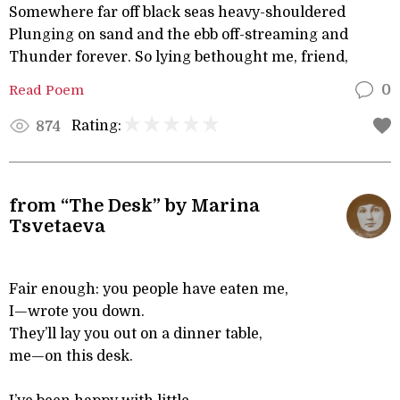
Somewhere far off black seas heavy-shouldered
Plunging on sand and the ebb off-streaming and
Thunder forever. So lying bethought me, friend,
Read Poem
0
Rating:
874
from “The Desk” by Marina
Tsvetaeva
Fair enough: you people have eaten me,
I—wrote you down.
They’ll lay you out on a dinner table,
me—on this desk.