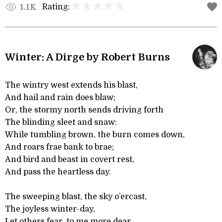
Rating:
1.1K
Winter: A Dirge by Robert Burns
The wintry west extends his blast,
And hail and rain does blaw;
Or, the stormy north sends driving forth
The blinding sleet and snaw:
While tumbling brown, the burn comes down,
And roars frae bank to brae;
And bird and beast in covert rest,
And pass the heartless day.
The sweeping blast, the sky o’ercast,
The joyless winter-day,
Let others fear, to me more dear