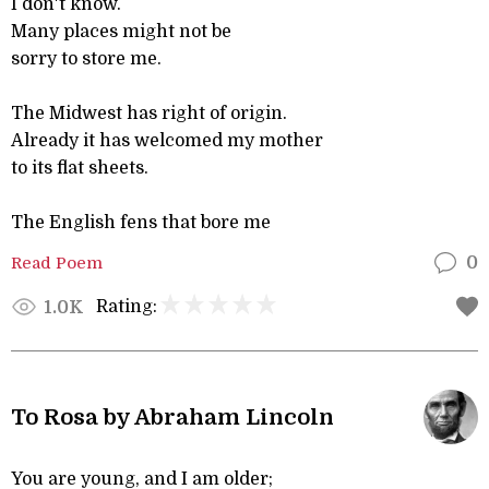
I don't know.
Many places might not be
sorry to store me.
The Midwest has right of origin.
Already it has welcomed my mother
to its flat sheets.
The English fens that bore me
Read Poem
0
Rating:
1.0K
To Rosa by Abraham Lincoln
You are young, and I am older;