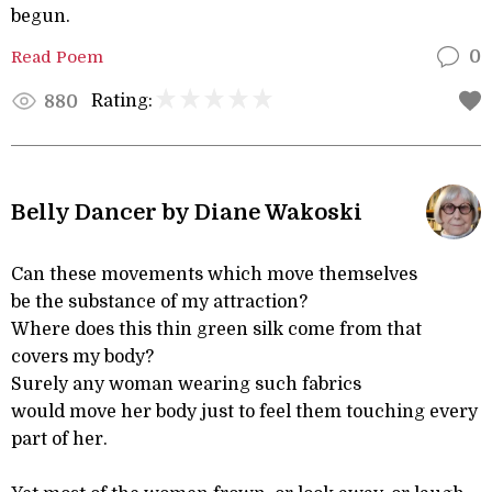
begun.
Read Poem
0
Rating:
880
Belly Dancer by Diane Wakoski
Can these movements which move themselves
be the substance of my attraction?
Where does this thin green silk come from that
covers my body?
Surely any woman wearing such fabrics
would move her body just to feel them touching every
part of her.