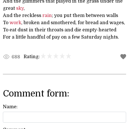
And the glimmers that played in the grass under the
great
sky
,
And the reckless
rain
; you put them between walls
To
work
, broken and smothered, for bread and wages,
To eat dust in their throats and die empty-hearted
For a little handful of pay on a few Saturday nights.
Rating:
688
Comment form:
Name: