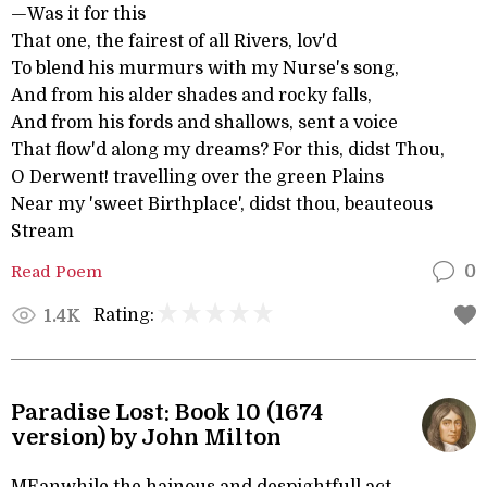
—Was it for this
That one, the fairest of all Rivers, lov'd
To blend his murmurs with my Nurse's song,
And from his alder shades and rocky falls,
And from his fords and shallows, sent a voice
That flow'd along my dreams? For this, didst Thou,
O Derwent! travelling over the green Plains
Near my 'sweet Birthplace', didst thou, beauteous
Stream
Read Poem
0
Rating:
1.4K
Paradise Lost: Book 10 (1674
version) by John Milton