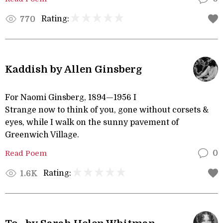
Rating:
770
Kaddish by Allen Ginsberg
For Naomi Ginsberg, 1894—1956 I
Strange now to think of you, gone without corsets &
eyes, while I walk on the sunny pavement of
Greenwich Village.
Read Poem
0
Rating:
1.6K