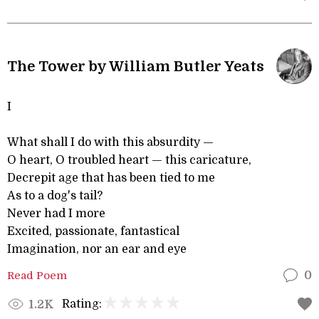
The Tower by William Butler Yeats
I
What shall I do with this absurdity —
O heart, O troubled heart — this caricature,
Decrepit age that has been tied to me
As to a dog's tail?
Never had I more
Excited, passionate, fantastical
Imagination, nor an ear and eye
Read Poem
0
Rating:
1.2K