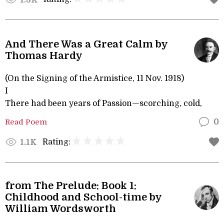
And There Was a Great Calm by
Thomas Hardy
(On the Signing of the Armistice, 11 Nov. 1918)
I
There had been years of Passion—scorching, cold,
Read Poem
0
Rating:
1.1K
from The Prelude: Book 1:
Childhood and School-time by
William Wordsworth