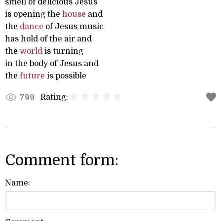
smell of delicious Jesus
is opening the
house
and
the
dance
of Jesus music
has hold of the air and
the
world
is turning
in the body of Jesus and
the
future
is possible
Rating:
799
Comment form:
Name: