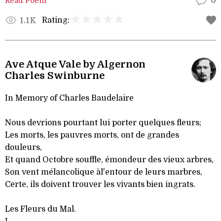
Read Poem
0
Rating:
1.1K
Ave Atque Vale by Algernon
Charles Swinburne
In Memory of Charles Baudelaire
Nous devrions pourtant lui porter quelques fleurs;
Les morts, les pauvres morts, ont de grandes
douleurs,
Et quand Octobre souffle, émondeur des vieux arbres,
Son vent mélancolique àl'entour de leurs marbres,
Certe, ils doivent trouver les vivants bien ingrats.
Les Fleurs du Mal.