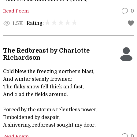
Read Poem
0
Rating:
1.5K
The Redbreast by Charlotte
Richardson
Cold blew the freezing northern blast,
And winter sternly frowned;
The flaky snow fell thick and fast,
And clad the fields around.
Forced by the storm’s relentless power,
Emboldened by despair,
A shivering redbreast sought my door,
Read Poem
0