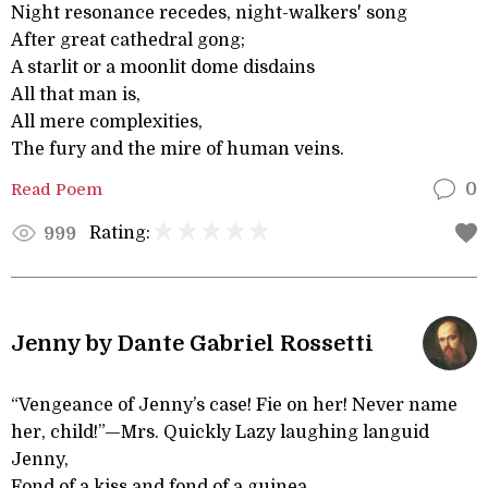
Night resonance recedes, night-walkers' song
After great cathedral gong;
A starlit or a moonlit dome disdains
All that man is,
All mere complexities,
The fury and the mire of human veins.
Read Poem
0
Rating:
999
Jenny by Dante Gabriel Rossetti
“Vengeance of Jenny’s case! Fie on her! Never name
her, child!”—Mrs. Quickly Lazy laughing languid
Jenny,
Fond of a kiss and fond of a guinea,