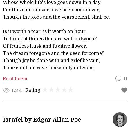
Whose whole life's love goes down in a day;
For this could never have been; and never,
Though the gods and the years relent, shall be.
Is it worth a tear, is it worth an hour,
To think of things that are well outworn?
Of fruitless husk and fugitive flower,
The dream foregone and the deed forborne?
Though joy be done with and grief be vain,
Time shall not sever us wholly in twain;
Read Poem
0
Rating:
1.3K
Israfel by Edgar Allan Poe