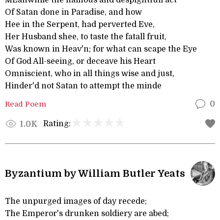
MEanwhile the hainous and despightfull act
Of Satan done in Paradise, and how
Hee in the Serpent, had perverted Eve,
Her Husband shee, to taste the fatall fruit,
Was known in Heav'n; for what can scape the Eye
Of God All-seeing, or deceave his Heart
Omniscient, who in all things wise and just,
Hinder'd not Satan to attempt the minde
Read Poem
0
Rating:
1.0K
Byzantium by William Butler Yeats
The unpurged images of day recede;
The Emperor's drunken soldiery are abed;