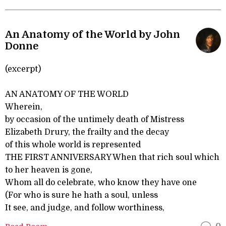
An Anatomy of the World by John
Donne
(excerpt)
AN ANATOMY OF THE WORLD
Wherein,
by occasion of the untimely death of Mistress
Elizabeth Drury, the frailty and the decay
of this whole world is represented
THE FIRST ANNIVERSARY When that rich soul which
to her heaven is gone,
Whom all do celebrate, who know they have one
(For who is sure he hath a soul, unless
It see, and judge, and follow worthiness,