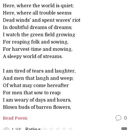
Here, where the world is quiet;
Here, where all trouble seems
Dead winds' and spent waves' riot
In doubtful dreams of dreams;
I watch the green field growing
For reaping folk and sowing,
For harvest-time and mowing,
A sleepy world of streams.
I am tired of tears and laughter,
And men that laugh and weep;
Of what may come hereafter
For men that sow to reap:
I am weary of days and hours,
Blown buds of barren flowers,
Read Poem
0
Rating:
1.3K