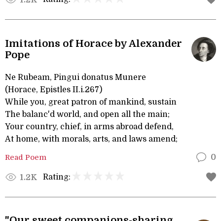
Imitations of Horace by Alexander
Pope
Ne Rubeam, Pingui donatus Munere
(Horace, Epistles II.i.267)
While you, great patron of mankind, sustain
The balanc'd world, and open all the main;
Your country, chief, in arms abroad defend,
At home, with morals, arts, and laws amend;
Read Poem
0
Rating:
1.2K
"Our sweet companions-sharing