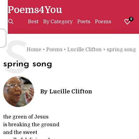
Poems4You
0
Best
By Category
Poets
Poems
S
Home
•
Poems
•
Lucille Clifton
•
spring song
spring song
By
Lucille Clifton
the green of Jesus
is breaking the ground
and the sweet