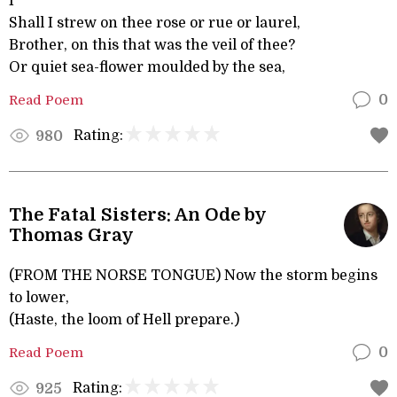
I
Shall I strew on thee rose or rue or laurel,
Brother, on this that was the veil of thee?
Or quiet sea-flower moulded by the sea,
Read Poem
0
Rating:
980
The Fatal Sisters: An Ode by
Thomas Gray
(FROM THE NORSE TONGUE) Now the storm begins
to lower,
(Haste, the loom of Hell prepare.)
Read Poem
0
Rating:
925