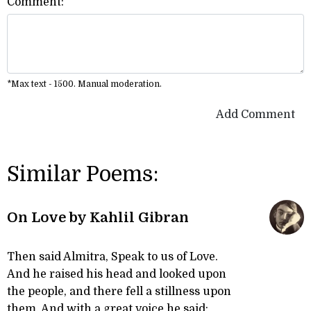
Comment:
*Max text - 1500. Manual moderation.
Add Comment
Similar Poems:
On Love by Kahlil Gibran
Then said Almitra, Speak to us of Love.
And he raised his head and looked upon
the people, and there fell a stillness upon
them. And with a great voice he said: