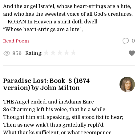
And the angel Israfel, whose heart-strings are a lute,
and who has the sweetest voice of all God’s creatures.
—KORAN In Heaven a spirit doth dwell
“Whose heart-strings are a lute”;
Read Poem
0
Rating:
859
Paradise Lost: Book 8 (1674
version) by John Milton
THE Angel ended, and in Adams Eare
So Charming left his voice, that he a while
Thought him still speaking, still stood fixt to hear;
Then as new wak't thus gratefully repli'd.
What thanks sufficient, or what recompence