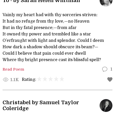
To - by Sarah Helen Whitman
Vainly my heart had with thy sorceries striven:
It had no refuge from thy love,—no Heaven
But in thy fatal presence;—from afar
It owned thy power and trembled like a star
O’erfraught with light and splendor. Could I deem
How dark a shadow should obscure its beam?—
Could I believe that pain could ever dwell
Where thy bright presence cast its blissful spell?
Read Poem
1
Rating:
1.1K
Christabel by Samuel Taylor
Coleridge