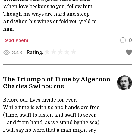
When love beckons to you, follow him,
Though his ways are hard and steep.
And when his wings enfold you yield to
him,
Read Poem
0
Rating:
3.4K
The Triumph of Time by Algernon
Charles Swinburne
Before our lives divide for ever,
While time is with us and hands are free,
(Time, swift to fasten and swift to sever
Hand from hand, as we stand by the sea)
I will say no word that a man might say