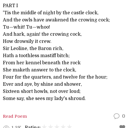
PART I
'Tis the middle of night by the castle clock,
And the owls have awakened the crowing cock;
Tu—whit! Tu—whoo!
And hark, again! the crowing cock,
How drowsily it crew.
Sir Leoline, the Baron rich,
Hath a toothless mastiff bitch;
From her kennel beneath the rock
She maketh answer to the clock,
Four for the quarters, and twelve for the hour;
Ever and aye, by shine and shower,
Sixteen short howls, not over loud;
Some say, she sees my lady's shroud.
Read Poem
0
Rating:
1.2K