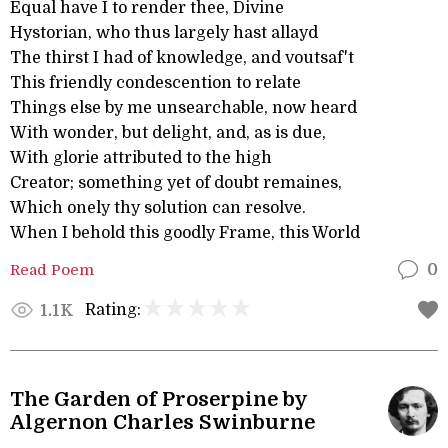
Equal have I to render thee, Divine
Hystorian, who thus largely hast allayd
The thirst I had of knowledge, and voutsaf't
This friendly condescention to relate
Things else by me unsearchable, now heard
With wonder, but delight, and, as is due,
With glorie attributed to the high
Creator; something yet of doubt remaines,
Which onely thy solution can resolve.
When I behold this goodly Frame, this World
Read Poem
0
Rating:
1.1K
The Garden of Proserpine by
Algernon Charles Swinburne