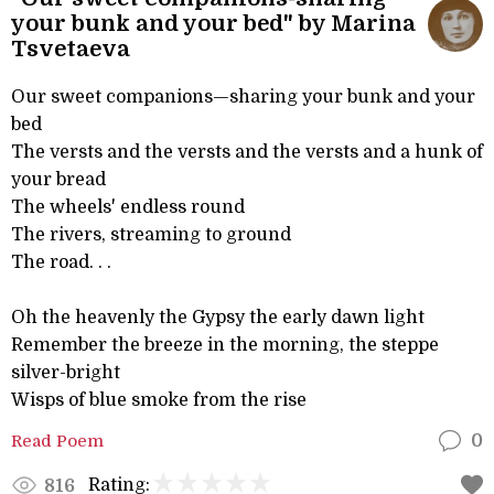
your bunk and your bed" by Marina
Tsvetaeva
Our sweet companions—sharing your bunk and your
bed
The versts and the versts and the versts and a hunk of
your bread
The wheels' endless round
The rivers, streaming to ground
The road. . .
Oh the heavenly the Gypsy the early dawn light
Remember the breeze in the morning, the steppe
silver-bright
Wisps of blue smoke from the rise
Read Poem
0
Rating:
816