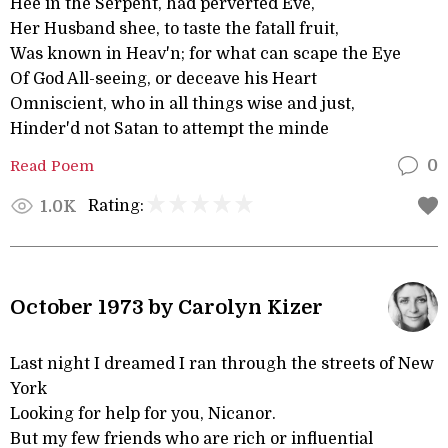
Hee in the Serpent, had perverted Eve,
Her Husband shee, to taste the fatall fruit,
Was known in Heav'n; for what can scape the Eye
Of God All-seeing, or deceave his Heart
Omniscient, who in all things wise and just,
Hinder'd not Satan to attempt the minde
Read Poem
0
Rating:
1.0K
October 1973 by Carolyn Kizer
Last night I dreamed I ran through the streets of New
York
Looking for help for you, Nicanor.
But my few friends who are rich or influential