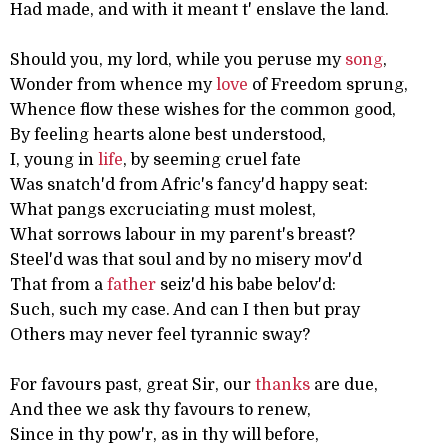
Had made, and with it meant t' enslave the land.
Should you, my lord, while you peruse my
song
,
Wonder from whence my
love
of Freedom sprung,
Whence flow these wishes for the common good,
By feeling hearts alone best understood,
I, young in
life
, by seeming cruel fate
Was snatch'd from Afric's fancy'd happy seat:
What pangs excruciating must molest,
What sorrows labour in my parent's breast?
Steel'd was that soul and by no misery mov'd
That from a
father
seiz'd his babe belov'd:
Such, such my case. And can I then but pray
Others may never feel tyrannic sway?
For favours past, great Sir, our
thanks
are due,
And thee we ask thy favours to renew,
Since in thy pow'r, as in thy will before,