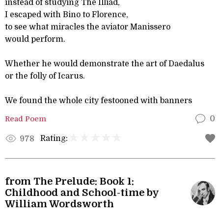
instead of studying The Illiad,
I escaped with Bino to Florence,
to see what miracles the aviator Manissero
would perform.
Whether he would demonstrate the art of Daedalus
or the folly of Icarus.
We found the whole city festooned with banners
Read Poem
0
Rating:
978
from The Prelude: Book 1:
Childhood and School-time by
William Wordsworth