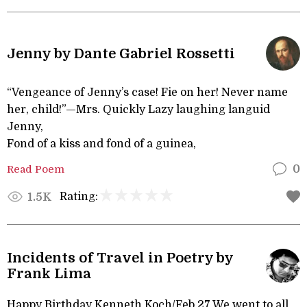
Jenny by Dante Gabriel Rossetti
“Vengeance of Jenny’s case! Fie on her! Never name
her, child!”—Mrs. Quickly Lazy laughing languid
Jenny,
Fond of a kiss and fond of a guinea,
Read Poem
0
Rating:
1.5K
Incidents of Travel in Poetry by
Frank Lima
Happy Birthday Kenneth Koch/Feb 27 We went to all