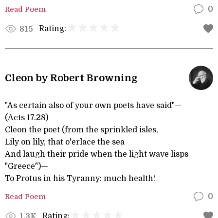
Read Poem
0
Rating:
815
Cleon by Robert Browning
"As certain also of your own poets have said"—
(Acts 17.28)
Cleon the poet (from the sprinkled isles,
Lily on lily, that o'erlace the sea
And laugh their pride when the light wave lisps
"Greece")—
To Protus in his Tyranny: much health!
Read Poem
0
Rating:
1.3K