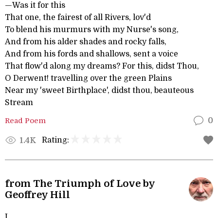
—Was it for this
That one, the fairest of all Rivers, lov'd
To blend his murmurs with my Nurse's song,
And from his alder shades and rocky falls,
And from his fords and shallows, sent a voice
That flow'd along my dreams? For this, didst Thou,
O Derwent! travelling over the green Plains
Near my 'sweet Birthplace', didst thou, beauteous
Stream
Read Poem
0
Rating:
1.4K
from The Triumph of Love by
Geoffrey Hill
I