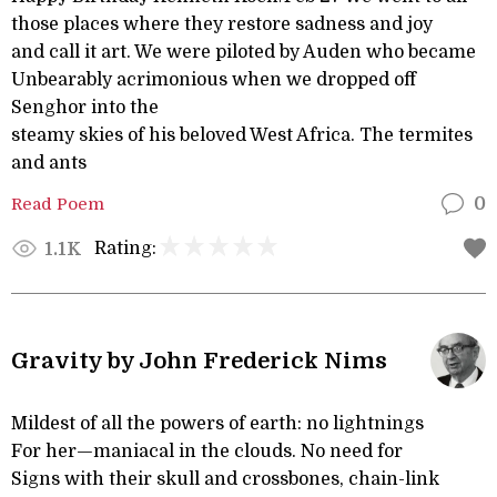
those places where they restore sadness and joy
and call it art. We were piloted by Auden who became
Unbearably acrimonious when we dropped off
Senghor into the
steamy skies of his beloved West Africa. The termites
and ants
Read Poem
0
Rating:
1.1K
Gravity by John Frederick Nims
Mildest of all the powers of earth: no lightnings
For her—maniacal in the clouds. No need for
Signs with their skull and crossbones, chain-link