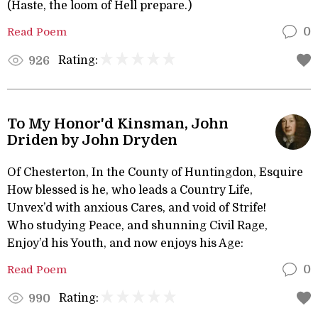
(Haste, the loom of Hell prepare.)
Read Poem
0
Rating:
926
To My Honor'd Kinsman, John
Driden by John Dryden
Of Chesterton, In the County of Huntingdon, Esquire
How blessed is he, who leads a Country Life,
Unvex’d with anxious Cares, and void of Strife!
Who studying Peace, and shunning Civil Rage,
Enjoy’d his Youth, and now enjoys his Age:
Read Poem
0
Rating:
990