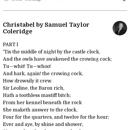
Christabel by Samuel Taylor
Coleridge
PART I
'Tis the middle of night by the castle clock,
And the owls have awakened the crowing cock;
Tu—whit! Tu—whoo!
And hark, again! the crowing cock,
How drowsily it crew.
Sir Leoline, the Baron rich,
Hath a toothless mastiff bitch;
From her kennel beneath the rock
She maketh answer to the clock,
Four for the quarters, and twelve for the hour;
Ever and aye, by shine and shower,