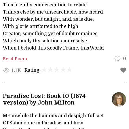
This friendly condescention to relate
Things else by me unsearchable, now heard
With wonder, but delight, and, as is due,
With glorie attributed to the high
Creator; something yet of doubt remaines,
Which onely thy solution can resolve.
When I behold this goodly Frame, this World
Read Poem
0
Rating:
1.1K
Paradise Lost: Book 10 (1674
version) by John Milton
MEanwhile the hainous and despightfull act
Of Satan done in Paradise, and how