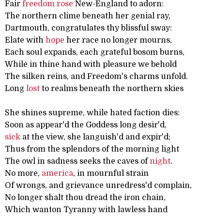
Fair
freedom
rose
New-England to adorn:
The northern clime beneath her genial ray,
Dartmouth, congratulates thy blissful sway:
Elate with
hope
her race no longer mourns,
Each soul expands, each grateful bosom burns,
While in thine hand with pleasure we behold
The silken reins, and Freedom's charms unfold.
Long
lost
to realms beneath the northern skies
She shines supreme, while hated faction dies:
Soon as appear'd the Goddess long desir'd,
sick
at the view, she languish'd and expir'd;
Thus from the splendors of the morning light
The owl in sadness seeks the caves of
night
.
No more,
america
, in mournful strain
Of wrongs, and grievance unredress'd complain,
No longer shalt thou dread the iron chain,
Which wanton Tyranny with lawless hand