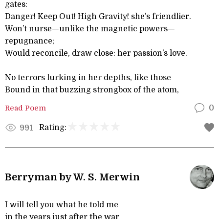
gates:
Danger! Keep Out! High Gravity! she’s friendlier.
Won’t nurse—unlike the magnetic powers—
repugnance;
Would reconcile, draw close: her passion’s love.
No terrors lurking in her depths, like those
Bound in that buzzing strongbox of the atom,
Read Poem
0
Rating:
991
Berryman by W. S. Merwin
I will tell you what he told me
in the years just after the war