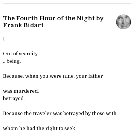
The Fourth Hour of the Night by
Frank Bidart
I
Out of scarcity,—
...being.
Because, when you were nine, your father
was murdered,
betrayed.
Because the traveler was betrayed by those with
whom he had the right to seek