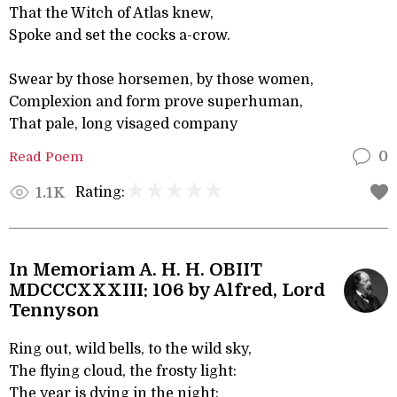
That the Witch of Atlas knew,
Spoke and set the cocks a-crow.
Swear by those horsemen, by those women,
Complexion and form prove superhuman,
That pale, long visaged company
Read Poem
0
Rating:
1.1K
In Memoriam A. H. H. OBIIT
MDCCCXXXIII: 106 by Alfred, Lord
Tennyson
Ring out, wild bells, to the wild sky,
The flying cloud, the frosty light:
The year is dying in the night;