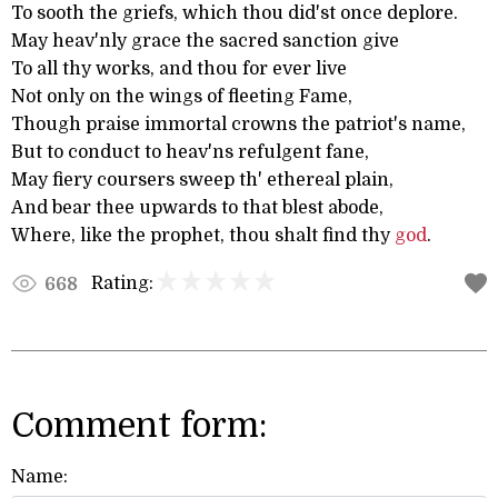
To sooth the griefs, which thou did'st once deplore.
May heav'nly grace the sacred sanction give
To all thy works, and thou for ever live
Not only on the wings of fleeting Fame,
Though praise immortal crowns the patriot's name,
But to conduct to heav'ns refulgent fane,
May fiery coursers sweep th' ethereal plain,
And bear thee upwards to that blest abode,
Where, like the prophet, thou shalt find thy
god
.
Rating:
668
Comment form:
Name: