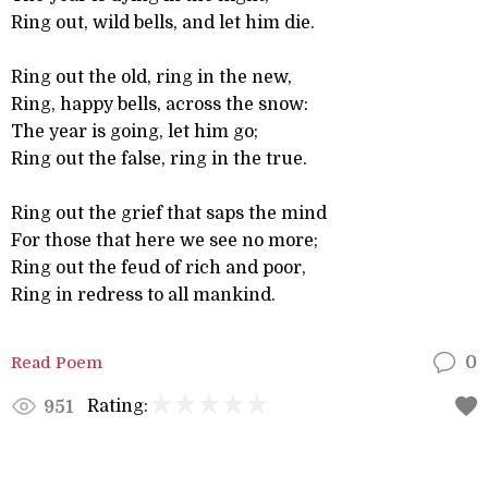
Ring out, wild bells, and let him die.
Ring out the old, ring in the new,
Ring, happy bells, across the snow:
The year is going, let him go;
Ring out the false, ring in the true.
Ring out the grief that saps the mind
For those that here we see no more;
Ring out the feud of rich and poor,
Ring in redress to all mankind.
Read Poem
0
Rating:
951