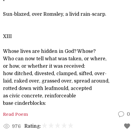
Sun-blazed, over Romsley, a livid rain-scarp.
XIII
Whose lives are hidden in God? Whose?
Who can now tell what was taken, or where,
or how, or whether it was received:
how ditched, divested, clamped, sifted, over-
laid, raked over, grassed over, spread around,
rotted down with leafmould, accepted
as civic concrete, reinforceable
base cinderblocks:
Read Poem
0
Rating:
976