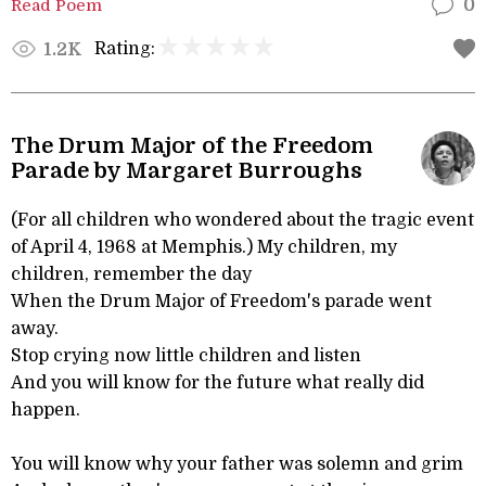
Read Poem
0
Rating:
1.2K
The Drum Major of the Freedom
Parade by Margaret Burroughs
(For all children who wondered about the tragic event
of April 4, 1968 at Memphis.) My children, my
children, remember the day
When the Drum Major of Freedom's parade went
away.
Stop crying now little children and listen
And you will know for the future what really did
happen.
You will know why your father was solemn and grim