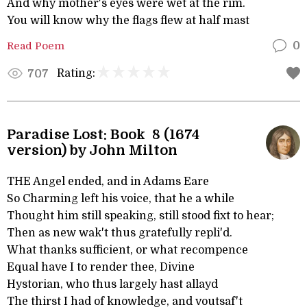
And why mother's eyes were wet at the rim.
You will know why the flags flew at half mast
Read Poem
0
Rating:
707
Paradise Lost: Book 8 (1674
version) by John Milton
THE Angel ended, and in Adams Eare
So Charming left his voice, that he a while
Thought him still speaking, still stood fixt to hear;
Then as new wak't thus gratefully repli'd.
What thanks sufficient, or what recompence
Equal have I to render thee, Divine
Hystorian, who thus largely hast allayd
The thirst I had of knowledge, and voutsaf't