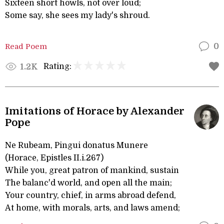
Sixteen short howls, not over loud;
Some say, she sees my lady's shroud.
Read Poem
0
Rating:
1.2K
Imitations of Horace by Alexander
Pope
Ne Rubeam, Pingui donatus Munere
(Horace, Epistles II.i.267)
While you, great patron of mankind, sustain
The balanc'd world, and open all the main;
Your country, chief, in arms abroad defend,
At home, with morals, arts, and laws amend;