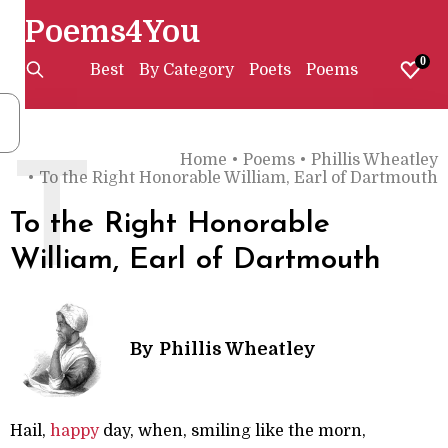
Poems4You
0
Best
By Category
Poets
Poems
Home
•
Poems
•
Phillis Wheatley
T
•
To the Right Honorable William, Earl of Dartmouth
To the Right Honorable
William, Earl of Dartmouth
By
Phillis Wheatley
Hail,
happy
day, when, smiling like the morn,