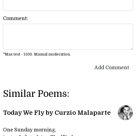
Comment:
*Max text - 1500. Manual moderation.
Add Comment
Similar Poems:
Today We Fly by Curzio Malaparte
One Sunday morning,