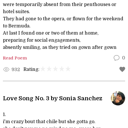
were temporarily absent from their penthouses or
hotel suites.
They had gone to the opera, or flown for the weekend
to Bermuda.
At last I found one or two of them at home,
preparing for social engagements,
absently smiling, as they tried on gown after gown
Read Poem
0
Rating:
932
Love Song No. 3 by Sonia Sanchez
1.
i'm crazy bout that chile but she gotta go.