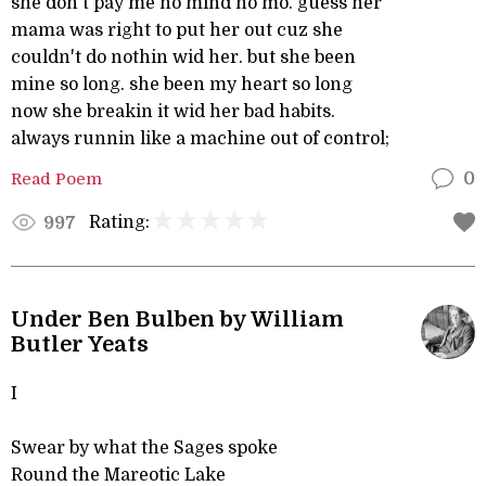
she don't pay me no mind no mo. guess her
mama was right to put her out cuz she
couldn't do nothin wid her. but she been
mine so long. she been my heart so long
now she breakin it wid her bad habits.
always runnin like a machine out of control;
Read Poem
0
Rating:
997
Under Ben Bulben by William
Butler Yeats
I
Swear by what the Sages spoke
Round the Mareotic Lake