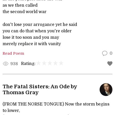
as we then called
the second world war
don't lose your arrogance yet he said
you can do that when you're older
lose it too soon and you may
merely replace it with vanity
Read Poem
0
Rating:
938
The Fatal Sisters: An Ode by
Thomas Gray
(FROM THE NORSE TONGUE) Now the storm begins
to lower,