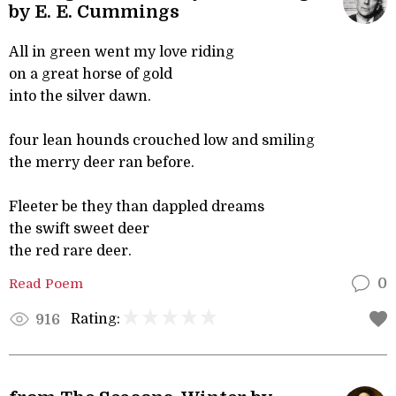
by E. E. Cummings
All in green went my love riding
on a great horse of gold
into the silver dawn.
four lean hounds crouched low and smiling
the merry deer ran before.
Fleeter be they than dappled dreams
the swift sweet deer
the red rare deer.
Read Poem
0
Rating:
916