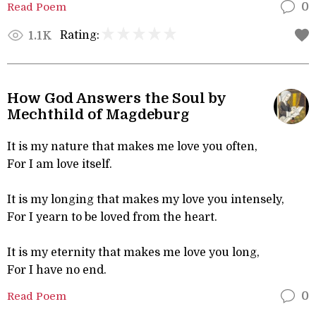
Read Poem
0
Rating:
1.1K
How God Answers the Soul by
Mechthild of Magdeburg
It is my nature that makes me love you often,
For I am love itself.
It is my longing that makes my love you intensely,
For I yearn to be loved from the heart.
It is my eternity that makes me love you long,
For I have no end.
Read Poem
0