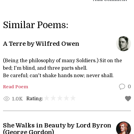
Similar Poems:
A Terre by Wilfred Owen
(Being the philosophy of many Soldiers.) Sit on the
bed; I'm blind, and three parts shell.
Be careful; can't shake hands now; never shall.
Read Poem
0
Rating:
1.0K
She Walks in Beauty by Lord Byron
(George Gordon)