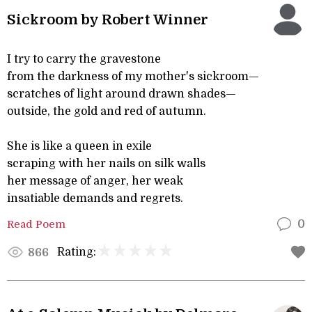
Sickroom by Robert Winner
I try to carry the gravestone
from the darkness of my mother's sickroom—
scratches of light around drawn shades—
outside, the gold and red of autumn.
She is like a queen in exile
scraping with her nails on silk walls
her message of anger, her weak
insatiable demands and regrets.
Read Poem
0
Rating:
866