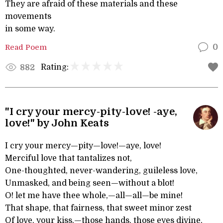
They are afraid of these materials and these
movements
in some way.
Read Poem
0
Rating:
882
"I cry your mercy-pity-love! -aye,
love!" by John Keats
I cry your mercy—pity—love!—aye, love!
Merciful love that tantalizes not,
One-thoughted, never-wandering, guileless love,
Unmasked, and being seen—without a blot!
O! let me have thee whole,—all—all—be mine!
That shape, that fairness, that sweet minor zest
Of love, your kiss,—those hands, those eyes divine,