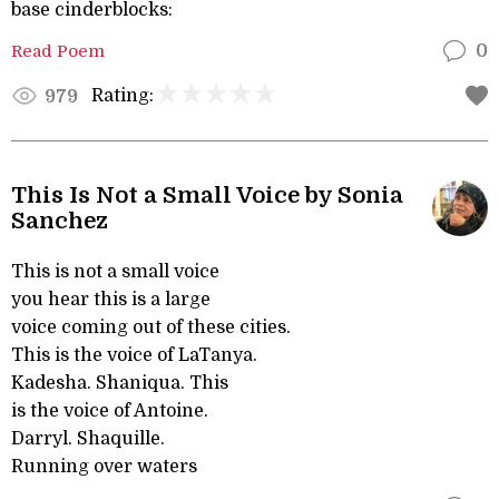
base cinderblocks:
Read Poem
0
Rating:
979
This Is Not a Small Voice by Sonia
Sanchez
This is not a small voice
you hear this is a large
voice coming out of these cities.
This is the voice of LaTanya.
Kadesha. Shaniqua. This
is the voice of Antoine.
Darryl. Shaquille.
Running over waters