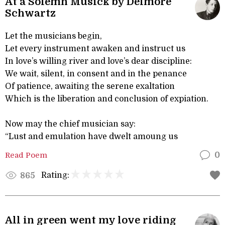
At a Solemn Musick by Delmore
Schwartz
Let the musicians begin,
Let every instrument awaken and instruct us
In love’s willing river and love’s dear discipline:
We wait, silent, in consent and in the penance
Of patience, awaiting the serene exaltation
Which is the liberation and conclusion of expiation.
Now may the chief musician say:
“Lust and emulation have dwelt amoung us
Read Poem
0
Rating:
865
All in green went my love riding