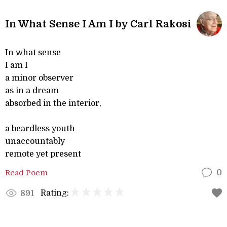
In What Sense I Am I by Carl Rakosi
In what sense
I am I
a minor observer
as in a dream
absorbed in the interior,
a beardless youth
unaccountably
remote yet present
Read Poem
0
Rating:
891