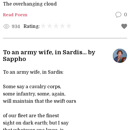
The overhanging cloud
Read Poem
0
Rating:
934
To an army wife, in Sardis... by
Sappho
To an army wife, in Sardis:
Some say a cavalry corps,
some infantry, some, again,
will maintain that the swift oars
of our fleet are the finest
sight on dark earth; but I say