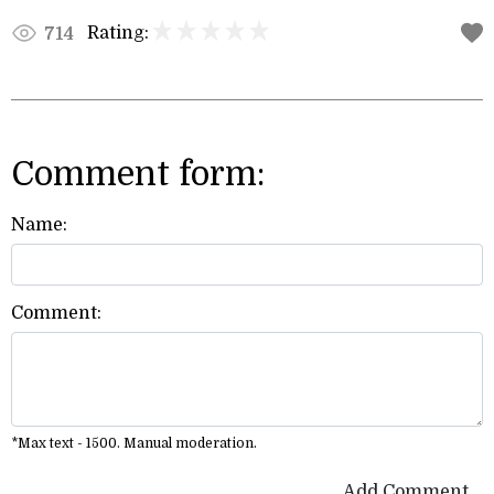
Rating:
714
Comment form:
Name:
Comment:
*Max text - 1500. Manual moderation.
Add Comment