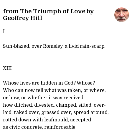
from The Triumph of Love by
Geoffrey Hill
I
Sun-blazed, over Romsley, a livid rain-scarp.
XIII
Whose lives are hidden in God? Whose?
Who can now tell what was taken, or where,
or how, or whether it was received:
how ditched, divested, clamped, sifted, over-
laid, raked over, grassed over, spread around,
rotted down with leafmould, accepted
as civic concrete, reinforceable