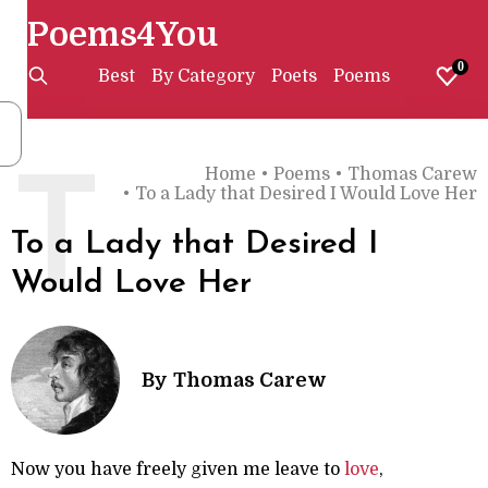
Poems4You
0
Best
By Category
Poets
Poems
Home
•
Poems
•
Thomas Carew
T
•
To a Lady that Desired I Would Love Her
To a Lady that Desired I
Would Love Her
By
Thomas Carew
Now you have freely given me leave to
love
,