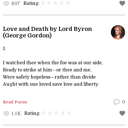
Rating:
837
Love and Death by Lord Byron
(George Gordon)
1.
I watched thee when the foe was at our side,
Ready to strike at him—or thee and me,
Were safety hopeless—rather than divide
Aught with one loved save love and liberty.
Read Poem
0
Rating:
1.1K