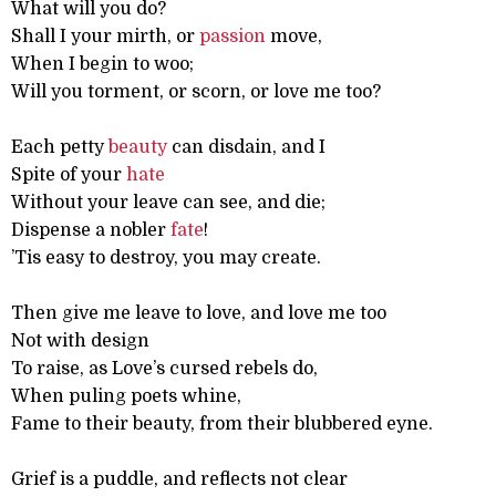
What will you do?
Shall I your mirth, or
passion
move,
When I begin to woo;
Will you torment, or scorn, or love me too?
Each petty
beauty
can disdain, and I
Spite of your
hate
Without your leave can see, and die;
Dispense a nobler
fate
!
’Tis easy to destroy, you may create.
Then give me leave to love, and love me too
Not with design
To raise, as Love’s cursed rebels do,
When puling poets whine,
Fame to their beauty, from their blubbered eyne.
Grief is a puddle, and reflects not clear