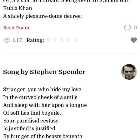
Or, a vision in a dream. A Fragment. In Xanadu did
Kubla Khan
A stately pleasure-dome decree:
Read Poem
0
Rating:
1.1K
Song by Stephen Spender
Stranger, you who hide my love
In the curved cheek of a smile
And sleep with her upon a tongue
Of soft lies that beguile,
Your paradisal ecstasy
Is justified is justified
By hunger of the beasts beneath