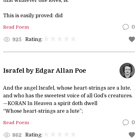
that whatever one loves, is.
This is easily proved: did
Read Poem
0
Rating:
925
Israfel by Edgar Allan Poe
And the angel Israfel, whose heart-strings are a lute,
and who has the sweetest voice of all God’s creatures.
—KORAN In Heaven a spirit doth dwell
“Whose heart-strings are a lute”;
Read Poem
0
Rating:
862