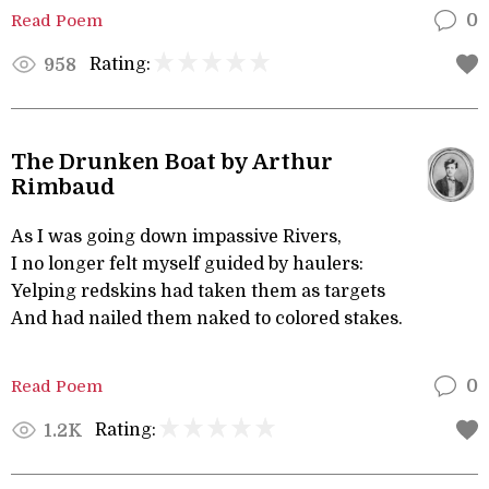
Read Poem
0
Rating:
958
The Drunken Boat by Arthur
Rimbaud
As I was going down impassive Rivers,
I no longer felt myself guided by haulers:
Yelping redskins had taken them as targets
And had nailed them naked to colored stakes.
Read Poem
0
Rating:
1.2K