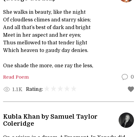
She walks in beauty, like the night
Of cloudless climes and starry skies;
And all that’s best of dark and bright
Meet in her aspect and her eyes;
Thus mellowed to that tender light
Which heaven to gaudy day denies.
One shade the more, one ray the less,
Read Poem
0
Rating:
1.1K
Kubla Khan by Samuel Taylor
Coleridge