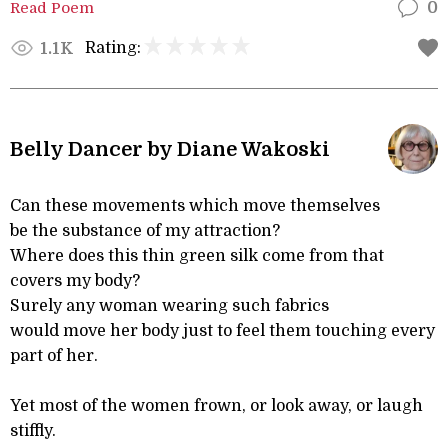
Read Poem
0
Rating:
1.1K
Belly Dancer by Diane Wakoski
Can these movements which move themselves
be the substance of my attraction?
Where does this thin green silk come from that
covers my body?
Surely any woman wearing such fabrics
would move her body just to feel them touching every
part of her.
Yet most of the women frown, or look away, or laugh
stiffly.