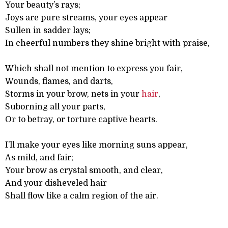
Your beauty’s rays;
Joys are pure streams, your eyes appear
Sullen in sadder lays;
In cheerful numbers they shine bright with praise,
Which shall not mention to express you fair,
Wounds, flames, and darts,
Storms in your brow, nets in your
hair
,
Suborning all your parts,
Or to betray, or torture captive hearts.
I’ll make your eyes like morning suns appear,
As mild, and fair;
Your brow as crystal smooth, and clear,
And your disheveled hair
Shall flow like a calm region of the air.