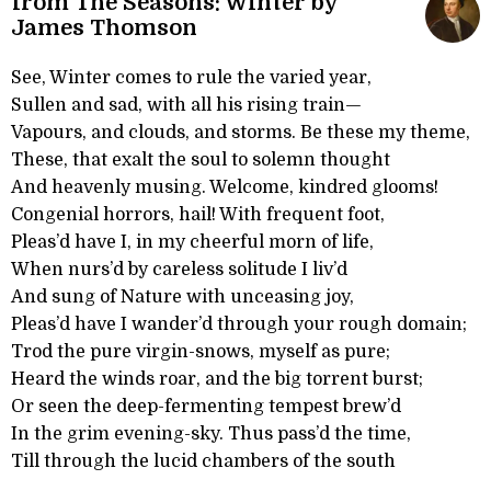
from The Seasons: Winter by
James Thomson
See, Winter comes to rule the varied year,
Sullen and sad, with all his rising train—
Vapours, and clouds, and storms. Be these my theme,
These, that exalt the soul to solemn thought
And heavenly musing. Welcome, kindred glooms!
Congenial horrors, hail! With frequent foot,
Pleas’d have I, in my cheerful morn of life,
When nurs’d by careless solitude I liv’d
And sung of Nature with unceasing joy,
Pleas’d have I wander’d through your rough domain;
Trod the pure virgin-snows, myself as pure;
Heard the winds roar, and the big torrent burst;
Or seen the deep-fermenting tempest brew’d
In the grim evening-sky. Thus pass’d the time,
Till through the lucid chambers of the south