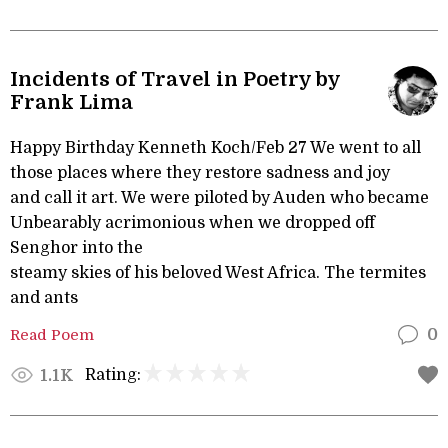
Incidents of Travel in Poetry by
Frank Lima
Happy Birthday Kenneth Koch/Feb 27 We went to all
those places where they restore sadness and joy
and call it art. We were piloted by Auden who became
Unbearably acrimonious when we dropped off
Senghor into the
steamy skies of his beloved West Africa. The termites
and ants
Read Poem
0
Rating:
1.1K