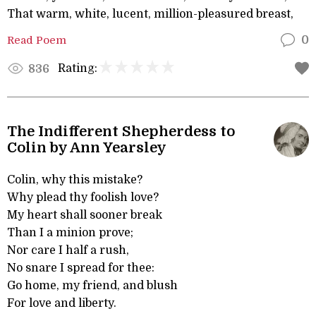
That warm, white, lucent, million-pleasured breast,
Read Poem
0
Rating:
836
The Indifferent Shepherdess to
Colin by Ann Yearsley
Colin, why this mistake?
Why plead thy foolish love?
My heart shall sooner break
Than I a minion prove;
Nor care I half a rush,
No snare I spread for thee:
Go home, my friend, and blush
For love and liberty.