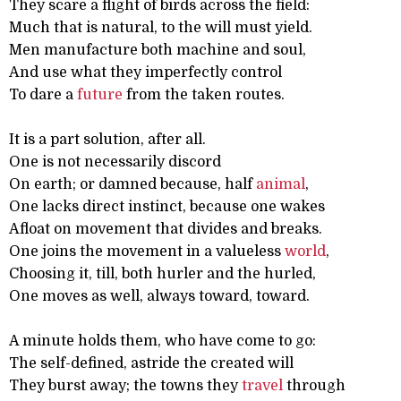
They scare a flight of birds across the field:
Much that is natural, to the will must yield.
Men manufacture both machine and soul,
And use what they imperfectly control
To dare a
future
from the taken routes.
It is a part solution, after all.
One is not necessarily discord
On earth; or damned because, half
animal
,
One lacks direct instinct, because one wakes
Afloat on movement that divides and breaks.
One joins the movement in a valueless
world
,
Choosing it, till, both hurler and the hurled,
One moves as well, always toward, toward.
A minute holds them, who have come to go:
The self-defined, astride the created will
They burst away; the towns they
travel
through