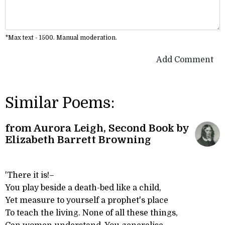
*Max text - 1500. Manual moderation.
Add Comment
Similar Poems:
from Aurora Leigh, Second Book by
Elizabeth Barrett Browning
'There it is!–
You play beside a death-bed like a child,
Yet measure to yourself a prophet's place
To teach the living. None of all these things,