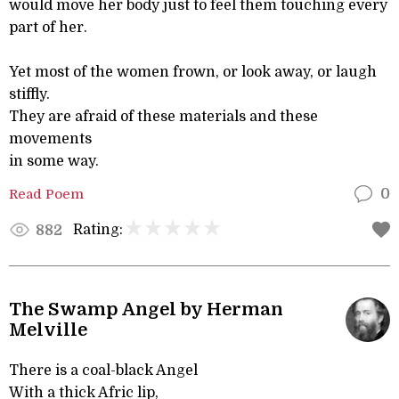
would move her body just to feel them touching every
part of her.
Yet most of the women frown, or look away, or laugh
stiffly.
They are afraid of these materials and these
movements
in some way.
Read Poem
0
Rating:
882
The Swamp Angel by Herman
Melville
There is a coal-black Angel
With a thick Afric lip,