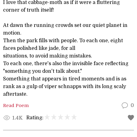
I love that cabbage-moth as if it were a fluttering
corner of truth itself!
At dawn the running crowds set our quiet planet in
motion.
Then the park fills with people. To each one, eight
faces polished like jade, for all
situations, to avoid making mistakes.
To each one, there's also the invisible face reflecting
"something you don't talk about."
Something that appears in tired moments and is as
rank as a gulp of viper schnapps with its long scaly
aftertaste.
Read Poem
0
Rating:
1.4K