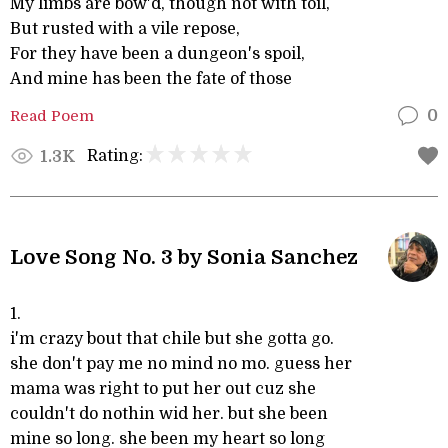
My limbs are bow'd, though not with toil,
But rusted with a vile repose,
For they have been a dungeon's spoil,
And mine has been the fate of those
Read Poem
0
Rating:
1.3K
Love Song No. 3 by Sonia Sanchez
1.
i'm crazy bout that chile but she gotta go.
she don't pay me no mind no mo. guess her
mama was right to put her out cuz she
couldn't do nothin wid her. but she been
mine so long. she been my heart so long