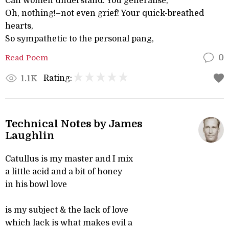
Can women understand. You generalise,
Oh, nothing!–not even grief! Your quick-breathed
hearts,
So sympathetic to the personal pang,
Read Poem
0
Rating:
1.1K
Technical Notes by James
Laughlin
Catullus is my master and I mix
a little acid and a bit of honey
in his bowl love
is my subject & the lack of love
which lack is what makes evil a