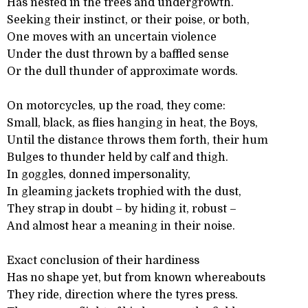
Has nested in the trees and undergrowth.
Seeking their instinct, or their poise, or both,
One moves with an uncertain violence
Under the dust thrown by a baffled sense
Or the dull thunder of approximate words.
On motorcycles, up the road, they come:
Small, black, as flies hanging in heat, the Boys,
Until the distance throws them forth, their hum
Bulges to thunder held by calf and thigh.
In goggles, donned impersonality,
In gleaming jackets trophied with the dust,
They strap in doubt – by hiding it, robust –
And almost hear a meaning in their noise.
Exact conclusion of their hardiness
Has no shape yet, but from known whereabouts
They ride, direction where the tyres press.