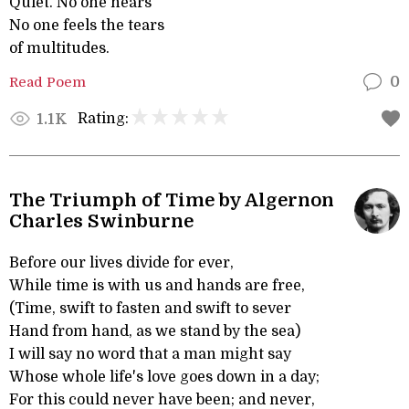
Quiet. No one hears
No one feels the tears
of multitudes.
Read Poem
0
Rating:
1.1K
The Triumph of Time by Algernon
Charles Swinburne
Before our lives divide for ever,
While time is with us and hands are free,
(Time, swift to fasten and swift to sever
Hand from hand, as we stand by the sea)
I will say no word that a man might say
Whose whole life's love goes down in a day;
For this could never have been; and never,