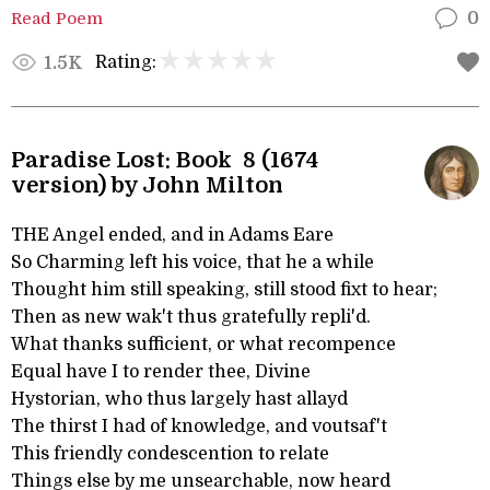
Read Poem
0
Rating:
1.5K
Paradise Lost: Book 8 (1674
version) by John Milton
THE Angel ended, and in Adams Eare
So Charming left his voice, that he a while
Thought him still speaking, still stood fixt to hear;
Then as new wak't thus gratefully repli'd.
What thanks sufficient, or what recompence
Equal have I to render thee, Divine
Hystorian, who thus largely hast allayd
The thirst I had of knowledge, and voutsaf't
This friendly condescention to relate
Things else by me unsearchable, now heard