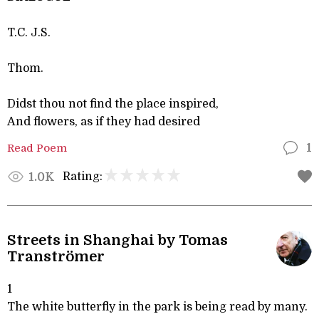
T.C. J.S.
Thom.
Didst thou not find the place inspired,
And flowers, as if they had desired
Read Poem
1
Rating:
1.0K
Streets in Shanghai by Tomas
Tranströmer
1
The white butterfly in the park is being read by many.