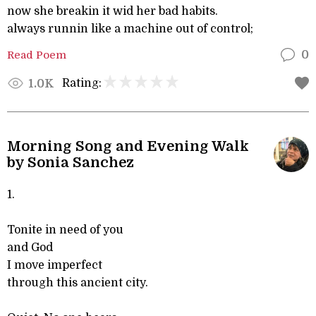
now she breakin it wid her bad habits.
always runnin like a machine out of control;
Read Poem
0
Rating:
1.0K
Morning Song and Evening Walk
by Sonia Sanchez
1.
Tonite in need of you
and God
I move imperfect
through this ancient city.