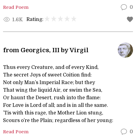
Read Poem
0
Rating:
1.6K
from Georgics, III by Virgil
Thus every Creature, and of every Kind,
The secret Joys of sweet Coition find:
Not only Man’s Imperial Race; but they
That wing the liquid Air, or swim the Sea,
Or haunt the Desert, rush into the flame:
For Love is Lord of all; and is in all the same.
’Tis with this rage, the Mother Lion stung,
Scours o’re the Plain; regardless of her young:
Read Poem
0