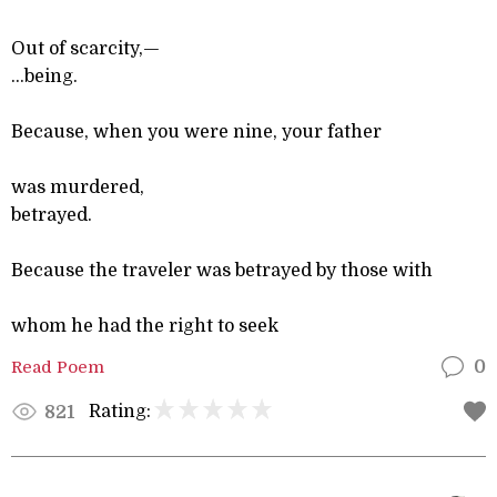
Out of scarcity,—
...being.
Because, when you were nine, your father
was murdered,
betrayed.
Because the traveler was betrayed by those with
whom he had the right to seek
Read Poem
0
Rating:
821