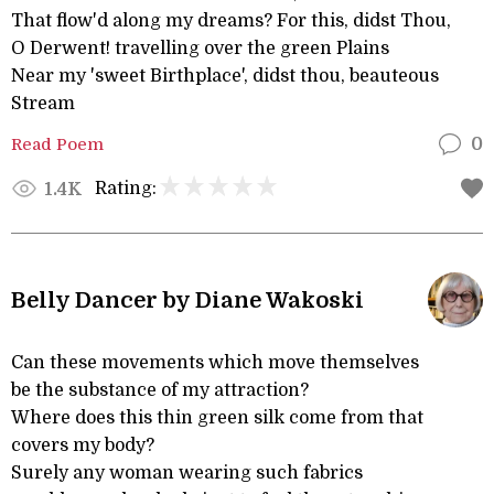
That flow'd along my dreams? For this, didst Thou,
O Derwent! travelling over the green Plains
Near my 'sweet Birthplace', didst thou, beauteous
Stream
Read Poem
0
Rating:
1.4K
Belly Dancer by Diane Wakoski
Can these movements which move themselves
be the substance of my attraction?
Where does this thin green silk come from that
covers my body?
Surely any woman wearing such fabrics