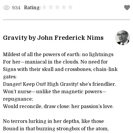
Rating:
934
Gravity by John Frederick Nims
Mildest of all the powers of earth: no lightnings
For her—maniacal in the clouds. No need for
Signs with their skull and crossbones, chain-link
gates:
Danger! Keep Out! High Gravity! she’s friendlier.
Won’t nurse—unlike the magnetic powers—
repugnance;
Would reconcile, draw close: her passion’s love.
No terrors lurking in her depths, like those
Bound in that buzzing strongbox of the atom,