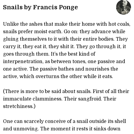
Snails by Francis Ponge
Unlike the ashes that make their home with hot coals,
snails prefer moist earth. Go on: they advance while
gluing themselves to it with their entire bodies. They
carry it, they eat it, they shit it. They go through it, it
goes through them. It’s the best kind of
interpenetration, as between tones, one passive and
one active. The passive bathes and nourishes the
active, which overturns the other while it eats.
(There is more to be said about snails. First of all their
immaculate clamminess. Their sangfroid. Their
stretchiness.)
One can scarcely conceive of a snail outside its shell
and unmoving. The moment it rests it sinks down