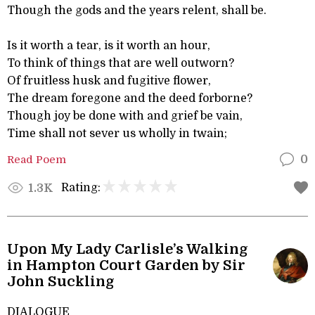
Though the gods and the years relent, shall be.
Is it worth a tear, is it worth an hour,
To think of things that are well outworn?
Of fruitless husk and fugitive flower,
The dream foregone and the deed forborne?
Though joy be done with and grief be vain,
Time shall not sever us wholly in twain;
Read Poem
0
Rating:
1.3K
Upon My Lady Carlisle’s Walking
in Hampton Court Garden by Sir
John Suckling
DIALOGUE