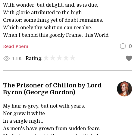
With wonder, but delight, and, as is due,
With glorie attributed to the high
Creator; something yet of doubt remaines,
Which onely thy solution can resolve.
When I behold this goodly Frame, this World
Read Poem
0
Rating:
1.1K
The Prisoner of Chillon by Lord
Byron (George Gordon)
My hair is grey, but not with years,
Nor grew it white
In a single night,
As men's have grown from sudden fears: