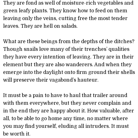
They are fond as well of moisture-rich vegetables and
green leafy plants. They know how to feed on them
leaving only the veins, cutting free the most tender
leaves. They are hell on salads.
What are these beings from the depths of the ditches?
Though snails love many of their trenches’ qualities
they have every intention of leaving. They are in their
element but they are also wanderers. And when they
emerge into the daylight onto firm ground their shells
will preserve their vagabond’s hauteur.
It must be a pain to have to haul that trailer around
with them everywhere, but they never complain and
in the end they are happy about it. How valuable, after
all, to be able to go home any time, no matter where
you may find yourself, eluding all intruders. It must
be worth it.