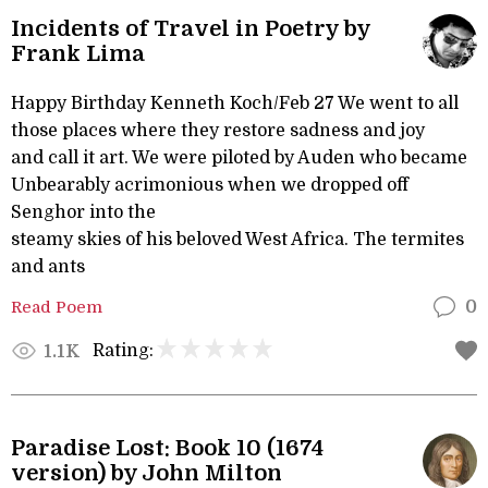
Incidents of Travel in Poetry by
Frank Lima
Happy Birthday Kenneth Koch/Feb 27 We went to all
those places where they restore sadness and joy
and call it art. We were piloted by Auden who became
Unbearably acrimonious when we dropped off
Senghor into the
steamy skies of his beloved West Africa. The termites
and ants
Read Poem
0
Rating:
1.1K
Paradise Lost: Book 10 (1674
version) by John Milton