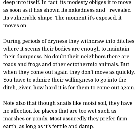
deep into itself. In fact, its modesty obliges it to move
as soon as it has shown its nakedness and revealed
its vulnerable shape. The moment it’s exposed, it
moves on.
During periods of dryness they withdraw into ditches
where it seems their bodies are enough to maintain
their dampness. No doubt their neighbors there are
toads and frogs and other ectothermic animals. But
when they come out again they don’t move as quickly.
You have to admire their willingness to go into the
ditch, given how hard it is for them to come out again.
Note also that though snails like moist soil, they have
no affection for places that are too wet such as
marshes or ponds. Most assuredly they prefer firm
earth, as long as it’s fertile and damp.