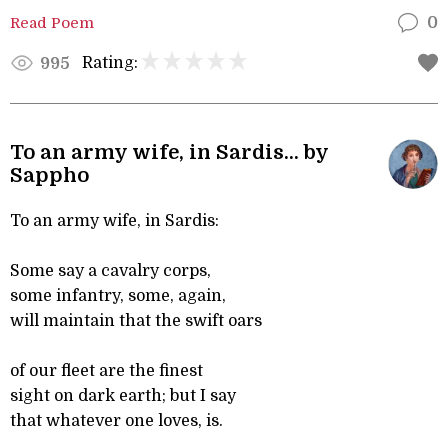
Read Poem
0
Rating:
995
To an army wife, in Sardis... by
Sappho
To an army wife, in Sardis:
Some say a cavalry corps,
some infantry, some, again,
will maintain that the swift oars
of our fleet are the finest
sight on dark earth; but I say
that whatever one loves, is.