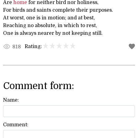
Are
home
for neither bird nor holiness,
For birds and saints complete their purposes.
At worst, one is in motion; and at best,
Reaching no absolute, in which to rest,
One is always nearer by not keeping still.
Rating:
818
Comment form:
Name:
Comment: