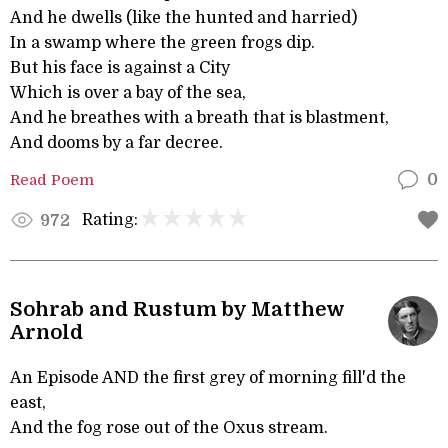
And he dwells (like the hunted and harried)
In a swamp where the green frogs dip.
But his face is against a City
Which is over a bay of the sea,
And he breathes with a breath that is blastment,
And dooms by a far decree.
Read Poem
0
Rating:
972
Sohrab and Rustum by Matthew
Arnold
An Episode AND the first grey of morning fill'd the
east,
And the fog rose out of the Oxus stream.