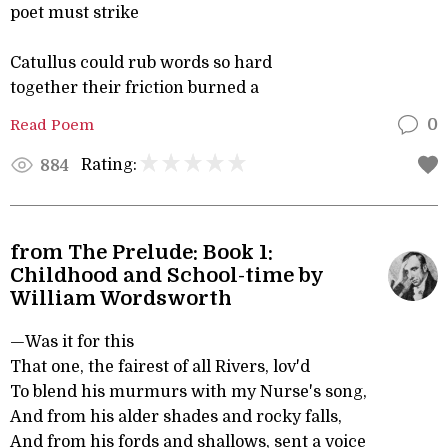
poet must strike
Catullus could rub words so hard
together their friction burned a
Read Poem
0
Rating:
884
from The Prelude: Book 1:
Childhood and School-time by
William Wordsworth
—Was it for this
That one, the fairest of all Rivers, lov'd
To blend his murmurs with my Nurse's song,
And from his alder shades and rocky falls,
And from his fords and shallows, sent a voice