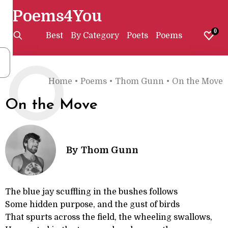
Poems4You
0
Best
By Category
Poets
Poems
O
Home
•
Poems
•
Thom Gunn
•
On the Move
On the Move
By
Thom Gunn
The blue jay scuffling in the bushes follows
Some hidden purpose, and the gust of birds
That spurts across the field, the wheeling swallows,