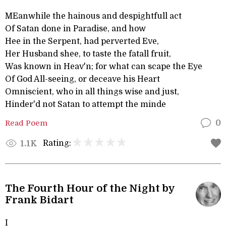
MEanwhile the hainous and despightfull act
Of Satan done in Paradise, and how
Hee in the Serpent, had perverted Eve,
Her Husband shee, to taste the fatall fruit,
Was known in Heav'n; for what can scape the Eye
Of God All-seeing, or deceave his Heart
Omniscient, who in all things wise and just,
Hinder'd not Satan to attempt the minde
Read Poem
0
Rating:
1.1K
The Fourth Hour of the Night by
Frank Bidart
I