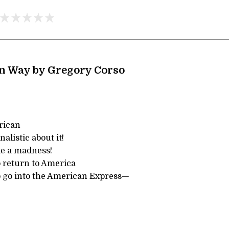
n Way by Gregory Corso
rican
alistic about it!
ke a madness!
o return to America
to go into the American Express—