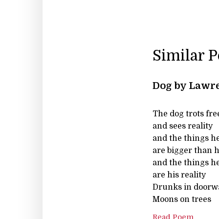
Similar 
Dog by Lawre
The dog trots free
and sees reality
and the things h
are bigger than 
and the things h
are his reality
Drunks in doorw
Moons on trees
Read Poem