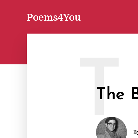
Poems4You
T
The B
B