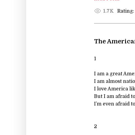
Rating:
1.7K
The America
1
I am a great Ame
I am almost nation
I love America li
But I am afraid t
I’m even afraid 
2