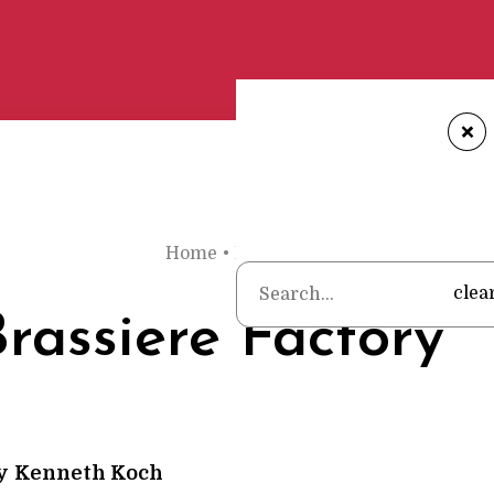
+
Home
•
Poems
•
Kenneth Koch
•
The 
clea
rassiere Factory
y
Kenneth Koch