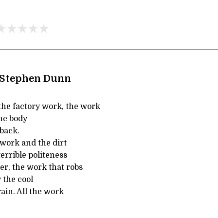
 Stephen Dunn
he factory work, the work
he body
back.
 work and the dirt
 terrible politeness
ker, the work that robs
 the cool
rain. All the work