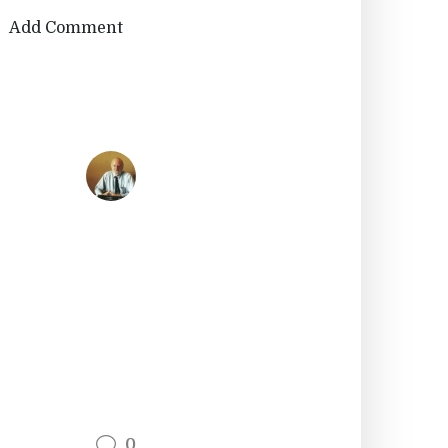
Add Comment
0