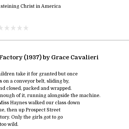
steining Christ in America
Factory (1937) by Grace Cavalieri
ldren take it for granted but once
on a conveyor belt, sliding by,
 and closed, packed and wrapped.
enough of it, running alongside the machine.
Miss Haynes walked our class down
e, then up Prospect Street
tory. Only the girls got to go
too wild.