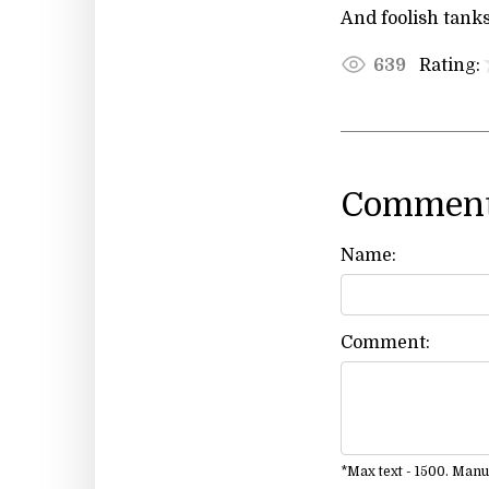
And foolish tanks
Rating:
639
Comment
Name:
Comment:
*Max text - 1500. Man