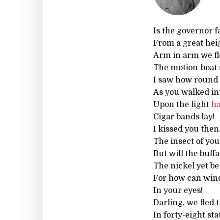
Is the governor f
From a great hei
Arm in arm we fle
The motion-boat 
I saw how round 
As you walked i
Upon the light
ha
Cigar bands lay!
I kissed you then
The insect of you
But will the buffa
The nickel yet be 
For how can wind
In your eyes!
Darling, we fled 
In forty-eight sta