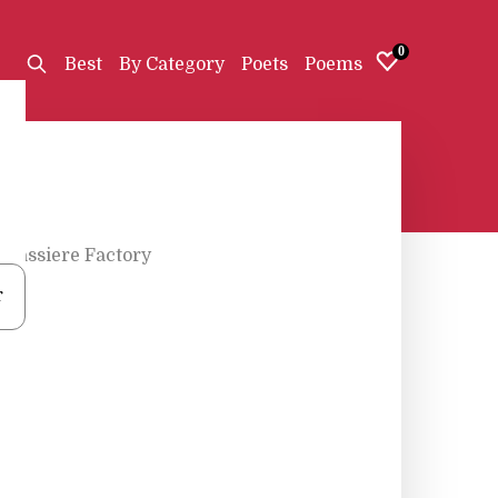
0
Best
By Category
Poets
Poems
Brassiere Factory
r