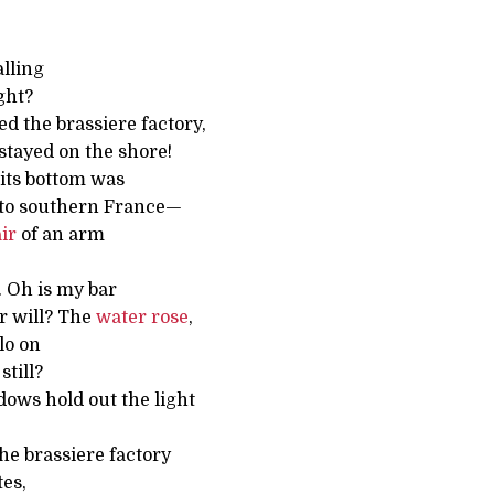
alling
ght?
d the brassiere factory,
stayed on the shore!
its bottom was
nto southern France—
ir
of an arm
. Oh is my bar
r will? The
water
rose
,
lo on
still?
ows hold out the light
the brassiere factory
tes,