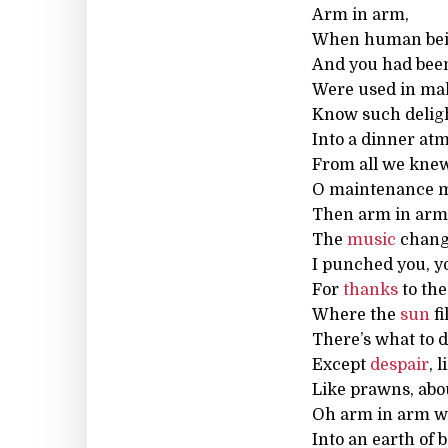
Arm in arm,
When human bei
And you had been
Were used in mak
Know such delight
Into a dinner at
From all we knew,
O maintenance me
Then arm in arm w
The
music
change
I punched you, y
For
thanks
to the
Where the
sun
fi
There’s what to 
Except
despair
, 
Like prawns, abo
Oh arm in arm we
Into an earth of 