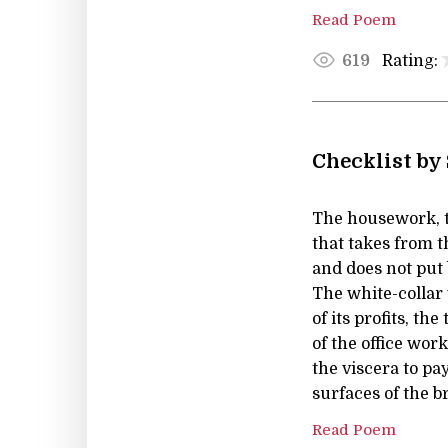
Read Poem
Rating:
619
Checklist by
The housework, t
that takes from t
and does not put 
The white-collar
of its profits, the
of the office wor
the viscera to pay
surfaces of the b
Read Poem