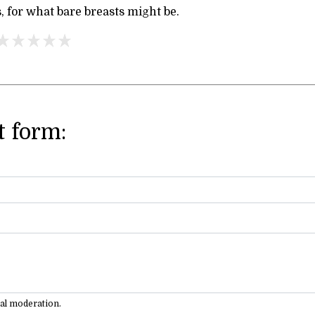
, for what bare breasts might be.
 form:
ual moderation.