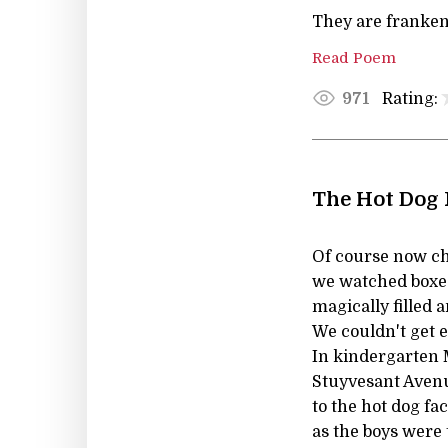
They are franken
Read Poem
Rating:
971
The Hot Dog 
Of course now chi
we watched boxes 
magically filled
We couldn't get 
In kindergarten 
Stuyvesant Avenu
to the hot dog fac
as the boys were 