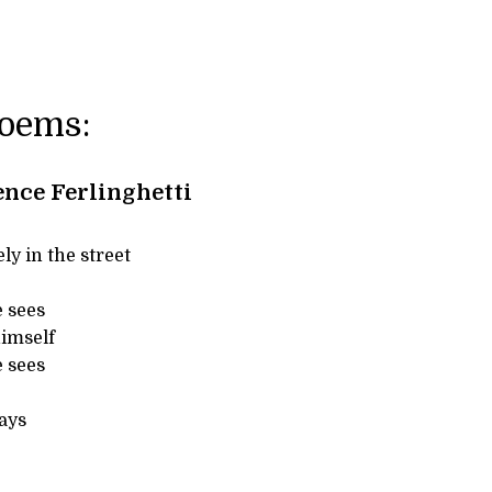
Poems:
nce Ferlinghetti
ly in the street
e sees
himself
e sees
ays