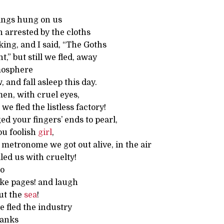
ngs hung on us
 arrested by the cloths
ing, and I said, “The Goths
,” but still we fled, away
mosphere
 and fall asleep this day.
n, with cruel eyes,
e fled the listless factory!
d your fingers’ ends to pearl,
ou foolish
girl
,
 metronome we got out alive, in the air
lled us with cruelty!
do
like pages! and laugh
ut the
sea
!
 fled the industry
banks