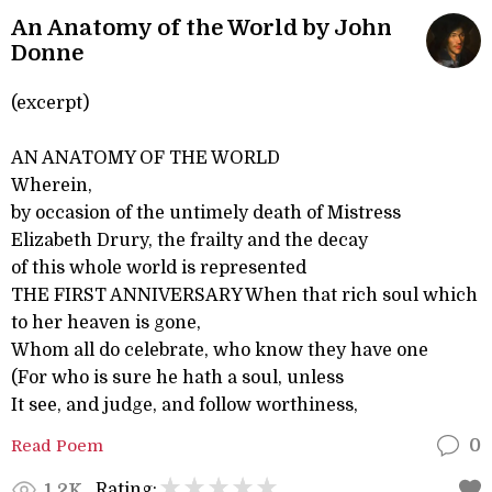
An Anatomy of the World by John
Donne
(excerpt)
AN ANATOMY OF THE WORLD
Wherein,
by occasion of the untimely death of Mistress
Elizabeth Drury, the frailty and the decay
of this whole world is represented
THE FIRST ANNIVERSARY When that rich soul which
to her heaven is gone,
Whom all do celebrate, who know they have one
(For who is sure he hath a soul, unless
It see, and judge, and follow worthiness,
Read Poem
0
Rating:
1.2K