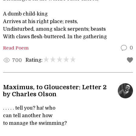
A dumb child-king
Arrives at his right place; rests,
Undisturbed, among slack serpents; beasts
With claws flesh-buttered. In the gathering
Read Poem
0
Rating:
700
Maximus, to Gloucester: Letter 2
by Charles Olson
. . . . . tell you? ha! who
can tell another how
to manage the swimming?