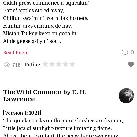
Cidah press commence a-squeakin'
Eatin' apples sto'ed away,
Chillun swa'min' 'roun' lak ho'nets,
Huntin' aigs ermung de hay.
Mistah Tu'key keep on gobblin'
At de geese a-flyin' souf,
Read Poem
0
Rating:
715
The Wild Common by D. H.
Lawrence
[Version 1: 1921]
The quick sparks on the gorse bushes are leaping,
Little jets of sunlight-texture imitating flame;
Above them, exultant, the peewits are sweeping: