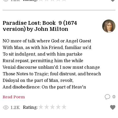
Paradise Lost: Book 9 (1674
version) by John Milton
NO more of talk where God or Angel Guest
With Man, as with his Friend, familiar us'd
To sit indulgent, and with him partake
Rural repast, permitting him the while
Venial discourse unblam'd: I now must change
Those Notes to Tragic; foul distrust, and breach
Disloyal on the part of Man, revolt,
And disobedience: On the part of Heav'n
Read Poem
0
Rating:
1.2K