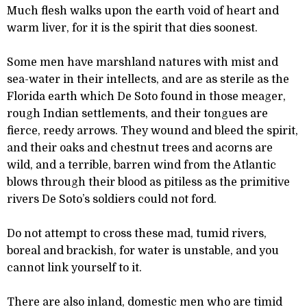
Much flesh walks upon the earth void of heart and
warm liver, for it is the spirit that dies soonest.
Some men have marshland natures with mist and
sea-water in their intellects, and are as sterile as the
Florida earth which De Soto found in those meager,
rough Indian settlements, and their tongues are
fierce, reedy arrows. They wound and bleed the spirit,
and their oaks and chestnut trees and acorns are
wild, and a terrible, barren wind from the Atlantic
blows through their blood as pitiless as the primitive
rivers De Soto’s soldiers could not ford.
Do not attempt to cross these mad, tumid rivers,
boreal and brackish, for water is unstable, and you
cannot link yourself to it.
There are also inland, domestic men who are timid