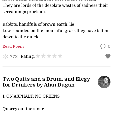
They are lords of the desolate wastes of sadness their
screamings proclaim.
Rabbits, handfuls of brown earth, lie
Low-rounded on the mournful grass they have bitten
down to the quick.
Read Poem
0
Rating:
773
Two Quits and a Drum, and Elegy
for Drinkers by Alan Dugan
1. ON ASPHALT: NO GREENS
Quarry out the stone