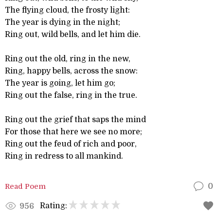
The flying cloud, the frosty light:
The year is dying in the night;
Ring out, wild bells, and let him die.
Ring out the old, ring in the new,
Ring, happy bells, across the snow:
The year is going, let him go;
Ring out the false, ring in the true.
Ring out the grief that saps the mind
For those that here we see no more;
Ring out the feud of rich and poor,
Ring in redress to all mankind.
Read Poem
0
Rating:
956