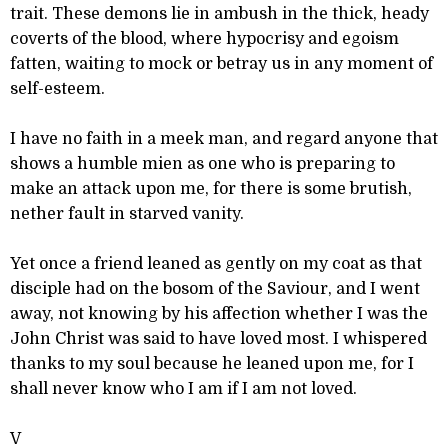
trait. These demons lie in ambush in the thick, heady
coverts of the blood, where hypocrisy and egoism
fatten, waiting to mock or betray us in any moment of
self-esteem.
I have no faith in a meek man, and regard anyone that
shows a humble mien as one who is preparing to
make an attack upon me, for there is some brutish,
nether fault in starved vanity.
Yet once a friend leaned as gently on my coat as that
disciple had on the bosom of the Saviour, and I went
away, not knowing by his affection whether I was the
John Christ was said to have loved most. I whispered
thanks to my soul because he leaned upon me, for I
shall never know who I am if I am not loved.
V