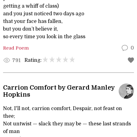
getting a whiff of class)
and you just noticed two days ago
that your face has fallen,
but you don’t believe it,
so every time you look in the glass
Read Poem
0
Rating:
791
Carrion Comfort by Gerard Manley
Hopkins
Not, I'll not, carrion comfort, Despair, not feast on
thee;
Not untwist — slack they may be — these last strands
of man