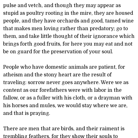
pulse and vetch, and though they may appear as
stupid as poultry rooting in the mire, they are housed
people, and they have orchards and good, tamed wine
that makes men loving rather than predatory; go to
them, and take little thought of their ignorance which
brings forth good fruits, for here you may eat and not
be on guard for the preservation of your soul.
People who have domestic animals are patient, for
atheism and the stony heart are the result of
traveling: sorrow never goes anywhere. Were we as
content as our forefathers were with labor in the
fallow, or as a fuller with his cloth, or a drayman with
his horses and mules, we would stay where we are,
and that is praying.
There are men that are birds, and their raiment is
trembling feathers, for they show their souls to