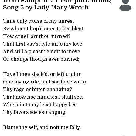
from Pamphilia to Amphilanthus:
Song 5 by Lady Mary Wroth
Time only cause of my unrest
By whom I hop’d once to bee blest
How cruell art thou turned?
That first gav’st lyfe unto my love,
And still a pleasure nott to move
Or change though ever burned;
Have I thee slack’d, or left undun
One loving rite, and soe have wunn
Thy rage or bitter changing?
That now noe minutes I shall see,
Wherein I may least happy bee
Thy favors soe estranging.
Blame thy self, and nott my folly,