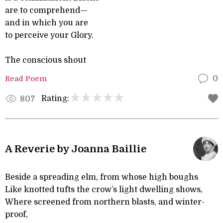
are to comprehend—
and in which you are
to perceive your Glory.
The conscious shout
Read Poem
0
Rating:
807
A Reverie by Joanna Baillie
Beside a spreading elm, from whose high boughs
Like knotted tufts the crow’s light dwelling shows,
Where screened from northern blasts, and winter-
proof,