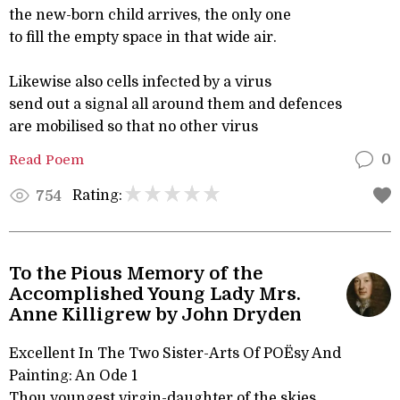
the new-born child arrives, the only one
to fill the empty space in that wide air.
Likewise also cells infected by a virus
send out a signal all around them and defences
are mobilised so that no other virus
Read Poem
0
Rating:
754
To the Pious Memory of the
Accomplished Young Lady Mrs.
Anne Killigrew by John Dryden
Excellent In The Two Sister-Arts Of POËsy And
Painting: An Ode 1
Thou youngest virgin-daughter of the skies,