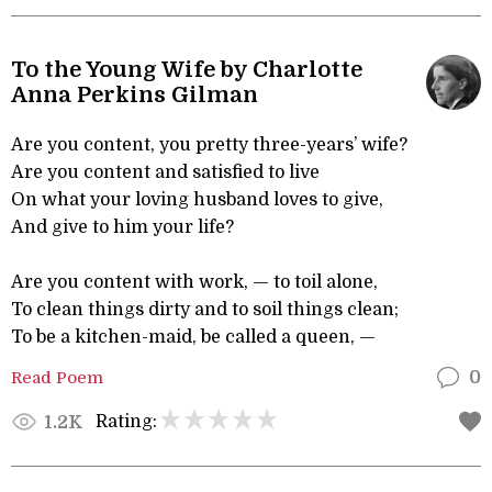
To the Young Wife by Charlotte
Anna Perkins Gilman
Are you content, you pretty three-years’ wife?
Are you content and satisfied to live
On what your loving husband loves to give,
And give to him your life?
Are you content with work, — to toil alone,
To clean things dirty and to soil things clean;
To be a kitchen-maid, be called a queen, —
Read Poem
0
Rating:
1.2K