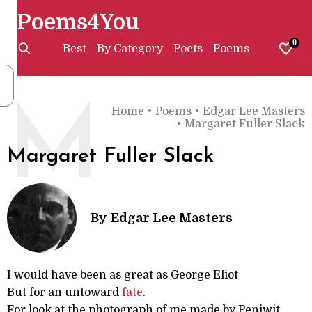
Poems4You
0
Best
By Category
Poets
Poems
M
Home
•
Poems
•
Edgar Lee Masters
•
Margaret Fuller Slack
Margaret Fuller Slack
By
Edgar Lee Masters
I would have been as great as George Eliot
But for an untoward
fate
.
For look at the photograph of me made by Peniwit,