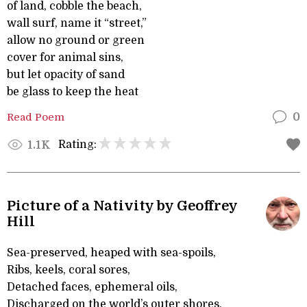
of land, cobble the beach,
wall surf, name it “street,”
allow no ground or green
cover for animal sins,
but let opacity of sand
be glass to keep the heat
Read Poem
0
Rating:
1.1K
Picture of a Nativity by Geoffrey
Hill
Sea-preserved, heaped with sea-spoils,
Ribs, keels, coral sores,
Detached faces, ephemeral oils,
Discharged on the world’s outer shores,