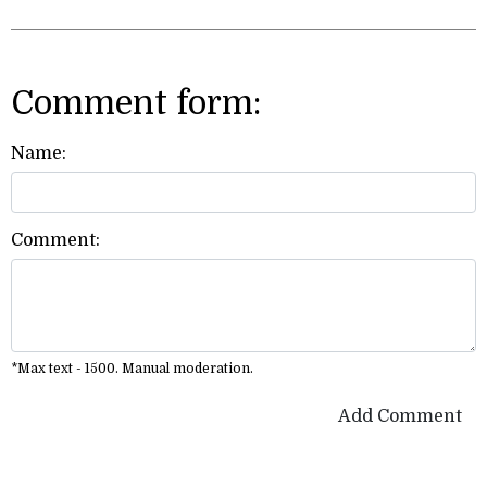
Comment form:
Name:
Comment:
*Max text - 1500. Manual moderation.
Add Comment