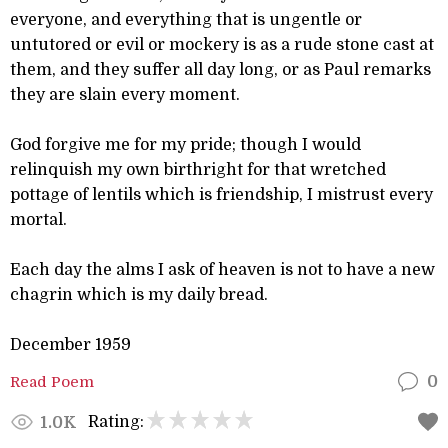
everyone, and everything that is ungentle or
untutored or evil or mockery is as a rude stone cast at
them, and they suffer all day long, or as Paul remarks
they are slain every moment.
God forgive me for my pride; though I would
relinquish my own birthright for that wretched
pottage of lentils which is friendship, I mistrust every
mortal.
Each day the alms I ask of heaven is not to have a new
chagrin which is my daily bread.
December 1959
Read Poem
0
Rating:
1.0K