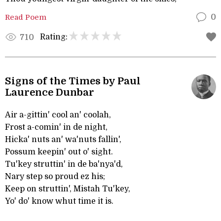
Read Poem
0
Rating:
710
Signs of the Times by Paul
Laurence Dunbar
Air a-gittin' cool an' coolah,
Frost a-comin' in de night,
Hicka' nuts an' wa'nuts fallin',
Possum keepin' out o' sight.
Tu'key struttin' in de ba'nya'd,
Nary step so proud ez his;
Keep on struttin', Mistah Tu'key,
Yo' do' know whut time it is.