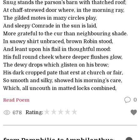
Snug stands the parson’s barn with thatched roof;
At chaff-strewed door where, in the morning ray,
The gilded motes in mazy circles play,
And sleepy Comrade in the sun is laid,
More grateful to the cur than neighbouring shade.
In snowy shirt unbraced, brown Robin stood,
And leant upon his flail in thoughtful mood:
His full round cheek where deeper flushes glow,
The dewy drops which glisten on his brow;
His dark cropped pate that erst at church or fair,
So smooth and silky, showed his morning’s care,
Which, all uncouth in matted locks combined,
Read Poem
0
Rating:
678