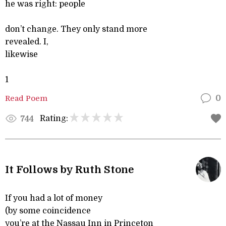
he was right: people
don’t change. They only stand more
revealed. I,
likewise
1
Read Poem
0
Rating:
744
It Follows by Ruth Stone
If you had a lot of money
(by some coincidence
you’re at the Nassau Inn in Princeton