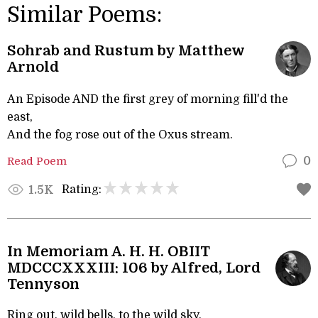
Similar Poems:
Sohrab and Rustum by Matthew
Arnold
An Episode AND the first grey of morning fill'd the
east,
And the fog rose out of the Oxus stream.
Read Poem
0
Rating:
1.5K
In Memoriam A. H. H. OBIIT
MDCCCXXXIII: 106 by Alfred, Lord
Tennyson
Ring out, wild bells, to the wild sky,