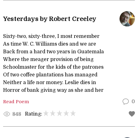
Yesterdays by Robert Creeley
Sixty-two, sixty-three, I most remember
As time W. C. Williams dies and we are
Back from a hard two years in Guatemala
Where the meager provision of being
Schoolmaster for the kids of the patrones
Of two coffee plantations has managed
Neither a life nor money. Leslie dies in
Horror of bank giving way as she and her
Read Poem
0
Rating:
848