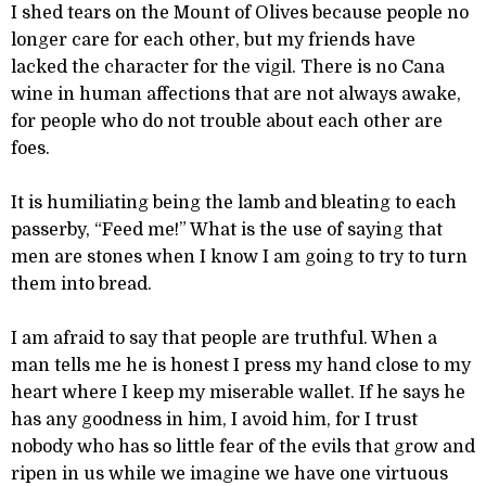
I shed tears on the Mount of Olives because people no
longer care for each other, but my friends have
lacked the character for the vigil. There is no Cana
wine in human affections that are not always awake,
for people who do not trouble about each other are
foes.
It is humiliating being the lamb and bleating to each
passerby, “Feed me!” What is the use of saying that
men are stones when I know I am going to try to turn
them into bread.
I am afraid to say that people are truthful. When a
man tells me he is honest I press my hand close to my
heart where I keep my miserable wallet. If he says he
has any goodness in him, I avoid him, for I trust
nobody who has so little fear of the evils that grow and
ripen in us while we imagine we have one virtuous