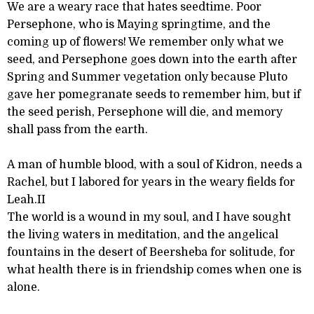
We are a weary race that hates seedtime. Poor
Persephone, who is Maying springtime, and the
coming up of flowers! We remember only what we
seed, and Persephone goes down into the earth after
Spring and Summer vegetation only because Pluto
gave her pomegranate seeds to remember him, but if
the seed perish, Persephone will die, and memory
shall pass from the earth.
A man of humble blood, with a soul of Kidron, needs a
Rachel, but I labored for years in the weary fields for
Leah.II
The world is a wound in my soul, and I have sought
the living waters in meditation, and the angelical
fountains in the desert of Beersheba for solitude, for
what health there is in friendship comes when one is
alone.