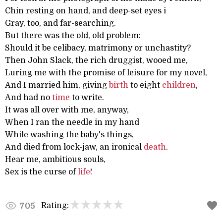
Chin resting on hand, and deep-set eyes i
Gray, too, and far-searching.
But there was the old, old problem:
Should it be celibacy, matrimony or unchastity?
Then John Slack, the rich druggist, wooed me,
Luring me with the promise of leisure for my novel,
And I married him, giving
birth
to eight
children
,
And had no
time
to write.
It was all over with me, anyway,
When I ran the needle in my hand
While washing the baby's things,
And died from lock-jaw, an ironical
death
.
Hear me, ambitious souls,
Sex is the curse of
life
!
Rating:
705