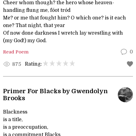
Cheer whom though? the hero whose heaven-
handling flung me, fóot tród
Me? or me that fought him? O which one? is it each
one? That night, that year
Of now done darkness I wretch lay wrestling with
(my God!) my God.
Read Poem
0
Rating:
875
Primer For Blacks by Gwendolyn
Brooks
Blackness
is a title,
is a preoccupation,
is a commitment Blacks