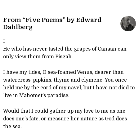
From “Five Poems” by Edward
Dahlberg
I
He who has never tasted the grapes of Canaan can
only view them from Pisgah.
I have my tides, O sea-foamed Venus, dearer than
watercress, pipkins, thyme and clymene. You once
held me by the cord of my navel, but I have not died to
live in Mahomet’s paradise.
Would that I could gather up my love to me as one
does one’s fate, or measure her nature as God does
the sea.