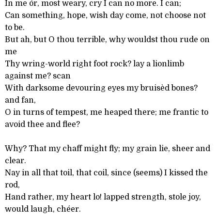
In me ór, most weary, cry I can no more. I can;
Can something, hope, wish day come, not choose not
to be.
But ah, but O thou terrible, why wouldst thou rude on
me
Thy wring-world right foot rock? lay a lionlimb
against me? scan
With darksome devouring eyes my bruisèd bones?
and fan,
O in turns of tempest, me heaped there; me frantic to
avoid thee and flee?
Why? That my chaff might fly; my grain lie, sheer and
clear.
Nay in all that toil, that coil, since (seems) I kissed the
rod,
Hand rather, my heart lo! lapped strength, stole joy,
would laugh, chéer.