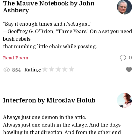
The Mauve Notebook by John
Ashbery
“Say it enough times and it's August.”
—Geoffrey G. O'Brien, “Three Years” On a set you need
bush rebels,
that numbing little chair while passing.
Read Poem
0
Rating:
854
Interferon by Miroslav Holub
Always just one demon in the attic.
Always just one death in the village. And the dogs
howling in that direction. And from the other end