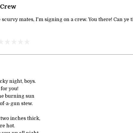
 Crew
 scurvy mates, I'm signing on a crew. You there! Can ye tie
cky night, boys.
 for you!
the burning sun
of-a-gun stew.
two inches thick,
re hot.