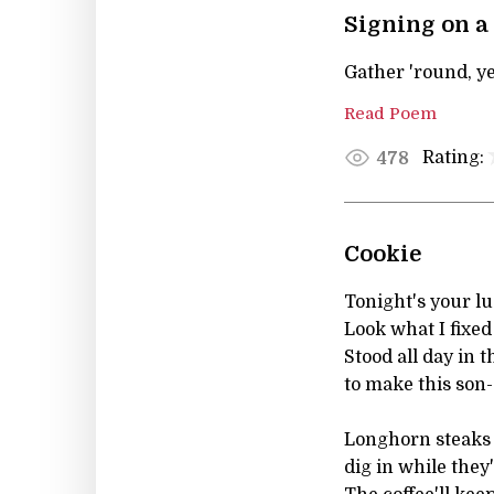
Signing on a
Gather 'round, ye
Read Poem
Rating:
478
Cookie
Tonight's your lu
Look what I fixed
Stood all day in 
to make this son-
Longhorn steaks 
dig in while they'