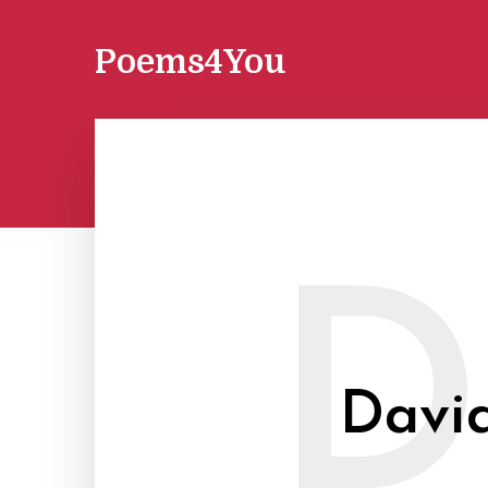
Poems4You
D
David