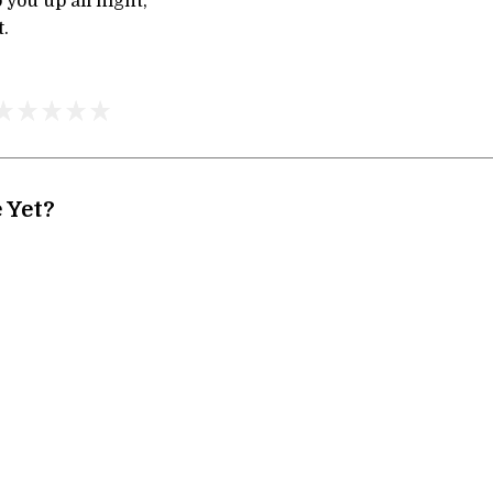
 you up all night,
t.
 Yet?