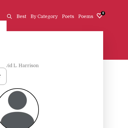
0
Best
By Category
Poets
Poems
David L. Harrison
r