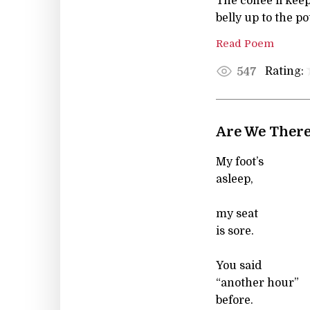
The coffee'll keep
belly up to the po
Read Poem
Rating:
547
Are We There
My foot’s
asleep,
my seat
is sore.
You said
“another hour”
before.