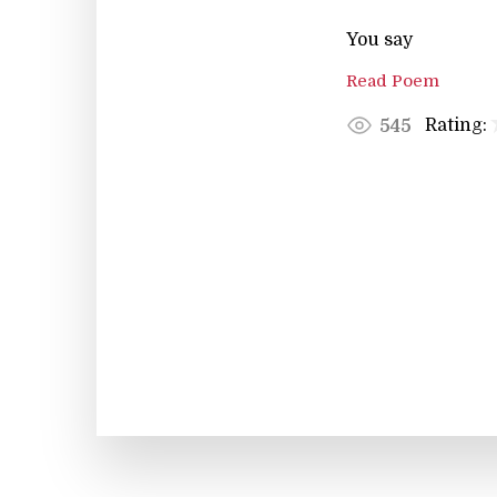
You say
Read Poem
Rating:
545