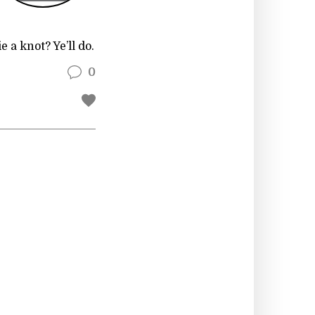
 a knot? Ye’ll do.
0