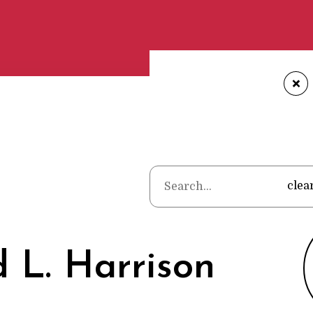
+
Home
•
Poets
•
clea
 L. Harrison