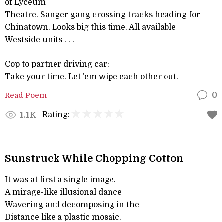
of Lyceum
Theatre. Sanger gang crossing tracks heading for
Chinatown. Looks big this time. All available
Westside units . . .
Cop to partner driving car:
Take your time. Let ’em wipe each other out.
Read Poem
0
Rating:
1.1K
Sunstruck While Chopping Cotton
It was at first a single image.
A mirage-like illusional dance
Wavering and decomposing in the
Distance like a plastic mosaic.