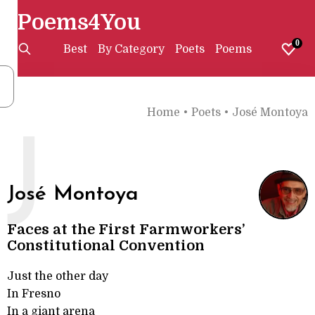
Poems4You
0
Best
By Category
Poets
Poems
Home
•
Poets
•
José Montoya
J
José Montoya
Faces at the First Farmworkers’
Constitutional Convention
Just the other day
In Fresno
In a giant arena