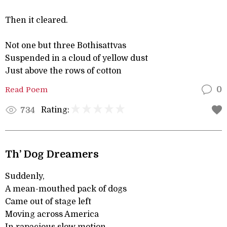
Then it cleared.
Not one but three Bothisattvas
Suspended in a cloud of yellow dust
Just above the rows of cotton
Read Poem
0
Rating:
734
Th’ Dog Dreamers
Suddenly,
A mean-mouthed pack of dogs
Came out of stage left
Moving across America