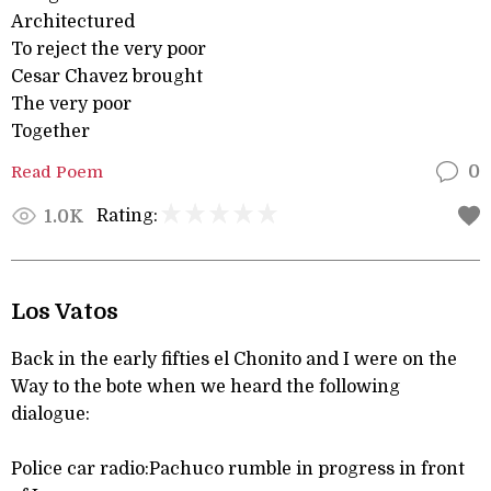
Architectured
To reject the very poor
Cesar Chavez brought
The very poor
Together
Read Poem
0
Rating:
1.0K
Los Vatos
Back in the early fifties el Chonito and I were on the
Way to the bote when we heard the following
dialogue:
Police car radio:Pachuco rumble in progress in front