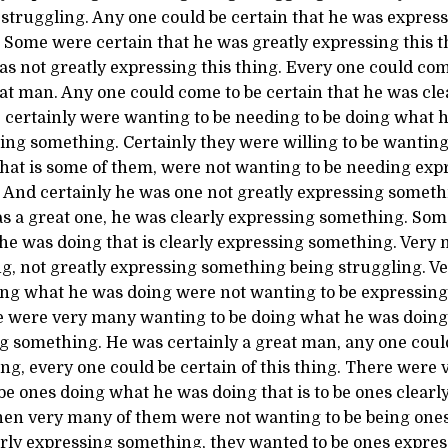
struggling. Any one could be certain that he was expres
. Some were certain that he was greatly expressing this 
as not greatly expressing this thing. Every one could com
at man. Any one could come to be certain that he was cle
certainly were wanting to be needing to be doing what h
sing something. Certainly they were willing to be wanting 
that is some of them, were not wanting to be needing ex
. And certainly he was one not greatly expressing someth
as a great one, he was clearly expressing something. So
 he was doing that is clearly expressing something. Ver
g, not greatly expressing something being struggling. 
ing what he was doing were not wanting to be expressin
e were very many wanting to be doing what he was doing t
g something. He was certainly a great man, any one could
hing, every one could be certain of this thing. There wer
e ones doing what he was doing that is to be ones clearl
en very many of them were not wanting to be being ones
learly expressing something, they wanted to be ones expr