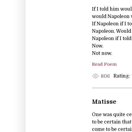
If I told him woul
would Napoleon w
If Napoleon if I to
Napoleon. Would he
Napoleon if I told
Now.
Not now.
Read Poem
Rating:
806
Matisse
One was quite cer
to be certain th
come to be certa