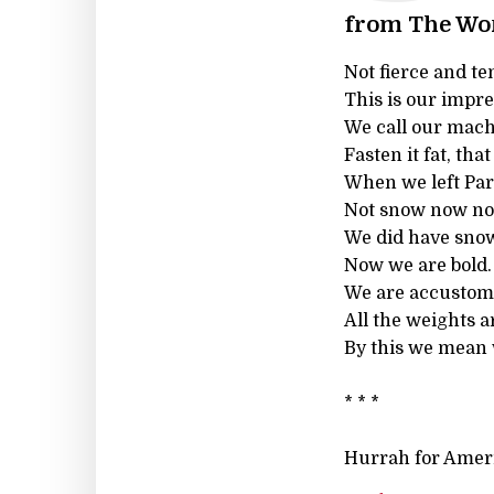
from The Wo
Not fierce and te
This is our impre
We call our mach
Fasten it fat, tha
When we left Par
Not snow now nor
We did have snow
Now we are bold.
We are accustome
All the weights 
By this we mean
* * *
Hurrah for Amer