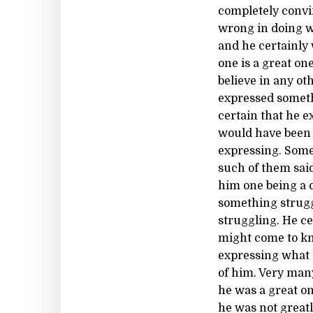
completely convi
wrong in doing w
and he certainly 
one is a great on
believe in any ot
expressed someth
certain that he 
would have been 
expressing. Some
such of them sai
him one being a 
something strugg
struggling. He c
might come to kn
expressing what 
of him. Very man
he was a great on
he was not great