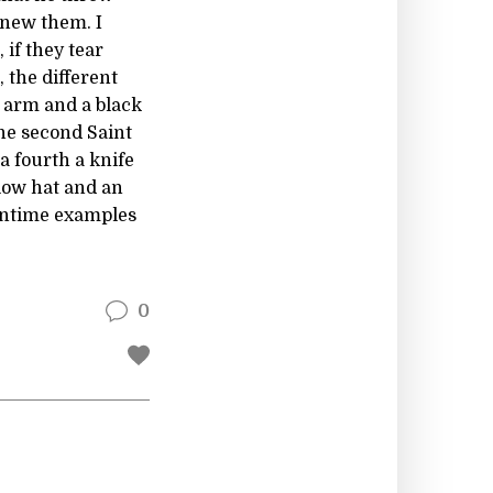
knew them. I
 if they tear
, the different
 arm and a black
he second Saint
a fourth a knife
llow hat and an
eantime examples
0