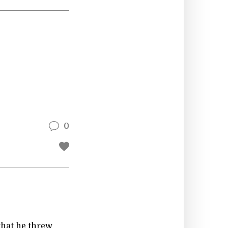
0
that he threw