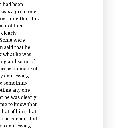
e had been
 was a great one
is thing that this
id not then
 clearly
. Some were
m said that he
ng what he was
ing and some of
xpression made of
ly expressing
ng something
etime any one
t he was clearly
ome to know that
hat of him, that
o be certain that
was expressing