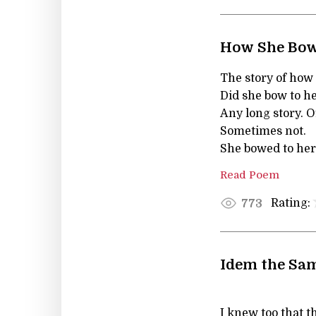
How She Bow
The story of how
Did she bow to h
Any long story. 
Sometimes not.
She bowed to her
Read Poem
Rating:
773
Idem the Sam
I knew too that 