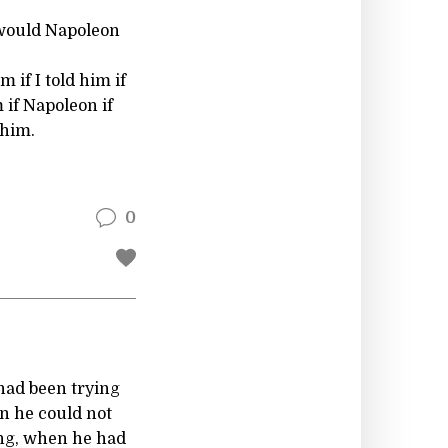
it would Napoleon
m if I told him if
m if Napoleon if
 him.
0
 had been trying
n he could not
ing, when he had