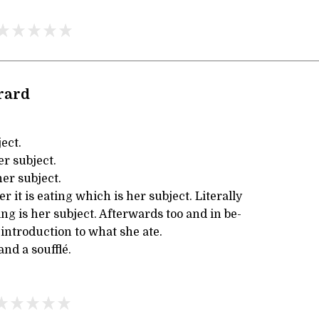
rard
ect.
er subject.
er subject.
it is eating which is her subject. Literally
ing is her subject. Afterwards too and in be-
 introduction to what she ate.
and a soufflé.