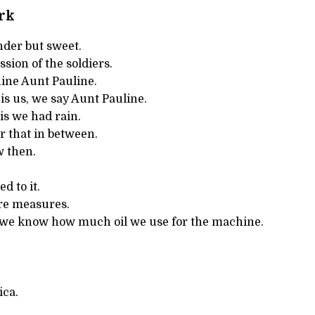
rk
nder but sweet.
ssion of the soldiers.
ine Aunt Pauline.
t is us, we say Aunt Pauline.
is we had rain.
 that in between.
 then.
d to it.
are measures.
 we know how much oil we use for the machine.
ica.