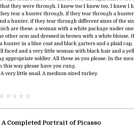
that they were through, I knew too I knew too, I knew I 
they tear a hunter through, if they tear through a hunter,
d a hunter, if they tear through different sizes of the six
 which are these, a woman with a white package under one
e other arm and dressed in brown with a white blouse, t
a hunter in a blue coat and black garters and a plaid cap, 
ll faced and a very little woman with black hair and a ye
ng appropriate soldier. All these as you please. In the m
 In this way please have you rung.
very little snail. A medium sized turkey.
, A Completed Portrait of Picasso