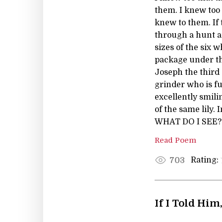
them. I knew too 
knew to them. If 
through a hunt an
sizes of the six
package under th
Joseph the third 
grinder who is fu
excellently smili
of the same lily.
WHAT DO I SEE? A 
Read Poem
Rating:
703
If I Told Him