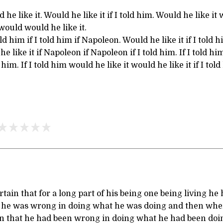
d he like it. Would he like it if I told him. Would he like 
ould would he like it.
ld him if I told him if Napoleon. Would he like it if I told hi
 like it if Napoleon if Napoleon if I told him. If I told hi
 him. If I told him would he like it would he like it if I told
tain that for a long part of his being one being living he
at he was wrong in doing what he was doing and then whe
in that he had been wrong in doing what he had been do