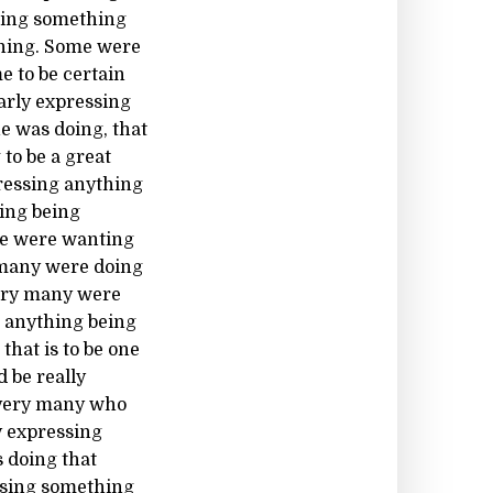
sing something
thing. Some were
e to be certain
arly expressing
e was doing, that
to be a great
pressing anything
ing being
me were wanting
y many were doing
Very many were
g anything being
hat is to be one
 be really
e very many who
y expressing
 doing that
essing something