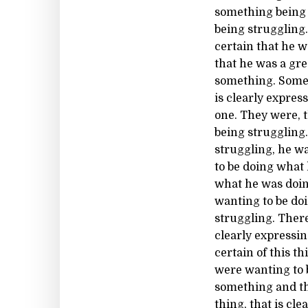
something being 
being struggling
certain that he w
that he was a gre
something. Some 
is clearly expres
one. They were, 
being struggling
struggling, he w
to be doing what
what he was doin
wanting to be do
struggling. Ther
clearly expressin
certain of this t
were wanting to b
something and th
thing, that is c