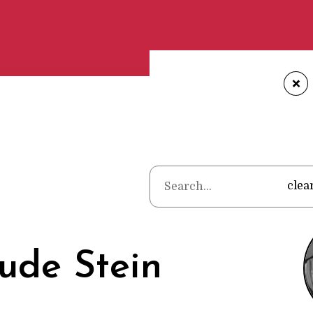
+
Home
•
Poet
clea
ude Stein