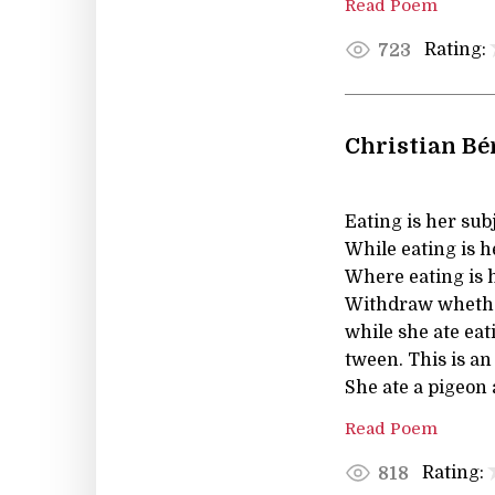
Read Poem
Rating:
723
Christian Bé
Eating is her subj
While eating is h
Where eating is h
Withdraw whether 
while she ate eat
tween. This is an
She ate a pigeon 
Read Poem
Rating:
818