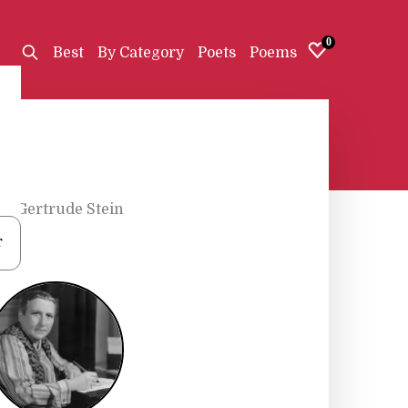
0
Best
By Category
Poets
Poems
s
•
Gertrude Stein
r