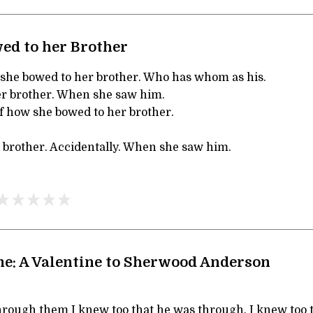
ed to her Brother
 she bowed to her brother. Who has whom as his.
er brother. When she saw him.
Of how she bowed to her brother.
 brother. Accidentally. When she saw him.
e: A Valentine to Sherwood Anderson
through them I knew too that he was through, I knew too 