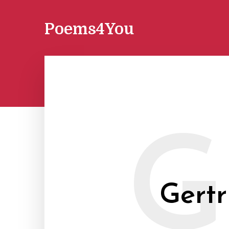
Poems4You
G
Gertr