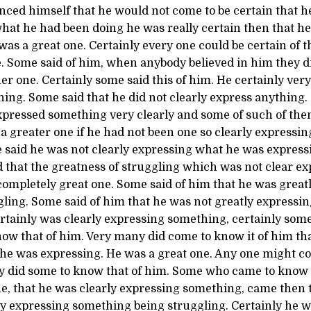
nced himself that he would not come to be certain that h
hat he had been doing he was really certain then that he
was a great one. Certainly every one could be certain of th
e. Some said of him, when anybody believed in him they d
her one. Certainly some said this of him. He certainly very
ing. Some said that he did not clearly express anything
expressed something very clearly and some of such of the
a greater one if he had not been one so clearly expressi
 said he was not clearly expressing what he was express
d that the greatness of struggling which was not clear e
completely great one. Some said of him that he was great
ling. Some said of him that he was not greatly expressi
ertainly was clearly expressing something, certainly som
ow that of him. Very many did come to know it of him tha
he was expressing. He was a great one. Any one might c
y did some to know that of him. Some who came to know t
e, that he was clearly expressing something, came then t
ly expressing something being struggling. Certainly he 