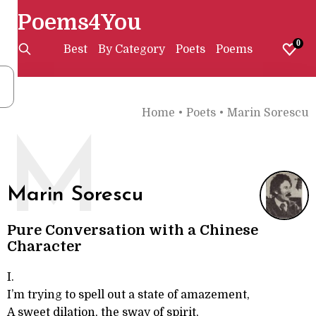
Poems4You
0
Best
By Category
Poets
Poems
Home
•
Poets
•
Marin Sorescu
M
Marin Sorescu
Pure Conversation with a Chinese
Character
I.
I’m trying to spell out a state of amazement,
A sweet dilation, the sway of spirit,