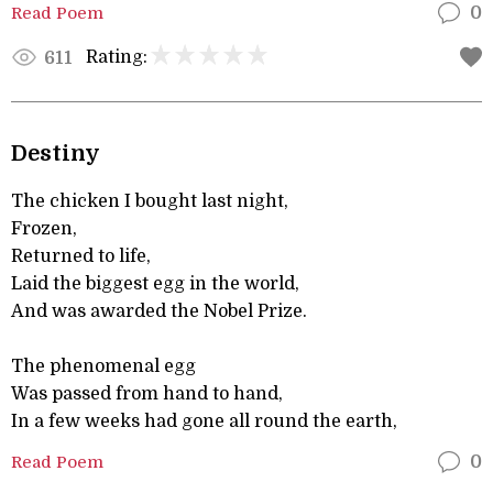
Read Poem
0
Rating:
611
Destiny
The chicken I bought last night,
Frozen,
Returned to life,
Laid the biggest egg in the world,
And was awarded the Nobel Prize.
The phenomenal egg
Was passed from hand to hand,
In a few weeks had gone all round the earth,
Read Poem
0