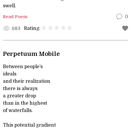
swell.
Read Poem
0
Rating:
683
Perpetuum Mobile
Between people’s
ideals
and their realization
there is always
a greater drop
than in the highest
of waterfalls.
This potential gradient