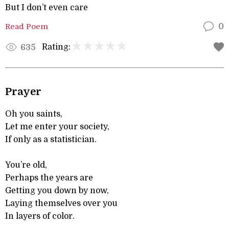
But I don’t even care
Read Poem
0
Rating:
635
Prayer
Oh you saints,
Let me enter your society,
If only as a statistician.
You’re old,
Perhaps the years are
Getting you down by now,
Laying themselves over you
In layers of color.