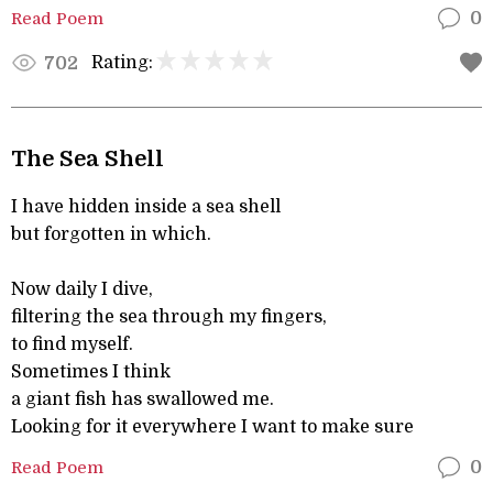
Read Poem
0
Rating:
702
The Sea Shell
I have hidden inside a sea shell
but forgotten in which.
Now daily I dive,
filtering the sea through my fingers,
to find myself.
Sometimes I think
a giant fish has swallowed me.
Looking for it everywhere I want to make sure
Read Poem
0