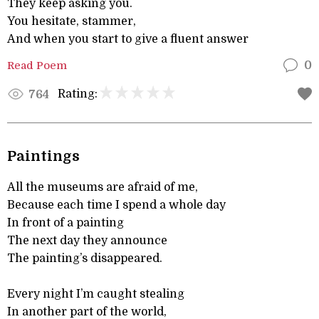
They keep asking you.
You hesitate, stammer,
And when you start to give a fluent answer
Read Poem
0
Rating:
764
Paintings
All the museums are afraid of me,
Because each time I spend a whole day
In front of a painting
The next day they announce
The painting’s disappeared.
Every night I’m caught stealing
In another part of the world,