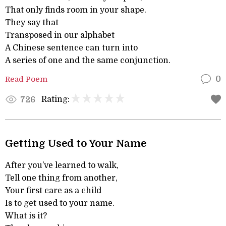
That only finds room in your shape.
They say that
Transposed in our alphabet
A Chinese sentence can turn into
A series of one and the same conjunction.
Read Poem
0
Rating:
726
Getting Used to Your Name
After you’ve learned to walk,
Tell one thing from another,
Your first care as a child
Is to get used to your name.
What is it?