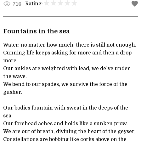
Rating:
716
Fountains in the sea
Water: no matter how much, there is still not enough.
Cunning life keeps asking for more and then a drop
more.
Our ankles are weighted with lead, we delve under
the wave.
We bend to our spades, we survive the force of the
gusher.
Our bodies fountain with sweat in the deeps of the
sea,
Our forehead aches and holds like a sunken prow.
We are out of breath, divining the heart of the geyser,
Constellations are bobbing like corks above on the