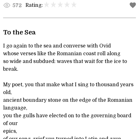
Rating:
572
To the Sea
I go again to the sea and converse with Ovid
whose verses like the Romanian coast roll along
so wide and subdued: waves that wait for the ice to
break.
My poet, you that make what I sing to thousand years
old,
ancient boundary stone on the edge of the Romanian
language,
you the gulls have elected on to the governing board
of our
epics,