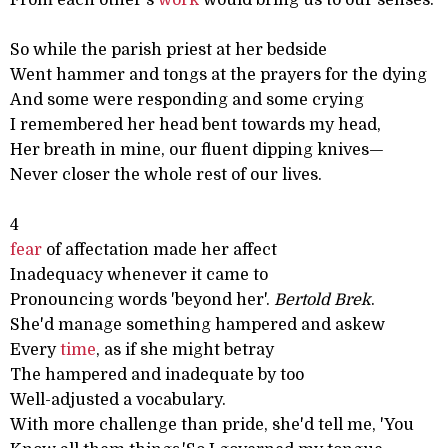
From each other's
work
would bring us to our senses.
So while the parish priest at her bedside
Went hammer and tongs at the prayers for the dying
And some were responding and some crying
I remembered her head bent towards my head,
Her breath in mine, our fluent dipping knives—
Never closer the whole rest of our lives.
4
fear
of affectation made her affect
Inadequacy whenever it came to
Pronouncing words 'beyond her'.
Bertold Brek
.
She'd manage something hampered and askew
Every
time
, as if she might betray
The hampered and inadequate by too
Well-adjusted a vocabulary.
With more challenge than pride, she'd tell me, 'You