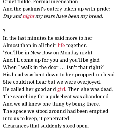
Cruet tinkle. Formal incensation
And the psalmist's outcry taken up with pride:
Day and
night
my tears have been my bread.
7
In the last minutes he said more to her
Almost than in all their
life
together.
'You'll be in New Row on Monday night
And I'll come up for you and you'll be glad
When I walk in the door . . . Isn't that right?'
His head was bent down to her propped-up head.
She could not hear but we were overjoyed.
He called her good and
girl
. Then she was dead,
The searching for a pulsebeat was abandoned
And we all knew one thing by being there.
The space we stood around had been emptied
Into us to keep, it penetrated
Clearances that suddenly stood open.