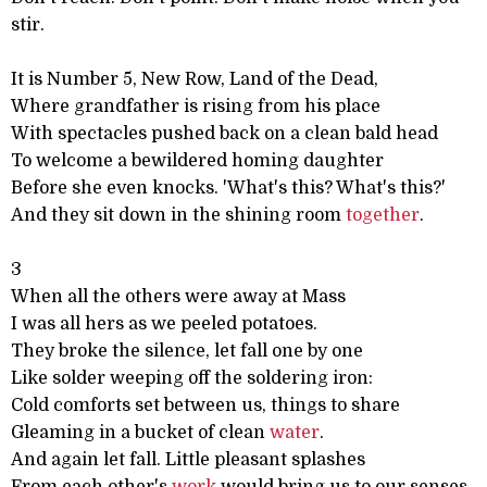
stir.
It is Number 5, New Row, Land of the Dead,
Where grandfather is rising from his place
With spectacles pushed back on a clean bald head
To welcome a bewildered homing daughter
Before she even knocks. 'What's this? What's this?'
And they sit down in the shining room
together
.
3
When all the others were away at Mass
I was all hers as we peeled potatoes.
They broke the silence, let fall one by one
Like solder weeping off the soldering iron:
Cold comforts set between us, things to share
Gleaming in a bucket of clean
water
.
And again let fall. Little pleasant splashes