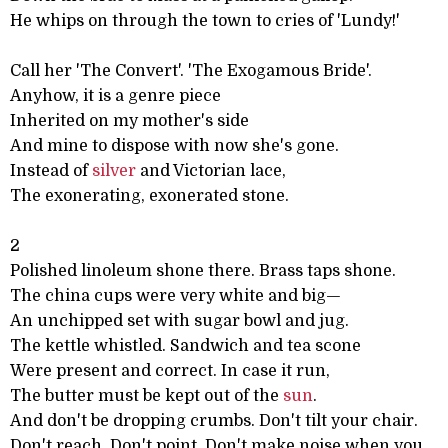
He whips on through the town to cries of 'Lundy!'
Call her 'The Convert'. 'The Exogamous Bride'.
Anyhow, it is a genre piece
Inherited on my mother's side
And mine to dispose with now she's gone.
Instead of
silver
and Victorian lace,
The exonerating, exonerated stone.
2
Polished linoleum shone there. Brass taps shone.
The china cups were very white and big—
An unchipped set with sugar bowl and jug.
The kettle whistled. Sandwich and tea scone
Were present and correct. In case it run,
The butter must be kept out of the
sun
.
And don't be dropping crumbs. Don't tilt your chair.
Don't reach. Don't point. Don't make noise when you