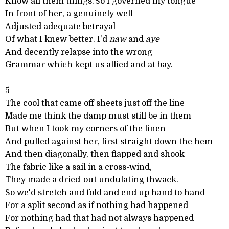
Know all them things.'So I governed my tongue
In front of her, a genuinely well-
Adjusted adequate betrayal
Of what I knew better. I'd
naw
and
aye
And decently relapse into the wrong
Grammar which kept us allied and at bay.
5
The cool that came off sheets just off the line
Made me think the damp must still be in them
But when I took my corners of the linen
And pulled against her, first straight down the hem
And then diagonally, then flapped and shook
The fabric like a sail in a cross-wind,
They made a dried-out undulating thwack.
So we'd stretch and fold and end up hand to hand
For a split second as if nothing had happened
For nothing had that had not always happened