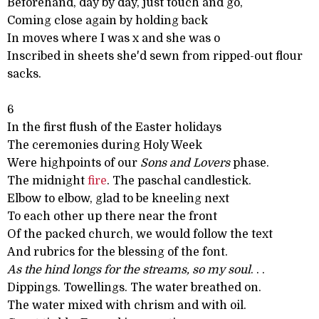
Beforehand, day by day, just touch and go,
Coming close again by holding back
In moves where I was x and she was o
Inscribed in sheets she'd sewn from ripped-out flour
sacks.
6
In the first flush of the Easter holidays
The ceremonies during Holy Week
Were highpoints of our
Sons and Lovers
phase.
The midnight
fire
. The paschal candlestick.
Elbow to elbow, glad to be kneeling next
To each other up there near the front
Of the packed church, we would follow the text
And rubrics for the blessing of the font.
As the hind longs for the streams, so my soul
. . .
Dippings. Towellings. The water breathed on.
The water mixed with chrism and with oil.