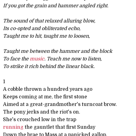
If you got the grain and hammer angled right.
The sound of that relaxed alluring blow,
Its co-opted and obliterated echo,
Taught me to hit, taught me to loosen,
Taught me between the hammer and the block
To face the
music
. Teach me now to listen,
To strike it rich behind the linear black.
1
A cobble thrown a hundred years ago
Keeps coming at me, the first stone
Aimed at a great-grandmother's turncoat brow.
The pony jerks and the riot's on.
She's crouched low in the trap
running
the gauntlet that first Sunday
Down the brae to Mass at a panicked gallop.