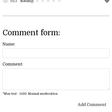
Rating:
943
Comment form:
Name:
Comment:
*Max text - 1500. Manual moderation.
Add Comment