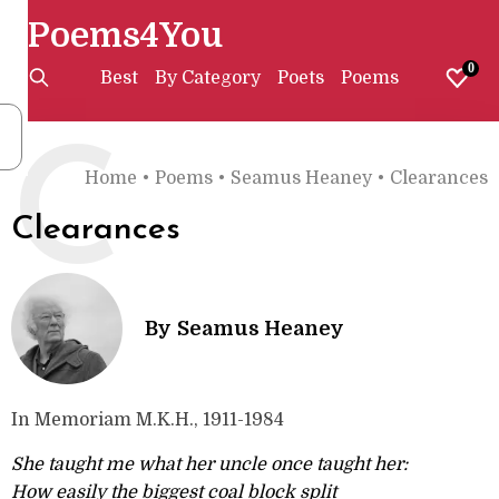
Poems4You
0
Best
By Category
Poets
Poems
C
Home
•
Poems
•
Seamus Heaney
•
Clearances
Clearances
By
Seamus Heaney
In Memoriam M.K.H., 1911-1984
She taught me what her uncle once taught her:
How easily the biggest coal block split