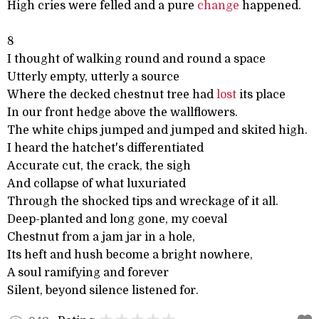
High cries were felled and a pure
change
happened.
8
I thought of walking round and round a space
Utterly empty, utterly a source
Where the decked chestnut tree had
lost
its place
In our front hedge above the wallflowers.
The white chips jumped and jumped and skited high.
I heard the hatchet's differentiated
Accurate cut, the crack, the sigh
And collapse of what luxuriated
Through the shocked tips and wreckage of it all.
Deep-planted and long gone, my coeval
Chestnut from a jam jar in a hole,
Its heft and hush become a bright nowhere,
A soul ramifying and forever
Silent, beyond silence listened for.