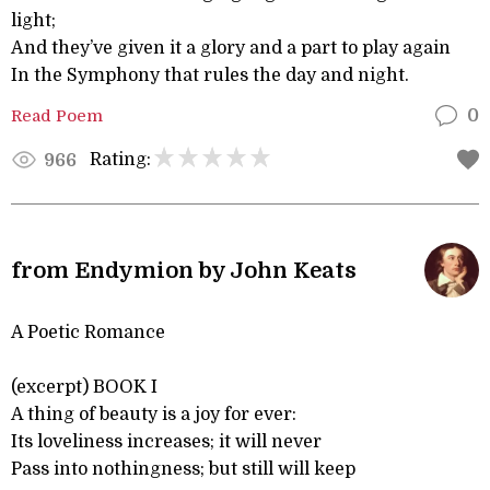
light;
And they’ve given it a glory and a part to play again
In the Symphony that rules the day and night.
Read Poem
0
Rating:
966
from Endymion by John Keats
A Poetic Romance
(excerpt) BOOK I
A thing of beauty is a joy for ever:
Its loveliness increases; it will never
Pass into nothingness; but still will keep