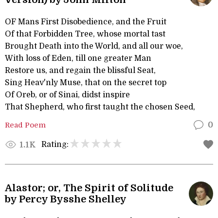
OF Mans First Disobedience, and the Fruit
Of that Forbidden Tree, whose mortal tast
Brought Death into the World, and all our woe,
With loss of Eden, till one greater Man
Restore us, and regain the blissful Seat,
Sing Heav'nly Muse, that on the secret top
Of Oreb, or of Sinai, didst inspire
That Shepherd, who first taught the chosen Seed,
Read Poem
0
Rating:
1.1K
Alastor; or, The Spirit of Solitude
by Percy Bysshe Shelley