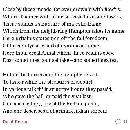
Close by those meads, for ever crown'd with flow'rs,
Where Thames with pride surveys his rising tow'rs,
There stands a structure of majestic frame,
Which from the neighb'ring Hampton takes its name.
Here Britain's statesmen oft the fall foredoom
Of foreign tyrants and of nymphs at home;
Here thou, great Anna! whom three realms obey,
Dost sometimes counsel take—and sometimes tea.
Hither the heroes and the nymphs resort,
To taste awhile the pleasures of a court;
In various talk th' instructive hours they pass'd,
Who gave the ball, or paid the visit last;
One speaks the glory of the British queen,
And one describes a charming Indian screen;
Read Poem
0