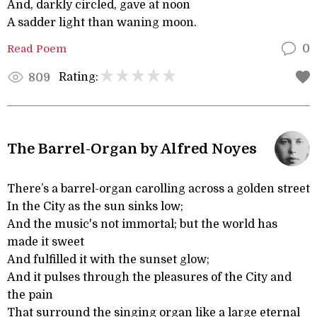
And, darkly circled, gave at noon
A sadder light than waning moon.
Read Poem
0
Rating:
809
The Barrel-Organ by Alfred Noyes
There’s a barrel-organ carolling across a golden street
In the City as the sun sinks low;
And the music's not immortal; but the world has
made it sweet
And fulfilled it with the sunset glow;
And it pulses through the pleasures of the City and
the pain
That surround the singing organ like a large eternal