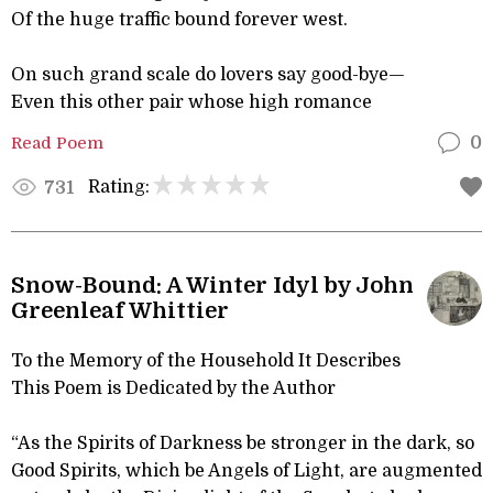
Of the huge traffic bound forever west.
On such grand scale do lovers say good-bye—
Even this other pair whose high romance
Read Poem
0
Rating:
731
Snow-Bound: A Winter Idyl by John
Greenleaf Whittier
To the Memory of the Household It Describes
This Poem is Dedicated by the Author
“As the Spirits of Darkness be stronger in the dark, so
Good Spirits, which be Angels of Light, are augmented