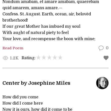
Nondum amabam, et amare amabam, quaerebam
quid amarem, amans amare.—
Confess. St. August. Earth, ocean, air, belovèd
brotherhood!
If our great Mother has imbued my soul
With aught of natural piety to feel
Your love, and recompense the boon with mine;
Read Poem
0
Rating:
1.2K
Center by Josephine Miles
How did you come
How did I come here
Now it is ours, how did it come to be