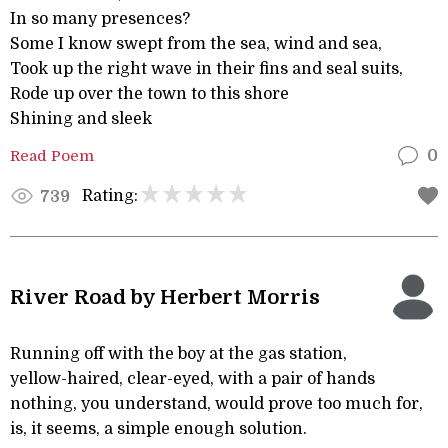
In so many presences?
Some I know swept from the sea, wind and sea,
Took up the right wave in their fins and seal suits,
Rode up over the town to this shore
Shining and sleek
Read Poem
0
Rating:
739
River Road by Herbert Morris
Running off with the boy at the gas station,
yellow-haired, clear-eyed, with a pair of hands
nothing, you understand, would prove too much for,
is, it seems, a simple enough solution.