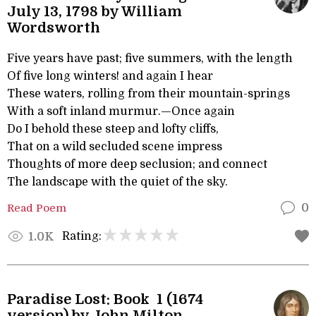
July 13, 1798 by William
Wordsworth
Five years have past; five summers, with the length
Of five long winters! and again I hear
These waters, rolling from their mountain-springs
With a soft inland murmur.—Once again
Do I behold these steep and lofty cliffs,
That on a wild secluded scene impress
Thoughts of more deep seclusion; and connect
The landscape with the quiet of the sky.
Read Poem
0
Rating:
1.0K
Paradise Lost: Book 1 (1674
version) by John Milton