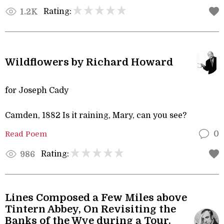
Rating:
1.2K
Wildflowers by Richard Howard
for Joseph Cady
Camden, 1882 Is it raining, Mary, can you see?
Read Poem
0
Rating:
986
Lines Composed a Few Miles above
Tintern Abbey, On Revisiting the
Banks of the Wye during a Tour.