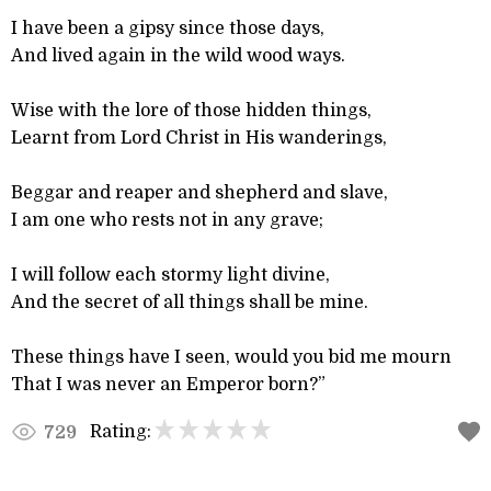
I have been a gipsy since those days,
And lived again in the wild wood ways.
Wise with the lore of those hidden things,
Learnt from Lord Christ in His wanderings,
Beggar and reaper and shepherd and slave,
I am one who rests not in any grave;
I will follow each stormy light divine,
And the secret of all things shall be mine.
These things have I seen, would you bid me mourn
That I was never an Emperor born?”
Rating:
729