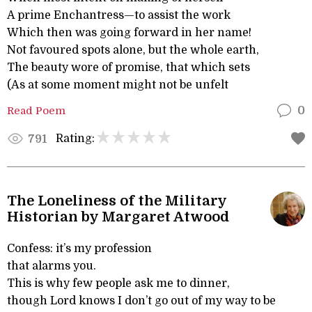
A prime Enchantress—to assist the work
Which then was going forward in her name!
Not favoured spots alone, but the whole earth,
The beauty wore of promise, that which sets
(As at some moment might not be unfelt
Read Poem
0
Rating:
791
The Loneliness of the Military
Historian by Margaret Atwood
Confess: it’s my profession
that alarms you.
This is why few people ask me to dinner,
though Lord knows I don’t go out of my way to be