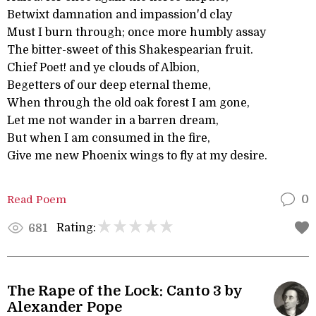
Betwixt damnation and impassion'd clay
Must I burn through; once more humbly assay
The bitter-sweet of this Shakespearian fruit.
Chief Poet! and ye clouds of Albion,
Begetters of our deep eternal theme,
When through the old oak forest I am gone,
Let me not wander in a barren dream,
But when I am consumed in the fire,
Give me new Phoenix wings to fly at my desire.
Read Poem
0
Rating:
681
The Rape of the Lock: Canto 3 by
Alexander Pope