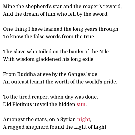
Mine the shepherd’s star and the reaper’s reward,
And the dream of him who fell by the sword.
One thing I have learned the long years through,
To know the false words from the true.
The slave who toiled on the banks of the Nile
With wisdom gladdened his long exile.
From Buddha at eve by the Ganges’ side
An outcast learnt the worth of the world’s pride.
To the tired reaper, when day was done,
Did Plotinus unveil the hidden
sun
.
Amongst the stars, on a Syrian
night
,
A ragged shepherd found the Light of Light.