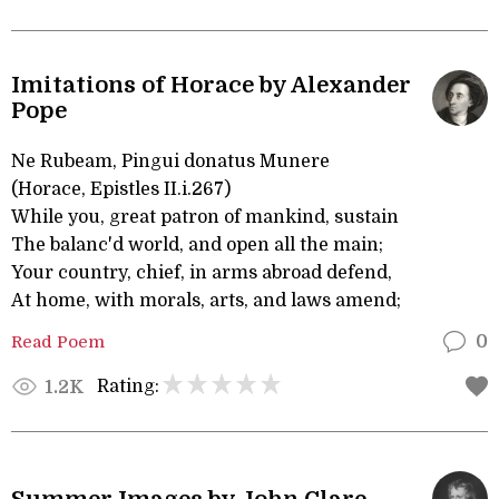
Imitations of Horace by Alexander
Pope
Ne Rubeam, Pingui donatus Munere
(Horace, Epistles II.i.267)
While you, great patron of mankind, sustain
The balanc'd world, and open all the main;
Your country, chief, in arms abroad defend,
At home, with morals, arts, and laws amend;
Read Poem
0
Rating:
1.2K