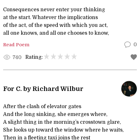
Consequences never enter your thinking
at the start. Whatever the implications
of the act, of the speed with which you act,
all one knows, and all one chooses to know,
Read Poem
0
Rating:
740
For C. by Richard Wilbur
After the clash of elevator gates
And the long sinking, she emerges where,
A slight thing in the morning’s crosstown glare,
She looks up toward the window where he waits,
Then in a fleeting taxi joins the rest