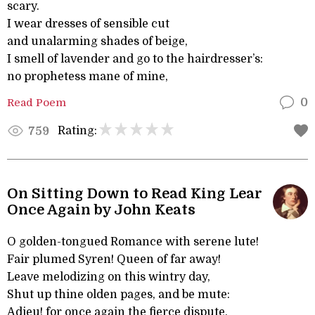
scary.
I wear dresses of sensible cut
and unalarming shades of beige,
I smell of lavender and go to the hairdresser’s:
no prophetess mane of mine,
Read Poem
0
Rating:
759
On Sitting Down to Read King Lear
Once Again by John Keats
O golden-tongued Romance with serene lute!
Fair plumed Syren! Queen of far away!
Leave melodizing on this wintry day,
Shut up thine olden pages, and be mute:
Adieu! for once again the fierce dispute,