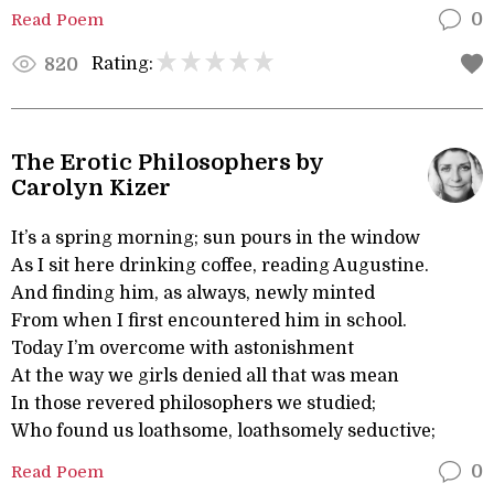
Read Poem
0
Rating:
820
The Erotic Philosophers by
Carolyn Kizer
It’s a spring morning; sun pours in the window
As I sit here drinking coffee, reading Augustine.
And finding him, as always, newly minted
From when I first encountered him in school.
Today I’m overcome with astonishment
At the way we girls denied all that was mean
In those revered philosophers we studied;
Who found us loathsome, loathsomely seductive;
Read Poem
0