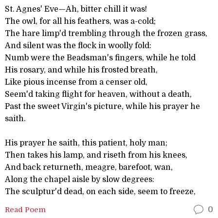
St. Agnes' Eve—Ah, bitter chill it was!
The owl, for all his feathers, was a-cold;
The hare limp'd trembling through the frozen grass,
And silent was the flock in woolly fold:
Numb were the Beadsman's fingers, while he told
His rosary, and while his frosted breath,
Like pious incense from a censer old,
Seem'd taking flight for heaven, without a death,
Past the sweet Virgin's picture, while his prayer he
saith.
His prayer he saith, this patient, holy man;
Then takes his lamp, and riseth from his knees,
And back returneth, meagre, barefoot, wan,
Along the chapel aisle by slow degrees:
The sculptur'd dead, on each side, seem to freeze,
Read Poem
0