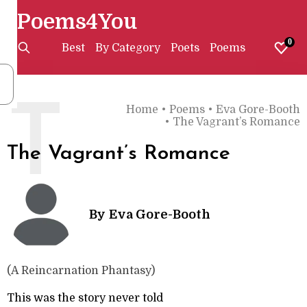
Poems4You
0
Best
By Category
Poets
Poems
T
Home
•
Poems
•
Eva Gore-Booth
•
The Vagrant’s Romance
The Vagrant’s Romance
By
Eva Gore-Booth
(A Reincarnation Phantasy)
This was the story never told