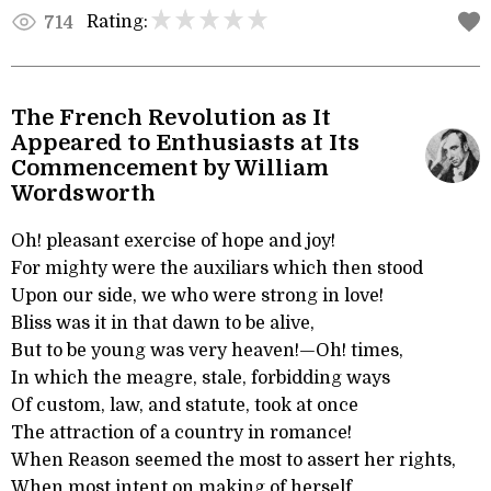
Rating:
714
The French Revolution as It
Appeared to Enthusiasts at Its
Commencement by William
Wordsworth
Oh! pleasant exercise of hope and joy!
For mighty were the auxiliars which then stood
Upon our side, we who were strong in love!
Bliss was it in that dawn to be alive,
But to be young was very heaven!—Oh! times,
In which the meagre, stale, forbidding ways
Of custom, law, and statute, took at once
The attraction of a country in romance!
When Reason seemed the most to assert her rights,
When most intent on making of herself