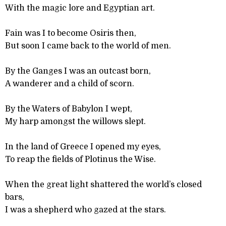
With the magic lore and Egyptian art.
Fain was I to become Osiris then,
But soon I came back to the world of men.
By the Ganges I was an outcast born,
A wanderer and a child of scorn.
By the Waters of Babylon I wept,
My harp amongst the willows slept.
In the land of Greece I opened my eyes,
To reap the fields of Plotinus the Wise.
When the great light shattered the world’s closed
bars,
I was a shepherd who gazed at the stars.