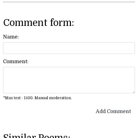
Comment form:
Name:
Comment:
*Max text - 1500. Manual moderation.
Add Comment