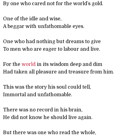
By one who cared not for the world’s gold.
One of the idle and wise,
A beggar with unfathomable eyes.
One who had nothing but dreams to give
To men who are eager to labour and live.
For the
world
in its wisdom deep and dim
Had taken all pleasure and treasure from him.
This was the story his soul could tell,
Immortal and unfathomable.
There was no record in his brain,
He did not know he should live again.
But there was one who read the whole,