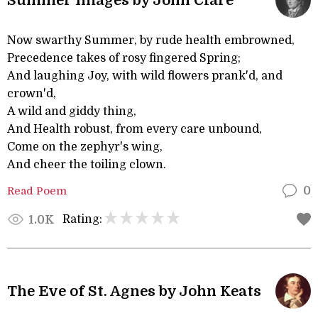
Summer Images by John Clare
Now swarthy Summer, by rude health embrowned,
Precedence takes of rosy fingered Spring;
And laughing Joy, with wild flowers prank'd, and
crown'd,
A wild and giddy thing,
And Health robust, from every care unbound,
Come on the zephyr's wing,
And cheer the toiling clown.
Read Poem
0
Rating:
1.0K
The Eve of St. Agnes by John Keats