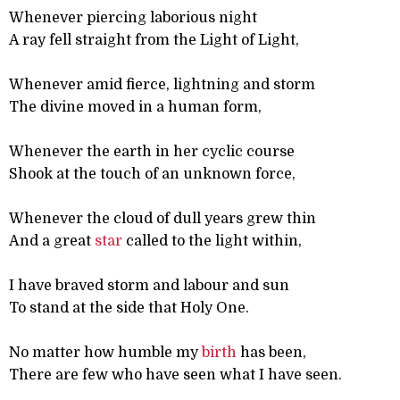
Whenever piercing laborious night
A ray fell straight from the Light of Light,
Whenever amid fierce, lightning and storm
The divine moved in a human form,
Whenever the earth in her cyclic course
Shook at the touch of an unknown force,
Whenever the cloud of dull years grew thin
And a great
star
called to the light within,
I have braved storm and labour and sun
To stand at the side that Holy One.
No matter how humble my
birth
has been,
There are few who have seen what I have seen.