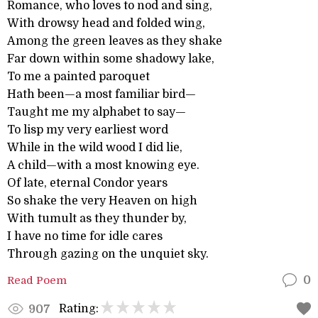
Romance, who loves to nod and sing,
With drowsy head and folded wing,
Among the green leaves as they shake
Far down within some shadowy lake,
To me a painted paroquet
Hath been—a most familiar bird—
Taught me my alphabet to say—
To lisp my very earliest word
While in the wild wood I did lie,
A child—with a most knowing eye.
Of late, eternal Condor years
So shake the very Heaven on high
With tumult as they thunder by,
I have no time for idle cares
Through gazing on the unquiet sky.
Read Poem
0
Rating:
907