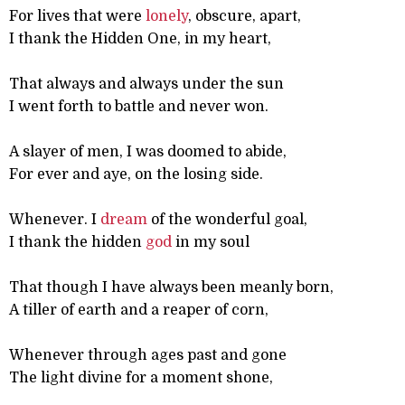
For lives that were
lonely
, obscure, apart,
I thank the Hidden One, in my heart,
That always and always under the sun
I went forth to battle and never won.
A slayer of men, I was doomed to abide,
For ever and aye, on the losing side.
Whenever. I
dream
of the wonderful goal,
I thank the hidden
god
in my soul
That though I have always been meanly born,
A tiller of earth and a reaper of corn,
Whenever through ages past and gone
The light divine for a moment shone,