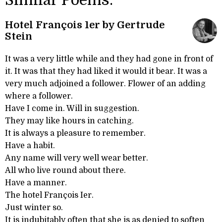
Similar Poems:
Hotel François 1er by Gertrude
Stein
It was a very little while and they had gone in front of
it. It was that they had liked it would it bear. It was a
very much adjoined a follower. Flower of an adding
where a follower.
Have I come in. Will in suggestion.
They may like hours in catching.
It is always a pleasure to remember.
Have a habit.
Any name will very well wear better.
All who live round about there.
Have a manner.
The hotel François Ier.
Just winter so.
It is indubitably often that she is as denied to soften