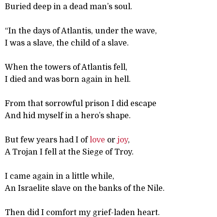
Buried deep in a dead man’s soul.
“In the days of Atlantis, under the wave,
I was a slave, the child of a slave.
When the towers of Atlantis fell,
I died and was born again in hell.
From that sorrowful prison I did escape
And hid myself in a hero’s shape.
But few years had I of
love
or
joy
,
A Trojan I fell at the Siege of Troy.
I came again in a little while,
An Israelite slave on the banks of the Nile.
Then did I comfort my grief-laden heart.