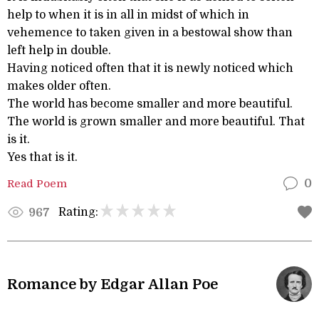
help to when it is in all in midst of which in
vehemence to taken given in a bestowal show than
left help in double.
Having noticed often that it is newly noticed which
makes older often.
The world has become smaller and more beautiful.
The world is grown smaller and more beautiful. That
is it.
Yes that is it.
Read Poem
0
Rating:
967
Romance by Edgar Allan Poe