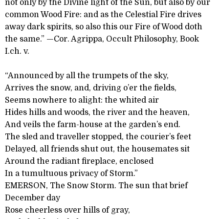
not only by the Divine light of the Sun, but also by our
common Wood Fire: and as the Celestial Fire drives
away dark spirits, so also this our Fire of Wood doth
the same.” —Cor. Agrippa, Occult Philosophy, Book
I.ch. v.
“Announced by all the trumpets of the sky,
Arrives the snow, and, driving o’er the fields,
Seems nowhere to alight: the whited air
Hides hills and woods, the river and the heaven,
And veils the farm-house at the garden’s end.
The sled and traveller stopped, the courier’s feet
Delayed, all friends shut out, the housemates sit
Around the radiant fireplace, enclosed
In a tumultuous privacy of Storm.”
EMERSON, The Snow Storm. The sun that brief
December day
Rose cheerless over hills of gray,