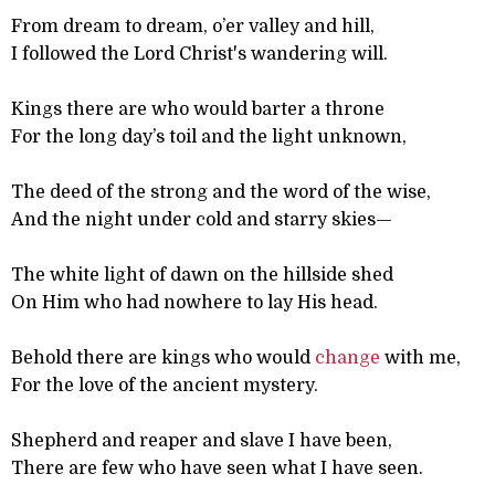
From dream to dream, o’er valley and hill,
I followed the Lord Christ's wandering will.
Kings there are who would barter a throne
For the long day’s toil and the light unknown,
The deed of the strong and the word of the wise,
And the night under cold and starry skies—
The white light of dawn on the hillside shed
On Him who had nowhere to lay His head.
Behold there are kings who would
change
with me,
For the love of the ancient mystery.
Shepherd and reaper and slave I have been,
There are few who have seen what I have seen.