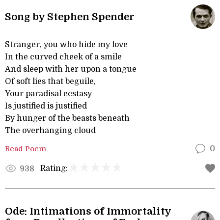
Song by Stephen Spender
Stranger, you who hide my love
In the curved cheek of a smile
And sleep with her upon a tongue
Of soft lies that beguile,
Your paradisal ecstasy
Is justified is justified
By hunger of the beasts beneath
The overhanging cloud
Read Poem
0
Rating:
938
Ode: Intimations of Immortality