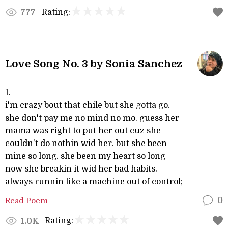
Rating:
777
Love Song No. 3 by Sonia Sanchez
1.
i'm crazy bout that chile but she gotta go.
she don't pay me no mind no mo. guess her
mama was right to put her out cuz she
couldn't do nothin wid her. but she been
mine so long. she been my heart so long
now she breakin it wid her bad habits.
always runnin like a machine out of control;
Read Poem
0
Rating:
1.0K