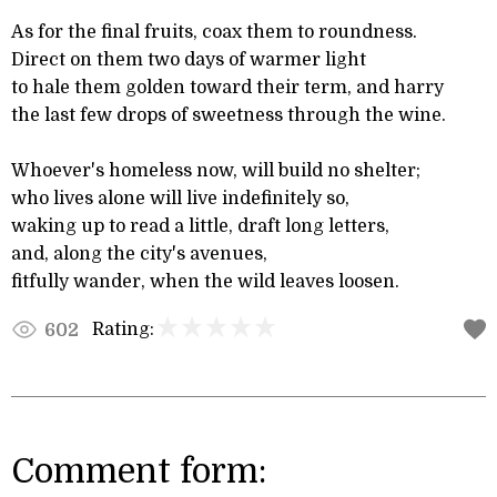
As for the final fruits, coax them to roundness.
Direct on them two days of warmer light
to hale them golden toward their term, and harry
the last few drops of sweetness through the wine.
Whoever's homeless now, will build no shelter;
who lives alone will live indefinitely so,
waking up to read a little, draft long letters,
and, along the city's avenues,
fitfully wander, when the wild leaves loosen.
Rating:
602
Comment form: