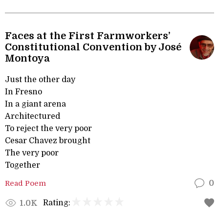
Faces at the First Farmworkers’
Constitutional Convention by José
Montoya
Just the other day
In Fresno
In a giant arena
Architectured
To reject the very poor
Cesar Chavez brought
The very poor
Together
Read Poem
0
Rating:
1.0K