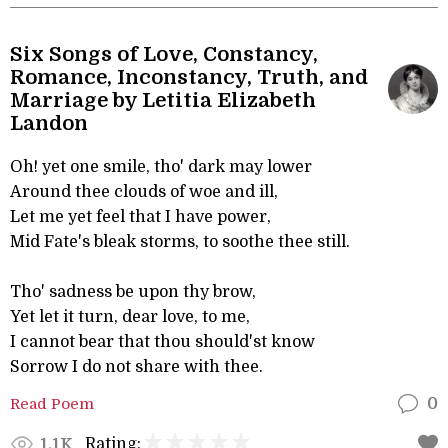
Six Songs of Love, Constancy,
Romance, Inconstancy, Truth, and
Marriage by Letitia Elizabeth
Landon
Oh! yet one smile, tho' dark may lower
Around thee clouds of woe and ill,
Let me yet feel that I have power,
Mid Fate's bleak storms, to soothe thee still.
Tho' sadness be upon thy brow,
Yet let it turn, dear love, to me,
I cannot bear that thou should'st know
Sorrow I do not share with thee.
Read Poem
0
Rating:
1.1K