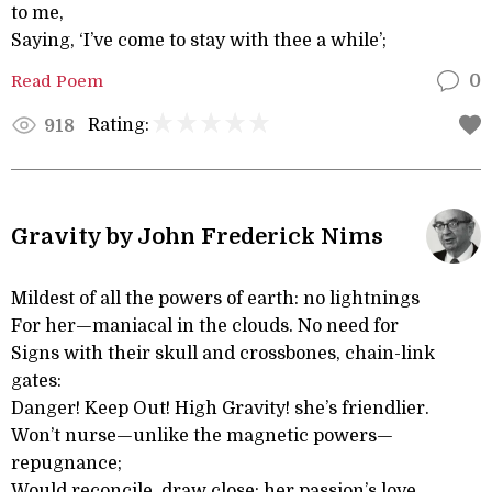
to me,
Saying, ‘I’ve come to stay with thee a while’;
Read Poem
0
Rating:
918
Gravity by John Frederick Nims
Mildest of all the powers of earth: no lightnings
For her—maniacal in the clouds. No need for
Signs with their skull and crossbones, chain-link
gates:
Danger! Keep Out! High Gravity! she’s friendlier.
Won’t nurse—unlike the magnetic powers—
repugnance;
Would reconcile, draw close: her passion’s love.