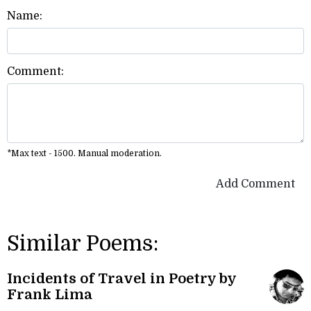
Name:
Comment:
*Max text - 1500. Manual moderation.
Add Comment
Similar Poems:
Incidents of Travel in Poetry by
Frank Lima