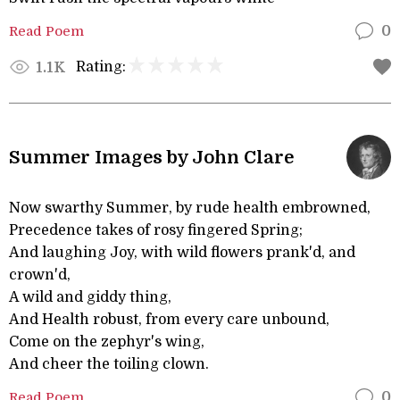
Read Poem
0
Rating:
1.1K
Summer Images by John Clare
Now swarthy Summer, by rude health embrowned,
Precedence takes of rosy fingered Spring;
And laughing Joy, with wild flowers prank'd, and
crown'd,
A wild and giddy thing,
And Health robust, from every care unbound,
Come on the zephyr's wing,
And cheer the toiling clown.
Read Poem
0