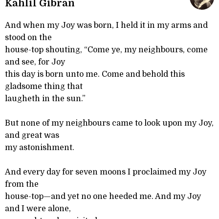
Kahlil Gibran
And when my Joy was born, I held it in my arms and
stood on the
house-top shouting, “Come ye, my neighbours, come
and see, for Joy
this day is born unto me. Come and behold this
gladsome thing that
laugheth in the sun.”
But none of my neighbours came to look upon my Joy,
and great was
my astonishment.
And every day for seven moons I proclaimed my Joy
from the
house-top—and yet no one heeded me. And my Joy
and I were alone,