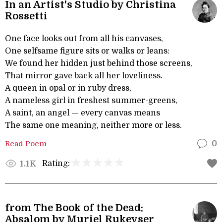
In an Artist's Studio by Christina
Rossetti
One face looks out from all his canvases,
One selfsame figure sits or walks or leans:
We found her hidden just behind those screens,
That mirror gave back all her loveliness.
A queen in opal or in ruby dress,
A nameless girl in freshest summer-greens,
A saint, an angel — every canvas means
The same one meaning, neither more or less.
Read Poem
0
Rating:
1.1K
from The Book of the Dead:
Absalom by Muriel Rukeyser