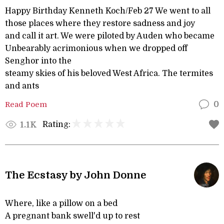
Happy Birthday Kenneth Koch/Feb 27 We went to all
those places where they restore sadness and joy
and call it art. We were piloted by Auden who became
Unbearably acrimonious when we dropped off
Senghor into the
steamy skies of his beloved West Africa. The termites
and ants
Read Poem
0
Rating:
1.1K
The Ecstasy by John Donne
Where, like a pillow on a bed
A pregnant bank swell'd up to rest