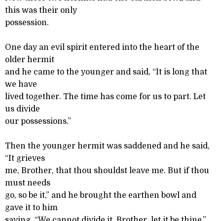
this was their only
possession.
One day an evil spirit entered into the heart of the
older hermit
and he came to the younger and said, “It is long that
we have
lived together. The time has come for us to part. Let
us divide
our possessions.”
Then the younger hermit was saddened and he said,
“It grieves
me, Brother, that thou shouldst leave me. But if thou
must needs
go, so be it,” and he brought the earthen bowl and
gave it to him
saying, “We cannot divide it, Brother, let it be thine.”