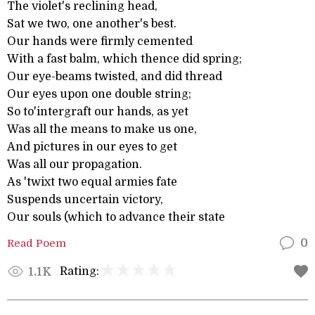
The violet's reclining head,
Sat we two, one another's best.
Our hands were firmly cemented
With a fast balm, which thence did spring;
Our eye-beams twisted, and did thread
Our eyes upon one double string;
So to'intergraft our hands, as yet
Was all the means to make us one,
And pictures in our eyes to get
Was all our propagation.
As 'twixt two equal armies fate
Suspends uncertain victory,
Our souls (which to advance their state
Read Poem
0
Rating:
1.1K