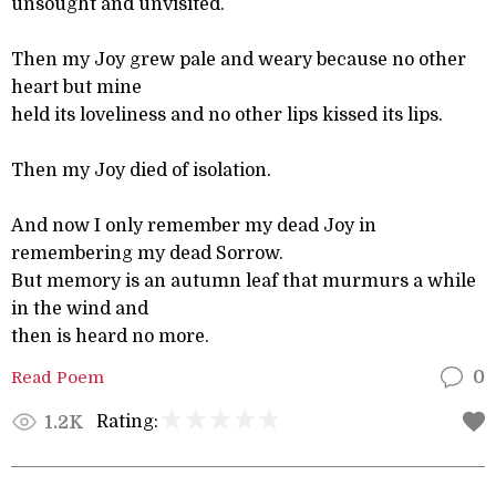
unsought and unvisited.
Then my Joy grew pale and weary because no other
heart but mine
held its loveliness and no other lips kissed its lips.
Then my Joy died of isolation.
And now I only remember my dead Joy in
remembering my dead Sorrow.
But memory is an autumn leaf that murmurs a while
in the wind and
then is heard no more.
Read Poem
0
Rating:
1.2K