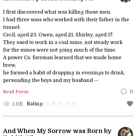
I first discovered what was killing these men.
I had three sons who worked with their father in the
tunnel:
Cecil, aged 23, Owen, aged 21, Shirley, aged 17.
They used to work in a coal mine, not steady work
for the mines were not going much of the time.
A power Co. foreman learned that we made home
brew,
he formed a habit of dropping in evenings to drink,
persuading the boys and my husband —
Read Poem
0
Rating:
1.0K
And When My Sorrow was Born by