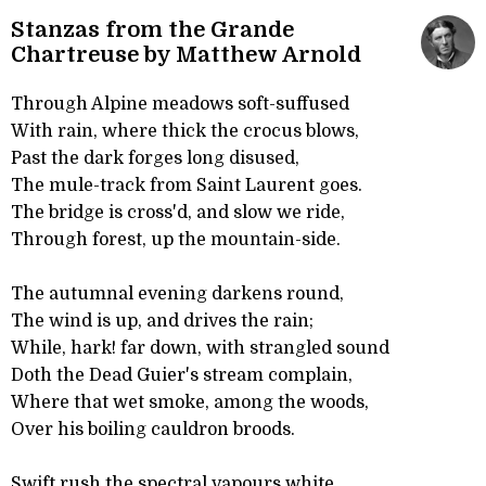
Stanzas from the Grande
Chartreuse by Matthew Arnold
Through Alpine meadows soft-suffused
With rain, where thick the crocus blows,
Past the dark forges long disused,
The mule-track from Saint Laurent goes.
The bridge is cross'd, and slow we ride,
Through forest, up the mountain-side.
The autumnal evening darkens round,
The wind is up, and drives the rain;
While, hark! far down, with strangled sound
Doth the Dead Guier's stream complain,
Where that wet smoke, among the woods,
Over his boiling cauldron broods.
Swift rush the spectral vapours white