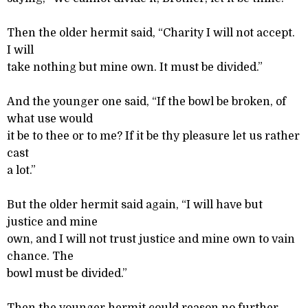
Then the older hermit said, “Charity I will not accept.
I will
take nothing but mine own. It must be divided.”
And the younger one said, “If the bowl be broken, of
what use would
it be to thee or to me? If it be thy pleasure let us rather
cast
a lot.”
But the older hermit said again, “I will have but
justice and mine
own, and I will not trust justice and mine own to vain
chance. The
bowl must be divided.”