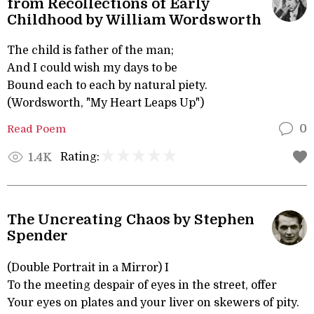
from Recollections of Early
Childhood by William Wordsworth
The child is father of the man;
And I could wish my days to be
Bound each to each by natural piety.
(Wordsworth, "My Heart Leaps Up")
Read Poem
0
Rating:
1.4K
The Uncreating Chaos by Stephen
Spender
(Double Portrait in a Mirror) I
To the meeting despair of eyes in the street, offer
Your eyes on plates and your liver on skewers of pity.