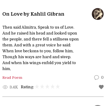
On Love by Kahlil Gibran
Then said Almitra, Speak to us of Love.
And he raised his head and looked upon
the people, and there fell a stillness upon
them. And with a great voice he said:
When love beckons to you, follow him,
Though his ways are hard and steep.
And when his wings enfold you yield to
him,
Read Poem
0
Rating:
3.4K