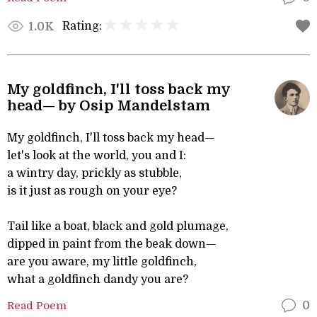
Rating:
1.0K
My goldfinch, I'll toss back my
head— by Osip Mandelstam
My goldfinch, I'll toss back my head—
let's look at the world, you and I:
a wintry day, prickly as stubble,
is it just as rough on your eye?
Tail like a boat, black and gold plumage,
dipped in paint from the beak down—
are you aware, my little goldfinch,
what a goldfinch dandy you are?
Read Poem
0