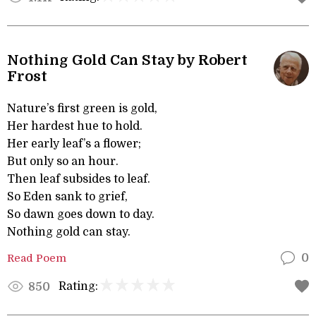
Nothing Gold Can Stay by Robert
Frost
Nature’s first green is gold,
Her hardest hue to hold.
Her early leaf’s a flower;
But only so an hour.
Then leaf subsides to leaf.
So Eden sank to grief,
So dawn goes down to day.
Nothing gold can stay.
Read Poem
0
Rating:
850