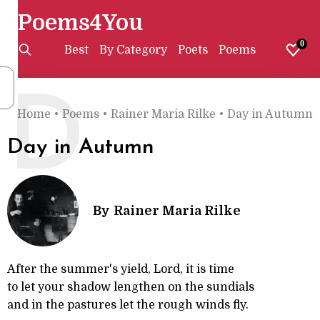
Poems4You
0
Best
By Category
Poets
Poems
D
Home
•
Poems
•
Rainer Maria Rilke
•
Day in Autumn
Day in Autumn
By
Rainer Maria Rilke
After the summer's yield, Lord, it is time
to let your shadow lengthen on the sundials
and in the pastures let the rough winds fly.