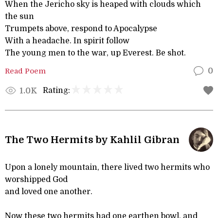
When the Jericho sky is heaped with clouds which
the sun
Trumpets above, respond to Apocalypse
With a headache. In spirit follow
The young men to the war, up Everest. Be shot.
Read Poem
0
Rating:
1.0K
The Two Hermits by Kahlil Gibran
Upon a lonely mountain, there lived two hermits who
worshipped God
and loved one another.
Now these two hermits had one earthen bowl, and