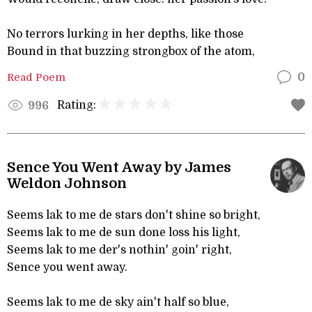
No terrors lurking in her depths, like those
Bound in that buzzing strongbox of the atom,
Read Poem
0
Rating:
996
Sence You Went Away by James
Weldon Johnson
Seems lak to me de stars don't shine so bright,
Seems lak to me de sun done loss his light,
Seems lak to me der's nothin' goin' right,
Sence you went away.
Seems lak to me de sky ain't half so blue,