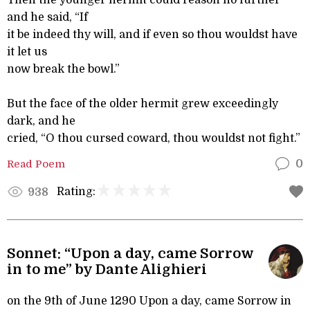
Then the younger hermit could reason no further
and he said, “If
it be indeed thy will, and if even so thou wouldst have
it let us
now break the bowl.”
But the face of the older hermit grew exceedingly
dark, and he
cried, “O thou cursed coward, thou wouldst not fight.”
Read Poem
0
Rating:
938
Sonnet: “Upon a day, came Sorrow
in to me” by Dante Alighieri
on the 9th of June 1290 Upon a day, came Sorrow in