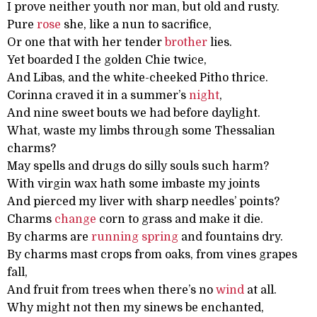
I prove neither youth nor man, but old and rusty.
Pure
rose
she, like a nun to sacrifice,
Or one that with her tender
brother
lies.
Yet boarded I the golden Chie twice,
And Libas, and the white-cheeked Pitho thrice.
Corinna craved it in a summer’s
night
,
And nine sweet bouts we had before daylight.
What, waste my limbs through some Thessalian
charms?
May spells and drugs do silly souls such harm?
With virgin wax hath some imbaste my joints
And pierced my liver with sharp needles’ points?
Charms
change
corn to grass and make it die.
By charms are
running
spring
and fountains dry.
By charms mast crops from oaks, from vines grapes
fall,
And fruit from trees when there’s no
wind
at all.
Why might not then my sinews be enchanted,