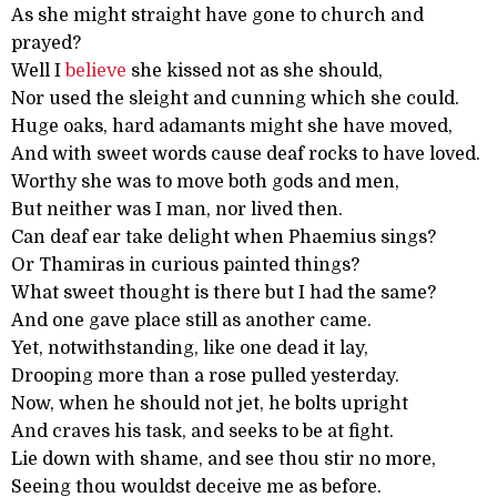
As she might straight have gone to church and
prayed?
Well I
believe
she kissed not as she should,
Nor used the sleight and cunning which she could.
Huge oaks, hard adamants might she have moved,
And with sweet words cause deaf rocks to have loved.
Worthy she was to move both gods and men,
But neither was I man, nor lived then.
Can deaf ear take delight when Phaemius sings?
Or Thamiras in curious painted things?
What sweet thought is there but I had the same?
And one gave place still as another came.
Yet, notwithstanding, like one dead it lay,
Drooping more than a rose pulled yesterday.
Now, when he should not jet, he bolts upright
And craves his task, and seeks to be at fight.
Lie down with shame, and see thou stir no more,
Seeing thou wouldst deceive me as before.