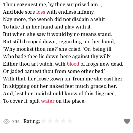
Thou cozenest me, by thee surprised am I,
And bide sore
loss
with endless infamy.
Nay more, the wench did not disdain a whit
To take it in her hand and play with it.
But when she saw it would by no means stand,
But still drooped down, regarding not her hand,
‘Why mockst thou me?’ she cried. ‘Or, being ill,
Who bade thee lie down here against thy will?
Either thou art witch, with
blood
of frogs new dead,
Or jaded camest thou from some other bed.’
With that, her loose gown on, from me she cast her –
In skipping out her naked feet much graced her.
And, lest her maid should know of this disgrace,
To cover it, spilt
water
on the place.
Rating:
744