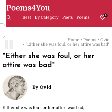
Poems4You
0
Best
By Category
Poets
Poems
Home
•
Poems
•
Ovid
"
•
"Either she was foul, or her attire was bad"
"Either she was foul, or her
attire was bad"
By
Ovid
Either she was foul, or her attire was bad,