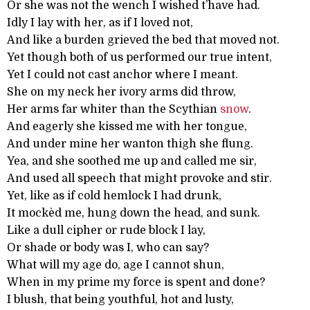
Or she was not the wench I wished t’have had.
Idly I lay with her, as if I loved not,
And like a burden grieved the bed that moved not.
Yet though both of us performed our true intent,
Yet I could not cast anchor where I meant.
She on my neck her ivory arms did throw,
Her arms far whiter than the Scythian
snow
.
And eagerly she kissed me with her tongue,
And under mine her wanton thigh she flung.
Yea, and she soothed me up and called me sir,
And used all speech that might provoke and stir.
Yet, like as if cold hemlock I had drunk,
It mockèd me, hung down the head, and sunk.
Like a dull cipher or rude block I lay,
Or shade or body was I, who can say?
What will my age do, age I cannot shun,
When in my prime my force is spent and done?
I blush, that being youthful, hot and lusty,