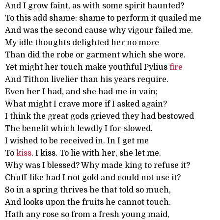
And I grow faint, as with some spirit haunted?
To this add shame: shame to perform it quailed me
And was the second cause why vigour failed me.
My idle thoughts delighted her no more
Than did the robe or garment which she wore.
Yet might her touch make youthful Pylius
fire
And Tithon livelier than his years require.
Even her I had, and she had me in vain;
What might I crave more if I asked again?
I think the great gods grieved they had bestowed
The benefit which lewdly I for-slowed.
I wished to be received in. In I get me
To
kiss
. I kiss. To lie with her, she let me.
Why was I blessed? Why made king to refuse it?
Chuff-like had I not gold and could not use it?
So in a spring thrives he that told so much,
And looks upon the fruits he cannot touch.
Hath any rose so from a fresh young maid,