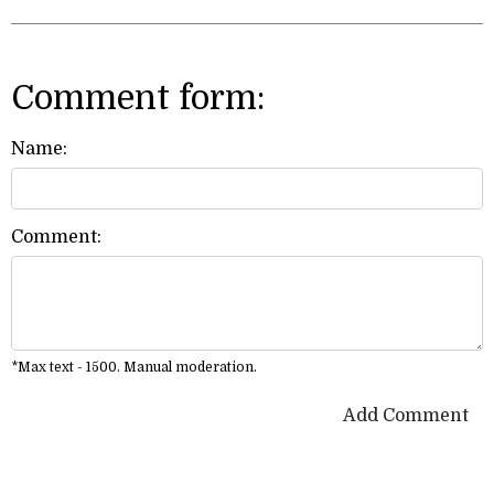
Comment form:
Name:
Comment:
*Max text - 1500. Manual moderation.
Add Comment