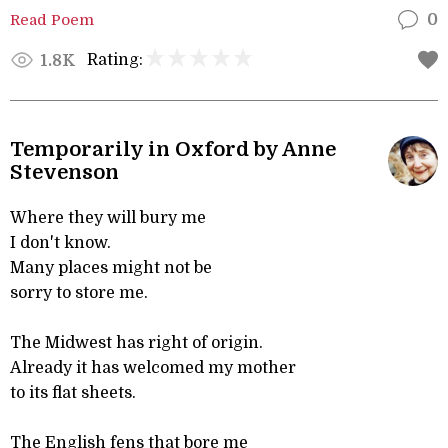
Read Poem
0
Rating:
1.8K
Temporarily in Oxford by Anne
Stevenson
Where they will bury me
I don't know.
Many places might not be
sorry to store me.
The Midwest has right of origin.
Already it has welcomed my mother
to its flat sheets.
The English fens that bore me