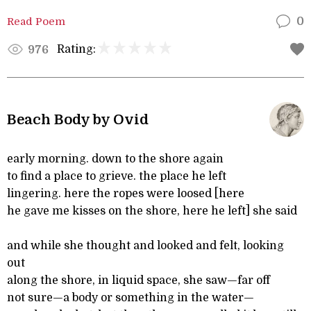
Read Poem
0
Rating:
976
Beach Body by Ovid
early morning. down to the shore again
to find a place to grieve. the place he left
lingering. here the ropes were loosed [here
he gave me kisses on the shore, here he left] she said
and while she thought and looked and felt, looking
out
along the shore, in liquid space, she saw—far off
not sure—a body or something in the water—