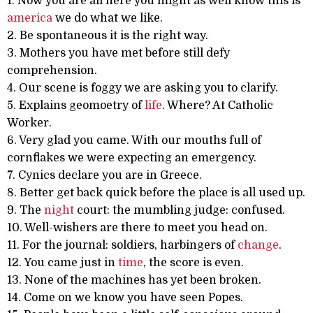
1. Now you are all here you might as well know this is
america
we do what we like.
2. Be spontaneous it is the right way.
3. Mothers you have met before still defy
comprehension.
4. Our scene is foggy we are asking you to clarify.
5. Explains geomoetry of
life
. Where? At Catholic
Worker.
6. Very glad you came. With our mouths full of
cornflakes we were expecting an emergency.
7. Cynics declare you are in Greece.
8. Better get back quick before the place is all used up.
9. The
night
court: the mumbling judge: confused.
10. Well-wishers are there to meet you head on.
11. For the journal: soldiers, harbingers of
change
.
12. You came just in
time
, the score is even.
13. None of the machines has yet been broken.
14. Come on we know you have seen Popes.