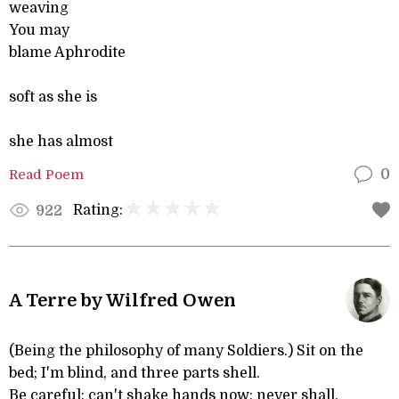
weaving
You may
blame Aphrodite
soft as she is
she has almost
Read Poem
0
Rating:
922
A Terre by Wilfred Owen
(Being the philosophy of many Soldiers.) Sit on the
bed; I'm blind, and three parts shell.
Be careful; can't shake hands now; never shall.