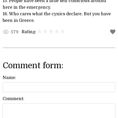
15. People have been a little self-conscious around
here in the emergency.
16. Who cares what the cynics declare. But you have
been in Greece.
Rating:
579
Comment form:
Name:
Comment: