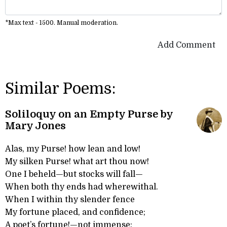
*Max text - 1500. Manual moderation.
Add Comment
Similar Poems:
Soliloquy on an Empty Purse by
Mary Jones
Alas, my Purse! how lean and low!
My silken Purse! what art thou now!
One I beheld—but stocks will fall—
When both thy ends had wherewithal.
When I within thy slender fence
My fortune placed, and confidence;
A poet’s fortune!—not immense: