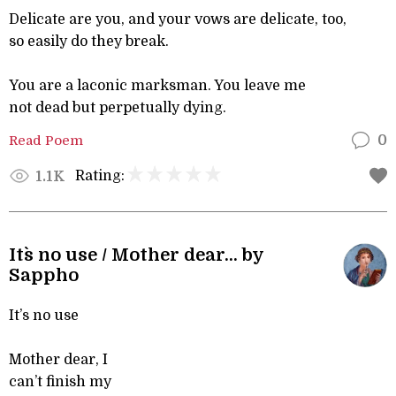
Delicate are you, and your vows are delicate, too,
so easily do they break.
You are a laconic marksman. You leave me
not dead but perpetually dying.
Read Poem
0
Rating:
1.1K
It`s no use / Mother dear... by
Sappho
It’s no use
Mother dear, I
can’t finish my