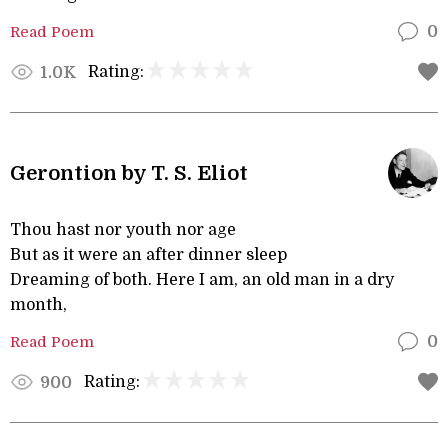
Read Poem
0
Rating:
1.0K
Gerontion by T. S. Eliot
Thou hast nor youth nor age
But as it were an after dinner sleep
Dreaming of both. Here I am, an old man in a dry
month,
Read Poem
0
Rating:
900