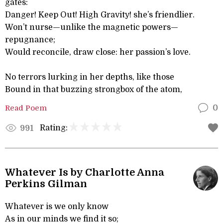
gates:
Danger! Keep Out! High Gravity! she’s friendlier.
Won’t nurse—unlike the magnetic powers—
repugnance;
Would reconcile, draw close: her passion’s love.
No terrors lurking in her depths, like those
Bound in that buzzing strongbox of the atom,
Read Poem
0
Rating:
991
Whatever Is by Charlotte Anna
Perkins Gilman
Whatever is we only know
As in our minds we find it so;