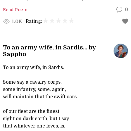
Read Poem
0
Rating:
1.0K
To an army wife, in Sardis... by
Sappho
To an army wife, in Sardis:
Some say a cavalry corps,
some infantry, some, again,
will maintain that the swift oars
of our fleet are the finest
sight on dark earth; but I say
that whatever one loves, is.