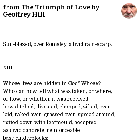
from The Triumph of Love by
Geoffrey Hill
I
Sun-blazed, over Romsley, a livid rain-scarp.
XIII
Whose lives are hidden in God? Whose?
Who can now tell what was taken, or where,
or how, or whether it was received:
how ditched, divested, clamped, sifted, over-
laid, raked over, grassed over, spread around,
rotted down with leafmould, accepted
as civic concrete, reinforceable
base cinderblocks: