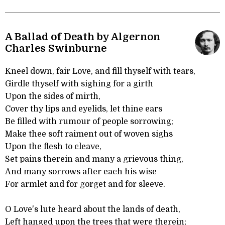
A Ballad of Death by Algernon
Charles Swinburne
Kneel down, fair Love, and fill thyself with tears,
Girdle thyself with sighing for a girth
Upon the sides of mirth,
Cover thy lips and eyelids, let thine ears
Be filled with rumour of people sorrowing;
Make thee soft raiment out of woven sighs
Upon the flesh to cleave,
Set pains therein and many a grievous thing,
And many sorrows after each his wise
For armlet and for gorget and for sleeve.
O Love's lute heard about the lands of death,
Left hanged upon the trees that were therein;