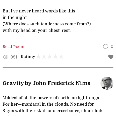
But I’ve never heard words like this
in the night
(Where does such tenderness come from?)
with my head on your chest, rest.
Read Poem
0
Rating:
991
Gravity by John Frederick Nims
Mildest of all the powers of earth: no lightnings
For her—maniacal in the clouds. No need for
Signs with their skull and crossbones, chain-link