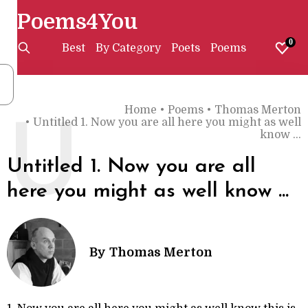
Poems4You
0
Best
By Category
Poets
Poems
Home
•
Poems
•
Thomas Merton
•
Untitled 1. Now you are all here you might as well
U
know ...
Untitled 1. Now you are all
here you might as well know ...
By
Thomas Merton