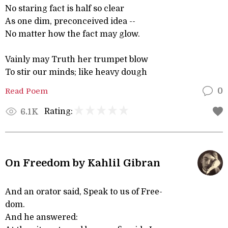
No staring fact is half so clear
As one dim, preconceived idea --
No matter how the fact may glow.
Vainly may Truth her trumpet blow
To stir our minds; like heavy dough
Read Poem
0
Rating:
6.1K
On Freedom by Kahlil Gibran
And an orator said, Speak to us of Free-
dom.
And he answered: