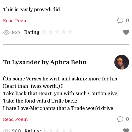
This is easily proved: did
Read Poem
0
Rating:
923
To Lysander by Aphra Behn
(On some Verses he writ, and asking more for his
Heart than ‘twas worth.) I
Take back that Heart, you with such Caution give,
Take the fond valu’d Trifle back;
I hate Love-Merchants that a Trade wou’d drive
Read Poem
0
Rating:
960