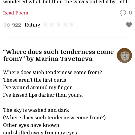
wondered what, but then the waves pulled it by—still
Read Poem
0
Rating:
922
“Where does such tenderness come
from?” by Marina Tsvetaeva
Where does such tenderness come from?
These aren’t the first curls
I’ve wound around my finger—
I’ve kissed lips darker than yours.
The sky is washed and dark
(Where does such tenderness come from?)
Other eyes have known
and shifted away from my eyes.