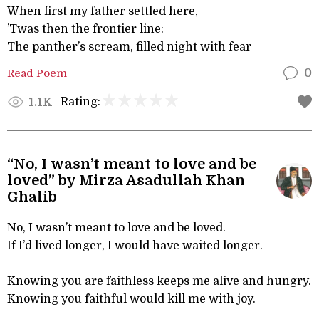
When first my father settled here,
’Twas then the frontier line:
The panther’s scream, filled night with fear
Read Poem
0
Rating:
1.1K
“No, I wasn’t meant to love and be
loved” by Mirza Asadullah Khan
Ghalib
No, I wasn’t meant to love and be loved.
If I’d lived longer, I would have waited longer.
Knowing you are faithless keeps me alive and hungry.
Knowing you faithful would kill me with joy.