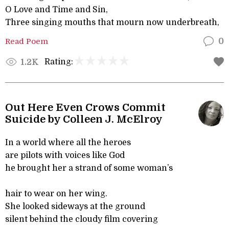
O Love and Time and Sin,
Three singing mouths that mourn now underbreath,
Read Poem
0
Rating:
1.2K
Out Here Even Crows Commit
Suicide by Colleen J. McElroy
In a world where all the heroes
are pilots with voices like God
he brought her a strand of some woman’s
hair to wear on her wing.
She looked sideways at the ground
silent behind the cloudy film covering