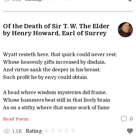
Of the Death of Sir T. W. The Elder
by Henry Howard, Earl of Surrey
Wyatt resteth here, that quick could never rest;
Whose heavenly gifts increased by disdain,
And virtue sank the deeper in his breast;
Such profit he by envy could obtain.
A head where wisdom mysteries did frame,
Whose hammers beat still in that lively brain
As on a stithy where that some work of fame
Read Poem
0
Rating:
1.1K