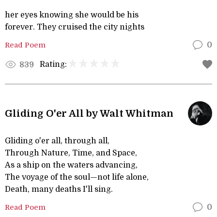
her eyes knowing she would be his
forever. They cruised the city nights
Read Poem
0
Rating:
839
Gliding O'er All by Walt Whitman
Gliding o'er all, through all,
Through Nature, Time, and Space,
As a ship on the waters advancing,
The voyage of the soul—not life alone,
Death, many deaths I'll sing.
Read Poem
0