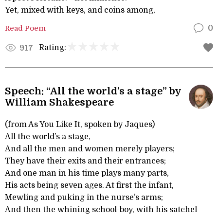
Yet, mixed with keys, and coins among,
Read Poem
0
Rating:
917
Speech: “All the world’s a stage” by
William Shakespeare
(from As You Like It, spoken by Jaques)
All the world’s a stage,
And all the men and women merely players;
They have their exits and their entrances;
And one man in his time plays many parts,
His acts being seven ages. At first the infant,
Mewling and puking in the nurse’s arms;
And then the whining school-boy, with his satchel