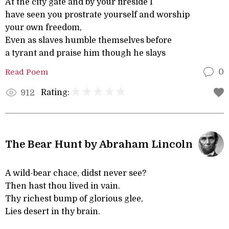
At the city gate and by your fireside I
have seen you prostrate yourself and worship
your own freedom,
Even as slaves humble themselves before
a tyrant and praise him though he slays
Read Poem
0
Rating:
912
The Bear Hunt by Abraham Lincoln
A wild-bear chace, didst never see?
Then hast thou lived in vain.
Thy richest bump of glorious glee,
Lies desert in thy brain.