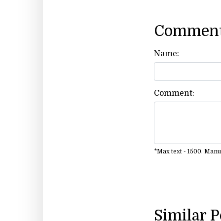
Comment
Name:
Comment:
*Max text - 1500. Man
Similar 