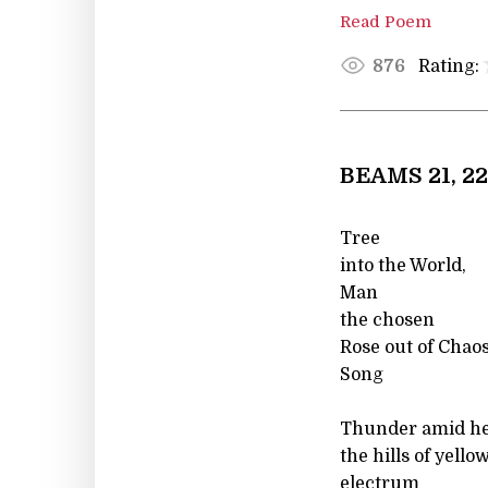
Read Poem
Rating:
876
BEAMS 21, 22
Tree
into the World,
Man
the chosen
Rose out of Chaos
Song
Thunder amid hel
the hills of yell
electrum