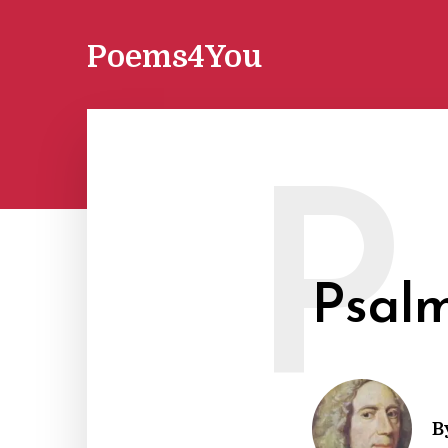
Poems4You
P
Psalm
B