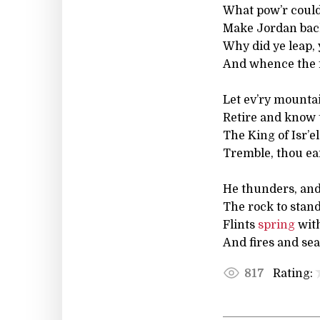
What pow’r could
Make Jordan back
Why did ye leap, y
And whence the fr
Let ev’ry mountain
Retire and know 
The King of Isr’e
Tremble, thou ea
He thunders, and
The rock to stand
Flints
spring
with
And fires and sea
Rating:
817