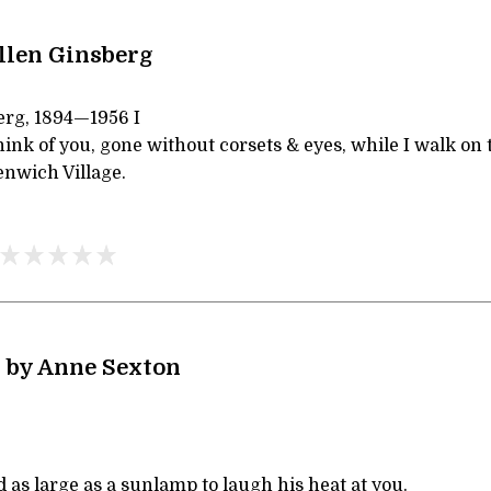
llen Ginsberg
erg, 1894—1956 I
ink of you, gone without corsets & eyes, while I walk on
nwich Village.
 by Anne Sexton
d as large as a sunlamp to laugh his heat at you.