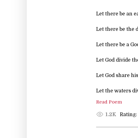
Let there be an ear
Let there be the
Let there be a God
Let God divide th
Let God share his
Let the waters di
Read Poem
Rating:
1.2K