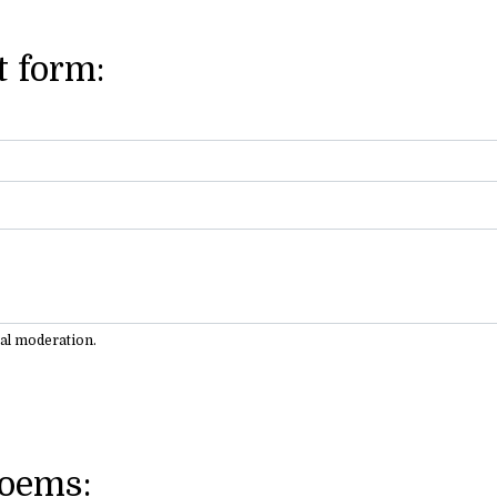
 form:
ual moderation.
Poems: