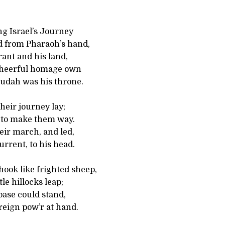
ng Israel’s Journey
ed from Pharaoh’s hand,
rant and his land,
 cheerful homage own
Judah was his throne.
heir journey lay;
 to make them way.
eir march, and led,
rrent, to his head.
ook like frighted sheep,
tle hillocks leap;
base could stand,
reign pow’r at hand.