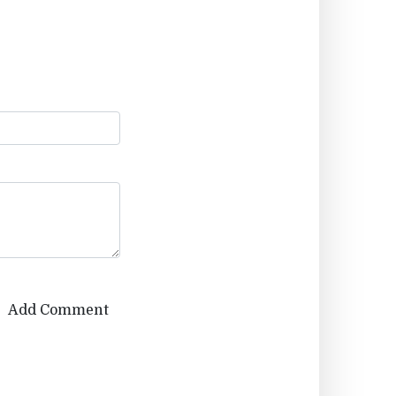
Add Comment