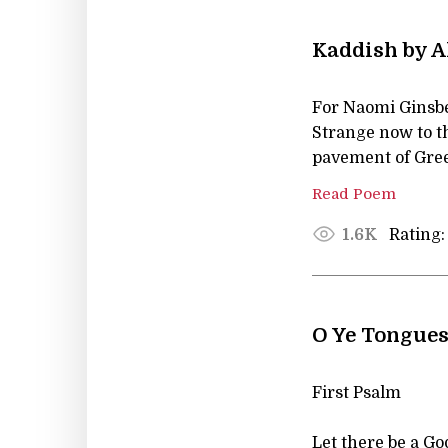
Kaddish by A
For Naomi Ginsb
Strange now to th
pavement of Gree
Read Poem
Rating:
1.6K
O Ye Tongues
First Psalm
Let there be a Go