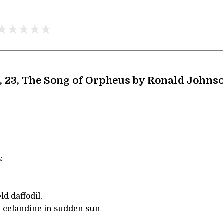
, 23, The Song of Orpheus by Ronald Johns
:
d daffodil,
ow celandine in sudden sun