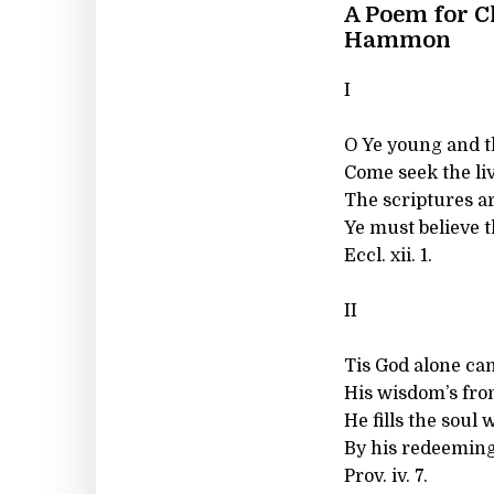
A Poem for C
Hammon
I
O Ye young and t
Come seek the li
The scriptures ar
Ye must believe 
Eccl. xii. 1.
II
Tis God alone ca
His wisdom’s fro
He fills the soul
By his redeeming
Prov. iv. 7.