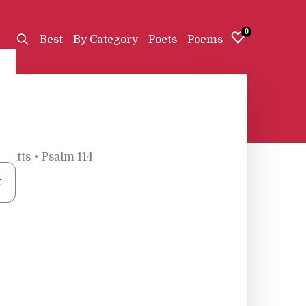
0
Best
By Category
Poets
Poems
 Watts
•
Psalm 114
r