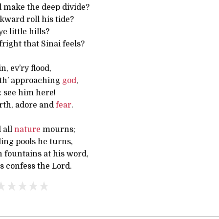
 make the deep divide?
ward roll his tide?
e little hills?
ight that Sinai feels?
, ev’ry flood,
th’ approaching
god
,
l: see him here!
rth, adore and
fear
.
 all
nature
mourns;
ing pools he turns,
 fountains at his word,
s confess the Lord.