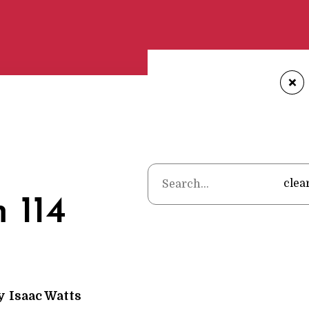
+
Home
•
Poems
•
Isaac
clea
 114
y
Isaac Watts