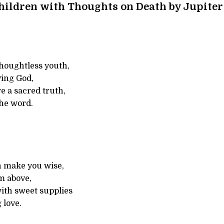
hildren with Thoughts on Death by Jupiter
houghtless youth,
ving God,
e a sacred truth,
the word.
n make you wise,
m above,
 with sweet supplies
 love.