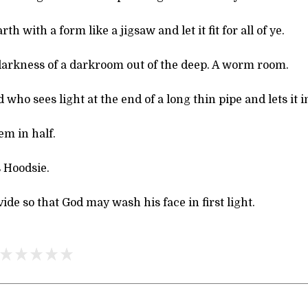
th with a form like a jigsaw and let it fit for all of ye.
 darkness of a darkroom out of the deep. A worm room.
 who sees light at the end of a long thin pipe and lets it i
em in half.
 Hoodsie.
vide so that God may wash his face in first light.