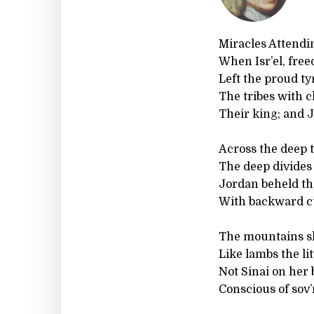
Miracles Attendi
When Isr’el, fre
Left the proud ty
The tribes with
Their king; and 
Across the deep t
The deep divides
Jordan beheld th
With backward cu
The mountains sh
Like lambs the lit
Not Sinai on her 
Conscious of sov’