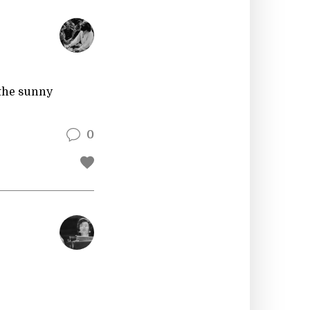
 the sunny
0