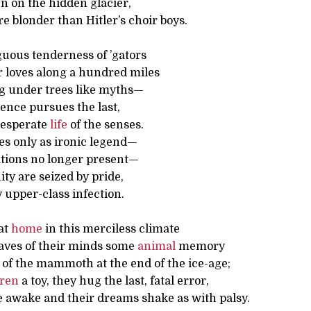
n on the hidden glacier,
 blonder than Hitler’s choir boys.
guous tenderness of ’gators
 loves along a hundred miles
ng under trees like myths—
nce pursues the last,
desperate
life
of the senses.
es only as ironic legend—
ations no longer present—
ty are seized by pride,
 upper-class infection.
at
home
in this merciless climate
caves of their minds some
animal
memory
of the mammoth at the end of the ice-age;
dren
a toy, they hug the last, fatal error,
e awake and their dreams shake as with palsy.