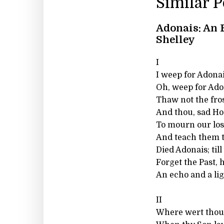
Similar 
Adonais: An 
Shelley
I
I weep for Adona
Oh, weep for Ado
Thaw not the fros
And thou, sad Hou
To mourn our los
And teach them t
Died Adonais; til
Forget the Past, 
An echo and a lig
II
Where wert thou,