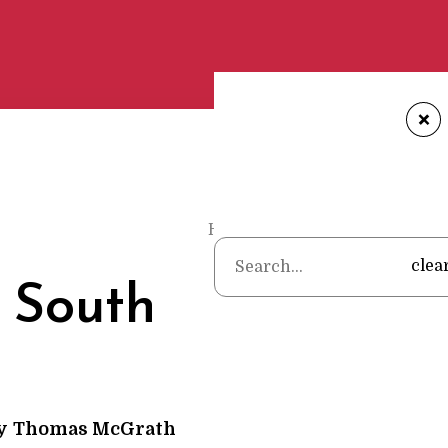
+
Home
•
Poems
•
Thomas McGr
clea
 South
y
Thomas McGrath