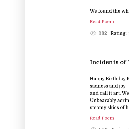
We found the who
Read Poem
Rating:
982
Incidents of
Happy Birthday K
sadness and joy
and call it art.
Unbearably acri
steamy skies of h
Read Poem