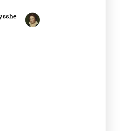
Bysshe