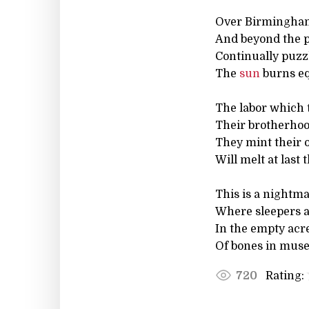
Over Birmingham
And beyond the p
Continually puzzl
The
sun
burns eq
The labor which
Their brotherhood
They mint their o
Will melt at last 
This is a nightm
Where sleepers ar
In the empty acre
Of bones in muse
Rating:
720