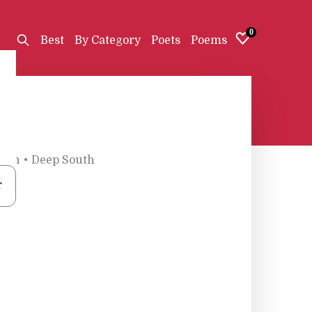
0
Best
By Category
Poets
Poems
ath
•
Deep South
r