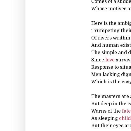
Comes of a sudde
Whose motives are
Here is the ambi
Trumpeting their
Of rivers writhi
And human existe
The simple and 
Since
love
surviv
Response to situ
Men lacking digni
Which is the easy
The masters are 
But deep in the 
Warns of the
fate
As sleeping
chil
But their eyes ar