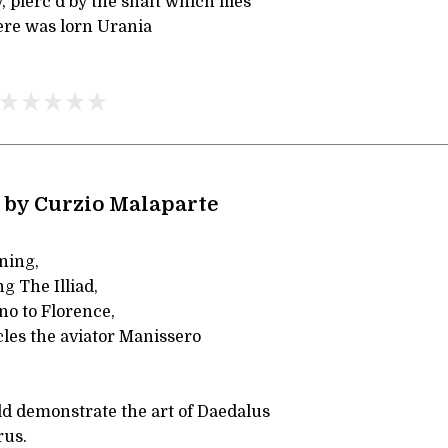
 pierc'd by the shaft which flies
re was lorn Urania
 by Curzio Malaparte
ning,
g The Illiad,
no to Florence,
cles the aviator Manissero
 demonstrate the art of Daedalus
rus.