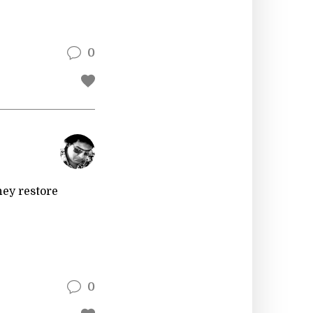
0
hey restore
0