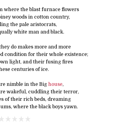
 where the blast furnace flowers
iney woods in cotton country,
ing the pale aristocrats,
ually white man and black.
 they do makes more and more
 condition for their whole existence;
wn light, and their fusing fires
these centuries of ice.
are nimble in the Big
house
,
e wakeful, cuddling their terror,
s of their rich beds, dreaming
ums, where the black boys yawn.