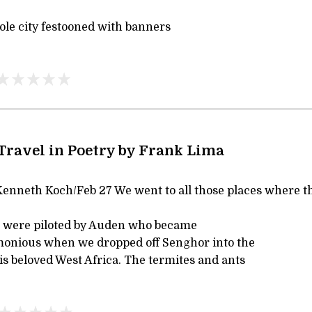
le city festooned with banners
 Travel in Poetry by Frank Lima
enneth Koch/Feb 27 We went to all those places where t
 We were piloted by Auden who became
monious when we dropped off Senghor into the
is beloved West Africa. The termites and ants