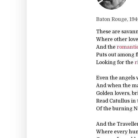
Baton Rouge, 19
These are savann
Where other love
And the
romanti
Puts out among 
Looking for the
r
Even the angels 
And when the ma
Golden lovers, b
Read Catullus in 
Of the burning N
And the Travelle
Where every h