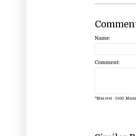
Comment
Name:
Comment:
*Max text - 1500. Man