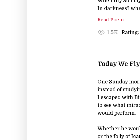
When thy Son lay,
In darkness? whe
Read Poem
Rating:
1.5K
Today We Fly
One Sunday mor
instead of studyin
I escaped with Bi
to see what mira
would perform.
Whether he would
or the folly of Ica