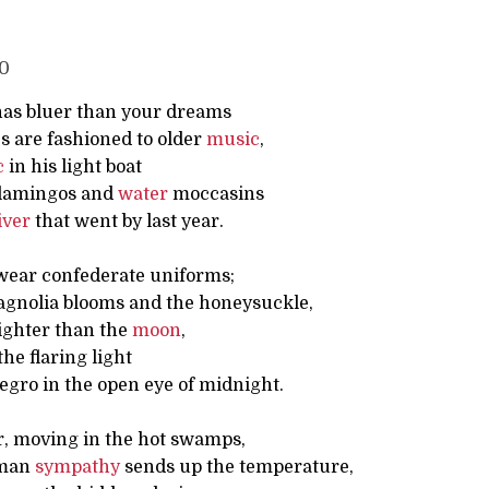
40
as bluer than your dreams
s are fashioned to older
music
,
c
in his light boat
flamingos and
water
moccasins
iver
that went by last year.
wear confederate uniforms;
gnolia blooms and the honeysuckle,
righter than the
moon
,
the flaring light
egro in the open eye of midnight.
r, moving in the hot swamps,
uman
sympathy
sends up the temperature,