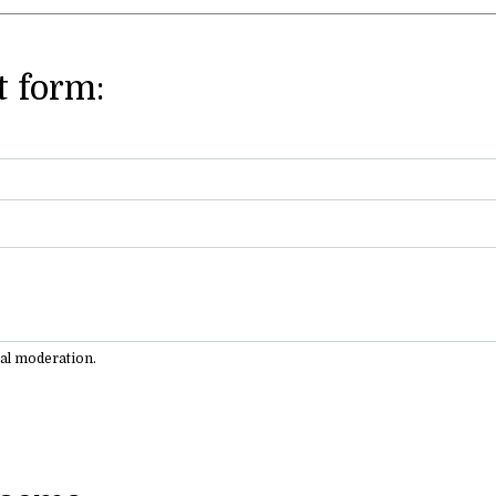
 form:
ual moderation.