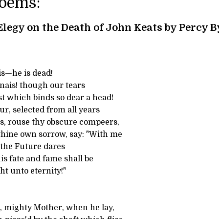
Poems:
Elegy on the Death of John Keats by Percy 
is—he is dead!
nais! though our tears
t which binds so dear a head!
r, selected from all years
s, rouse thy obscure compeers,
hine own sorrow, say: "With me
l the Future dares
his fate and fame shall be
ht unto eternity!"
 mighty Mother, when he lay,