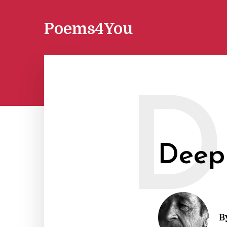
Poems4You
D
Deep
B