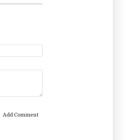
Add Comment